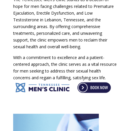
hope for men facing challenges related to Premature
Ejaculation, Erectile Dysfunction, and Low
Testosterone in Lebanon, Tennessee, and the
surrounding areas. By offering comprehensive
treatments, personalized care, and unwavering
support, the clinic empowers men to reclaim their
sexual health and overall well-being.
With a commitment to excellence and a patient-
centered approach, the clinic serves as a vital resource
for men seeking to address their sexual health
concerns and regain a fulfilling, satisfying sex life.