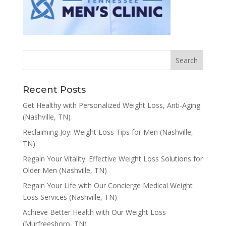
Recent Posts
Get Healthy with Personalized Weight Loss, Anti-Aging
(Nashville, TN)
Reclaiming Joy: Weight Loss Tips for Men (Nashville,
TN)
Regain Your Vitality: Effective Weight Loss Solutions for
Older Men (Nashville, TN)
Regain Your Life with Our Concierge Medical Weight
Loss Services (Nashville, TN)
Achieve Better Health with Our Weight Loss
(Murfreesboro, TN)