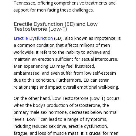
Tennessee, offering comprehensive treatments and
support for men facing these challenges.
Erectile Dysfunction (ED) and Low
Testosterone (Low-T)
Erectile Dysfunction
(ED), also known as impotence, is
a common condition that affects millions of men
worldwide. It refers to the inability to achieve and
maintain an erection sufficient for sexual intercourse.
Men experiencing ED may feel frustrated,
embarrassed, and even suffer from low self-esteem
due to this condition. Furthermore, ED can strain
relationships and impact overall emotional well-being.
On the other hand, Low Testosterone (Low-T) occurs
when the body’s production of testosterone, the
primary male sex hormone, decreases below normal
levels. Low-T can lead to a range of symptoms,
including reduced sex drive, erectile dysfunction,
fatigue, and loss of muscle mass. It is crucial for men