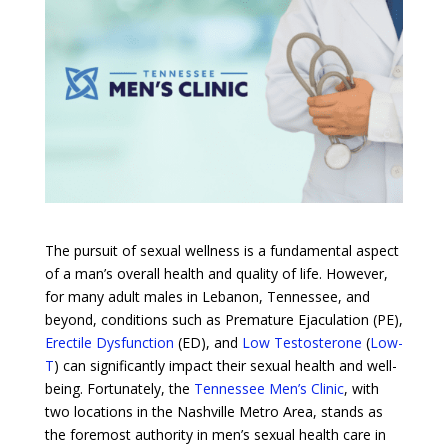
The pursuit of sexual wellness is a fundamental aspect
of a man’s overall health and quality of life. However,
for many adult males in Lebanon, Tennessee, and
beyond, conditions such as Premature Ejaculation (PE),
Erectile Dysfunction
(ED), and
Low Testosterone
(
Low-
T
) can significantly impact their sexual health and well-
being. Fortunately, the
Tennessee Men’s Clinic
, with
two locations in the Nashville Metro Area, stands as
the foremost authority in men’s sexual health care in