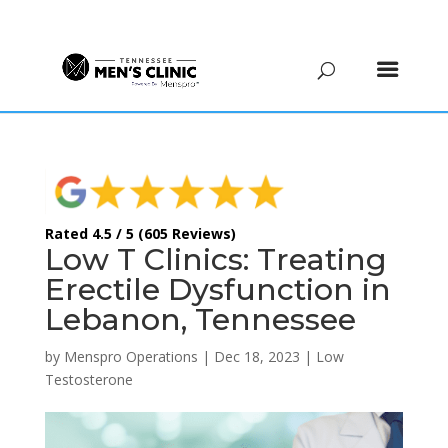
(615) 208-9090
Rated 4.5 / 5 (605 Reviews)
Low T Clinics: Treating
Erectile Dysfunction in
Lebanon, Tennessee
by
Menspro Operations
|
Dec 18, 2023
|
Low
Testosterone