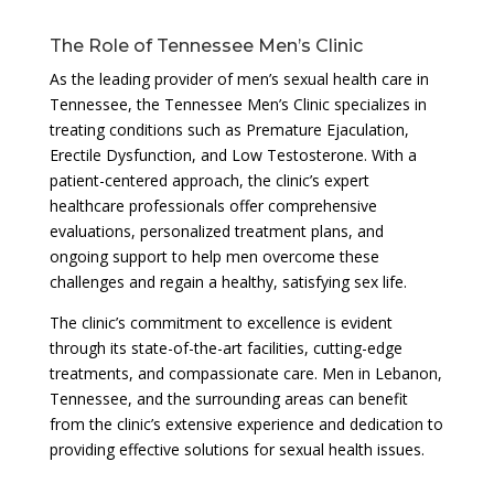
The Role of Tennessee Men’s Clinic
As the leading provider of men’s sexual health care in
Tennessee, the Tennessee Men’s Clinic specializes in
treating conditions such as Premature Ejaculation,
Erectile Dysfunction, and Low Testosterone. With a
patient-centered approach, the clinic’s expert
healthcare professionals offer comprehensive
evaluations, personalized treatment plans, and
ongoing support to help men overcome these
challenges and regain a healthy, satisfying sex life.
The clinic’s commitment to excellence is evident
through its state-of-the-art facilities, cutting-edge
treatments, and compassionate care. Men in Lebanon,
Tennessee, and the surrounding areas can benefit
from the clinic’s extensive experience and dedication to
providing effective solutions for sexual health issues.