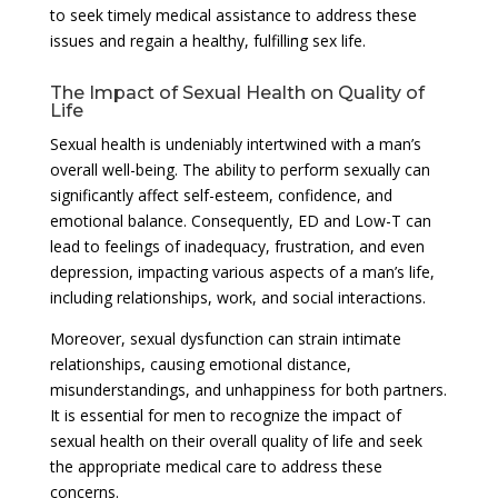
to seek timely medical assistance to address these
issues and regain a healthy, fulfilling sex life.
The Impact of Sexual Health on Quality of
Life
Sexual health is undeniably intertwined with a man’s
overall well-being. The ability to perform sexually can
significantly affect self-esteem, confidence, and
emotional balance. Consequently, ED and Low-T can
lead to feelings of inadequacy, frustration, and even
depression, impacting various aspects of a man’s life,
including relationships, work, and social interactions.
Moreover, sexual dysfunction can strain intimate
relationships, causing emotional distance,
misunderstandings, and unhappiness for both partners.
It is essential for men to recognize the impact of
sexual health on their overall quality of life and seek
the appropriate medical care to address these
concerns.