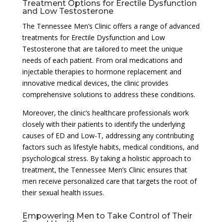
Treatment Options for Erectile Dysfunction
and Low Testosterone
The Tennessee Men’s Clinic offers a range of advanced
treatments for Erectile Dysfunction and Low
Testosterone that are tailored to meet the unique
needs of each patient. From oral medications and
injectable therapies to hormone replacement and
innovative medical devices, the clinic provides
comprehensive solutions to address these conditions.
Moreover, the clinic’s healthcare professionals work
closely with their patients to identify the underlying
causes of ED and Low-T, addressing any contributing
factors such as lifestyle habits, medical conditions, and
psychological stress. By taking a holistic approach to
treatment, the Tennessee Men’s Clinic ensures that
men receive personalized care that targets the root of
their sexual health issues.
Empowering Men to Take Control of Their