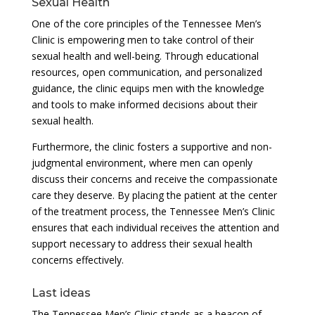
Sexual Health
One of the core principles of the Tennessee Men’s
Clinic is empowering men to take control of their
sexual health and well-being. Through educational
resources, open communication, and personalized
guidance, the clinic equips men with the knowledge
and tools to make informed decisions about their
sexual health.
Furthermore, the clinic fosters a supportive and non-
judgmental environment, where men can openly
discuss their concerns and receive the compassionate
care they deserve. By placing the patient at the center
of the treatment process, the Tennessee Men’s Clinic
ensures that each individual receives the attention and
support necessary to address their sexual health
concerns effectively.
Last ideas
The Tennessee Men’s Clinic stands as a beacon of