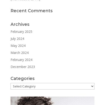
Recent Comments
Archives
February 2025
July 2024
May 2024
March 2024
February 2024
December 2023
Categories
Categories