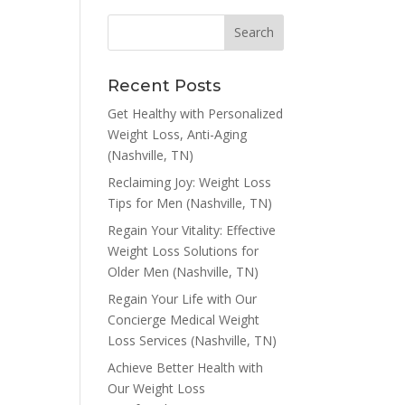
Recent Posts
Get Healthy with Personalized
Weight Loss, Anti-Aging
(Nashville, TN)
Reclaiming Joy: Weight Loss
Tips for Men (Nashville, TN)
Regain Your Vitality: Effective
Weight Loss Solutions for
Older Men (Nashville, TN)
Regain Your Life with Our
Concierge Medical Weight
Loss Services (Nashville, TN)
Achieve Better Health with
Our Weight Loss