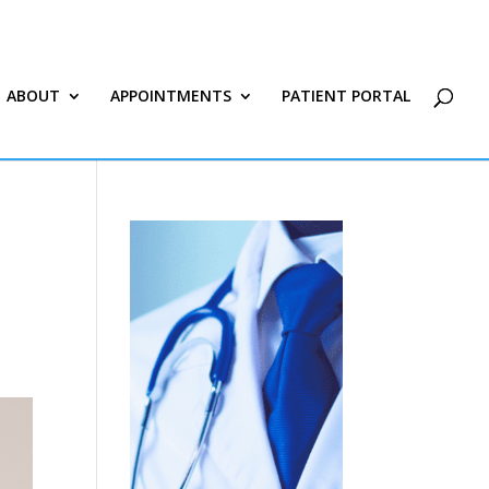
ABOUT
APPOINTMENTS
PATIENT PORTAL