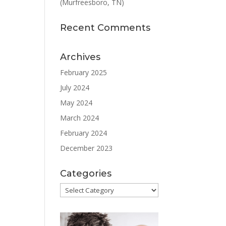
(Murfreesboro, TN)
Recent Comments
Archives
February 2025
July 2024
May 2024
March 2024
February 2024
December 2023
Categories
Categories