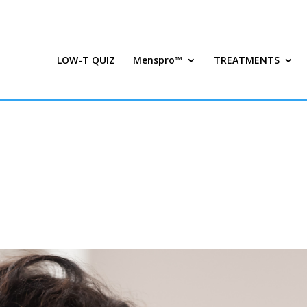
LOW-T QUIZ
Menspro™
TREATMENTS