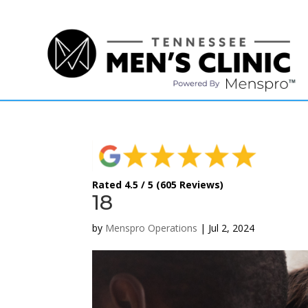
(615) 208-9090
Rated 4.5 / 5 (605 Reviews)
18
by
Menspro Operations
|
Jul 2, 2024