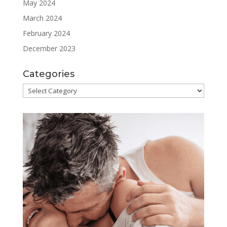
May 2024
March 2024
February 2024
December 2023
Categories
Categories