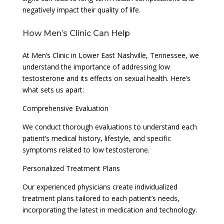
negatively impact their quality of life.
How Men’s Clinic Can Help
At Men’s Clinic in Lower East Nashville, Tennessee, we
understand the importance of addressing low
testosterone and its effects on sexual health. Here’s
what sets us apart:
Comprehensive Evaluation
We conduct thorough evaluations to understand each
patient’s medical history, lifestyle, and specific
symptoms related to low testosterone.
Personalized Treatment Plans
Our experienced physicians create individualized
treatment plans tailored to each patient’s needs,
incorporating the latest in medication and technology.