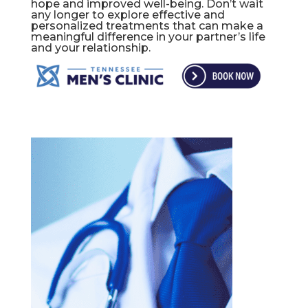
hope and improved well-being. Don’t wait
any longer to explore effective and
personalized treatments that can make a
meaningful difference in your partner’s life
and your relationship.