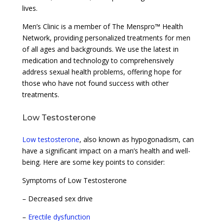
lives.
Men’s Clinic is a member of The Menspro™ Health
Network, providing personalized treatments for men
of all ages and backgrounds. We use the latest in
medication and technology to comprehensively
address sexual health problems, offering hope for
those who have not found success with other
treatments.
Low Testosterone
Low testosterone
, also known as hypogonadism, can
have a significant impact on a man’s health and well-
being. Here are some key points to consider:
Symptoms of Low Testosterone
– Decreased sex drive
–
Erectile dysfunction