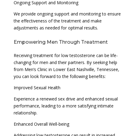
Ongoing Support and Monitoring
We provide ongoing support and monitoring to ensure
the effectiveness of the treatment and make
adjustments as needed for optimal results.
Empowering Men Through Treatment
Receiving treatment for low testosterone can be life-
changing for men and their partners. By seeking help
from Men’s Clinic in Lower East Nashville, Tennessee,
you can look forward to the following benefits:
Improved Sexual Health
Experience a renewed sex drive and enhanced sexual
performance, leading to a more satisfying intimate
relationship.
Enhanced Overall Well-being
Addressing low testosterone can result in increased