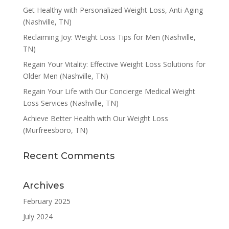
Get Healthy with Personalized Weight Loss, Anti-Aging
(Nashville, TN)
Reclaiming Joy: Weight Loss Tips for Men (Nashville,
TN)
Regain Your Vitality: Effective Weight Loss Solutions for
Older Men (Nashville, TN)
Regain Your Life with Our Concierge Medical Weight
Loss Services (Nashville, TN)
Achieve Better Health with Our Weight Loss
(Murfreesboro, TN)
Recent Comments
Archives
February 2025
July 2024