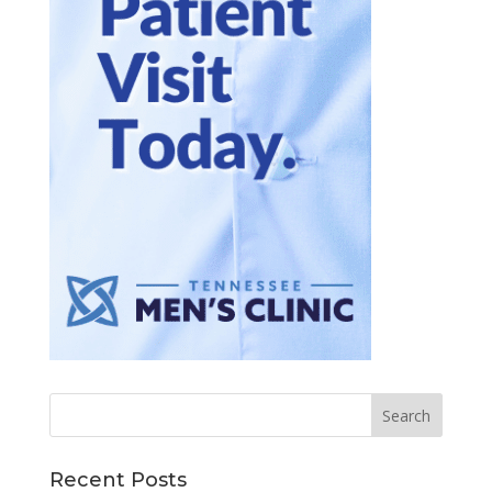
Recent Posts