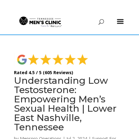
(615) 208-9090
Rated 4.5 / 5 (605 Reviews)
Understanding Low
Testosterone:
Empowering Men’s
Sexual Health | Lower
East Nashville,
Tennessee
by
Menspro Operations
|
Jul 2, 2024
|
Support For