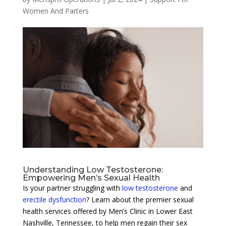
Women And Parters
Understanding Low Testosterone:
Empowering Men’s Sexual Health
Is your partner struggling with
low testosterone
and
erectile dysfunction
? Learn about the premier sexual
health services offered by Men’s Clinic in Lower East
Nashville, Tennessee, to help men regain their sex