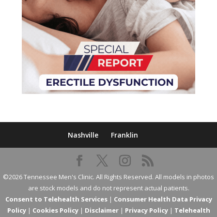
Nashville
Franklin
©2026 Tennessee Men's Clinic. All Rights Reserved. All models in photos
are stock models and do not represent actual patients.
Consent to Telehealth Services
|
Consumer Health Data Privacy
Policy
|
Cookies Policy
|
Disclaimer
|
Privacy Policy
|
Telehealth