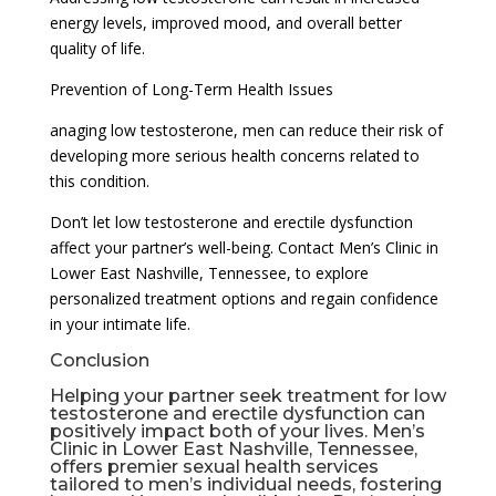
energy levels, improved mood, and overall better
quality of life.
Prevention of Long-Term Health Issues
anaging low testosterone, men can reduce their risk of
developing more serious health concerns related to
this condition.
Don’t let low testosterone and erectile dysfunction
affect your partner’s well-being. Contact Men’s Clinic in
Lower East Nashville, Tennessee, to explore
personalized treatment options and regain confidence
in your intimate life.
Conclusion
Helping your partner seek treatment for low
testosterone and erectile dysfunction can
positively impact both of your lives. Men’s
Clinic in Lower East Nashville, Tennessee,
offers premier sexual health services
tailored to men’s individual needs, fostering