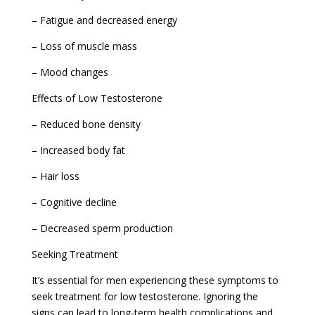
– Fatigue and decreased energy
– Loss of muscle mass
– Mood changes
Effects of Low Testosterone
– Reduced bone density
– Increased body fat
– Hair loss
– Cognitive decline
– Decreased sperm production
Seeking Treatment
It’s essential for men experiencing these symptoms to
seek treatment for low testosterone. Ignoring the
signs can lead to long-term health complications and