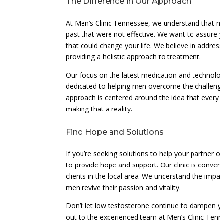
The Difference in Our Approach
At Men’s Clinic Tennessee, we understand that 
past that were not effective. We want to assure
that could change your life. We believe in addres
providing a holistic approach to treatment.
Our focus on the latest medication and technolog
dedicated to helping men overcome the challenge
approach is centered around the idea that every 
making that a reality.
Find Hope and Solutions
If you’re seeking solutions to help your partner
to provide hope and support. Our clinic is conve
clients in the local area. We understand the imp
men revive their passion and vitality.
Don’t let low testosterone continue to dampen yo
out to the experienced team at Men’s Clinic Te