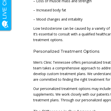
– Loss of muscle mass and strength
– Increased body fat
– Mood changes and irritability
Low testosterone can be caused by a variety of fa
It’s essential to consult with a qualified health
treatment options.
Personalized Treatment Options
Men’s Clinic Tennessee offers personalized tre
team takes a comprehensive approach to addressi
develop custom treatment plans. We understand t
are committed to finding the right treatment for 
Our personalized treatment options may include t
supplements. We work closely with our patients
treatment plans. Through our personalized approa