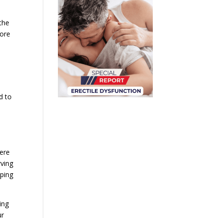
the
fore
d to
here
rving
lping
ing
ur