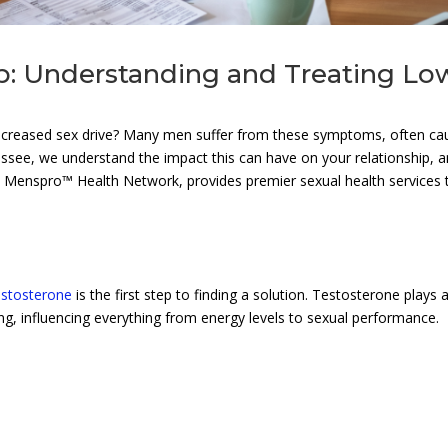
ip: Understanding and Treating Lo
decreased sex drive? Many men suffer from these symptoms, often c
essee, we understand the impact this can have on your relationship, 
e Menspro™ Health Network, provides premier sexual health services 
estosterone
is the first step to finding a solution. Testosterone plays 
eing, influencing everything from energy levels to sexual performance.