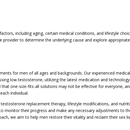
ctors, including aging, certain medical conditions, and lifestyle choic
care provider to determine the underlying cause and explore appropriat
atments for men of all ages and backgrounds. Our experienced medica
ng low testosterone, utilizing the latest medication and technology
hat one-size-fits-all solutions may not be effective for everyone, a
each individual.
estosterone replacement therapy, lifestyle modifications, and nutrit
 to monitor their progress and make any necessary adjustments to th
ch, we aim to help men restore their vitality and reclaim their sex li