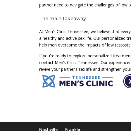
partner need to navigate the challenges of low t
The main takeaway
At Men’s Clinic Tennessee, we believe that every
a healthy and active sex life. Our personalized
help men overcome the impacts of low testoster
If you’re ready to explore personalized treatment
contact Men’s Clinic Tennessee. Our experience
revive your partner’s sex life and strengthen your
Nashville
Franklin