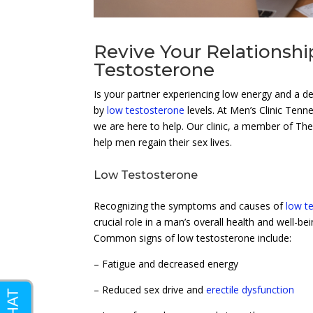
Revive Your Relationsh
Testosterone
Is your partner experiencing low energy and a 
by
low testosterone
levels. At Men’s Clinic Tenn
we are here to help. Our clinic, a member of Th
help men regain their sex lives.
Low Testosterone
Recognizing the symptoms and causes of
low t
crucial role in a man’s overall health and well-b
Common signs of low testosterone include:
– Fatigue and decreased energy
– Reduced sex drive and
erectile dysfunction