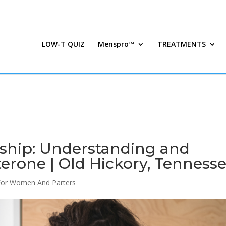
LOW-T QUIZ
Menspro™
TREATMENTS
nship: Understanding and
erone | Old Hickory, Tenness
For Women And Parters