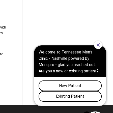
with
to
 to