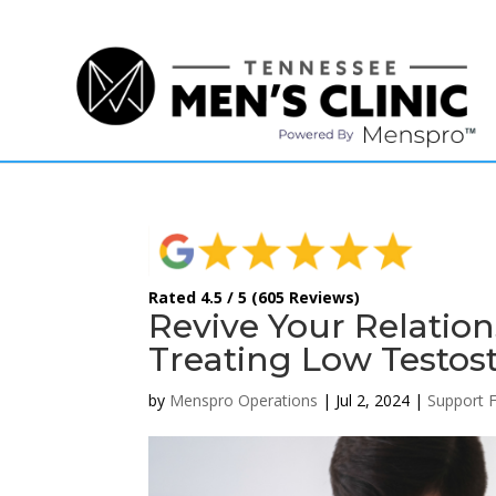
(615) 208-9090
Rated 4.5 / 5 (605 Reviews)
Revive Your Relatio
Treating Low Testost
by
Menspro Operations
|
Jul 2, 2024
|
Support 