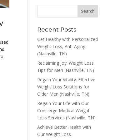
w
Recent Posts
Get Healthy with Personalized
aused
Weight Loss, Anti-Aging
and
(Nashville, TN)
to
Reclaiming Joy: Weight Loss
Tips for Men (Nashville, TN)
Regain Your Vitality: Effective
Weight Loss Solutions for
a
Older Men (Nashville, TN)
Regain Your Life with Our
Concierge Medical Weight
Loss Services (Nashville, TN)
Achieve Better Health with
Our Weight Loss