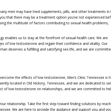
many men may have tried supplements, pills, and other treatments in 
 you that there may be a treatment option you’ve not experienced be
sing the multitude of factors contributing to sexual health problems,
y enables us to stay at the forefront of sexual health care. We are
s of low testosterone and regain their confidence and vitality. Our
man deserves a fulfilling and satisfying sex life, and we are committe
 overcome the effects of low testosterone, Men’s Clinic Tennessee is 
niently located in Old Hickory, Tennessee, and we are dedicated to se
act of low testosterone on relationships, and we are committed to he
ur relationship. Take the first step toward finding solutions by reach
nnessee. We are here to provide the guidance and support you and yo