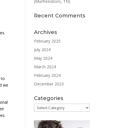
(Murfreesboro, TN)
Recent Comments
Archives
es.
e
February 2025
July 2024
May 2024
March 2024
l
February 2024
 to
December 2023
nd we
Categories
ional
Categories
eir
ves.