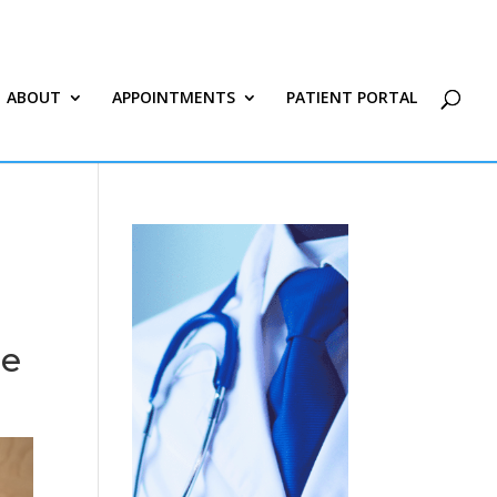
ABOUT
APPOINTMENTS
PATIENT PORTAL
ee