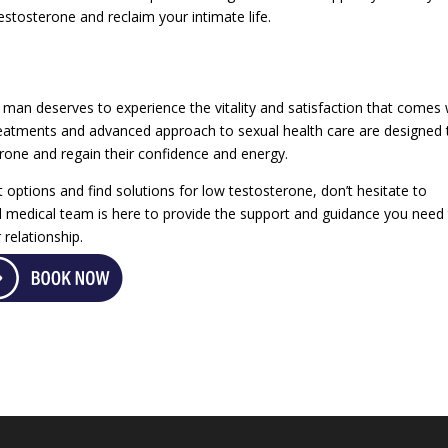
estosterone and reclaim your intimate life.
 man deserves to experience the vitality and satisfaction that comes 
 treatments and advanced approach to sexual health care are designed 
one and regain their confidence and energy.
 options and find solutions for low testosterone, don’t hesitate to
d medical team is here to provide the support and guidance you need
 relationship.