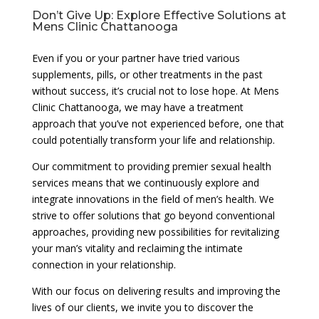
Don’t Give Up: Explore Effective Solutions at
Mens Clinic Chattanooga
Even if you or your partner have tried various
supplements, pills, or other treatments in the past
without success, it’s crucial not to lose hope. At Mens
Clinic Chattanooga, we may have a treatment
approach that you’ve not experienced before, one that
could potentially transform your life and relationship.
Our commitment to providing premier sexual health
services means that we continuously explore and
integrate innovations in the field of men’s health. We
strive to offer solutions that go beyond conventional
approaches, providing new possibilities for revitalizing
your man’s vitality and reclaiming the intimate
connection in your relationship.
With our focus on delivering results and improving the
lives of our clients, we invite you to discover the