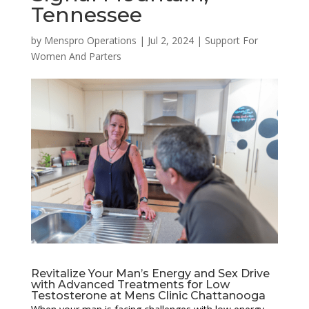
Tennessee
by
Menspro Operations
|
Jul 2, 2024
|
Support For
Women And Parters
Revitalize Your Man’s Energy and Sex Drive
with Advanced Treatments for Low
Testosterone at Mens Clinic Chattanooga