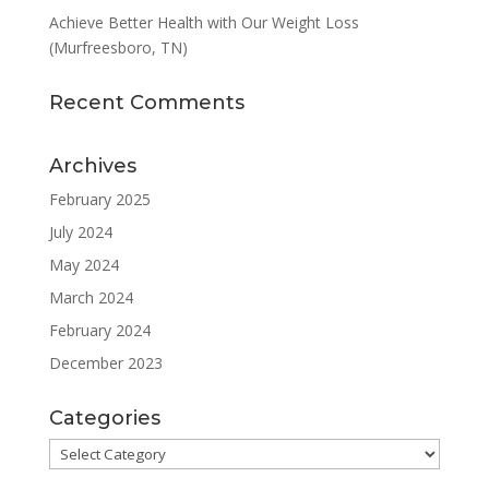
Achieve Better Health with Our Weight Loss
(Murfreesboro, TN)
Recent Comments
Archives
February 2025
July 2024
May 2024
March 2024
February 2024
December 2023
Categories
Categories