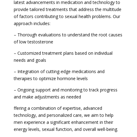
latest advancements in medication and technology to
provide tailored treatments that address the multitude
of factors contributing to sexual health problems. Our
approach includes:
– Thorough evaluations to understand the root causes
of low testosterone
– Customized treatment plans based on individual
needs and goals
– Integration of cutting-edge medications and
therapies to optimize hormone levels
– Ongoing support and monitoring to track progress
and make adjustments as needed
ffering a combination of expertise, advanced
technology, and personalized care, we aim to help
men experience a significant enhancement in their
energy levels, sexual function, and overall well-being.