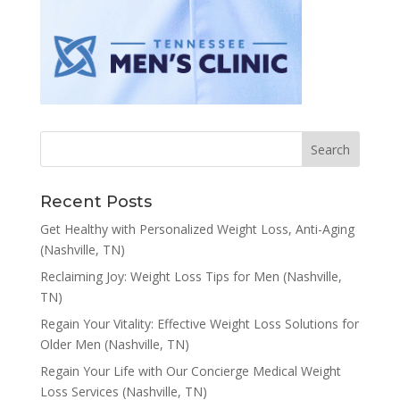
Recent Posts
Get Healthy with Personalized Weight Loss, Anti-Aging
(Nashville, TN)
Reclaiming Joy: Weight Loss Tips for Men (Nashville,
TN)
Regain Your Vitality: Effective Weight Loss Solutions for
Older Men (Nashville, TN)
Regain Your Life with Our Concierge Medical Weight
Loss Services (Nashville, TN)