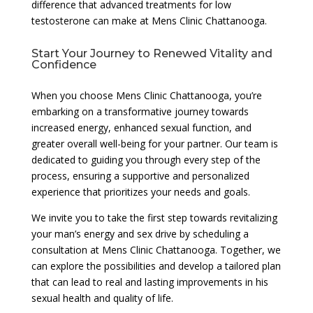
difference that advanced treatments for low
testosterone can make at Mens Clinic Chattanooga.
Start Your Journey to Renewed Vitality and
Confidence
When you choose Mens Clinic Chattanooga, you’re
embarking on a transformative journey towards
increased energy, enhanced sexual function, and
greater overall well-being for your partner. Our team is
dedicated to guiding you through every step of the
process, ensuring a supportive and personalized
experience that prioritizes your needs and goals.
We invite you to take the first step towards revitalizing
your man’s energy and sex drive by scheduling a
consultation at Mens Clinic Chattanooga. Together, we
can explore the possibilities and develop a tailored plan
that can lead to real and lasting improvements in his
sexual health and quality of life.