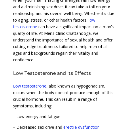
When your man is facing challenges with low energy
and a diminishing sex drive, it can take a toll on your
relationship and his overall well-being. Whether it’s due
to aging, stress, or other health factors,
low
testosterone
can have a significant impact on a man’s
quality of life. At Mens Clinic Chattanooga, we
understand the importance of sexual health and offer
cutting-edge treatments tailored to help men of all
ages and backgrounds regain their vitality and
confidence.
Low Testosterone and Its Effects
Low testosterone
, also known as hypogonadism,
occurs when the body doesn’t produce enough of this
crucial hormone. This can result in a range of
symptoms, including:
– Low energy and fatigue
– Decreased sex drive and
erectile dysfunction