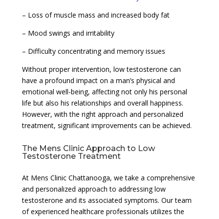
– Loss of muscle mass and increased body fat
– Mood swings and irritability
– Difficulty concentrating and memory issues
Without proper intervention, low testosterone can
have a profound impact on a man’s physical and
emotional well-being, affecting not only his personal
life but also his relationships and overall happiness.
However, with the right approach and personalized
treatment, significant improvements can be achieved.
The Mens Clinic Approach to Low
Testosterone Treatment
At Mens Clinic Chattanooga, we take a comprehensive
and personalized approach to addressing low
testosterone and its associated symptoms. Our team
of experienced healthcare professionals utilizes the