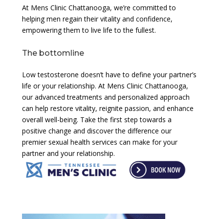
At Mens Clinic Chattanooga, we’re committed to
helping men regain their vitality and confidence,
empowering them to live life to the fullest.
The bottomline
Low testosterone doesn’t have to define your partner’s
life or your relationship. At Mens Clinic Chattanooga,
our advanced treatments and personalized approach
can help restore vitality, reignite passion, and enhance
overall well-being. Take the first step towards a
positive change and discover the difference our
premier sexual health services can make for your
partner and your relationship.