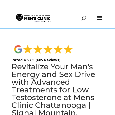
(615) 208-9090
Rated 4.5 / 5 (605 Reviews)
Revitalize Your Man’s
Energy and Sex Drive
with Advanced
Treatments for Low
Testosterone at Mens
Clinic Chattanooga |
Signal Mountain,