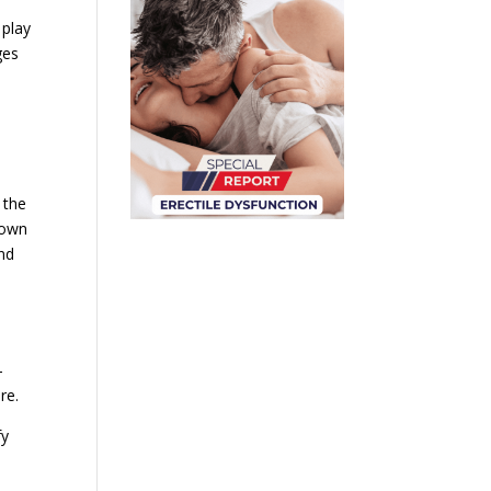
 play
ges
 the
down
nd
-
re.
fy