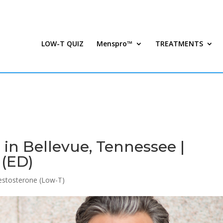
LOW-T QUIZ
Menspro™
TREATMENTS
in Bellevue, Tennessee |
 (ED)
stosterone (Low-T)