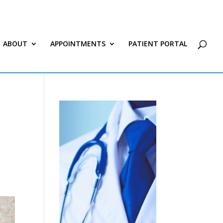
ABOUT
APPOINTMENTS
PATIENT PORTAL