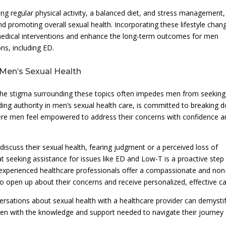
ding regular physical activity, a balanced diet, and stress management,
and promoting overall sexual health. Incorporating these lifestyle chan
medical interventions and enhance the long-term outcomes for men
ns, including ED.
 Men’s Sexual Health
 the stigma surrounding these topics often impedes men from seeking
ding authority in men’s sexual health care, is committed to breaking 
ere men feel empowered to address their concerns with confidence a
scuss their sexual health, fearing judgment or a perceived loss of
hat seeking assistance for issues like ED and Low-T is a proactive step
c’s experienced healthcare professionals offer a compassionate and non
o open up about their concerns and receive personalized, effective ca
rsations about sexual health with a healthcare provider can demysti
men with the knowledge and support needed to navigate their journey