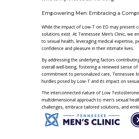
Empowering Men: Embracing a Compre
While the impact of Low-T on ED may present com
solutions exist. At Tennessee Men’s Clinic, w
to sexual health, leveraging medical expertise,
confidence and pleasure in their intimate lives.
By addressing the underlying factors contributi
overall well-being, fostering a renewed sense of
commitment to personalized care, Tennessee Men’
hurdles posed by Low-T and its impact on sexual
The interconnected nature of Low Testosterone 
multidimensional approach to men’s sexual healt
challenges, embrace tailored solutions, and emba