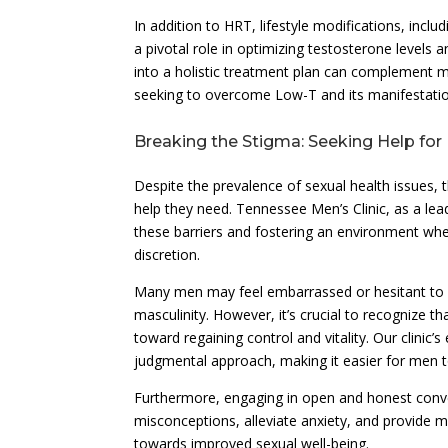
In addition to HRT, lifestyle modifications, inclu
a pivotal role in optimizing testosterone levels 
into a holistic treatment plan can complement 
seeking to overcome Low-T and its manifestatio
Breaking the Stigma: Seeking Help for
Despite the prevalence of sexual health issues,
help they need. Tennessee Men’s Clinic, as a lea
these barriers and fostering an environment wh
discretion.
Many men may feel embarrassed or hesitant to di
masculinity. However, it’s crucial to recognize t
toward regaining control and vitality. Our clini
judgmental approach, making it easier for men t
Furthermore, engaging in open and honest conve
misconceptions, alleviate anxiety, and provide 
towards improved sexual well-being.