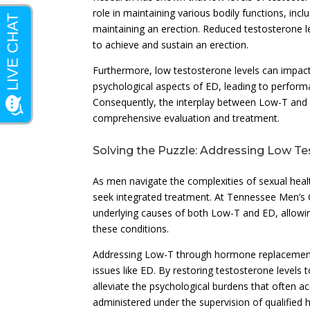
role in maintaining various bodily functions, inc
maintaining an erection. Reduced testosterone lev
to achieve and sustain an erection.
Furthermore, low testosterone levels can impact 
psychological aspects of ED, leading to performan
Consequently, the interplay between Low-T and E
comprehensive evaluation and treatment.
Solving the Puzzle: Addressing Low Te
As men navigate the complexities of sexual health
seek integrated treatment. At Tennessee Men’s C
underlying causes of both Low-T and ED, allowin
these conditions.
Addressing Low-T through hormone replacement t
issues like ED. By restoring testosterone levels
alleviate the psychological burdens that often 
administered under the supervision of qualified 