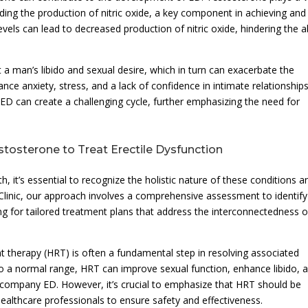
luding the production of nitric oxide, a key component in achieving and
els can lead to decreased production of nitric oxide, hindering the ab
a man’s libido and sexual desire, which in turn can exacerbate the
ce anxiety, stress, and a lack of confidence in intimate relationships
D can create a challenging cycle, further emphasizing the need for
stosterone to Treat Erectile Dysfunction
, it’s essential to recognize the holistic nature of these conditions a
linic, our approach involves a comprehensive assessment to identify
g for tailored treatment plans that address the interconnectedness o
herapy (HRT) is often a fundamental step in resolving associated
 to a normal range, HRT can improve sexual function, enhance libido, 
accompany ED. However, it’s crucial to emphasize that HRT should be
healthcare professionals to ensure safety and effectiveness.