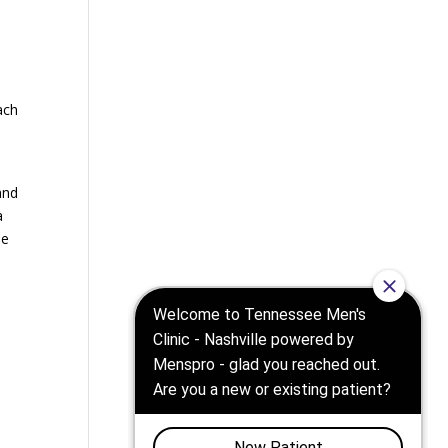
ach
and
a
he