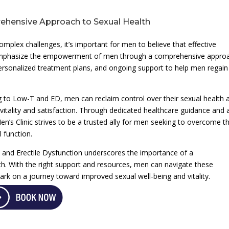
hensive Approach to Sexual Health
plex challenges, it’s important for men to believe that effective
e emphasize the empowerment of men through a comprehensive appro
 personalized treatment plans, and ongoing support to help men regain
ng to Low-T and ED, men can reclaim control over their sexual health 
 vitality and satisfaction. Through dedicated healthcare guidance and 
s Clinic strives to be a trusted ally for men seeking to overcome t
 function.
and Erectile Dysfunction underscores the importance of a
h. With the right support and resources, men can navigate these
rk on a journey toward improved sexual well-being and vitality.