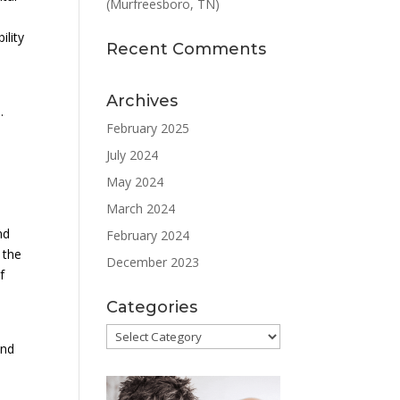
(Murfreesboro, TN)
ility
Recent Comments
Archives
.
February 2025
July 2024
May 2024
March 2024
nd
February 2024
 the
December 2023
f
Categories
Categories
and