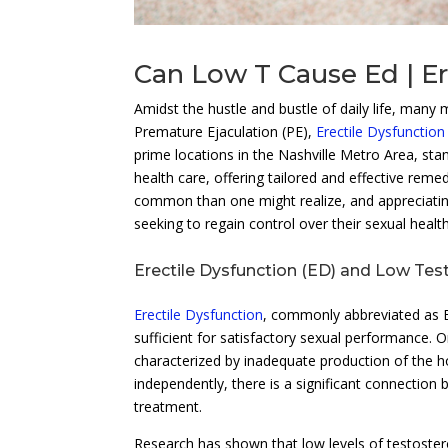
Can Low T Cause Ed | Er
Amidst the hustle and bustle of daily life, many 
Premature Ejaculation (PE),
Erectile Dysfunction
prime locations in the Nashville Metro Area, sta
health care, offering tailored and effective rem
common than one might realize, and appreciating
seeking to regain control over their sexual healt
Erectile Dysfunction (ED) and Low Tes
Erectile Dysfunction
, commonly abbreviated as ED
sufficient for satisfactory sexual performance.
characterized by inadequate production of the 
independently, there is a significant connection 
treatment.
Research has shown that low levels of testoster