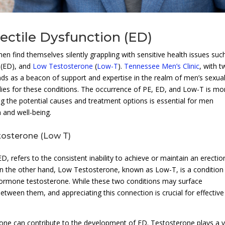
ectile Dysfunction (ED)
men find themselves silently grappling with sensitive health issues suc
(ED), and
Low Testosterone
(
Low-T
).
Tennessee Men’s Clinic
, with 
nds as a beacon of support and expertise in the realm of men’s sexua
edies for these conditions. The occurrence of PE, ED, and Low-T is mo
 the potential causes and treatment options is essential for men
h and well-being.
tosterone (Low T)
, refers to the consistent inability to achieve or maintain an erectio
 On the other hand, Low Testosterone, known as Low-T, is a condition
hormone testosterone. While these two conditions may surface
between them, and appreciating this connection is crucial for effective
one can contribute to the development of ED. Testosterone plays a vi