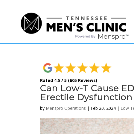
(615) 208-9090
Rated 4.5 / 5 (605 Reviews)
Can Low-T Cause ED 
Erectile Dysfunction
by
Menspro Operations
|
Feb 20, 2024
|
Low Te