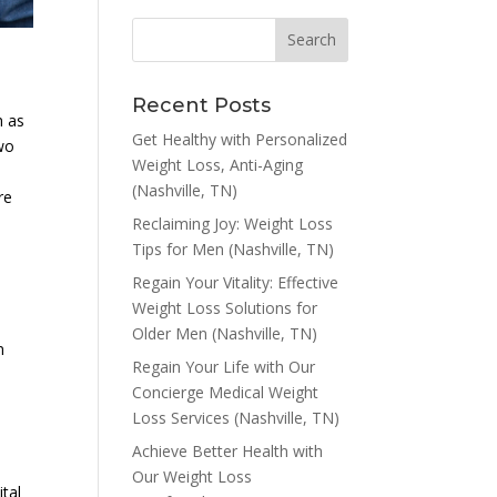
Recent Posts
h as
Get Healthy with Personalized
two
Weight Loss, Anti-Aging
l
(Nashville, TN)
re
Reclaiming Joy: Weight Loss
Tips for Men (Nashville, TN)
Regain Your Vitality: Effective
Weight Loss Solutions for
Older Men (Nashville, TN)
n
Regain Your Life with Our
Concierge Medical Weight
Loss Services (Nashville, TN)
Achieve Better Health with
Our Weight Loss
tal