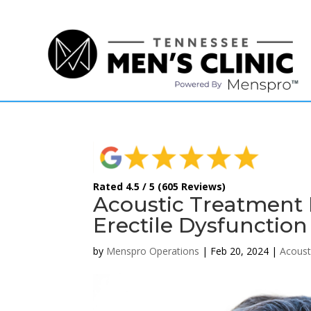
(615) 208-9090
Rated 4.5 / 5 (605 Reviews)
Acoustic Treatment F
Erectile Dysfunction
by
Menspro Operations
|
Feb 20, 2024
|
Acoust