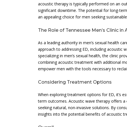
acoustic therapy is typically performed on an outp
significant downtime. The potential for long-ter
an appealing choice for men seeking sustainable 
The Role of Tennessee Men’s Clinic in
As a leading authority in men’s sexual health c
approach to addressing ED, including acoustic w
specializing in men’s sexual health, the clinic pr
combining acoustic treatment with additional mo
empower men with the tools necessary to reclaim
Considering Treatment Options
When exploring treatment options for ED, it’s ess
term outcomes. Acoustic wave therapy offers a co
seeking natural, non-invasive solutions. By cons
insights into the potential benefits of acoustic