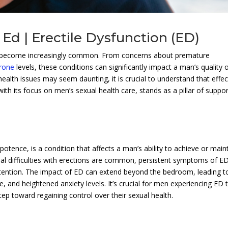
Ed | Erectile Dysfunction (ED)
an become increasingly common. From concerns about premature
erone
levels, these conditions can significantly impact a man’s quality 
 health issues may seem daunting, it is crucial to understand that effec
 with its focus on men’s sexual health care, stands as a pillar of suppor
potence, is a condition that affects a man’s ability to achieve or main
onal difficulties with erections are common, persistent symptoms of E
 attention. The impact of ED can extend beyond the bedroom, leading t
ce, and heightened anxiety levels. It’s crucial for men experiencing ED 
tep toward regaining control over their sexual health.