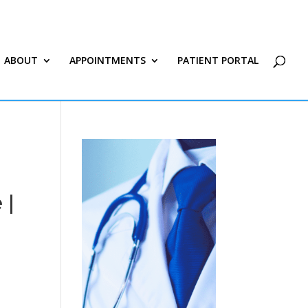
ABOUT
APPOINTMENTS
PATIENT PORTAL
 |