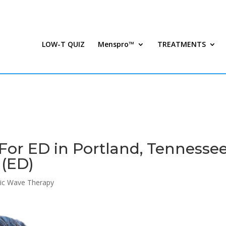
LOW-T QUIZ
Menspro™
TREATMENTS
or ED in Portland, Tennessee
 (ED)
ic Wave Therapy