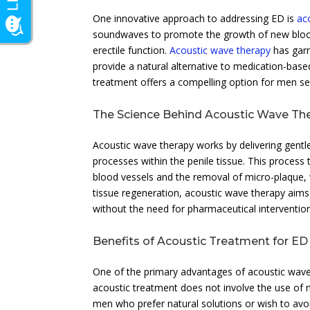
One innovative approach to addressing ED is
ac
soundwaves to promote the growth of new blood 
erectile function.
Acoustic wave therapy
has garn
provide a natural alternative to medication-base
treatment offers a compelling option for men se
The Science Behind Acoustic Wave Th
Acoustic wave therapy works by delivering gentle
processes within the penile tissue. This process
blood vessels and the removal of micro-plaque, 
tissue regeneration, acoustic wave therapy aims
without the need for pharmaceutical interventio
Benefits of Acoustic Treatment for ED
One of the primary advantages of acoustic wave 
acoustic treatment does not involve the use of n
men who prefer natural solutions or wish to avoid