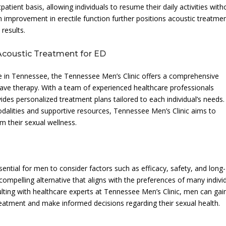
atient basis, allowing individuals to resume their daily activities with
m improvement in erectile function further positions acoustic treatme
results.
 Acoustic Treatment for ED
are in Tennessee, the Tennessee Men’s Clinic offers a comprehensive
ave therapy. With a team of experienced healthcare professionals
ovides personalized treatment plans tailored to each individual’s needs.
dalities and supportive resources, Tennessee Men’s Clinic aims to
 their sexual wellness.
ential for men to consider factors such as efficacy, safety, and long-
mpelling alternative that aligns with the preferences of many indivi
ulting with healthcare experts at Tennessee Men’s Clinic, men can gai
 treatment and make informed decisions regarding their sexual health.