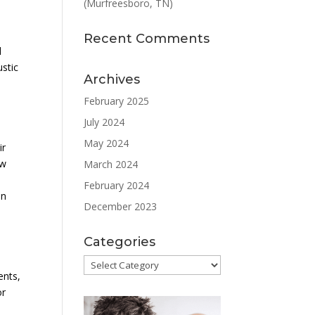
(Murfreesboro, TN)
y
Recent Comments
d
ustic
Archives
February 2025
July 2024
May 2024
ir
ew
March 2024
February 2024
on
December 2023
Categories
Categories
ents,
or