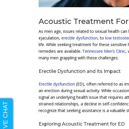
Acoustic Treatment For 
As men age, issues related to sexual health c
ejaculation,
erectile dysfunction
, to
low testost
life. While seeking treatment for these sensitive
remedies are available.
Tennessee Men’s Clinic
,
many men grappling with these challenges.
Erectile Dysfunction and its Impact
Erectile dysfunction
(ED), often referred to as im
an erection during sexual activity. While occasi
signal an underlying health issue that requires
strained relationships, a decline in self-confiden
recognize that seeking assistance is a valuable s
Exploring Acoustic Treatment for ED