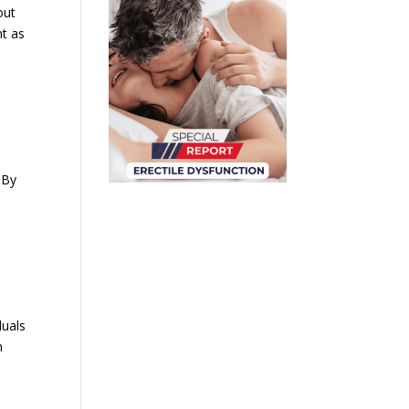
out
nt as
 By
duals
n