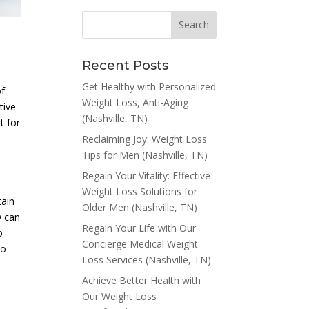
Recent Posts
Get Healthy with Personalized
of
Weight Loss, Anti-Aging
tive
(Nashville, TN)
t for
Reclaiming Joy: Weight Loss
Tips for Men (Nashville, TN)
Regain Your Vitality: Effective
Weight Loss Solutions for
tain
Older Men (Nashville, TN)
D can
Regain Your Life with Our
o
Concierge Medical Weight
to
Loss Services (Nashville, TN)
Achieve Better Health with
Our Weight Loss