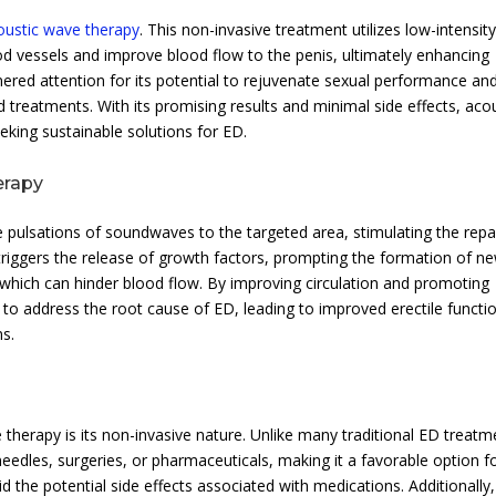
oustic wave therapy
. This non-invasive treatment utilizes low-intensit
vessels and improve blood flow to the penis, ultimately enhancing
ered attention for its potential to rejuvenate sexual performance an
d treatments. With its promising results and minimal side effects, aco
eking sustainable solutions for ED.
erapy
 pulsations of soundwaves to the targeted area, stimulating the repa
 triggers the release of growth factors, prompting the formation of n
which can hinder blood flow. By improving circulation and promoting
 to address the root cause of ED, leading to improved erectile functi
ns.
therapy is its non-invasive nature. Unlike many traditional ED treatm
eedles, surgeries, or pharmaceuticals, making it a favorable option f
 the potential side effects associated with medications. Additionally,