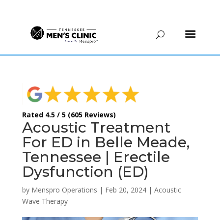
(615) 208-9090
Rated 4.5 / 5 (605 Reviews)
Acoustic Treatment
For ED in Belle Meade,
Tennessee | Erectile
Dysfunction (ED)
by
Menspro Operations
|
Feb 20, 2024
|
Acoustic
Wave Therapy