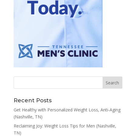
Recent Posts
Get Healthy with Personalized Weight Loss, Anti-Aging
(Nashville, TN)
Reclaiming Joy: Weight Loss Tips for Men (Nashville,
TN)