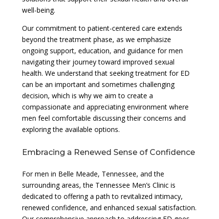
well-being.
Our commitment to patient-centered care extends
beyond the treatment phase, as we emphasize
ongoing support, education, and guidance for men
navigating their journey toward improved sexual
health. We understand that seeking treatment for ED
can be an important and sometimes challenging
decision, which is why we aim to create a
compassionate and appreciating environment where
men feel comfortable discussing their concerns and
exploring the available options.
Embracing a Renewed Sense of Confidence
For men in Belle Meade, Tennessee, and the
surrounding areas, the Tennessee Men’s Clinic is
dedicated to offering a path to revitalized intimacy,
renewed confidence, and enhanced sexual satisfaction.
Our comprehensive approach to addressing ED goes