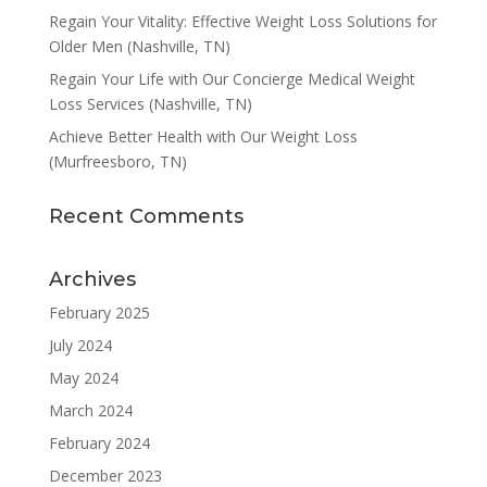
Regain Your Vitality: Effective Weight Loss Solutions for
Older Men (Nashville, TN)
Regain Your Life with Our Concierge Medical Weight
Loss Services (Nashville, TN)
Achieve Better Health with Our Weight Loss
(Murfreesboro, TN)
Recent Comments
Archives
February 2025
July 2024
May 2024
March 2024
February 2024
December 2023