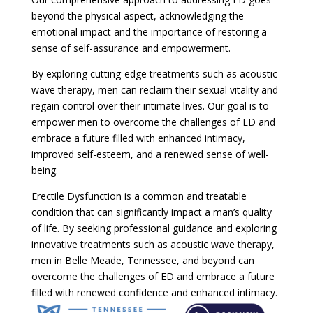
beyond the physical aspect, acknowledging the
emotional impact and the importance of restoring a
sense of self-assurance and empowerment.
By exploring cutting-edge treatments such as acoustic
wave therapy, men can reclaim their sexual vitality and
regain control over their intimate lives. Our goal is to
empower men to overcome the challenges of ED and
embrace a future filled with enhanced intimacy,
improved self-esteem, and a renewed sense of well-
being.
Erectile Dysfunction is a common and treatable
condition that can significantly impact a man’s quality
of life. By seeking professional guidance and exploring
innovative treatments such as acoustic wave therapy,
men in Belle Meade, Tennessee, and beyond can
overcome the challenges of ED and embrace a future
filled with renewed confidence and enhanced intimacy.