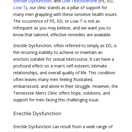
Erectile Dysfunction
, and
Low Testosterone
(PE, ED,
Low-T
), our clinic stands as a pillar of support for
many men grappling with these sensitive health issues.
The occurrence of PE, ED, or Low-T is not as
infrequent as you may believe, and we want you to
know that tailored, effective remedies are available.
Erectile Dysfunction, often referred to simply as ED, is
the recurring inability to achieve or maintain an
erection suitable for sexual intercourse. It can have a
profound effect on a man’s self-esteem, intimate
relationships, and overall quality of life. This condition
often leaves many men feeling frustrated,
embarrassed, and alone in their struggle. However, the
Tennessee Men’s Clinic offers hope, solutions, and
support for men facing this challenging issue.
Erectile Dysfunction
Erectile Dysfunction can result from a wide range of