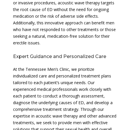
or invasive procedures, acoustic wave therapy targets
the root cause of ED without the need for ongoing
medication or the risk of adverse side effects.
Additionally, this innovative approach can benefit men
who have not responded to other treatments or those
seeking a natural, medication-free solution for their
erectile issues.
Expert Guidance and Personalized Care
At the Tennessee Men’s Clinic, we prioritize
individualized care and personalized treatment plans
tailored to each patient’s unique needs. Our
experienced medical professionals work closely with
each patient to conduct a thorough assessment,
diagnose the underlying causes of ED, and develop a
comprehensive treatment strategy. Through our
expertise in acoustic wave therapy and other advanced
treatments, we seek to provide men with effective
solutions that support their sexual health and overall