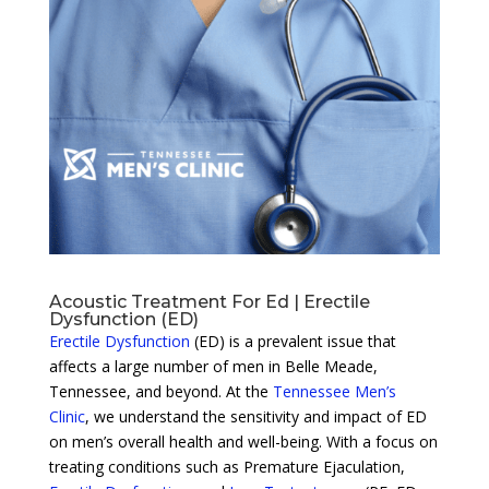
Acoustic Treatment For Ed | Erectile
Dysfunction (ED)
Erectile Dysfunction
(ED) is a prevalent issue that
affects a large number of men in Belle Meade,
Tennessee, and beyond. At the
Tennessee Men’s
Clinic
, we understand the sensitivity and impact of ED
on men’s overall health and well-being. With a focus on
treating conditions such as Premature Ejaculation,