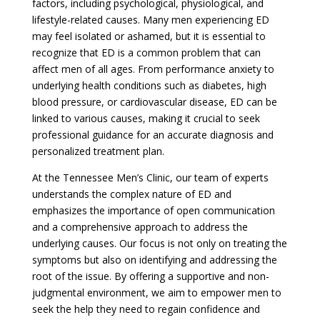
factors, including psychological, physiological, and
lifestyle-related causes. Many men experiencing ED
may feel isolated or ashamed, but it is essential to
recognize that ED is a common problem that can
affect men of all ages. From performance anxiety to
underlying health conditions such as diabetes, high
blood pressure, or cardiovascular disease, ED can be
linked to various causes, making it crucial to seek
professional guidance for an accurate diagnosis and
personalized treatment plan.
At the Tennessee Men’s Clinic, our team of experts
understands the complex nature of ED and
emphasizes the importance of open communication
and a comprehensive approach to address the
underlying causes. Our focus is not only on treating the
symptoms but also on identifying and addressing the
root of the issue. By offering a supportive and non-
judgmental environment, we aim to empower men to
seek the help they need to regain confidence and