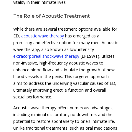
vitality in their intimate lives.
The Role of Acoustic Treatment
While there are several treatment options available for
ED,
acoustic wave therapy
has emerged as a
promising and effective option for many men. Acoustic
wave therapy, also known as low-intensity
extracorporeal shockwave therapy
(LI-ESWT), utilizes
non-invasive, high-frequency acoustic waves to
enhance blood flow and stimulate the growth of new
blood vessels in the penis. This targeted approach
aims to address the underlying vascular causes of ED,
ultimately improving erectile function and overall
sexual performance.
Acoustic wave therapy offers numerous advantages,
including minimal discomfort, no downtime, and the
potential to restore spontaneity to one’s intimate life.
Unlike traditional treatments, such as oral medications