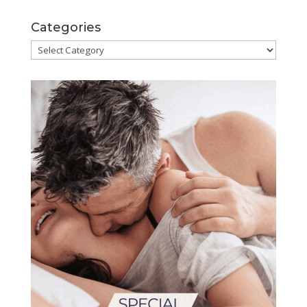
Categories
Categories