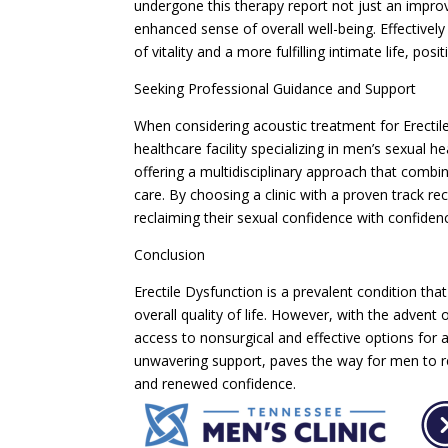
undergone this therapy report not just an improv
enhanced sense of overall well-being. Effective
of vitality and a more fulfilling intimate life, po
Seeking Professional Guidance and Support
When considering acoustic treatment for Erectile 
healthcare facility specializing in men’s sexual 
offering a multidisciplinary approach that com
care. By choosing a clinic with a proven track re
reclaiming their sexual confidence with confide
Conclusion
Erectile Dysfunction is a prevalent condition th
overall quality of life. However, with the advent
access to nonsurgical and effective options for a
unwavering support, paves the way for men to r
and renewed confidence.