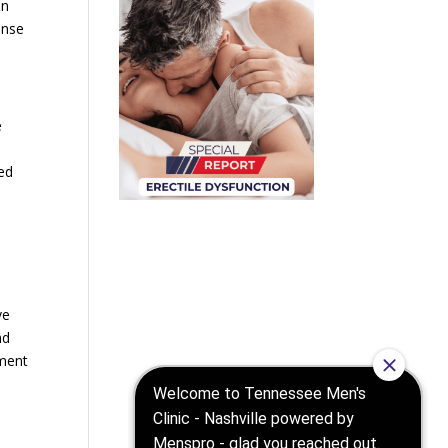
an
ense
e
ed
d
ve
nd
rment