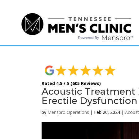
(615) 208-9090
Rated 4.5 / 5 (605 Reviews)
Acoustic Treatment 
Erectile Dysfunction
by
Menspro Operations
|
Feb 20, 2024
|
Acoust