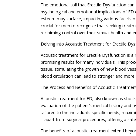
The emotional toll that Erectile Dysfunction ca
psychological and emotional implications of ED c
esteem may surface, impacting various facets of a 
crucial for men to recognize that seeking treatm
reclaiming control over their sexual health and 
Delving into Acoustic Treatment for Erectile Dys
Acoustic treatment for Erectile Dysfunction is 
promising results for many individuals. This pro
tissue, stimulating the growth of new blood vess
blood circulation can lead to stronger and more 
The Process and Benefits of Acoustic Treatmen
Acoustic treatment for ED, also known as shock
evaluation of the patient’s medical history and o
tailored to the individual’s specific needs, maxi
it apart from surgical procedures, offering a sa
The benefits of acoustic treatment extend bey