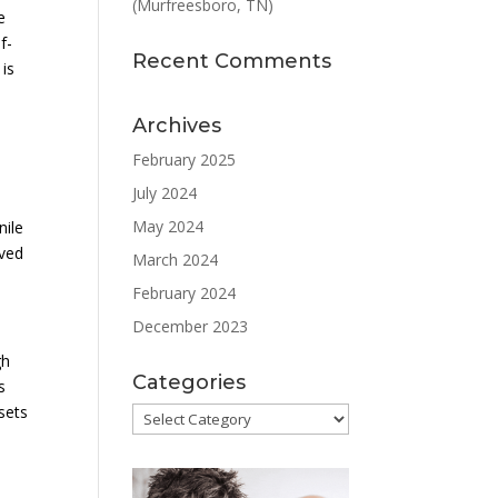
(Murfreesboro, TN)
e
f-
Recent Comments
 is
Archives
February 2025
July 2024
May 2024
nile
oved
March 2024
February 2024
December 2023
gh
Categories
s
 sets
Categories