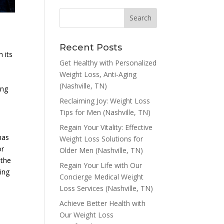
Recent Posts
h its
Get Healthy with Personalized
Weight Loss, Anti-Aging
(Nashville, TN)
ing
Reclaiming Joy: Weight Loss
Tips for Men (Nashville, TN)
Regain Your Vitality: Effective
has
Weight Loss Solutions for
or
Older Men (Nashville, TN)
 the
Regain Your Life with Our
cing
Concierge Medical Weight
Loss Services (Nashville, TN)
Achieve Better Health with
Our Weight Loss