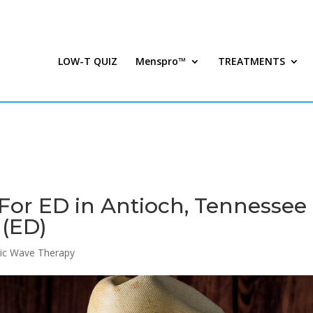
LOW-T QUIZ
Menspro™
TREATMENTS
For ED in Antioch, Tennessee 
 (ED)
ic Wave Therapy