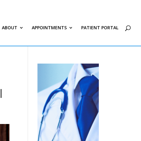
ABOUT
APPOINTMENTS
PATIENT PORTAL
|