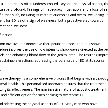
n take on men is often underestimated. Beyond the physical aspect, th
an be profound. Feelings of inadequacy, frustration, and a loss of sel
man’s life, including intimate relationships and overall well-being. It
ent for ED is not a sign of weakness, but a proactive step towards
emotional wellness.
function
a non-invasive and innovative therapeutic approach that has shown
cedure involves the use of low-intensity shockwaves directed at the pe
els and enhancing blood flow to the genital area. The resulting impr
sustainable erections, addressing the core issue of ED at its source.
t
wave therapy, is a comprehensive process that begins with a thorou
verall health. This personalized approach ensures that the treatment i
mizing its effectiveness. The non-invasive nature of acoustic treatment
fe and efficient option for men seeking to overcome ED.
ond addressing the physical aspects of ED. Many men who have