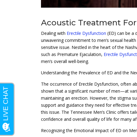
Acoustic Treatment For 
Dealing with
Erectile Dysfunction
(ED) can be a 
unwavering commitment to men’s sexual health ca
sensitive issue. Nestled in the heart of the Nashv
such as Premature Ejaculation,
Erectile Dysfunc
men’s overall well-being.
Understanding the Prevalence of ED and the Ne
The occurrence of Erectile Dysfunction, often 
shown that a significant number of men—at vario
maintaining an erection. However, the stigma su
support and guidance they need for effective trea
this issue. The Tennessee Men’s Clinic offers ta
confidence and overall quality of life for many af
Recognizing the Emotional Impact of ED on Me