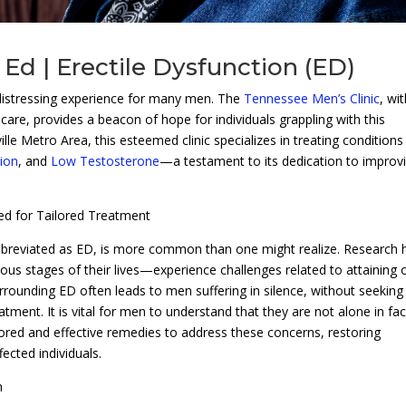
Ed | Erectile Dysfunction (ED)
distressing experience for many men. The
Tennessee Men’s Clinic
, wit
re, provides a beacon of hope for individuals grappling with this
ille Metro Area, this esteemed clinic specializes in treating conditions
tion
, and
Low Testosterone
—a testament to its dedication to improv
ed for Tailored Treatment
abbreviated as ED, is more common than one might realize. Research 
us stages of their lives—experience challenges related to attaining 
rrounding ED often leads to men suffering in silence, without seeking
tment. It is vital for men to understand that they are not alone in fa
ilored and effective remedies to address these concerns, restoring
fected individuals.
n