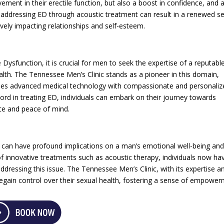
ement in their erectile function, but also a boost in confidence, and 
ly addressing ED through acoustic treatment can result in a renewed s
sitively impacting relationships and self-esteem.
Dysfunction, it is crucial for men to seek the expertise of a reputabl
health. The Tennessee Men’s Clinic stands as a pioneer in this domain,
bines advanced medical technology with compassionate and personaliz
cord in treating ED, individuals can embark on their journey towards
nce and peace of mind.
at can have profound implications on a man’s emotional well-being an
 of innovative treatments such as acoustic therapy, individuals now ha
ddressing this issue. The Tennessee Men’s Clinic, with its expertise a
egain control over their sexual health, fostering a sense of empowe