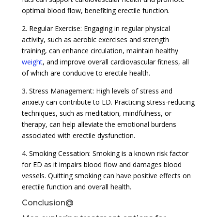
optimal blood flow, benefiting erectile function.
2. Regular Exercise: Engaging in regular physical
activity, such as aerobic exercises and strength
training, can enhance circulation, maintain healthy
weight
, and improve overall cardiovascular fitness, all
of which are conducive to erectile health.
3. Stress Management: High levels of stress and
anxiety can contribute to ED. Practicing stress-reducing
techniques, such as meditation, mindfulness, or
therapy, can help alleviate the emotional burdens
associated with erectile dysfunction.
4. Smoking Cessation: Smoking is a known risk factor
for ED as it impairs blood flow and damages blood
vessels. Quitting smoking can have positive effects on
erectile function and overall health.
Conclusion@