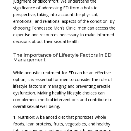
judgment or discomfort. We understand the
significance of addressing ED from a holistic
perspective, taking into account the physical,
emotional, and relational aspects of the condition. By
choosing Tennessee Men’s Clinic, men can access the
expertise and resources necessary to make informed
decisions about their sexual health.
The Importance of Lifestyle Factors in ED
Management
While acoustic treatment for ED can be an effective
option, it is essential for men to consider the role of
lifestyle factors in managing and preventing erectile
dysfunction. Making healthy lifestyle choices can
complement medical interventions and contribute to
overall sexual well-being.
1. Nutrition: A balanced diet that prioritizes whole
foods, lean proteins, fruits, vegetables, and healthy
fats can support cardiovascular health and promote