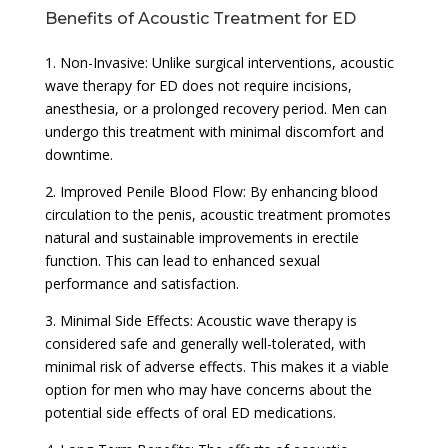
Benefits of Acoustic Treatment for ED
1. Non-Invasive: Unlike surgical interventions, acoustic
wave therapy for ED does not require incisions,
anesthesia, or a prolonged recovery period. Men can
undergo this treatment with minimal discomfort and
downtime.
2. Improved Penile Blood Flow: By enhancing blood
circulation to the penis, acoustic treatment promotes
natural and sustainable improvements in erectile
function. This can lead to enhanced sexual
performance and satisfaction.
3. Minimal Side Effects: Acoustic wave therapy is
considered safe and generally well-tolerated, with
minimal risk of adverse effects. This makes it a viable
option for men who may have concerns about the
potential side effects of oral ED medications.