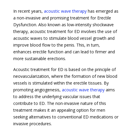
In recent years,
acoustic wave therapy
has emerged as
a non-invasive and promising treatment for Erectile
Dysfunction. Also known as low-intensity shockwave
therapy, acoustic treatment for ED involves the use of
acoustic waves to stimulate blood vessel growth and
improve blood flow to the penis. This, in turn,
enhances erectile function and can lead to firmer and
more sustainable erections.
Acoustic treatment for ED is based on the principle of
neovascularization, where the formation of new blood
vessels is stimulated within the erectile tissues. By
promoting angiogenesis,
acoustic wave therapy
aims
to address the underlying vascular issues that
contribute to ED. The non-invasive nature of this
treatment makes it an appealing option for men
seeking alternatives to conventional ED medications or
invasive procedures.