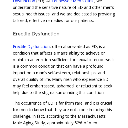
Dysfunction
(ED). At
Tennessee Men’s Clinic
, we
understand the sensitive nature of ED and other men’s
sexual health issues, and we are dedicated to providing
tailored, effective remedies for our patients.
Erectile Dysfunction
Erectile Dysfunction
, often abbreviated as ED, is a
condition that affects a man’s ability to achieve or
maintain an erection sufficient for sexual intercourse. It
is a common condition that can have a profound
impact on a man’s self-esteem, relationships, and
overall quality of life. Many men who experience ED
may feel embarrassed, ashamed, or reluctant to seek
help due to the stigma surrounding this condition.
The occurrence of ED is far from rare, and it is crucial
for men to know that they are not alone in facing this
challenge. In fact, according to the Massachusetts
Male Aging Study, approximately 52% of men