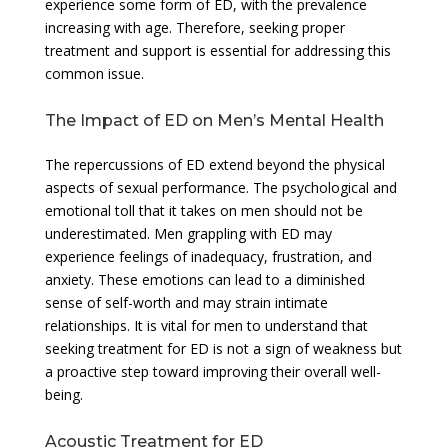
experience some form of ED, with the prevalence
increasing with age. Therefore, seeking proper
treatment and support is essential for addressing this
common issue.
The Impact of ED on Men’s Mental Health
The repercussions of ED extend beyond the physical
aspects of sexual performance. The psychological and
emotional toll that it takes on men should not be
underestimated. Men grappling with ED may
experience feelings of inadequacy, frustration, and
anxiety. These emotions can lead to a diminished
sense of self-worth and may strain intimate
relationships. It is vital for men to understand that
seeking treatment for ED is not a sign of weakness but
a proactive step toward improving their overall well-
being.
Acoustic Treatment for ED