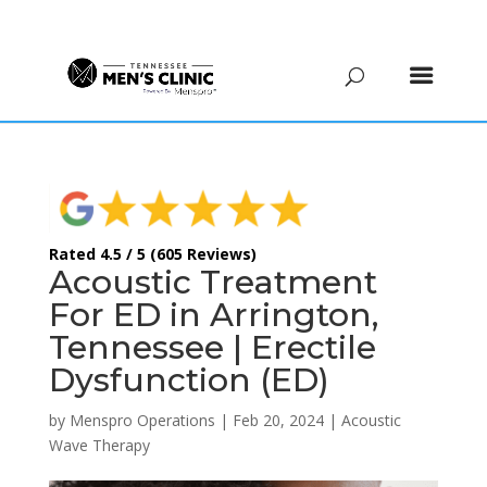
(615) 208-9090
Rated 4.5 / 5 (605 Reviews)
Acoustic Treatment
For ED in Arrington,
Tennessee | Erectile
Dysfunction (ED)
by
Menspro Operations
|
Feb 20, 2024
|
Acoustic
Wave Therapy