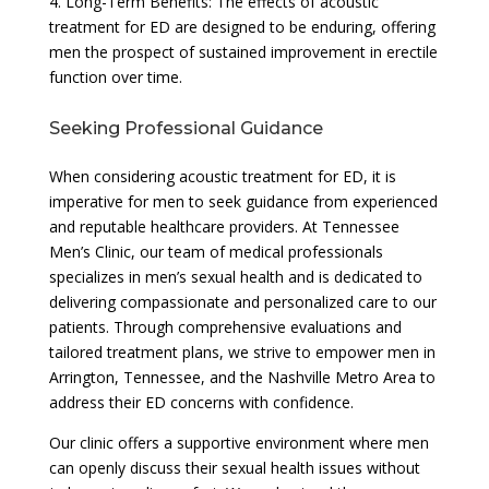
4. Long-Term Benefits: The effects of acoustic
treatment for ED are designed to be enduring, offering
men the prospect of sustained improvement in erectile
function over time.
Seeking Professional Guidance
When considering acoustic treatment for ED, it is
imperative for men to seek guidance from experienced
and reputable healthcare providers. At Tennessee
Men’s Clinic, our team of medical professionals
specializes in men’s sexual health and is dedicated to
delivering compassionate and personalized care to our
patients. Through comprehensive evaluations and
tailored treatment plans, we strive to empower men in
Arrington, Tennessee, and the Nashville Metro Area to
address their ED concerns with confidence.
Our clinic offers a supportive environment where men
can openly discuss their sexual health issues without