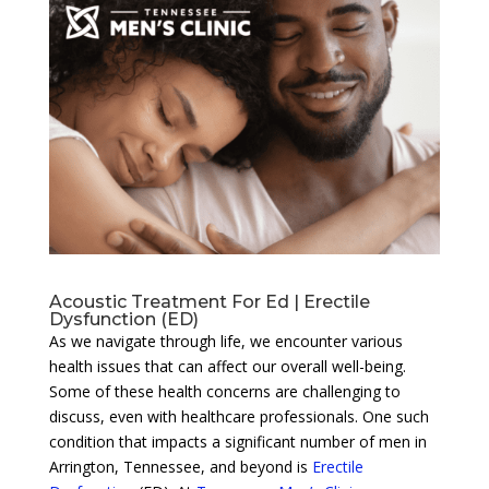
Acoustic Treatment For Ed | Erectile
Dysfunction (ED)
As we navigate through life, we encounter various
health issues that can affect our overall well-being.
Some of these health concerns are challenging to
discuss, even with healthcare professionals. One such
condition that impacts a significant number of men in
Arrington, Tennessee, and beyond is
Erectile