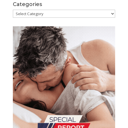
Categories
Categories