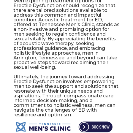
Men exploring treatment options for
Erectile Dysfunction should recognize that
there are tailored solutions available to
address this common and impactful
condition. Acoustic treatment for ED,
offered at Tennessee Men’s Clinic, stands as
a non-invasive and promising option for
men seeking to regain confidence and
sexual vitality. By appreciating the benefits
of acoustic wave therapy, seeking
professional guidance, and embracing
holistic lifestyle approaches, men in
Arrington, Tennessee, and beyond can take
proactive steps toward reclaiming their
sexual well-being.
Ultimately, the journey toward addressing
Erectile Dysfunction involves empowering
men to seek the support and solutions that
resonate with their unique needs and
aspirations. Through compassionate care,
informed decision-making, and a
commitment to holistic wellness, men can
navigate the challenges of ED with
resilience and optimism.