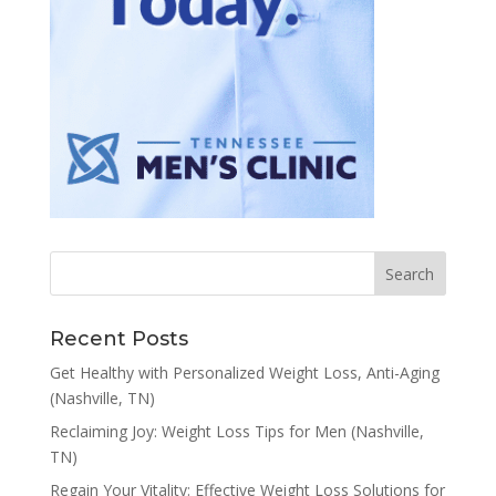
Recent Posts
Get Healthy with Personalized Weight Loss, Anti-Aging
(Nashville, TN)
Reclaiming Joy: Weight Loss Tips for Men (Nashville,
TN)
Regain Your Vitality: Effective Weight Loss Solutions for