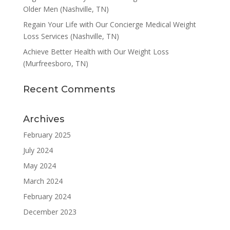
Older Men (Nashville, TN)
Regain Your Life with Our Concierge Medical Weight
Loss Services (Nashville, TN)
Achieve Better Health with Our Weight Loss
(Murfreesboro, TN)
Recent Comments
Archives
February 2025
July 2024
May 2024
March 2024
February 2024
December 2023