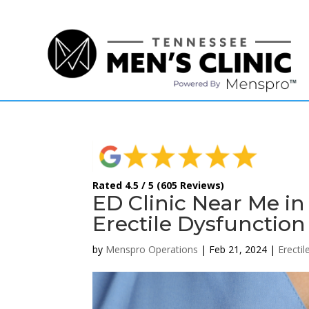
(615) 208-9090
Rated 4.5 / 5 (605 Reviews)
ED Clinic Near Me i
Erectile Dysfunction
by
Menspro Operations
|
Feb 21, 2024
|
Erecti