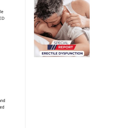
le
 ED
e
and
zed