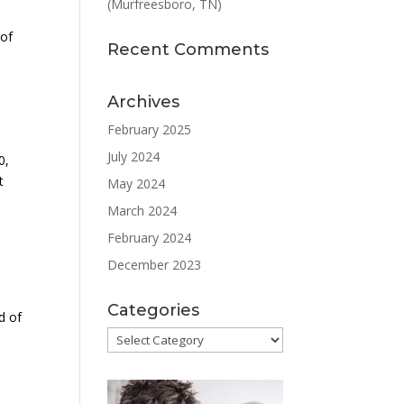
(Murfreesboro, TN)
d
 of
Recent Comments
Archives
February 2025
July 2024
0,
t
May 2024
March 2024
February 2024
December 2023
Categories
d of
Categories