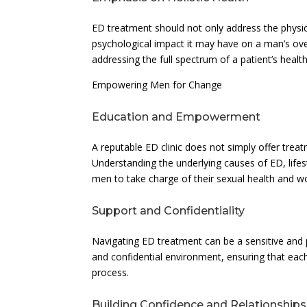
ED treatment should not only address the physic
psychological impact it may have on a man’s over
addressing the full spectrum of a patient’s heal
Empowering Men for Change
Education and Empowerment
A reputable ED clinic does not simply offer tre
Understanding the underlying causes of ED, life
men to take charge of their sexual health and w
Support and Confidentiality
Navigating ED treatment can be a sensitive and p
and confidential environment, ensuring that eac
process.
Building Confidence and Relationships