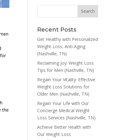
Recent Posts
r men
Get Healthy with Personalized
Weight Loss, Anti-Aging
d
(Nashville, TN)
 for
Reclaiming Joy: Weight Loss
Tips for Men (Nashville, TN)
Regain Your Vitality: Effective
Weight Loss Solutions for
Older Men (Nashville, TN)
gh
Regain Your Life with Our
e the
Concierge Medical Weight
Loss Services (Nashville, TN)
Achieve Better Health with
Our Weight Loss