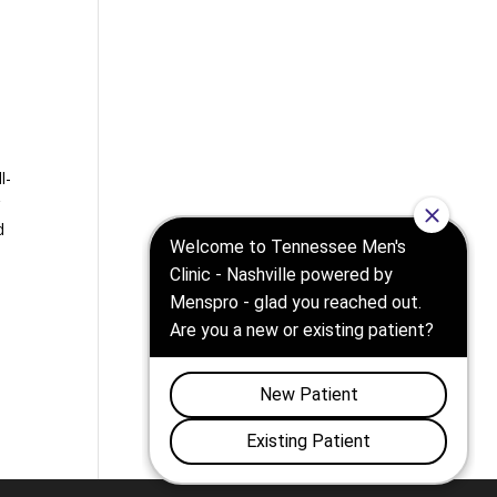
l-
g
d
e