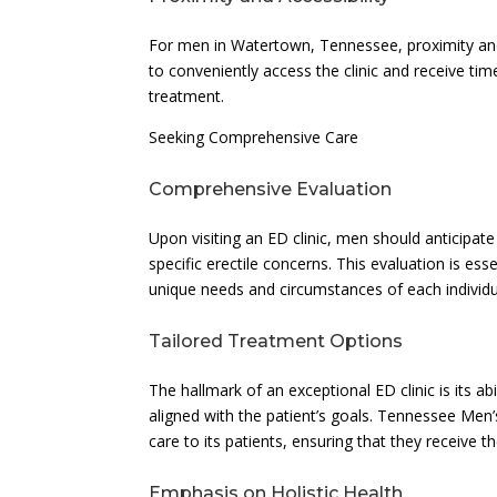
For men in Watertown, Tennessee, proximity and a
to conveniently access the clinic and receive ti
treatment.
Seeking Comprehensive Care
Comprehensive Evaluation
Upon visiting an ED clinic, men should anticipate
specific erectile concerns. This evaluation is es
unique needs and circumstances of each individu
Tailored Treatment Options
The hallmark of an exceptional ED clinic is its abi
aligned with the patient’s goals. Tennessee Men
care to its patients, ensuring that they receive t
Emphasis on Holistic Health