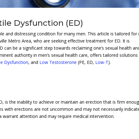
tile Dysfunction (ED)
 and distressing condition for many men. This article is tailored fo
lle Metro Area, who are seeking effective treatment for ED. It is
D can be a significant step towards reclaiming one’s sexual health an
minent authority in men’s sexual health care, offers tailored solutions
ile Dysfunction
, and
Low Testosterone
(PE, ED,
Low-T
).
 is the inability to achieve or maintain an erection that is firm enou
lties with erections are not uncommon and may not necessarily indicat
ea warrant attention and may require medical intervention.