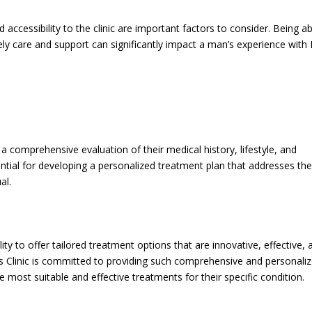
ccessibility to the clinic are important factors to consider. Being ab
mely care and support can significantly impact a man’s experience with
 a comprehensive evaluation of their medical history, lifestyle, and
sential for developing a personalized treatment plan that addresses th
al.
lity to offer tailored treatment options that are innovative, effective, 
’s Clinic is committed to providing such comprehensive and personali
he most suitable and effective treatments for their specific condition.