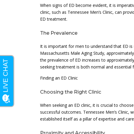
When signs of ED become evident, it is imperativ
clinic, such as Tennessee Men’s Clinic, can prov
ED treatment.
The Prevalence
It is important for men to understand that ED 
Massachusetts Male Aging Study, approximately
the prevalence of ED increases to approximatel
seeking treatment is both normal and essential fo
Finding an ED Clinic
Choosing the Right Clinic
When seeking an ED clinic, it is crucial to choose
successful outcomes. Tennessee Men’s Clinic, wit
established itself as a pillar of expertise and car
Proximity and Accessibility