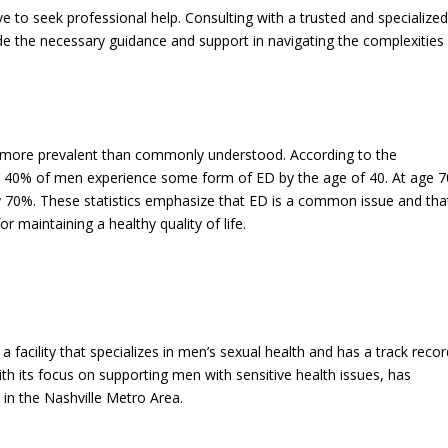
e to seek professional help. Consulting with a trusted and specialize
ide the necessary guidance and support in navigating the complexities
is more prevalent than commonly understood. According to the
 40% of men experience some form of ED by the age of 40. At age 7
y 70%. These statistics emphasize that ED is a common issue and tha
r maintaining a healthy quality of life.
 a facility that specializes in men’s sexual health and has a track recor
h its focus on supporting men with sensitive health issues, has
e in the Nashville Metro Area.