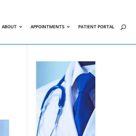
ABOUT
APPOINTMENTS
PATIENT PORTAL