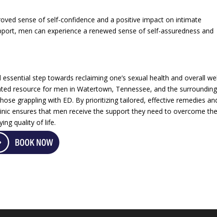
roved sense of self-confidence and a positive impact on intimate
upport, men can experience a renewed sense of self-assuredness and
ssential step towards reclaiming one’s sexual health and overall wel
cated resource for men in Watertown, Tennessee, and the surroundin
those grappling with ED. By prioritizing tailored, effective remedies an
clinic ensures that men receive the support they need to overcome th
ing quality of life.