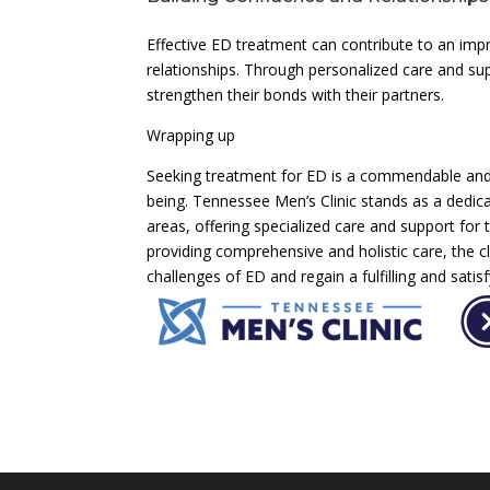
Effective ED treatment can contribute to an imp
relationships. Through personalized care and s
strengthen their bonds with their partners.
Wrapping up
Seeking treatment for ED is a commendable and e
being. Tennessee Men’s Clinic stands as a dedi
areas, offering specialized care and support for 
providing comprehensive and holistic care, the 
challenges of ED and regain a fulfilling and satisfy