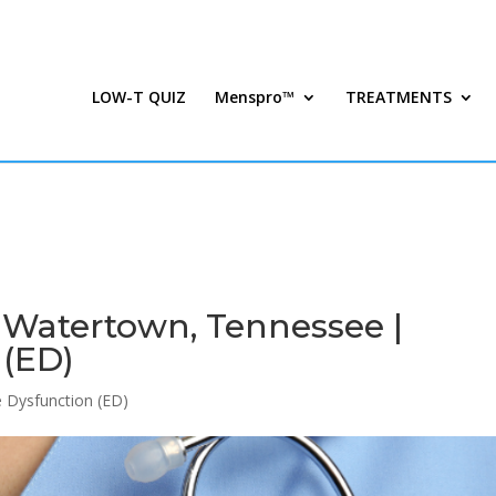
LOW-T QUIZ
Menspro™
TREATMENTS
n Watertown, Tennessee |
 (ED)
le Dysfunction (ED)