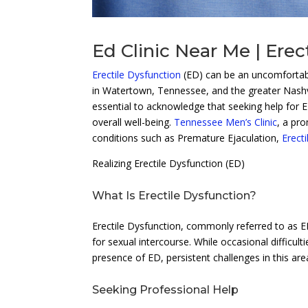
Ed Clinic Near Me | Erec
Erectile Dysfunction
(ED) can be an uncomfortable
in Watertown, Tennessee, and the greater Nashvi
essential to acknowledge that seeking help for E
overall well-being.
Tennessee Men’s Clinic
, a pro
conditions such as Premature Ejaculation,
Erect
Realizing Erectile Dysfunction (ED)
What Is Erectile Dysfunction?
Erectile Dysfunction, commonly referred to as ED,
for sexual intercourse. While occasional difficu
presence of ED, persistent challenges in this ar
Seeking Professional Help