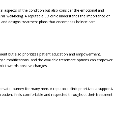
al aspects of the condition but also consider the emotional and
all well-being. A reputable ED clinic understands the importance of
th and designs treatment plans that encompass holistic care.
atment but also prioritizes patient education and empowerment.
style modifications, and the available treatment options can empower
ork towards positive changes.
rivate journey for many men. A reputable clinic prioritizes a supporti
h patient feels comfortable and respected throughout their treatment