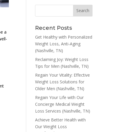
Recent Posts
be a
Get Healthy with Personalized
ell-
Weight Loss, Anti-Aging
(Nashville, TN)
Reclaiming Joy: Weight Loss
Tips for Men (Nashville, TN)
Regain Your Vitality: Effective
Weight Loss Solutions for
ent
Older Men (Nashville, TN)
Regain Your Life with Our
o
Concierge Medical Weight
Loss Services (Nashville, TN)
Achieve Better Health with
Our Weight Loss