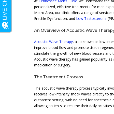
At
Tennessee Men’s Clinic
, we understand the f
personalized, effective treatments for men exper
Metro Area, our clinic offers a range of service
Erectile Dysfunction, and
Low Testosterone
(PE
An Overview of Acoustic Wave Therap
Acoustic Wave Therapy
, also known as low-inte
improve blood flow and promote tissue regenerat
stimulate the growth of new blood vessels and th
Acoustic wave therapy has gained popularity as a
medication or surgery.
The Treatment Process
The acoustic wave therapy process typically invo
receives low-intensity shock waves directly to t
outpatient setting, with no need for anesthesia 
allowing patients to resume their daily activitie