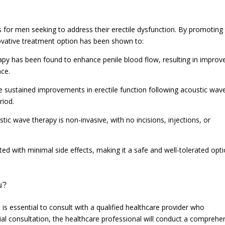
 for men seeking to address their erectile dysfunction. By promoting
novative treatment option has been shown to:
rapy has been found to enhance penile blood flow, resulting in improv
nce.
ce sustained improvements in erectile function following acoustic wav
riod.
tic wave therapy is non-invasive, with no incisions, injections, or
ted with minimal side effects, making it a safe and well-tolerated opt
u?
is essential to consult with a qualified healthcare provider who
itial consultation, the healthcare professional will conduct a comprehe