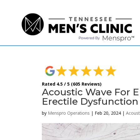
(615) 208-9090
Rated 4.5 / 5 (605 Reviews)
Acoustic Wave For E
Erectile Dysfunction
by
Menspro Operations
|
Feb 20, 2024
|
Acoust