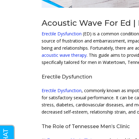
Acoustic Wave For Ed | 
Erectile Dysfunction
(ED) is a common condition t
source of frustration and embarrassment, impactin
being and relationships. Fortunately, there are a
acoustic wave therapy
. This guide aims to prov
specifically tailored for men in Watertown, Tenn
Erectile Dysfunction
Erectile Dysfunction
, commonly known as impotenc
for satisfactory sexual performance. It can be ca
stress, diabetes, cardiovascular diseases, and
decreased self-esteem, relationship strain, and ov
The Role of Tennessee Men’s Clinic