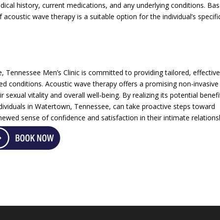
edical history, current medications, and any underlying conditions. Ba
 acoustic wave therapy is a suitable option for the individual’s specifi
e, Tennessee Men’s Clinic is committed to providing tailored, effectiv
ated conditions. Acoustic wave therapy offers a promising non-invasive
sexual vitality and overall well-being. By realizing its potential benefi
individuals in Watertown, Tennessee, can take proactive steps toward
ewed sense of confidence and satisfaction in their intimate relations