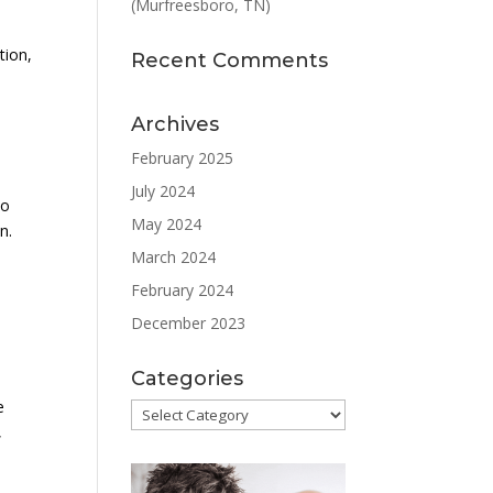
(Murfreesboro, TN)
tion,
Recent Comments
Archives
February 2025
July 2024
to
May 2024
n.
March 2024
February 2024
December 2023
Categories
e
Categories
,