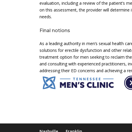
evaluation, including a review of the patient’s m
on this assessment, the provider will determine if
needs.
Final notions
As a leading authority in men’s sexual health car
solutions for erectile dysfunction and other rel
treatment option for men seeking to reclaim their 
and consulting with experienced practitioners, 
addressing their ED concerns and achieving a ren
Nashville
Franklin