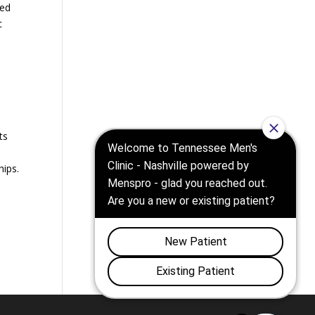
sed
c
e
ts
hips.