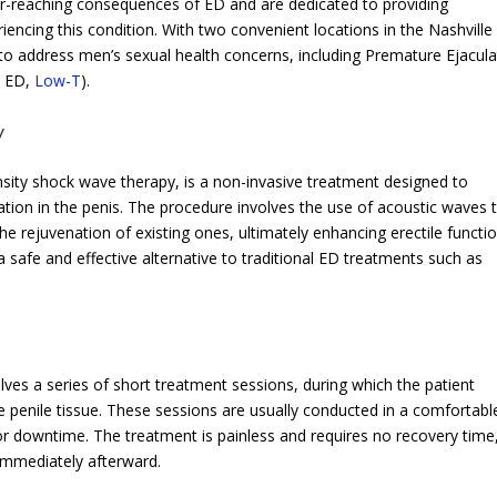
ar-reaching consequences of ED and are dedicated to providing
iencing this condition. With two convenient locations in the Nashville
s to address men’s sexual health concerns, including Premature Ejacula
, ED,
Low-T
).
y
nsity shock wave therapy, is a non-invasive treatment designed to
ion in the penis. The procedure involves the use of acoustic waves 
e rejuvenation of existing ones, ultimately enhancing erectile functio
 safe and effective alternative to traditional ED treatments such as
lves a series of short treatment sessions, during which the patient
he penile tissue. These sessions are usually conducted in a comfortabl
or downtime. The treatment is painless and requires no recovery time
s immediately afterward.