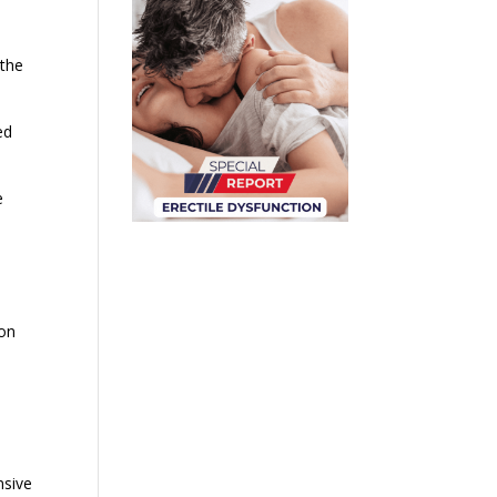
 the
ed
e
ion
nsive