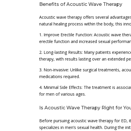
Benefits of Acoustic Wave Therapy
Acoustic wave therapy offers several advantages
natural healing process within the body, this in
1. Improve Erectile Function: Acoustic wave the
erectile function and increased sexual performa
2. Long-lasting Results: Many patients experien
therapy, with results lasting over an extended pe
3. Non-invasive: Unlike surgical treatments, acous
medications required.
4. Minimal Side Effects: The treatment is associa
for men of various ages.
Is Acoustic Wave Therapy Right for Yo
Before pursuing acoustic wave therapy for ED, it 
specializes in men’s sexual health. During the in