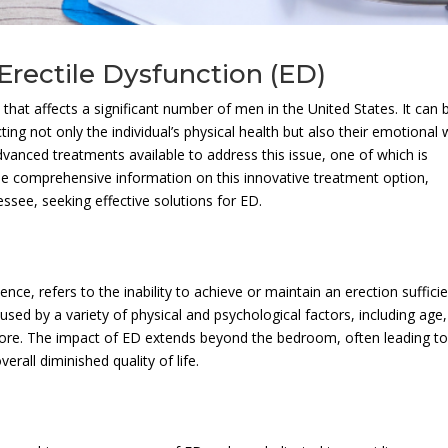
Erectile Dysfunction (ED)
hat affects a significant number of men in the United States. It can 
g not only the individual’s physical health but also their emotional w
dvanced treatments available to address this issue, one of which is
ide comprehensive information on this innovative treatment option,
essee, seeking effective solutions for ED.
e, refers to the inability to achieve or maintain an erection suffici
used by a variety of physical and psychological factors, including age,
 more. The impact of ED extends beyond the bedroom, often leading t
erall diminished quality of life.