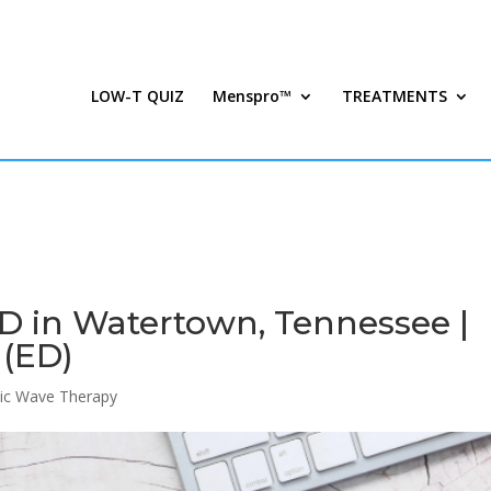
LOW-T QUIZ
Menspro™
TREATMENTS
D in Watertown, Tennessee |
 (ED)
ic Wave Therapy