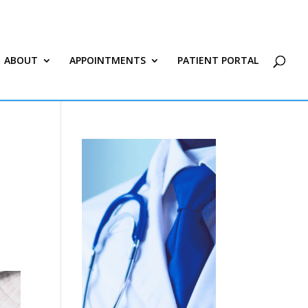
ABOUT
APPOINTMENTS
PATIENT PORTAL