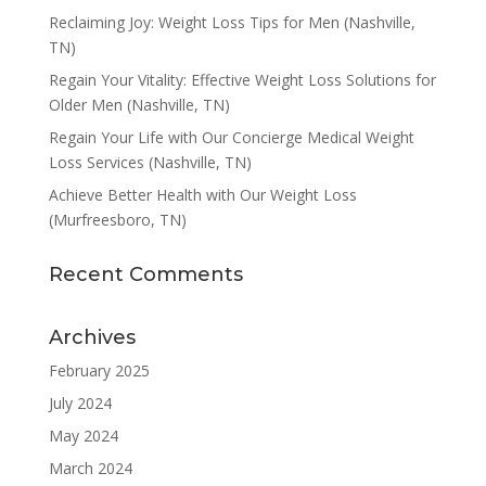
Reclaiming Joy: Weight Loss Tips for Men (Nashville,
TN)
Regain Your Vitality: Effective Weight Loss Solutions for
Older Men (Nashville, TN)
Regain Your Life with Our Concierge Medical Weight
Loss Services (Nashville, TN)
Achieve Better Health with Our Weight Loss
(Murfreesboro, TN)
Recent Comments
Archives
February 2025
July 2024
May 2024
March 2024