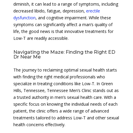
diminish, it can lead to a range of symptoms, including
decreased libido, fatigue, depression,
erectile
dysfunction
, and cognitive impairment. While these
symptoms can significantly affect a man’s quality of
life, the good news is that innovative treatments for
Low-T are readily accessible.
Navigating the Maze: Finding the Right ED
Dr Near Me
The journey to reclaiming optimal sexual health starts
with finding the right medical professionals who
specialize in treating conditions like Low-T. In Green
Hills, Tennessee, Tennessee Men’s Clinic stands out as
a trusted authority in men’s sexual health care. With a
specific focus on knowing the individual needs of each
patient, the clinic offers a wide range of advanced
treatments tailored to address Low-T and other sexual
health concerns effectively.