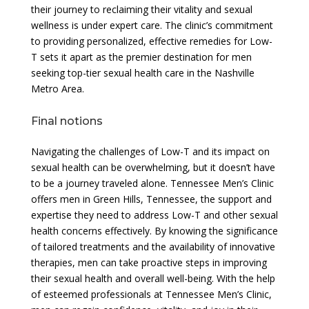
their journey to reclaiming their vitality and sexual
wellness is under expert care. The clinic’s commitment
to providing personalized, effective remedies for Low-
T sets it apart as the premier destination for men
seeking top-tier sexual health care in the Nashville
Metro Area.
Final notions
Navigating the challenges of Low-T and its impact on
sexual health can be overwhelming, but it doesn’t have
to be a journey traveled alone. Tennessee Men’s Clinic
offers men in Green Hills, Tennessee, the support and
expertise they need to address Low-T and other sexual
health concerns effectively. By knowing the significance
of tailored treatments and the availability of innovative
therapies, men can take proactive steps in improving
their sexual health and overall well-being. With the help
of esteemed professionals at Tennessee Men’s Clinic,