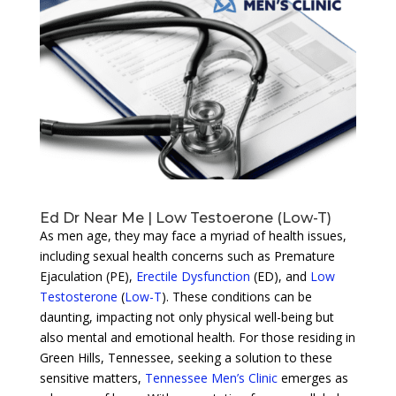
Ed Dr Near Me | Low Testoerone (Low-T)
As men age, they may face a myriad of health issues,
including sexual health concerns such as Premature
Ejaculation (PE),
Erectile Dysfunction
(ED), and
Low
Testosterone
(
Low-T
). These conditions can be
daunting, impacting not only physical well-being but
also mental and emotional health. For those residing in
Green Hills, Tennessee, seeking a solution to these
sensitive matters,
Tennessee Men’s Clinic
emerges as