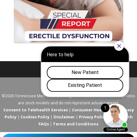
Nashville
Franklin
©2026 Tennessee Men's Clinic. All Rights Reserved. All models in photos
are stock models and do not represent actual patients.
Consent to Telehealth Services
|
Consumer Health Data Privacy
Policy
|
Cookies Policy
|
Disclaimer
|
Privacy Policy
|
Telehealth
FAQs
|
Terms and Conditions