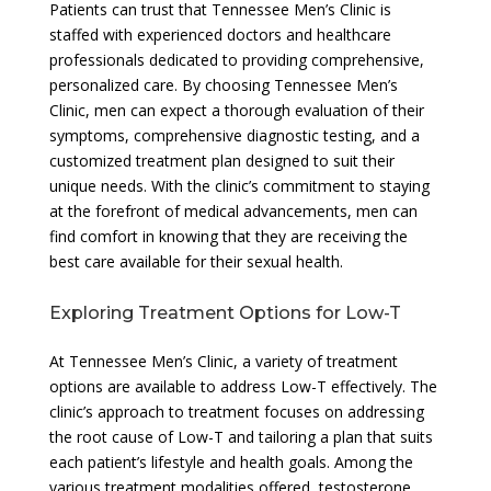
Patients can trust that Tennessee Men’s Clinic is
staffed with experienced doctors and healthcare
professionals dedicated to providing comprehensive,
personalized care. By choosing Tennessee Men’s
Clinic, men can expect a thorough evaluation of their
symptoms, comprehensive diagnostic testing, and a
customized treatment plan designed to suit their
unique needs. With the clinic’s commitment to staying
at the forefront of medical advancements, men can
find comfort in knowing that they are receiving the
best care available for their sexual health.
Exploring Treatment Options for Low-T
At Tennessee Men’s Clinic, a variety of treatment
options are available to address Low-T effectively. The
clinic’s approach to treatment focuses on addressing
the root cause of Low-T and tailoring a plan that suits
each patient’s lifestyle and health goals. Among the
various treatment modalities offered, testosterone