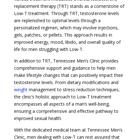
replacement therapy (TRT) stands as a cornerstone of
Low-T treatment. Through TRT, testosterone levels
are replenished to optimal levels through a
personalized regimen, which may involve injections,
gels, patches, or pellets. This approach results in
improved energy, mood, libido, and overall quality of
life for men struggling with Low-T.
In addition to TRT, Tennessee Men’s Clinic provides
comprehensive support and guidance to help men
make lifestyle changes that can positively impact their
testosterone levels. From dietary modifications and
weight
management to stress reduction techniques,
the clinic’s holistic approach to Low-T treatment
encompasses all aspects of a man’s well-being,
ensuring a comprehensive and effective pathway to
improved sexual health.
With the dedicated medical team at Tennessee Men’s
Clinic, men dealing with Low-T can rest assured that