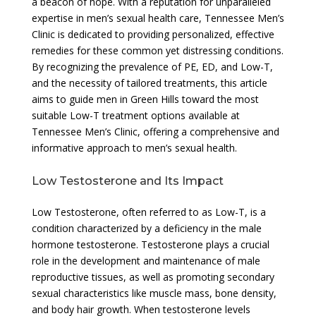
a beacon of hope. With a reputation for unparalleled
expertise in men’s sexual health care, Tennessee Men’s
Clinic is dedicated to providing personalized, effective
remedies for these common yet distressing conditions.
By recognizing the prevalence of PE, ED, and Low-T,
and the necessity of tailored treatments, this article
aims to guide men in Green Hills toward the most
suitable Low-T treatment options available at
Tennessee Men’s Clinic, offering a comprehensive and
informative approach to men’s sexual health.
Low Testosterone and Its Impact
Low Testosterone, often referred to as Low-T, is a
condition characterized by a deficiency in the male
hormone testosterone. Testosterone plays a crucial
role in the development and maintenance of male
reproductive tissues, as well as promoting secondary
sexual characteristics like muscle mass, bone density,
and body hair growth. When testosterone levels