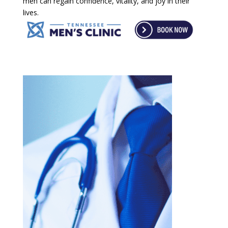
men can regain confidence, vitality, and joy in their
lives.