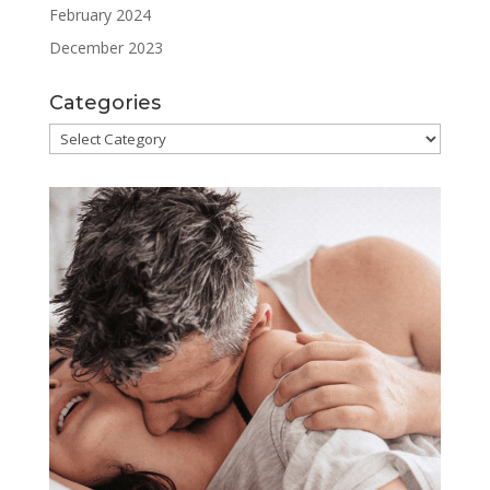
February 2024
December 2023
Categories
Categories