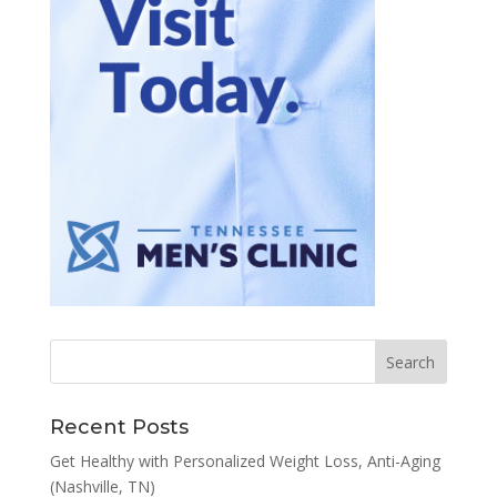
Recent Posts
Get Healthy with Personalized Weight Loss, Anti-Aging
(Nashville, TN)