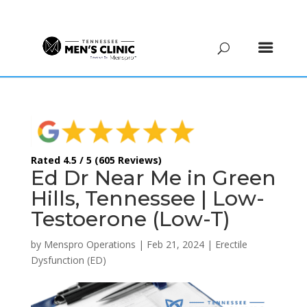
(615) 208-9090
Rated 4.5 / 5 (605 Reviews)
Ed Dr Near Me in Green
Hills, Tennessee | Low-
Testoerone (Low-T)
by
Menspro Operations
|
Feb 21, 2024
|
Erectile
Dysfunction (ED)