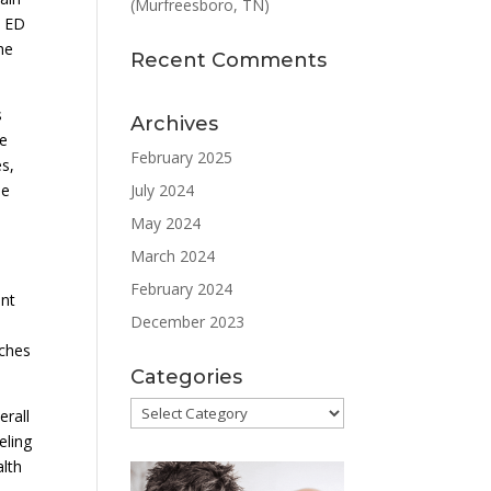
(Murfreesboro, TN)
, ED
he
Recent Comments
s
Archives
he
February 2025
es,
July 2024
le
May 2024
March 2024
February 2024
ent
December 2023
aches
Categories
Categories
erall
eling
alth