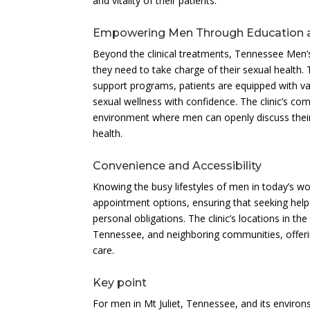
and vitality of their patients.
Empowering Men Through Education 
Beyond the clinical treatments, Tennessee Men’
they need to take charge of their sexual health
support programs, patients are equipped with va
sexual wellness with confidence. The clinic’s 
environment where men can openly discuss their
health.
Convenience and Accessibility
Knowing the busy lifestyles of men in today’s wo
appointment options, ensuring that seeking help 
personal obligations. The clinic’s locations in th
Tennessee, and neighboring communities, offerin
care.
Key point
For men in Mt Juliet, Tennessee, and its environ