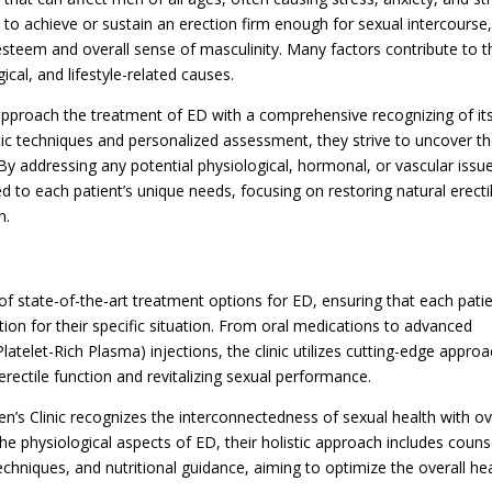
ty to achieve or sustain an erection firm enough for sexual intercourse
-esteem and overall sense of masculinity. Many factors contribute to t
cal, and lifestyle-related causes.
approach the treatment of ED with a comprehensive recognizing of it
ic techniques and personalized assessment, they strive to uncover t
 By addressing any potential physiological, hormonal, or vascular issu
red to each patient’s unique needs, focusing on restoring natural erecti
n.
f state-of-the-art treatment options for ED, ensuring that each pati
tion for their specific situation. From oral medications to advanced
telet-Rich Plasma) injections, the clinic utilizes cutting-edge appro
rectile function and revitalizing sexual performance.
s Clinic recognizes the interconnectedness of sexual health with ov
the physiological aspects of ED, their holistic approach includes couns
chniques, and nutritional guidance, aiming to optimize the overall he