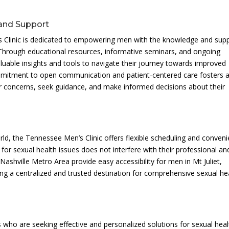
and Support
s Clinic is dedicated to empowering men with the knowledge and sup
. Through educational resources, informative seminars, and ongoing
luable insights and tools to navigate their journey towards improved
commitment to open communication and patient-centered care fosters 
 concerns, seek guidance, and make informed decisions about their
rld, the Tennessee Men’s Clinic offers flexible scheduling and conveni
for sexual health issues does not interfere with their professional an
e Nashville Metro Area provide easy accessibility for men in Mt Juliet,
g a centralized and trusted destination for comprehensive sexual he
s who are seeking effective and personalized solutions for sexual heal