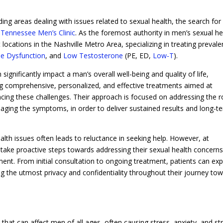
ing areas dealing with issues related to sexual health, the search for
h
Tennessee Men’s Clinic
. As the foremost authority in men’s sexual he
 locations in the Nashville Metro Area, specializing in treating prevale
ile Dysfunction
, and
Low Testosterone
(PE, ED,
Low-T
).
significantly impact a man’s overall well-being and quality of life,
ng comprehensive, personalized, and effective treatments aimed at
ncing these challenges. Their approach is focused on addressing the r
naging the symptoms, in order to deliver sustained results and long-t
lth issues often leads to reluctance in seeking help. However, at
ake proactive steps towards addressing their sexual health concerns
nt. From initial consultation to ongoing treatment, patients can ex
 the utmost privacy and confidentiality throughout their journey to
hat can affect men of all ages, often causing stress, anxiety, and st