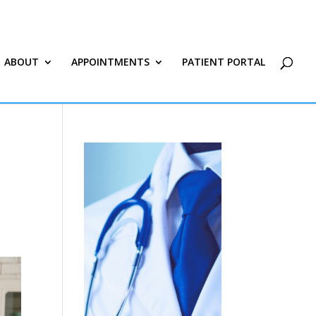
ABOUT
APPOINTMENTS
PATIENT PORTAL