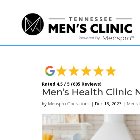
(615) 208-9090
Rated 4.5 / 5 (605 Reviews)
Men’s Health Clinic 
by
Menspro Operations
|
Dec 18, 2023
|
Mens 