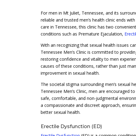
For men in Mt Juliet, Tennessee, and its surround
reliable and trusted men’s health clinic ends wit
care in Tennessee, this clinic has two convenient
conditions such as Premature Ejaculation,
Erect
With an recognizing that sexual health issues can 
Tennessee Men’s Clinic is committed to providi
restoring confidence and vitality to men experie
causes of these conditions, rather than just ma
improvement in sexual health.
The societal stigma surrounding men’s sexual hea
Tennessee Men’s Clinic, men are encouraged to t
safe, comfortable, and non-judgmental environme
a compassionate and discreet approach, ensuring
better sexual health.
Erectile Dysfunction (ED)
Erectile Dysfunction
(ED) is a common condition t