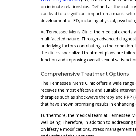
on intimate relationships. Defined as the inabili
can lead to a significant impact on a man’s self
development of ED, including physical, psychologi
At Tennessee Men’s Clinic, the medical experts 
multifaceted nature. Through advanced diagnost
underlying factors contributing to the condition.
the clinic’s specialized treatment plans are tailo
function and improving overall sexual satisfactio
Comprehensive Treatment Options
The Tennessee Men’s Clinic offers a wide range o
receives the most effective and suitable interven
therapies such as shockwave therapy and PRP (Pla
that have shown promising results in enhancing e
Furthermore, the medical team at Tennessee Men’
well-being. Therefore, in addition to addressing 
on lifestyle modifications, stress management te