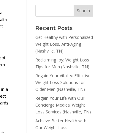
 a
alth
nt
Recent Posts
Get Healthy with Personalized
Weight Loss, Anti-Aging
(Nashville, TN)
oot
Reclaiming Joy: Weight Loss
erm
Tips for Men (Nashville, TN)
Regain Your Vitality: Effective
Weight Loss Solutions for
Older Men (Nashville, TN)
 in a
pect
Regain Your Life with Our
wards
Concierge Medical Weight
Loss Services (Nashville, TN)
Achieve Better Health with
Our Weight Loss
rain