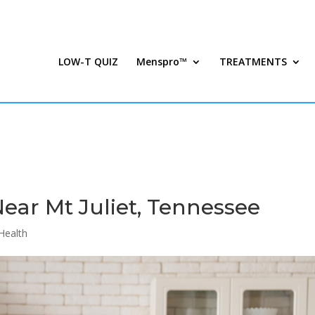
LOW-T QUIZ
Menspro™
TREATMENTS
Near Mt Juliet, Tennessee
Health