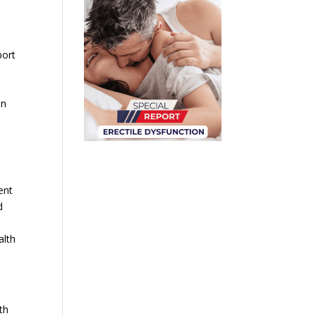
port
an
ent
d
alth
th