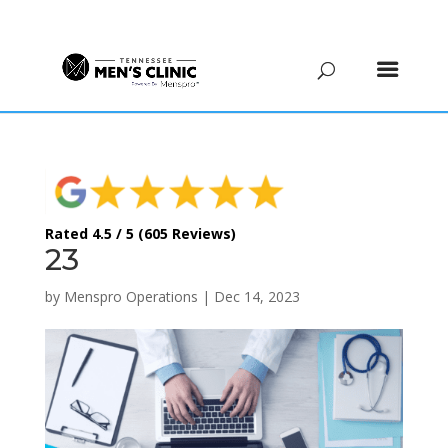
(615) 208-9090
Rated 4.5 / 5 (605 Reviews)
23
by
Menspro Operations
|
Dec 14, 2023