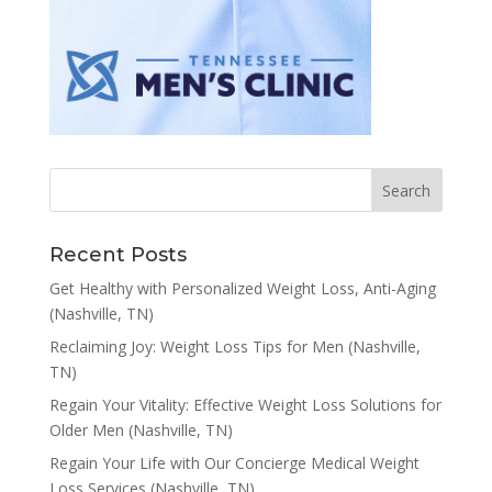
Recent Posts
Get Healthy with Personalized Weight Loss, Anti-Aging
(Nashville, TN)
Reclaiming Joy: Weight Loss Tips for Men (Nashville,
TN)
Regain Your Vitality: Effective Weight Loss Solutions for
Older Men (Nashville, TN)
Regain Your Life with Our Concierge Medical Weight
Loss Services (Nashville, TN)