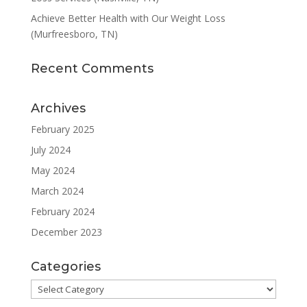
Achieve Better Health with Our Weight Loss
(Murfreesboro, TN)
Recent Comments
Archives
February 2025
July 2024
May 2024
March 2024
February 2024
December 2023
Categories
Categories