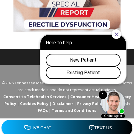
Nashville
Franklin
©2026 Tennessee Men's Clinic. All Rights Reserved. All models in photos
are stock models and do not represent actual patients.
Consent to Telehealth Services
|
Consumer Health Data Privacy
Policy
|
Cookies Policy
|
Disclaimer
|
Privacy Policy
|
Telehealth
FAQs
|
Terms and Conditions