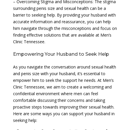
– Overcoming Stigma and Misconceptions: The stigma
surrounding penis size and sexual health can be a
barrier to seeking help. By providing your husband with
accurate information and reassurance, you can help
him navigate through the misconceptions and focus on
finding effective solutions that are available at Men’s
Clinic Tennessee.
Empowering Your Husband to Seek Help
As you navigate the conversation around sexual health
and penis size with your husband, it’s essential to
empower him to seek the support he needs. At Men’s
Clinic Tennessee, we aim to create a welcoming and
confidential environment where men can feel
comfortable discussing their concerns and taking
proactive steps towards improving their sexual health.
Here are some ways you can support your husband in
seeking help: