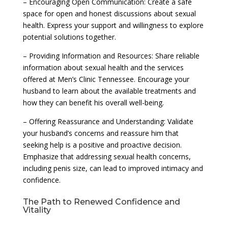
– Encouraging Open Communication: Create a safe
space for open and honest discussions about sexual
health. Express your support and willingness to explore
potential solutions together.
– Providing Information and Resources: Share reliable
information about sexual health and the services
offered at Men’s Clinic Tennessee. Encourage your
husband to learn about the available treatments and
how they can benefit his overall well-being.
– Offering Reassurance and Understanding: Validate
your husband’s concerns and reassure him that
seeking help is a positive and proactive decision.
Emphasize that addressing sexual health concerns,
including penis size, can lead to improved intimacy and
confidence.
The Path to Renewed Confidence and
Vitality