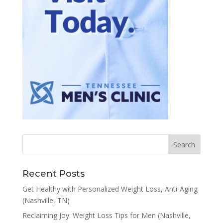
Recent Posts
Get Healthy with Personalized Weight Loss, Anti-Aging
(Nashville, TN)
Reclaiming Joy: Weight Loss Tips for Men (Nashville,