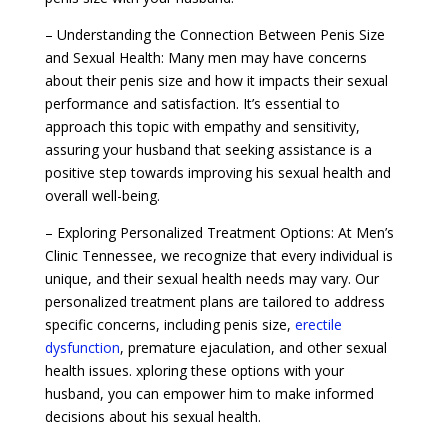
– Understanding the Connection Between Penis Size
and Sexual Health: Many men may have concerns
about their penis size and how it impacts their sexual
performance and satisfaction. It’s essential to
approach this topic with empathy and sensitivity,
assuring your husband that seeking assistance is a
positive step towards improving his sexual health and
overall well-being.
– Exploring Personalized Treatment Options: At Men’s
Clinic Tennessee, we recognize that every individual is
unique, and their sexual health needs may vary. Our
personalized treatment plans are tailored to address
specific concerns, including penis size,
erectile
dysfunction
, premature ejaculation, and other sexual
health issues. xploring these options with your
husband, you can empower him to make informed
decisions about his sexual health.