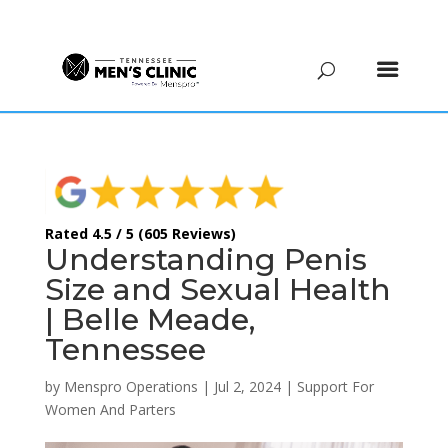
(615) 208-9090
Rated 4.5 / 5 (605 Reviews)
Understanding Penis
Size and Sexual Health
| Belle Meade,
Tennessee
by
Menspro Operations
|
Jul 2, 2024
|
Support For
Women And Parters