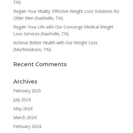
TN)
Regain Your Vitality: Effective Weight Loss Solutions for
Older Men (Nashville, TN)
Regain Your Life with Our Concierge Medical Weight
Loss Services (Nashville, TN)
Achieve Better Health with Our Weight Loss
(Murfreesboro, TN)
Recent Comments
Archives
February 2025
July 2024
May 2024
March 2024
February 2024