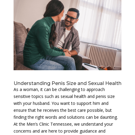
Understanding Penis Size and Sexual Health
As a woman, it can be challenging to approach
sensitive topics such as sexual health and penis size
with your husband. You want to support him and
ensure that he receives the best care possible, but
finding the right words and solutions can be daunting.
At the Men’s Clinic Tennessee, we understand your
concerns and are here to provide guidance and