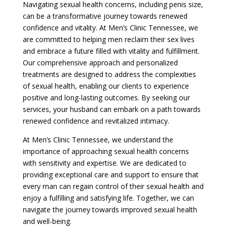
Navigating sexual health concerns, including penis size,
can be a transformative journey towards renewed
confidence and vitality. At Men’s Clinic Tennessee, we
are committed to helping men reclaim their sex lives
and embrace a future filled with vitality and fulfillment.
Our comprehensive approach and personalized
treatments are designed to address the complexities
of sexual health, enabling our clients to experience
positive and long-lasting outcomes. By seeking our
services, your husband can embark on a path towards
renewed confidence and revitalized intimacy.
At Men’s Clinic Tennessee, we understand the
importance of approaching sexual health concerns
with sensitivity and expertise. We are dedicated to
providing exceptional care and support to ensure that
every man can regain control of their sexual health and
enjoy a fulfilling and satisfying life. Together, we can
navigate the journey towards improved sexual health
and well-being.