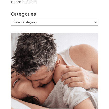
December 2023
Categories
Categories