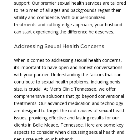
support. Our premier sexual health services are tailored
to help men of all ages and backgrounds regain their
vitality and confidence. With our personalized
treatments and cutting-edge approach, your husband
can start experiencing the difference he deserves.
Addressing Sexual Health Concerns
When it comes to addressing sexual health concerns,
it’s important to have open and honest conversations
with your partner. Understanding the factors that can
contribute to sexual health problems, including penis
size, is crucial. At Men’s Clinic Tennessee, we offer
comprehensive solutions that go beyond conventional
treatments. Our advanced medication and technology
are designed to target the root causes of sexual health
issues, providing effective and lasting results for our
clients in Belle Meade, Tennessee. Here are some key
aspects to consider when discussing sexual health and
penis size with your husband: