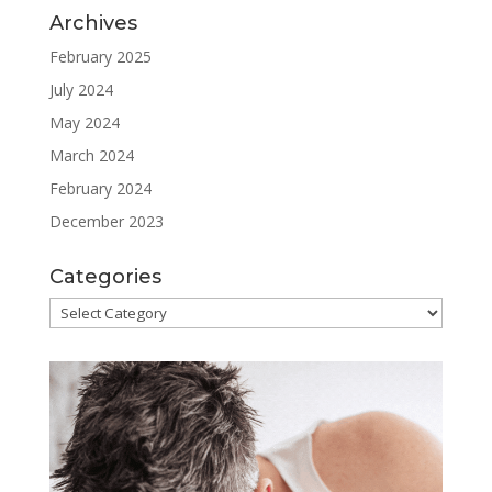
Archives
February 2025
July 2024
May 2024
March 2024
February 2024
December 2023
Categories
Categories