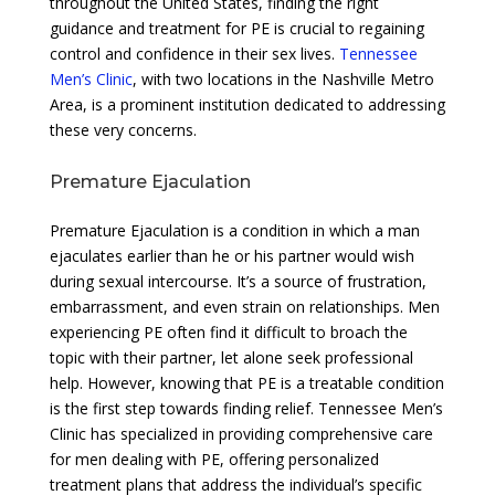
throughout the United States, finding the right
guidance and treatment for PE is crucial to regaining
control and confidence in their sex lives.
Tennessee
Men’s Clinic
, with two locations in the Nashville Metro
Area, is a prominent institution dedicated to addressing
these very concerns.
Premature Ejaculation
Premature Ejaculation is a condition in which a man
ejaculates earlier than he or his partner would wish
during sexual intercourse. It’s a source of frustration,
embarrassment, and even strain on relationships. Men
experiencing PE often find it difficult to broach the
topic with their partner, let alone seek professional
help. However, knowing that PE is a treatable condition
is the first step towards finding relief. Tennessee Men’s
Clinic has specialized in providing comprehensive care
for men dealing with PE, offering personalized
treatment plans that address the individual’s specific