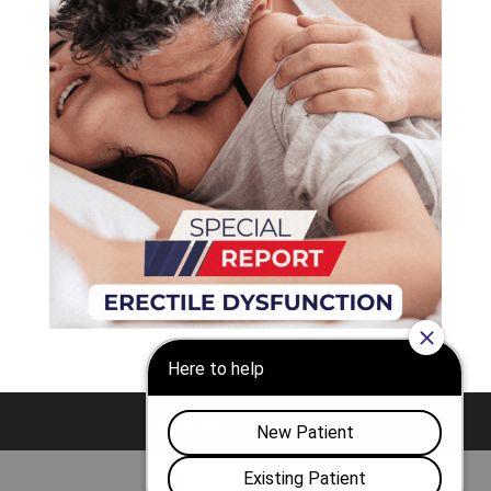
Nashville
Franklin