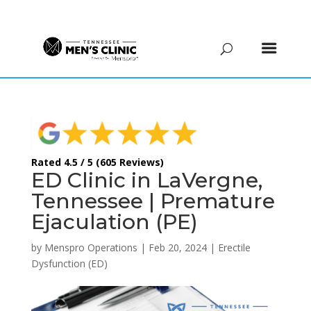
(615) 208-9090
Rated 4.5 / 5 (605 Reviews)
ED Clinic in LaVergne,
Tennessee | Premature
Ejaculation (PE)
by
Menspro Operations
|
Feb 20, 2024
|
Erectile
Dysfunction (ED)