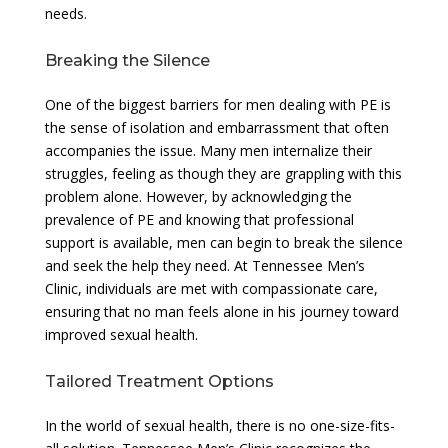
needs.
Breaking the Silence
One of the biggest barriers for men dealing with PE is
the sense of isolation and embarrassment that often
accompanies the issue. Many men internalize their
struggles, feeling as though they are grappling with this
problem alone. However, by acknowledging the
prevalence of PE and knowing that professional
support is available, men can begin to break the silence
and seek the help they need. At Tennessee Men’s
Clinic, individuals are met with compassionate care,
ensuring that no man feels alone in his journey toward
improved sexual health.
Tailored Treatment Options
In the world of sexual health, there is no one-size-fits-