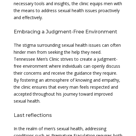
necessary tools and insights, the clinic equips men with
the means to address sexual health issues proactively
and effectively.
Embracing a Judgment-Free Environment
The stigma surrounding sexual health issues can often
hinder men from seeking the help they need.
Tennessee Men’s Clinic strives to create a judgment-
free environment where individuals can openly discuss
their concerns and receive the guidance they require.
By fostering an atmosphere of knowing and empathy,
the clinic ensures that every man feels respected and
accepted throughout his journey toward improved
sexual health.
Last reflections
In the realm of men’s sexual health, addressing
conditions such as Premature Ejaculation requires both