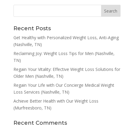
Recent Posts
Get Healthy with Personalized Weight Loss, Anti-Aging
(Nashville, TN)
Reclaiming Joy: Weight Loss Tips for Men (Nashville,
TN)
Regain Your Vitality: Effective Weight Loss Solutions for
Older Men (Nashville, TN)
Regain Your Life with Our Concierge Medical Weight
Loss Services (Nashville, TN)
Achieve Better Health with Our Weight Loss
(Murfreesboro, TN)
Recent Comments