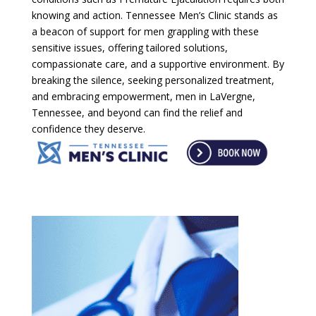
knowing and action. Tennessee Men’s Clinic stands as
a beacon of support for men grappling with these
sensitive issues, offering tailored solutions,
compassionate care, and a supportive environment. By
breaking the silence, seeking personalized treatment,
and embracing empowerment, men in LaVergne,
Tennessee, and beyond can find the relief and
confidence they deserve.