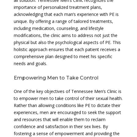
all solution. Tennessee Men’s Clinic recognizes the
importance of personalized treatment plans,
acknowledging that each man’s experience with PE is
unique. By offering a range of tailored treatments,
including medication, counseling, and lifestyle
modifications, the clinic aims to address not just the
physical but also the psychological aspects of PE. This
holistic approach ensures that each patient receives a
comprehensive plan designed to meet his specific
needs and goals.
Empowering Men to Take Control
One of the key objectives of Tennessee Men’s Clinic is
to empower men to take control of their sexual health.
Rather than allowing conditions like PE to dictate their
experiences, men are encouraged to seek the support
and resources that will enable them to reclaim
confidence and satisfaction in their sex lives. By
fostering a sense of empowerment and providing the