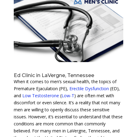
Ed Clinic in LaVergne, Tennessee
When it comes to men’s sexual health, the topics of
Premature Ejaculation (PE),
Erectile Dysfunction
(ED),
and
Low Testosterone
(
Low-T
) are often met with
discomfort or even silence. It’s a reality that not many
men are willing to openly discuss these sensitive
issues. However, it’s essential to understand that these
conditions are more common than commonly
believed. For many men in LaVergne, Tennessee, and