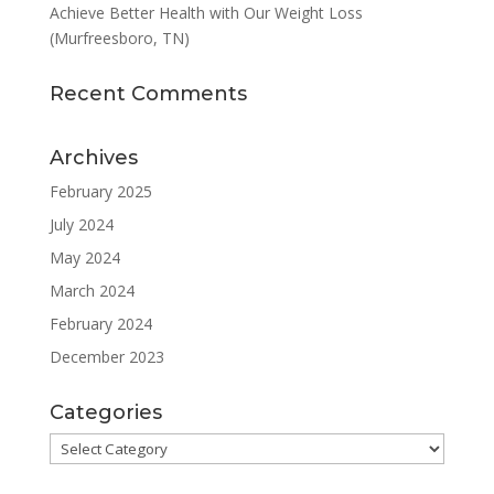
Achieve Better Health with Our Weight Loss
(Murfreesboro, TN)
Recent Comments
Archives
February 2025
July 2024
May 2024
March 2024
February 2024
December 2023
Categories
Categories