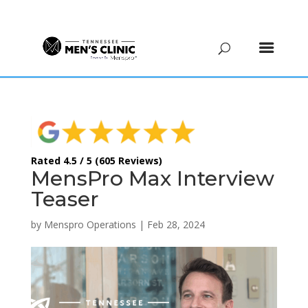
(615) 208-9090
Rated 4.5 / 5 (605 Reviews)
MensPro Max Interview
Teaser
by
Menspro Operations
|
Feb 28, 2024