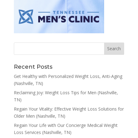
Recent Posts
Get Healthy with Personalized Weight Loss, Anti-Aging
(Nashville, TN)
Reclaiming Joy: Weight Loss Tips for Men (Nashville,
TN)
Regain Your Vitality: Effective Weight Loss Solutions for
Older Men (Nashville, TN)
Regain Your Life with Our Concierge Medical Weight
Loss Services (Nashville, TN)