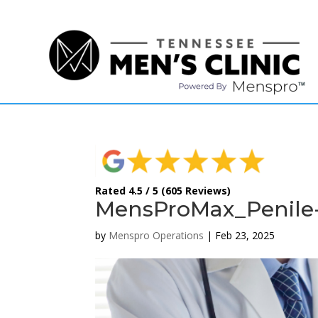
(615) 208-9090
Rated 4.5 / 5 (605 Reviews)
MensProMax_Penile-
by
Menspro Operations
|
Feb 23, 2025