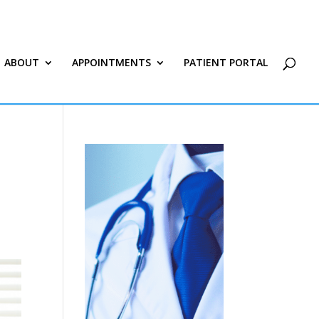
ABOUT
APPOINTMENTS
PATIENT PORTAL