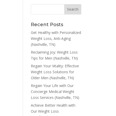
Recent Posts
Get Healthy with Personalized
Weight Loss, Anti-Aging
(Nashville, TN)
Reclaiming Joy: Weight Loss
Tips for Men (Nashville, TN)
Regain Your Vitality: Effective
Weight Loss Solutions for
Older Men (Nashville, TN)
Regain Your Life with Our
Concierge Medical Weight
Loss Services (Nashville, TN)
Achieve Better Health with
Our Weight Loss