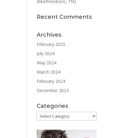
(Murfreesboro, TN)
Recent Comments
Archives
February 2025
July 2024
May 2024
March 2024
February 2024
December 2023
Categories
Categories