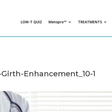
LOW-T QUIZ
Menspro™
TREATMENTS
Girth-Enhancement_10-1