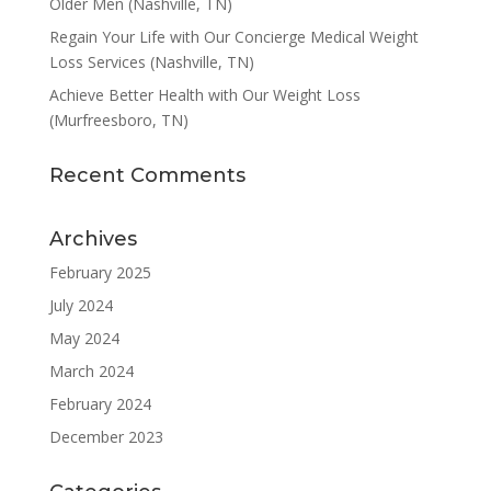
Older Men (Nashville, TN)
Regain Your Life with Our Concierge Medical Weight
Loss Services (Nashville, TN)
Achieve Better Health with Our Weight Loss
(Murfreesboro, TN)
Recent Comments
Archives
February 2025
July 2024
May 2024
March 2024
February 2024
December 2023