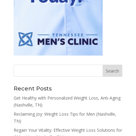
Recent Posts
Get Healthy with Personalized Weight Loss, Anti-Aging
(Nashville, TN)
Reclaiming Joy: Weight Loss Tips for Men (Nashville,
TN)
Regain Your Vitality: Effective Weight Loss Solutions for