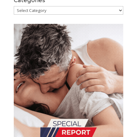
Categories
Categories