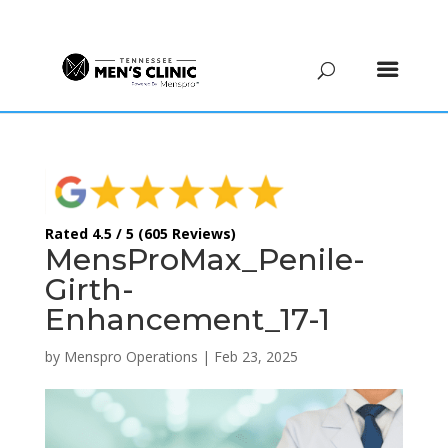
(615) 208-9090
Rated 4.5 / 5 (605 Reviews)
MensProMax_Penile-
Girth-
Enhancement_17-1
by
Menspro Operations
|
Feb 23, 2025