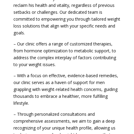
reclaim his health and vitality, regardless of previous
setbacks or challenges. Our dedicated team is
committed to empowering you through tailored weight
loss solutions that align with your specific needs and
goals.
– Our clinic offers a range of customized therapies,
from hormone optimization to metabolic support, to
address the complex interplay of factors contributing
to your weight issues.
– With a focus on effective, evidence-based remedies,
our clinic serves as a haven of support for men
grappling with weight-related health concerns, guiding
thousands to embrace a healthier, more fulfilling
lifestyle.
– Through personalized consultations and
comprehensive assessments, we aim to gain a deep
recognizing of your unique health profile, allowing us