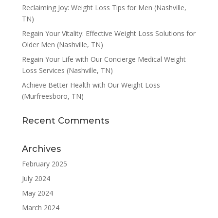
Reclaiming Joy: Weight Loss Tips for Men (Nashville,
TN)
Regain Your Vitality: Effective Weight Loss Solutions for
Older Men (Nashville, TN)
Regain Your Life with Our Concierge Medical Weight
Loss Services (Nashville, TN)
Achieve Better Health with Our Weight Loss
(Murfreesboro, TN)
Recent Comments
Archives
February 2025
July 2024
May 2024
March 2024