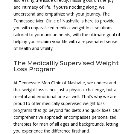
addressing the issue directly, missing out on the joy
and intimacy of life. If you’re nodding along, we
understand and empathize with your journey. The
Tennessee Men Clinic of Nashville is here to provide
you with unparalleled medical weight loss solutions
tailored to your unique needs, with the ultimate goal of
helping you reclaim your life with a rejuvenated sense
of health and vitality.
The Medicallly Supervised Weight
Loss Program
At Tennessee Men Clinic of Nashville, we understand
that weight loss is not just a physical challenge, but a
mental and emotional one as well. That’s why we are
proud to offer medically supervised weight loss
programs that go beyond fad diets and quick fixes. Our
comprehensive approach encompasses personalized
therapies for men of all ages and backgrounds, letting
you experience the difference firsthand.