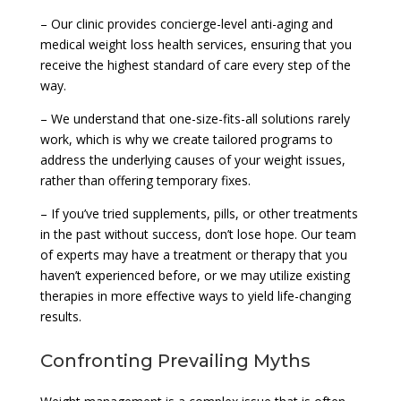
– Our clinic provides concierge-level anti-aging and
medical weight loss health services, ensuring that you
receive the highest standard of care every step of the
way.
– We understand that one-size-fits-all solutions rarely
work, which is why we create tailored programs to
address the underlying causes of your weight issues,
rather than offering temporary fixes.
– If you’ve tried supplements, pills, or other treatments
in the past without success, don’t lose hope. Our team
of experts may have a treatment or therapy that you
haven’t experienced before, or we may utilize existing
therapies in more effective ways to yield life-changing
results.
Confronting Prevailing Myths