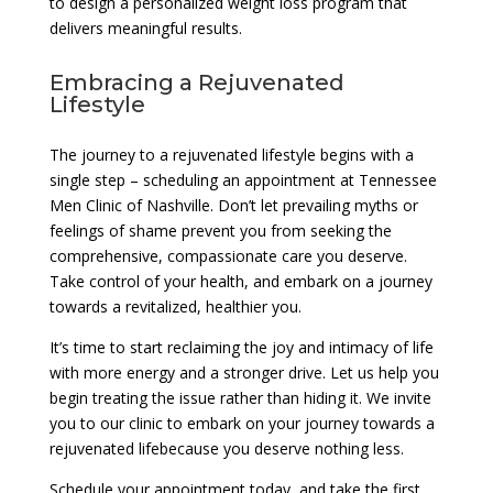
to design a personalized weight loss program that
delivers meaningful results.
Embracing a Rejuvenated
Lifestyle
The journey to a rejuvenated lifestyle begins with a
single step – scheduling an appointment at Tennessee
Men Clinic of Nashville. Don’t let prevailing myths or
feelings of shame prevent you from seeking the
comprehensive, compassionate care you deserve.
Take control of your health, and embark on a journey
towards a revitalized, healthier you.
It’s time to start reclaiming the joy and intimacy of life
with more energy and a stronger drive. Let us help you
begin treating the issue rather than hiding it. We invite
you to our clinic to embark on your journey towards a
rejuvenated lifebecause you deserve nothing less.
Schedule your appointment today, and take the first