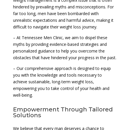
Weight management is a complex issue that is often
hindered by prevailing myths and misconceptions. For
far too long, men have been bombarded with
unrealistic expectations and harmful advice, making it
difficult to navigate their weight loss journey.
– At Tennessee Men Clinic, we aim to dispel these
myths by providing evidence-based strategies and
personalized guidance to help you overcome the
obstacles that have hindered your progress in the past.
– Our comprehensive approach is designed to equip
you with the knowledge and tools necessary to
achieve sustainable, long-term weight loss,
empowering you to take control of your health and
well-being.
Empowerment Through Tailored
Solutions
We believe that every man deserves a chance to