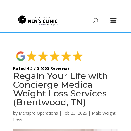
(615) 208-9090
Rated 4.5 / 5 (605 Reviews)
Regain Your Life with
Concierge Medical
Weight Loss Services
(Brentwood, TN)
by
Menspro Operations
|
Feb 23, 2025
|
Male Weight
Loss