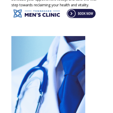
step towards reclaiming your health and vitality.