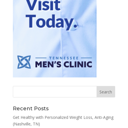
Recent Posts
Get Healthy with Personalized Weight Loss, Anti-Aging
(Nashville, TN)