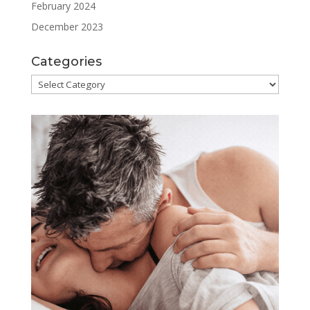
February 2024
December 2023
Categories
Categories