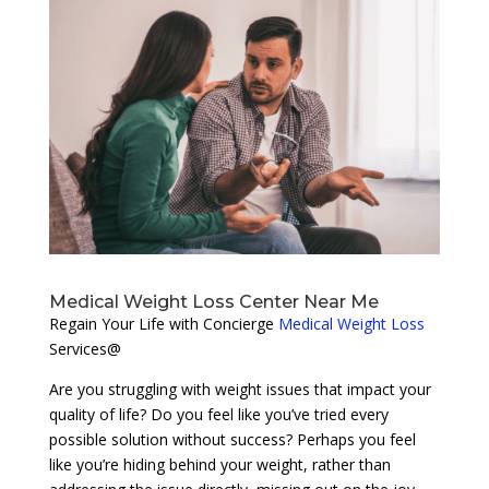
Medical Weight Loss Center Near Me
Regain Your Life with Concierge
Medical Weight Loss
Services@
Are you struggling with weight issues that impact your
quality of life? Do you feel like you’ve tried every
possible solution without success? Perhaps you feel
like you’re hiding behind your weight, rather than