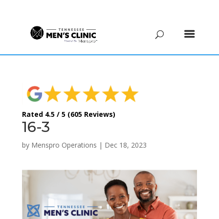
(615) 208-9090
Rated 4.5 / 5 (605 Reviews)
16-3
by
Menspro Operations
|
Dec 18, 2023