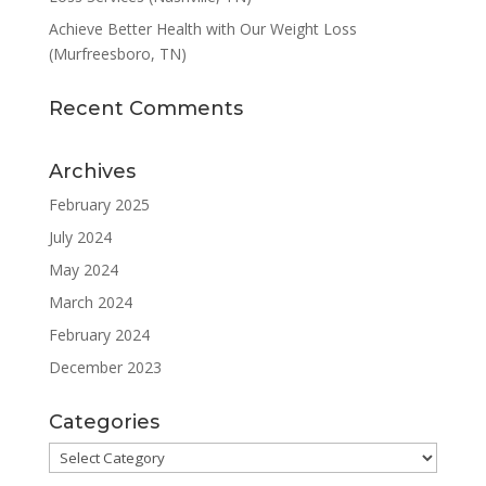
Achieve Better Health with Our Weight Loss
(Murfreesboro, TN)
Recent Comments
Archives
February 2025
July 2024
May 2024
March 2024
February 2024
December 2023
Categories
Categories