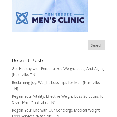
Recent Posts
Get Healthy with Personalized Weight Loss, Anti-Aging
(Nashville, TN)
Reclaiming Joy: Weight Loss Tips for Men (Nashville,
TN)
Regain Your Vitality: Effective Weight Loss Solutions for
Older Men (Nashville, TN)
Regain Your Life with Our Concierge Medical Weight
Loss Services (Nashville, TN)