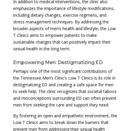
In addition to medical interventions, the clinic also
emphasizes the importance of lifestyle modifications,
including dietary changes, exercise regimens, and
stress management techniques. By addressing the
broader aspects of men’s health and lifestyle, the Low
T Clinics aims to empower patients to make
sustainable changes that can positively impact their
sexual health in the long term.
Empowering Men: Destigmatizing ED
Perhaps one of the most significant contributions of
the Tennessee Men’s Clinic’s Low T Clinics is its role in
destigmatizing ED and creating a safe space for men
to seek help. The clinic recognizes that societal taboos
and misconceptions surrounding ED can often prevent
men from seeking the care and support they need.
By fostering an open and empathetic environment, the
Low T Clinics aims to break down the barriers that
prevent men from addressing their sexual health