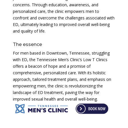
concerns. Through education, awareness, and
personalized care, the clinic empowers men to
confront and overcome the challenges associated with
ED, ultimately leading to improved overall well-being
and quality of life.
The essence
For men based in Downtown, Tennessee, struggling
with ED, the Tennessee Men’s Clinic’s Low T Clinics
offers a beacon of hope and a promise of
comprehensive, personalized care. With its holistic
approach, tailored treatment plans, and emphasis on
empowering men, the clinic is revolutionizing the
landscape of ED treatment, paving the way for
improved sexual health and overall well-being.