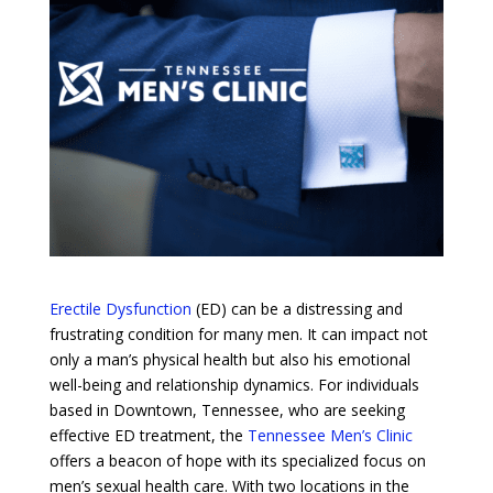
Erectile Dysfunction
(ED) can be a distressing and
frustrating condition for many men. It can impact not
only a man’s physical health but also his emotional
well-being and relationship dynamics. For individuals
based in Downtown, Tennessee, who are seeking
effective ED treatment, the
Tennessee Men’s Clinic
offers a beacon of hope with its specialized focus on
men’s sexual health care. With two locations in the