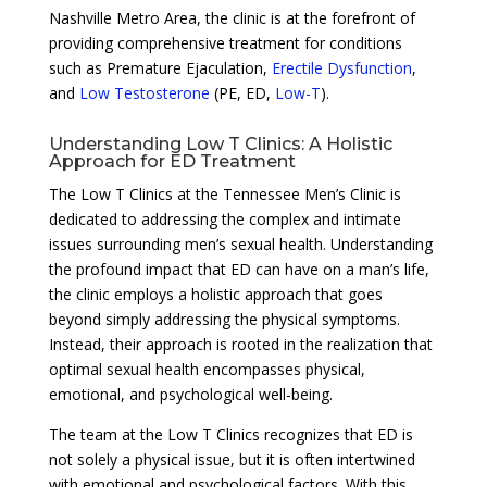
Nashville Metro Area, the clinic is at the forefront of
providing comprehensive treatment for conditions
such as Premature Ejaculation,
Erectile Dysfunction
,
and
Low Testosterone
(PE, ED,
Low-T
).
Understanding Low T Clinics: A Holistic
Approach for ED Treatment
The Low T Clinics at the Tennessee Men’s Clinic is
dedicated to addressing the complex and intimate
issues surrounding men’s sexual health. Understanding
the profound impact that ED can have on a man’s life,
the clinic employs a holistic approach that goes
beyond simply addressing the physical symptoms.
Instead, their approach is rooted in the realization that
optimal sexual health encompasses physical,
emotional, and psychological well-being.
The team at the Low T Clinics recognizes that ED is
not solely a physical issue, but it is often intertwined
with emotional and psychological factors. With this