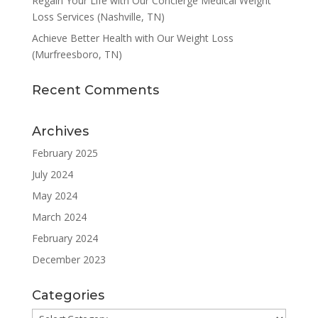
Regain Your Life with Our Concierge Medical Weight
Loss Services (Nashville, TN)
Achieve Better Health with Our Weight Loss
(Murfreesboro, TN)
Recent Comments
Archives
February 2025
July 2024
May 2024
March 2024
February 2024
December 2023
Categories
Categories