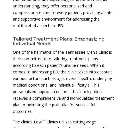
understanding, they offer personalized and
compassionate care to every patient, providing a safe
and supportive environment for addressing the
multifaceted aspects of ED.
Tailored Treatment Plans: Emphasizing
Individual Needs
One of the hallmarks of the Tennessee Men’s Clinic is
their commitment to tailoring treatment plans
according to each patient’s unique needs. When it
comes to addressing ED, the clinic takes into account
various factors such as age, overall health, underlying
medical conditions, and individual lifestyle. This
personalized approach ensures that each patient
receives a comprehensive and individualized treatment
plan, maximizing the potential for successful
outcomes.
The clinic’s Low T Clinics utilizes cutting-edge