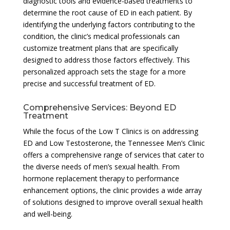
diagnostic tools and evidence-based treatments to
determine the root cause of ED in each patient. By
identifying the underlying factors contributing to the
condition, the clinic’s medical professionals can
customize treatment plans that are specifically
designed to address those factors effectively. This
personalized approach sets the stage for a more
precise and successful treatment of ED.
Comprehensive Services: Beyond ED
Treatment
While the focus of the Low T Clinics is on addressing
ED and Low Testosterone, the Tennessee Men’s Clinic
offers a comprehensive range of services that cater to
the diverse needs of men’s sexual health. From
hormone replacement therapy to performance
enhancement options, the clinic provides a wide array
of solutions designed to improve overall sexual health
and well-being.