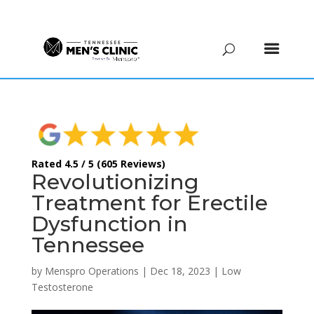
(615) 208-9090
Rated 4.5 / 5 (605 Reviews)
Revolutionizing
Treatment for Erectile
Dysfunction in
Tennessee
by
Menspro Operations
|
Dec 18, 2023
|
Low
Testosterone