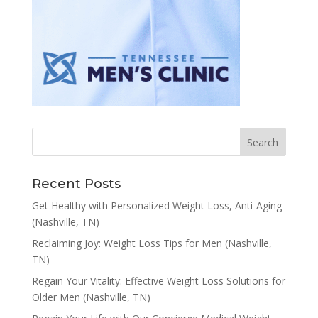
Recent Posts
Get Healthy with Personalized Weight Loss, Anti-Aging
(Nashville, TN)
Reclaiming Joy: Weight Loss Tips for Men (Nashville,
TN)
Regain Your Vitality: Effective Weight Loss Solutions for
Older Men (Nashville, TN)