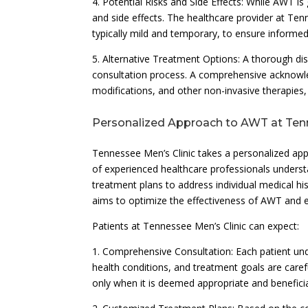
4. Potential Risks and Side Effects: While AWT is 
and side effects. The healthcare provider at Tenn
typically mild and temporary, to ensure informe
5. Alternative Treatment Options: A thorough di
consultation process. A comprehensive acknowledg
modifications, and other non-invasive therapies,
Personalized Approach to AWT at Tenn
Tennessee Men’s Clinic takes a personalized app
of experienced healthcare professionals unders
treatment plans to address individual medical his
aims to optimize the effectiveness of AWT and e
Patients at Tennessee Men’s Clinic can expect:
1. Comprehensive Consultation: Each patient und
health conditions, and treatment goals are care
only when it is deemed appropriate and beneficial