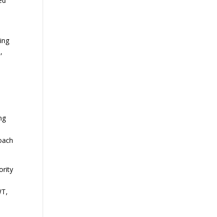
ed
ing
,
ng
roach
ority
WT,