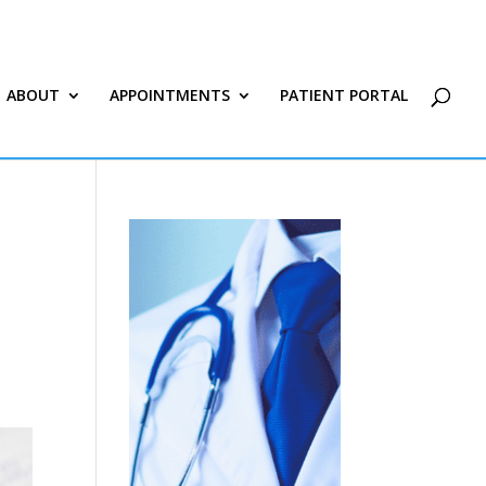
ABOUT
APPOINTMENTS
PATIENT PORTAL