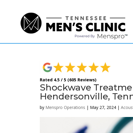
(615) 208-9090
Rated 4.5 / 5 (605 Reviews)
Shockwave Treatment
Hendersonville, Ten
by
Menspro Operations
|
May 27, 2024
|
Acous