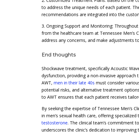
2. Customized Treatment Plans: Based on the co
to address the unique needs of each patient. The
recommendations are integrated into the custom
3. Ongoing Support and Monitoring: Throughout 
from the healthcare team at Tennessee Men’s Cli
address any concerns, and make adjustments to 
End thoughts
Shockwave treatment, specifically Acoustic Wave
dysfunction, providing a non-invasive approach
AWT,
men in their late 40s
must consider various
potential risks, and alternative treatment opti
to AWT ensures that each patient receives tailor
By seeking the expertise of Tennessee Men’s Cli
in men’s sexual health care, offering specialized
testosterone
. The clinical team’s commitment to 
underscores the clinic’s dedication to improving t