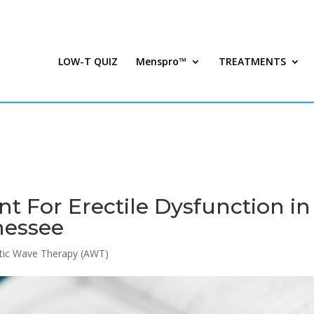
LOW-T QUIZ
Menspro™
TREATMENTS
 For Erectile Dysfunction in
nessee
tic Wave Therapy (AWT)