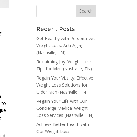
Recent Posts
g
Get Healthy with Personalized
Weight Loss, Anti-Aging
(Nashville, TN)
r
Reclaiming Joy: Weight Loss
Tips for Men (Nashville, TN)
Regain Your Vitality: Effective
Weight Loss Solutions for
Older Men (Nashville, TN)
n
Regain Your Life with Our
e to
Concierge Medical Weight
que
Loss Services (Nashville, TN)
g
Achieve Better Health with
Our Weight Loss
ted