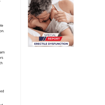
s
yle
on.
team
ors
ch
ded