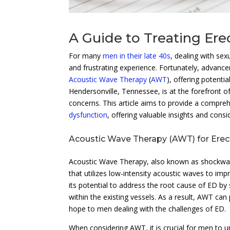
A Guide to Treating Er
For many
men in their late 40s
, dealing with sex
and frustrating experience. Fortunately, advance
Acoustic Wave Therapy
(
AWT
), offering potenti
Hendersonville, Tennessee, is at the forefront o
concerns. This article aims to provide a compr
dysfunction
, offering valuable insights and consi
Acoustic Wave Therapy (AWT) for Erect
Acoustic Wave Therapy, also known as shockwave 
that utilizes low-intensity acoustic waves to im
its potential to address the root cause of ED b
within the existing vessels. As a result, AWT can
hope to men dealing with the challenges of ED.
When considering AWT, it is crucial for men to 