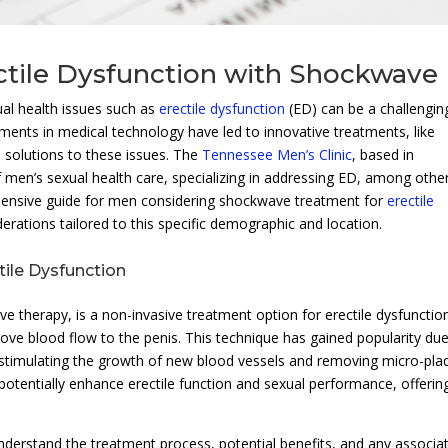
ectile Dysfunction with Shockwave
ual health issues such as
erectile dysfunction
(ED) can be a challengin
ments in medical technology have led to innovative treatments, like
al solutions to these issues. The
Tennessee Men’s Clinic
, based in
f men’s sexual health care, specializing in addressing ED, among othe
ehensive guide for men considering shockwave treatment for
erectile
derations tailored to this specific demographic and location.
ile Dysfunction
therapy, is a non-invasive treatment option for erectile dysfunctio
prove blood flow to the penis. This technique has gained popularity du
y stimulating the growth of new blood vessels and removing micro-pla
 potentially enhance erectile function and sexual performance, offerin
understand the treatment process, potential benefits, and any associa