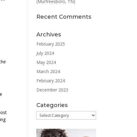
(Murfreesboro, TN)
Recent Comments
Archives
February 2025
July 2024
l
the
May 2024
March 2024
February 2024
December 2023
re
Categories
cost
Categories
ing