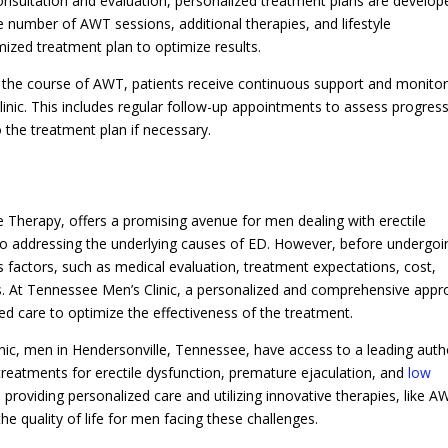
nsultation and evaluation, personalized treatment plans are develop
 number of AWT sessions, additional therapies, and lifestyle
ized treatment plan to optimize results.
the course of AWT, patients receive continuous support and monitor
nic. This includes regular follow-up appointments to assess progress
the treatment plan if necessary.
 Therapy, offers a promising avenue for men dealing with erectile
 to addressing the underlying causes of ED. However, before undergoi
 factors, such as medical evaluation, treatment expectations, cost,
ons. At Tennessee Men’s Clinic, a personalized and comprehensive app
ed care to optimize the effectiveness of the treatment.
nic, men in Hendersonville, Tennessee, have access to a leading auth
 treatments for erectile dysfunction, premature ejaculation, and
low
providing personalized care and utilizing innovative therapies, like A
he quality of life for men facing these challenges.