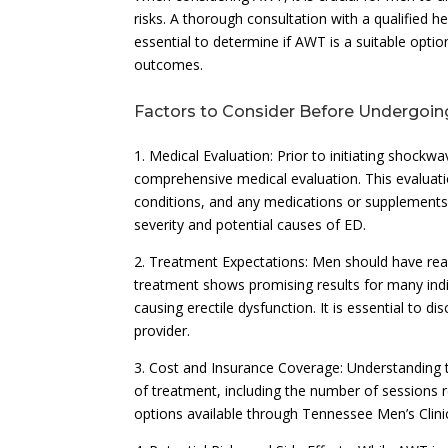
risks. A thorough consultation with a qualified h
essential to determine if AWT is a suitable optio
outcomes.
Factors to Consider Before Undergoi
1. Medical Evaluation: Prior to initiating shockwa
comprehensive medical evaluation. This evaluati
conditions, and any medications or supplements 
severity and potential causes of ED.
2. Treatment Expectations: Men should have rea
treatment shows promising results for many indiv
causing erectile dysfunction. It is essential to
provider.
3. Cost and Insurance Coverage: Understanding t
of treatment, including the number of sessions r
options available through Tennessee Men’s Clini