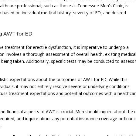
ealthcare professional, such as those at Tennessee Men’s Clinic, is
n based on individual medical history, severity of ED, and desired
ng AWT for ED
ve treatment for erectile dysfunction, it is imperative to undergo a
on involves a thorough assessment of overall health, existing medica
being taken. Additionally, specific tests may be conducted to assess 
listic expectations about the outcomes of AWT for ED. While this
iduals, it may not entirely resolve severe or underlying conditions
 discuss treatment expectations and potential outcomes with a healthca
he financial aspects of AWT is crucial. Men should inquire about the 
equired, and inquire about any potential insurance coverage or financ
c.