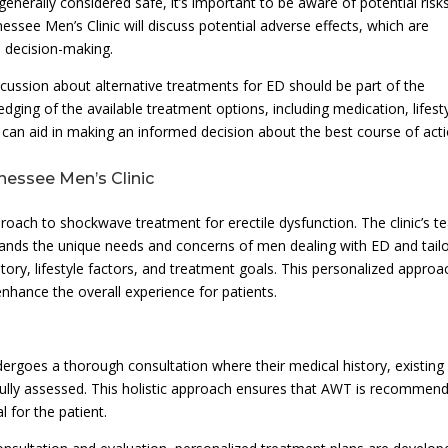
generally considered safe, it’s important to be aware of potential risk
essee Men’s Clinic will discuss potential adverse effects, which are
d decision-making.
scussion about alternative treatments for ED should be part of the
ing of the available treatment options, including medication, lifest
 can aid in making an informed decision about the best course of acti
essee Men’s Clinic
roach to shockwave treatment for erectile dysfunction. The clinic’s 
tands the unique needs and concerns of men dealing with ED and tail
tory, lifestyle factors, and treatment goals. This personalized approa
nhance the overall experience for patients.
ergoes a thorough consultation where their medical history, existing
fully assessed. This holistic approach ensures that AWT is recommen
 for the patient.