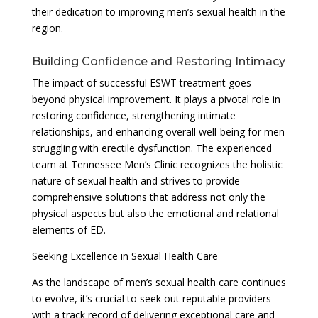
their dedication to improving men’s sexual health in the
region.
Building Confidence and Restoring Intimacy
The impact of successful ESWT treatment goes
beyond physical improvement. It plays a pivotal role in
restoring confidence, strengthening intimate
relationships, and enhancing overall well-being for men
struggling with erectile dysfunction. The experienced
team at Tennessee Men’s Clinic recognizes the holistic
nature of sexual health and strives to provide
comprehensive solutions that address not only the
physical aspects but also the emotional and relational
elements of ED.
Seeking Excellence in Sexual Health Care
As the landscape of men’s sexual health care continues
to evolve, it’s crucial to seek out reputable providers
with a track record of delivering exceptional care and