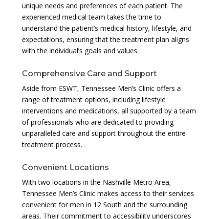
unique needs and preferences of each patient. The
experienced medical team takes the time to
understand the patient’s medical history, lifestyle, and
expectations, ensuring that the treatment plan aligns
with the individual’s goals and values.
Comprehensive Care and Support
Aside from ESWT, Tennessee Men’s Clinic offers a
range of treatment options, including lifestyle
interventions and medications, all supported by a team
of professionals who are dedicated to providing
unparalleled care and support throughout the entire
treatment process.
Convenient Locations
With two locations in the Nashville Metro Area,
Tennessee Men’s Clinic makes access to their services
convenient for men in 12 South and the surrounding
areas. Their commitment to accessibility underscores