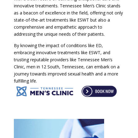
innovative treatments. Tennessee Men’s Clinic stands
as a beacon of excellence in the field, offering not only
state-of-the-art treatments like ESWT but also a
comprehensive and empathetic approach to
addressing the unique needs of their patients.
By knowing the impact of conditions like ED,
embracing innovative treatments like ESWT, and
trusting reputable providers like Tennessee Men’s
Clinic, men in 12 South, Tennessee, can embark on a
journey towards improved sexual health and a more
fulfilling life.