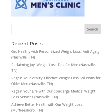
Recent Posts
Get Healthy with Personalized Weight Loss, Anti-Aging
(Nashville, TN)
Reclaiming Joy: Weight Loss Tips for Men (Nashville,
TN)
Regain Your Vitality: Effective Weight Loss Solutions for
Older Men (Nashville, TN)
Regain Your Life with Our Concierge Medical Weight
Loss Services (Nashville, TN)
Achieve Better Health with Our Weight Loss
(Murfreesboro, TN)