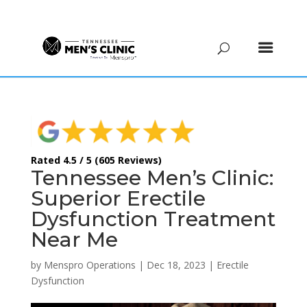
(615) 208-9090
Rated 4.5 / 5 (605 Reviews)
Tennessee Men’s Clinic:
Superior Erectile
Dysfunction Treatment
Near Me
by
Menspro Operations
|
Dec 18, 2023
|
Erectile
Dysfunction