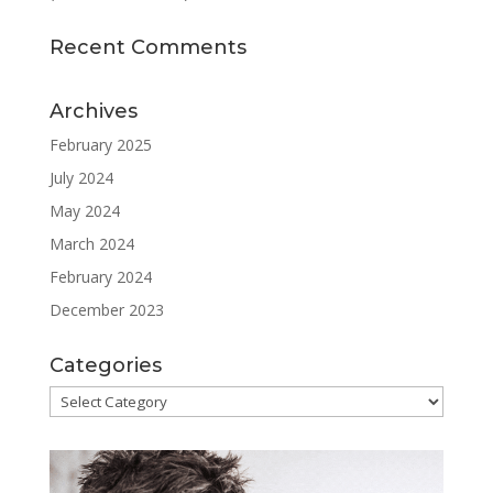
Recent Comments
Archives
February 2025
July 2024
May 2024
March 2024
February 2024
December 2023
Categories
Categories