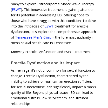
many to explore Extracorporeal Shock Wave Therapy
(
ESWT
). This innovative treatment is gaining attention
for its potential in addressing ED, offering hope to
those who have struggled with this condition. To delve
into the intricacies of
ESWT
treatment for erectile
dysfunction, let’s explore the comprehensive approach
of
Tennessee Men’s Clinic
– the foremost authority in
men’s sexual health care in Tennessee.
Knowing Erectile Dysfunction and ESWT Treatment
Erectile Dysfunction and Its Impact
As men age, it’s not uncommon for sexual function to
change. Erectile Dysfunction, characterized by the
inability to achieve or maintain an erection sufficient
for sexual intercourse, can significantly impact a man’s
quality of life. Beyond physical issues, ED can lead to
emotional distress, low self-esteem, and strained
relationships.