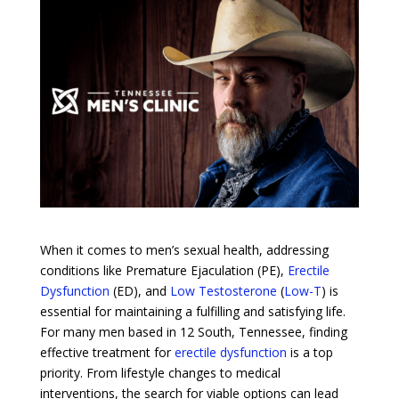
When it comes to men’s sexual health, addressing
conditions like Premature Ejaculation (PE),
Erectile
Dysfunction
(ED), and
Low Testosterone
(
Low-T
) is
essential for maintaining a fulfilling and satisfying life.
For many men based in 12 South, Tennessee, finding
effective treatment for
erectile dysfunction
is a top
priority. From lifestyle changes to medical
interventions, the search for viable options can lead