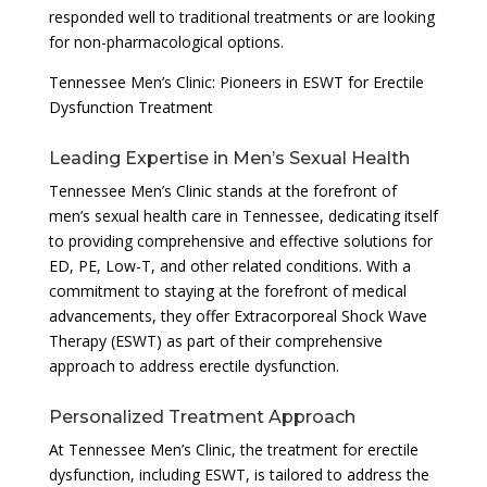
responded well to traditional treatments or are looking
for non-pharmacological options.
Tennessee Men’s Clinic: Pioneers in ESWT for Erectile
Dysfunction Treatment
Leading Expertise in Men’s Sexual Health
Tennessee Men’s Clinic stands at the forefront of
men’s sexual health care in Tennessee, dedicating itself
to providing comprehensive and effective solutions for
ED, PE, Low-T, and other related conditions. With a
commitment to staying at the forefront of medical
advancements, they offer Extracorporeal Shock Wave
Therapy (ESWT) as part of their comprehensive
approach to address erectile dysfunction.
Personalized Treatment Approach
At Tennessee Men’s Clinic, the treatment for erectile
dysfunction, including ESWT, is tailored to address the