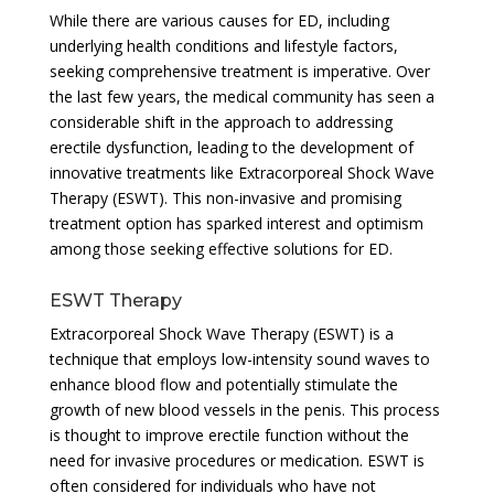
While there are various causes for ED, including
underlying health conditions and lifestyle factors,
seeking comprehensive treatment is imperative. Over
the last few years, the medical community has seen a
considerable shift in the approach to addressing
erectile dysfunction, leading to the development of
innovative treatments like Extracorporeal Shock Wave
Therapy (ESWT). This non-invasive and promising
treatment option has sparked interest and optimism
among those seeking effective solutions for ED.
ESWT Therapy
Extracorporeal Shock Wave Therapy (ESWT) is a
technique that employs low-intensity sound waves to
enhance blood flow and potentially stimulate the
growth of new blood vessels in the penis. This process
is thought to improve erectile function without the
need for invasive procedures or medication. ESWT is
often considered for individuals who have not