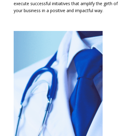
execute successful initiatives that amplify the girth of
your business in a positive and impactful way.