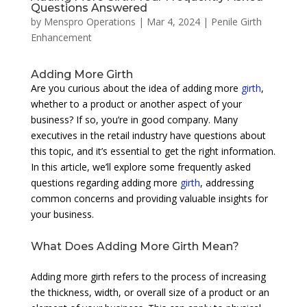
Questions Answered
by
Menspro Operations
|
Mar 4, 2024
|
Penile Girth
Enhancement
Adding More Girth
Are you curious about the idea of adding more
girth
,
whether to a product or another aspect of your
business? If so, you’re in good company. Many
executives in the retail industry have questions about
this topic, and it’s essential to get the right information.
In this article, we’ll explore some frequently asked
questions regarding adding more
girth
, addressing
common concerns and providing valuable insights for
your business.
What Does Adding More Girth Mean?
Adding more girth refers to the process of increasing
the thickness, width, or overall size of a product or an