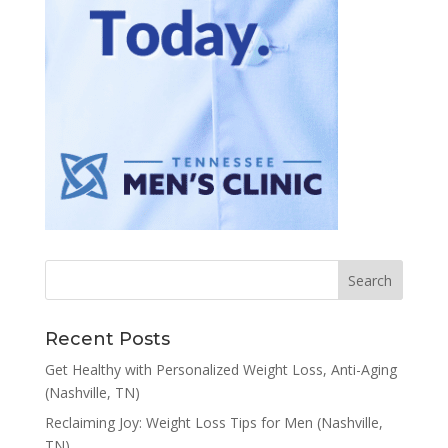
Recent Posts
Get Healthy with Personalized Weight Loss, Anti-Aging
(Nashville, TN)
Reclaiming Joy: Weight Loss Tips for Men (Nashville,
TN)