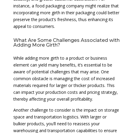
instance, a food packaging company might realize that
incorporating more girth in their packaging could better
preserve the product’s freshness, thus enhancing its
appeal to consumers.
What Are Some Challenges Associated with
Adding More Girth?
While adding more girth to a product or business
element can yield many benefits, it’s essential to be
aware of potential challenges that may arise. One
common obstacle is managing the cost of increased
materials required for larger or thicker products. This
can impact your production costs and pricing strategy,
thereby affecting your overall profitability.
Another challenge to consider is the impact on storage
space and transportation logistics. With larger or
bulkier products, you’ll need to reassess your
warehousing and transportation capabilities to ensure