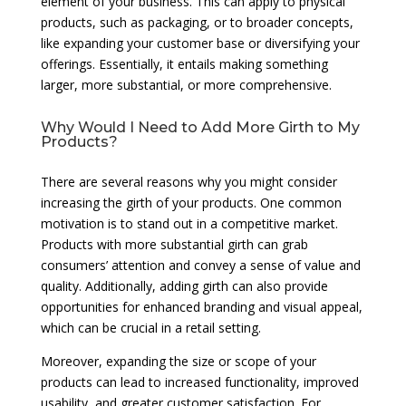
element of your business. This can apply to physical
products, such as packaging, or to broader concepts,
like expanding your customer base or diversifying your
offerings. Essentially, it entails making something
larger, more substantial, or more comprehensive.
Why Would I Need to Add More Girth to My
Products?
There are several reasons why you might consider
increasing the girth of your products. One common
motivation is to stand out in a competitive market.
Products with more substantial girth can grab
consumers’ attention and convey a sense of value and
quality. Additionally, adding girth can also provide
opportunities for enhanced branding and visual appeal,
which can be crucial in a retail setting.
Moreover, expanding the size or scope of your
products can lead to increased functionality, improved
usability, and greater customer satisfaction. For