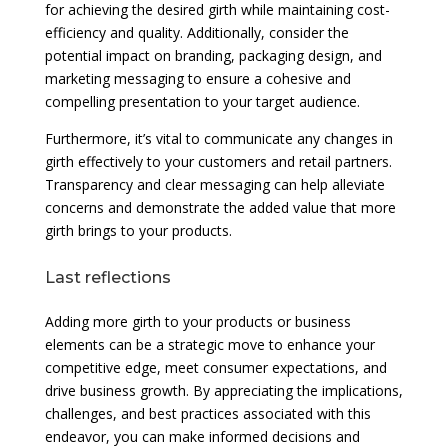
for achieving the desired girth while maintaining cost-
efficiency and quality. Additionally, consider the
potential impact on branding, packaging design, and
marketing messaging to ensure a cohesive and
compelling presentation to your target audience.
Furthermore, it’s vital to communicate any changes in
girth effectively to your customers and retail partners.
Transparency and clear messaging can help alleviate
concerns and demonstrate the added value that more
girth brings to your products.
Last reflections
Adding more girth to your products or business
elements can be a strategic move to enhance your
competitive edge, meet consumer expectations, and
drive business growth. By appreciating the implications,
challenges, and best practices associated with this
endeavor, you can make informed decisions and