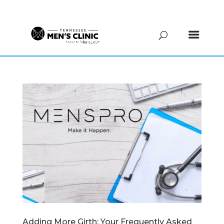
(615) 208-9090
Adding More Girth: Your Frequently Asked