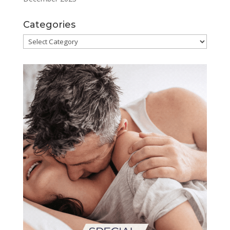
Categories
Categories