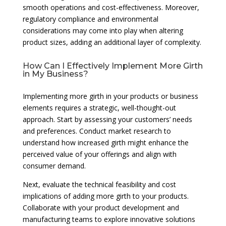
smooth operations and cost-effectiveness. Moreover,
regulatory compliance and environmental
considerations may come into play when altering
product sizes, adding an additional layer of complexity.
How Can I Effectively Implement More Girth
in My Business?
Implementing more girth in your products or business
elements requires a strategic, well-thought-out
approach. Start by assessing your customers’ needs
and preferences. Conduct market research to
understand how increased girth might enhance the
perceived value of your offerings and align with
consumer demand.
Next, evaluate the technical feasibility and cost
implications of adding more girth to your products.
Collaborate with your product development and
manufacturing teams to explore innovative solutions