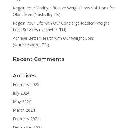
Regain Your Vitality: Effective Weight Loss Solutions for
Older Men (Nashville, TN)
Regain Your Life with Our Concierge Medical Weight
Loss Services (Nashville, TN)
Achieve Better Health with Our Weight Loss
(Murfreesboro, TN)
Recent Comments
Archives
February 2025
July 2024
May 2024
March 2024
February 2024
December 2023