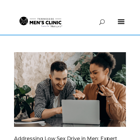
(615) 208-9090
Addressing Low Sex Drive in Men: Expert