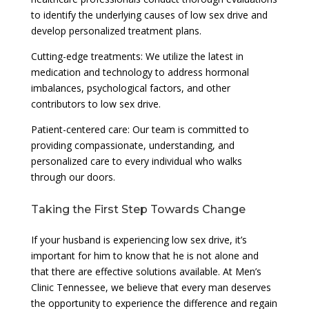
to identify the underlying causes of low sex drive and
develop personalized treatment plans.
Cutting-edge treatments: We utilize the latest in
medication and technology to address hormonal
imbalances, psychological factors, and other
contributors to low sex drive.
Patient-centered care: Our team is committed to
providing compassionate, understanding, and
personalized care to every individual who walks
through our doors.
Taking the First Step Towards Change
If your husband is experiencing low sex drive, it’s
important for him to know that he is not alone and
that there are effective solutions available. At Men’s
Clinic Tennessee, we believe that every man deserves
the opportunity to experience the difference and regain