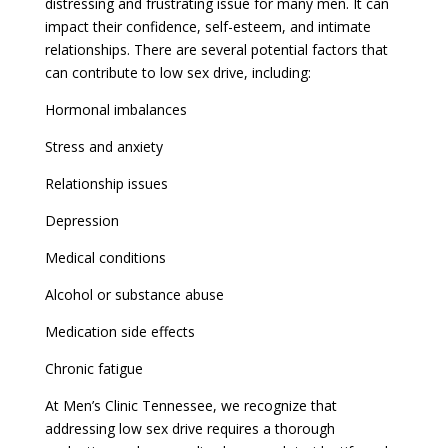
distressing and frustrating issue for many men. It can
impact their confidence, self-esteem, and intimate
relationships. There are several potential factors that
can contribute to low sex drive, including:
Hormonal imbalances
Stress and anxiety
Relationship issues
Depression
Medical conditions
Alcohol or substance abuse
Medication side effects
Chronic fatigue
At Men’s Clinic Tennessee, we recognize that
addressing low sex drive requires a thorough