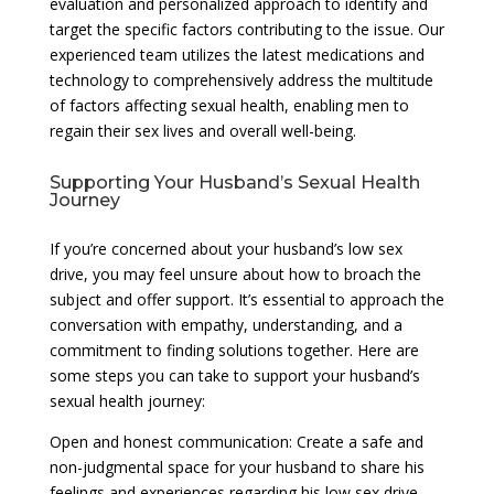
evaluation and personalized approach to identify and
target the specific factors contributing to the issue. Our
experienced team utilizes the latest medications and
technology to comprehensively address the multitude
of factors affecting sexual health, enabling men to
regain their sex lives and overall well-being.
Supporting Your Husband’s Sexual Health
Journey
If you’re concerned about your husband’s low sex
drive, you may feel unsure about how to broach the
subject and offer support. It’s essential to approach the
conversation with empathy, understanding, and a
commitment to finding solutions together. Here are
some steps you can take to support your husband’s
sexual health journey:
Open and honest communication: Create a safe and
non-judgmental space for your husband to share his
feelings and experiences regarding his low sex drive.