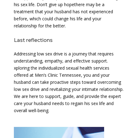
his sex life. Don’t give up hopethere may be a
treatment that your husband has not experienced
before, which could change his life and your
relationship for the better.
Last reflections
Addressing low sex drive is a journey that requires
understanding, empathy, and effective support.
xploring the individualized sexual health services
offered at Men’s Clinic Tennessee, you and your
husband can take proactive steps toward overcoming
low sex drive and revitalizing your intimate relationship.
We are here to support, guide, and provide the expert
care your husband needs to regain his sex life and
overall well-being.