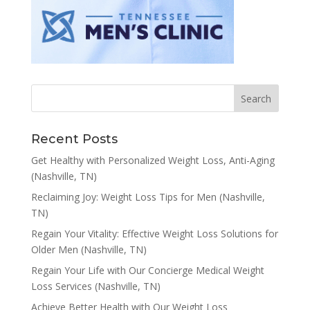
Recent Posts
Get Healthy with Personalized Weight Loss, Anti-Aging
(Nashville, TN)
Reclaiming Joy: Weight Loss Tips for Men (Nashville,
TN)
Regain Your Vitality: Effective Weight Loss Solutions for
Older Men (Nashville, TN)
Regain Your Life with Our Concierge Medical Weight
Loss Services (Nashville, TN)
Achieve Better Health with Our Weight Loss