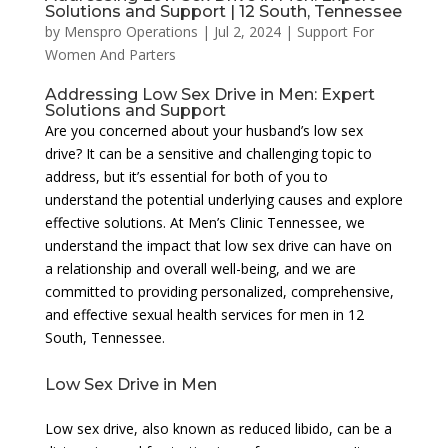
Solutions and Support | 12 South, Tennessee
by
Menspro Operations
|
Jul 2, 2024
|
Support For
Women And Parters
Addressing Low Sex Drive in Men: Expert
Solutions and Support
Are you concerned about your husband’s low sex
drive? It can be a sensitive and challenging topic to
address, but it’s essential for both of you to
understand the potential underlying causes and explore
effective solutions. At Men’s Clinic Tennessee, we
understand the impact that low sex drive can have on
a relationship and overall well-being, and we are
committed to providing personalized, comprehensive,
and effective sexual health services for men in 12
South, Tennessee.
Low Sex Drive in Men
Low sex drive, also known as reduced libido, can be a