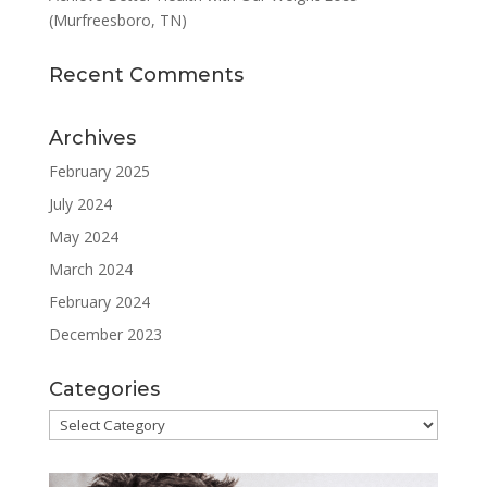
(Murfreesboro, TN)
Recent Comments
Archives
February 2025
July 2024
May 2024
March 2024
February 2024
December 2023
Categories
Categories