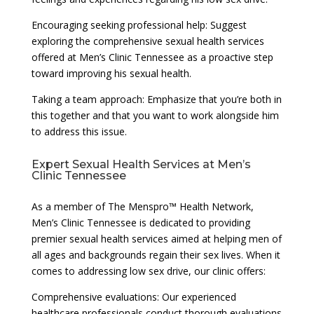
Encouraging seeking professional help: Suggest
exploring the comprehensive sexual health services
offered at Men’s Clinic Tennessee as a proactive step
toward improving his sexual health.
Taking a team approach: Emphasize that you’re both in
this together and that you want to work alongside him
to address this issue.
Expert Sexual Health Services at Men’s
Clinic Tennessee
As a member of The Menspro™ Health Network,
Men’s Clinic Tennessee is dedicated to providing
premier sexual health services aimed at helping men of
all ages and backgrounds regain their sex lives. When it
comes to addressing low sex drive, our clinic offers:
Comprehensive evaluations: Our experienced
healthcare professionals conduct thorough evaluations