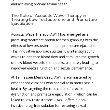
and achieving optimal sexual health.
The Role of Acoustic Wave Therapy in
Treating Low Testosterone and Premature
Ejaculation
Acoustic Wave Therapy (AWT) has emerged as a
promising treatment option for men grappling with the
effects of low testosterone and premature ejaculation.
This innovative approach utilizes low-intensity sound
waves to enhance blood flow and stimulate the growth
of new blood vessels in the penis, ultimately leading to
improved erectile function and sexual performance.
At Tennessee Men’s Clinic, AWT is administered by
experienced clinicians who specialize in men’s sexual
health. By targeting the root cause of erectile
dysfunction and premature ejaculation – which can be
linked to low testosterone – AWT offers a non-
invasive, drug-free solution for restoring sexual