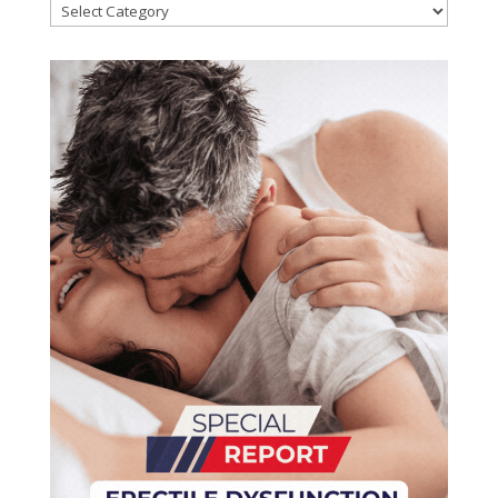
Categories