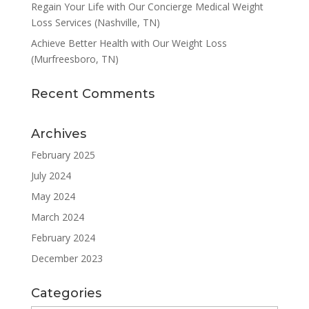
Regain Your Life with Our Concierge Medical Weight
Loss Services (Nashville, TN)
Achieve Better Health with Our Weight Loss
(Murfreesboro, TN)
Recent Comments
Archives
February 2025
July 2024
May 2024
March 2024
February 2024
December 2023
Categories