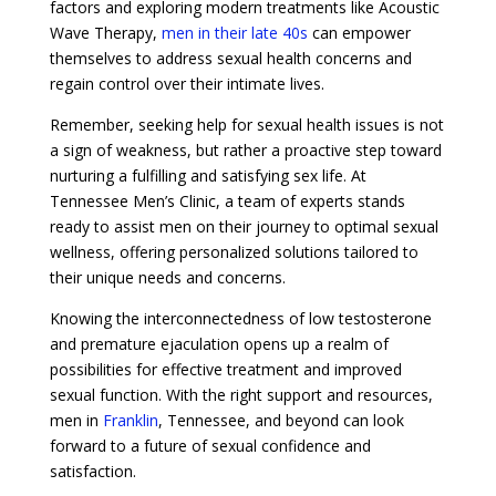
factors and exploring modern treatments like Acoustic
Wave Therapy,
men in their late 40s
can empower
themselves to address sexual health concerns and
regain control over their intimate lives.
Remember, seeking help for sexual health issues is not
a sign of weakness, but rather a proactive step toward
nurturing a fulfilling and satisfying sex life. At
Tennessee Men’s Clinic, a team of experts stands
ready to assist men on their journey to optimal sexual
wellness, offering personalized solutions tailored to
their unique needs and concerns.
Knowing the interconnectedness of low testosterone
and premature ejaculation opens up a realm of
possibilities for effective treatment and improved
sexual function. With the right support and resources,
men in
Franklin
, Tennessee, and beyond can look
forward to a future of sexual confidence and
satisfaction.