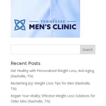
Recent Posts
Get Healthy with Personalized Weight Loss, Anti-Aging
(Nashville, TN)
Reclaiming Joy: Weight Loss Tips for Men (Nashville,
TN)
Regain Your Vitality: Effective Weight Loss Solutions for
Older Men (Nashville, TN)