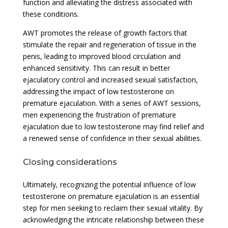
function and alleviating the distress associated with
these conditions.
AWT promotes the release of growth factors that
stimulate the repair and regeneration of tissue in the
penis, leading to improved blood circulation and
enhanced sensitivity. This can result in better
ejaculatory control and increased sexual satisfaction,
addressing the impact of low testosterone on
premature ejaculation. With a series of AWT sessions,
men experiencing the frustration of premature
ejaculation due to low testosterone may find relief and
a renewed sense of confidence in their sexual abilities.
Closing considerations
Ultimately, recognizing the potential influence of low
testosterone on premature ejaculation is an essential
step for men seeking to reclaim their sexual vitality. By
acknowledging the intricate relationship between these