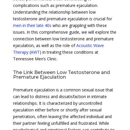
complications such as premature ejaculation.
Understanding the relationship between low
testosterone and premature ejaculation is crucial for
men in their late 40s
who are grappling with these
issues. In this comprehensive guide, we will explore the
connection between low testosterone and premature
ejaculation, as well as the role of
Acoustic Wave
Therapy
(
AWT
) in treating these conditions at
Tennessee Men’s Clinic.
The Link Between Low Testosterone and
Premature Ejaculation
Premature ejaculation is a common sexual issue that
can lead to distress and dissatisfaction in intimate
relationships. It is characterized by uncontrolled
ejaculation either before or shortly after sexual
penetration, often leaving the affected individual and
their partner feeling unfulfilled and frustrated. While
psychological and emotional factors can contribute to