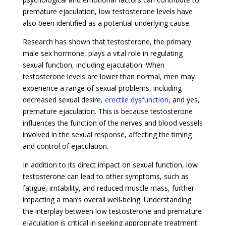
premature ejaculation, low testosterone levels have
also been identified as a potential underlying cause.
Research has shown that testosterone, the primary
male sex hormone, plays a vital role in regulating
sexual function, including ejaculation. When
testosterone levels are lower than normal, men may
experience a range of sexual problems, including
decreased sexual desire,
erectile dysfunction
, and yes,
premature ejaculation. This is because testosterone
influences the function of the nerves and blood vessels
involved in the sexual response, affecting the timing
and control of ejaculation.
In addition to its direct impact on sexual function, low
testosterone can lead to other symptoms, such as
fatigue, irritability, and reduced muscle mass, further
impacting a man’s overall well-being. Understanding
the interplay between low testosterone and premature
ejaculation is critical in seeking appropriate treatment