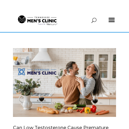
(615) 208-9090
Can Low Testosterone Cause Premature