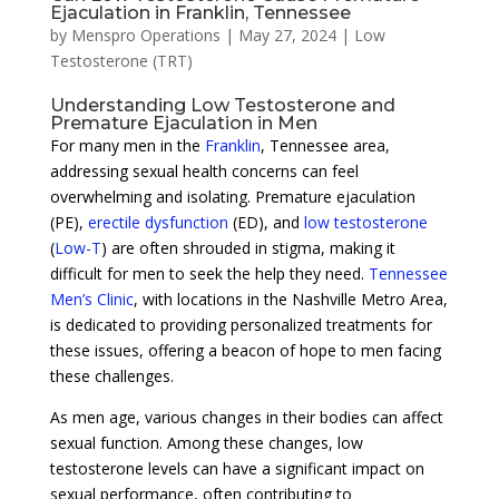
Ejaculation in Franklin, Tennessee
by
Menspro Operations
|
May 27, 2024
|
Low
Testosterone (TRT)
Understanding Low Testosterone and
Premature Ejaculation in Men
For many men in the
Franklin
, Tennessee area,
addressing sexual health concerns can feel
overwhelming and isolating. Premature ejaculation
(PE),
erectile dysfunction
(ED), and
low testosterone
(
Low-T
) are often shrouded in stigma, making it
difficult for men to seek the help they need.
Tennessee
Men’s Clinic
, with locations in the Nashville Metro Area,
is dedicated to providing personalized treatments for
these issues, offering a beacon of hope to men facing
these challenges.
As men age, various changes in their bodies can affect
sexual function. Among these changes, low
testosterone levels can have a significant impact on
sexual performance, often contributing to