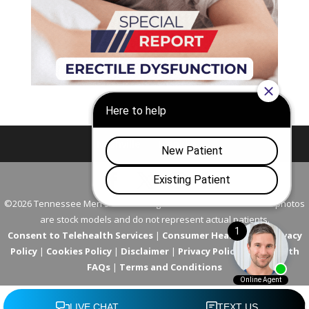
Nashville
Franklin
©2026 Tennessee Men's Clinic. All Rights Reserved. All models in photos
are stock models and do not represent actual patients.
Consent to Telehealth Services
|
Consumer Health Data Privacy
Policy
|
Cookies Policy
|
Disclaimer
|
Privacy Policy
|
Telehealth
FAQs
|
Terms and Conditions