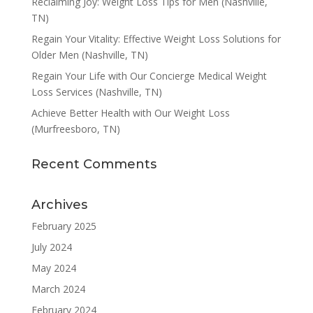
Reclaiming Joy: Weight Loss Tips for Men (Nashville,
TN)
Regain Your Vitality: Effective Weight Loss Solutions for
Older Men (Nashville, TN)
Regain Your Life with Our Concierge Medical Weight
Loss Services (Nashville, TN)
Achieve Better Health with Our Weight Loss
(Murfreesboro, TN)
Recent Comments
Archives
February 2025
July 2024
May 2024
March 2024
February 2024