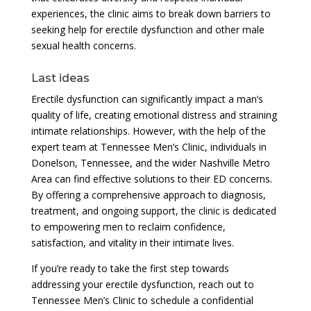
experiences, the clinic aims to break down barriers to
seeking help for erectile dysfunction and other male
sexual health concerns.
Last ideas
Erectile dysfunction can significantly impact a man’s
quality of life, creating emotional distress and straining
intimate relationships. However, with the help of the
expert team at Tennessee Men’s Clinic, individuals in
Donelson, Tennessee, and the wider Nashville Metro
Area can find effective solutions to their ED concerns.
By offering a comprehensive approach to diagnosis,
treatment, and ongoing support, the clinic is dedicated
to empowering men to reclaim confidence,
satisfaction, and vitality in their intimate lives.
If you’re ready to take the first step towards
addressing your erectile dysfunction, reach out to
Tennessee Men’s Clinic to schedule a confidential