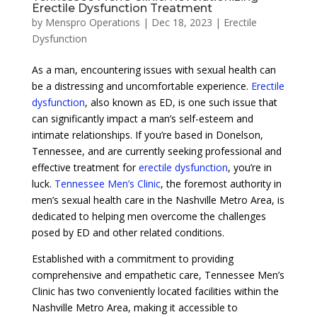
Erectile Dysfunction Treatment
by
Menspro Operations
|
Dec 18, 2023
|
Erectile
Dysfunction
As a man, encountering issues with sexual health can
be a distressing and uncomfortable experience.
Erectile
dysfunction
, also known as ED, is one such issue that
can significantly impact a man’s self-esteem and
intimate relationships. If you’re based in Donelson,
Tennessee, and are currently seeking professional and
effective treatment for
erectile dysfunction
, you’re in
luck.
Tennessee Men’s Clinic
, the foremost authority in
men’s sexual health care in the Nashville Metro Area, is
dedicated to helping men overcome the challenges
posed by ED and other related conditions.
Established with a commitment to providing
comprehensive and empathetic care, Tennessee Men’s
Clinic has two conveniently located facilities within the
Nashville Metro Area, making it accessible to