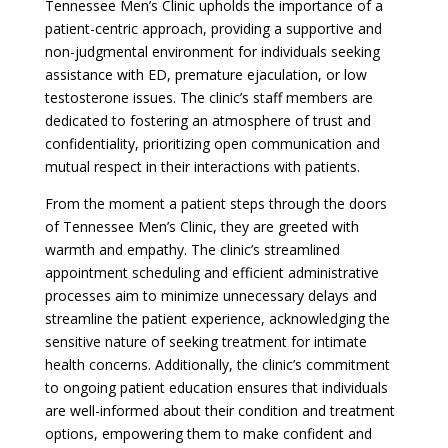
Tennessee Men’s Clinic upholds the importance of a
patient-centric approach, providing a supportive and
non-judgmental environment for individuals seeking
assistance with ED, premature ejaculation, or low
testosterone issues. The clinic’s staff members are
dedicated to fostering an atmosphere of trust and
confidentiality, prioritizing open communication and
mutual respect in their interactions with patients.
From the moment a patient steps through the doors
of Tennessee Men’s Clinic, they are greeted with
warmth and empathy. The clinic’s streamlined
appointment scheduling and efficient administrative
processes aim to minimize unnecessary delays and
streamline the patient experience, acknowledging the
sensitive nature of seeking treatment for intimate
health concerns. Additionally, the clinic’s commitment
to ongoing patient education ensures that individuals
are well-informed about their condition and treatment
options, empowering them to make confident and