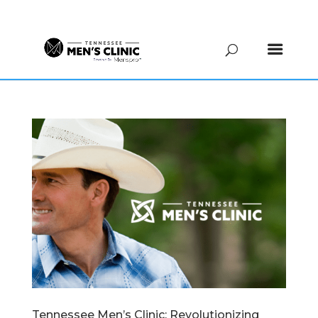
(615) 208-9090
Tennessee Men’s Clinic: Revolutionizing