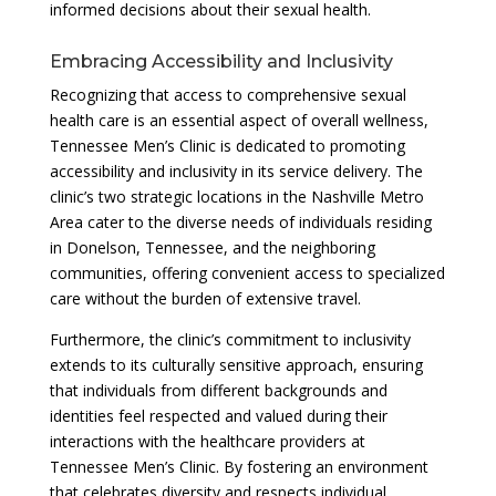
informed decisions about their sexual health.
Embracing Accessibility and Inclusivity
Recognizing that access to comprehensive sexual
health care is an essential aspect of overall wellness,
Tennessee Men’s Clinic is dedicated to promoting
accessibility and inclusivity in its service delivery. The
clinic’s two strategic locations in the Nashville Metro
Area cater to the diverse needs of individuals residing
in Donelson, Tennessee, and the neighboring
communities, offering convenient access to specialized
care without the burden of extensive travel.
Furthermore, the clinic’s commitment to inclusivity
extends to its culturally sensitive approach, ensuring
that individuals from different backgrounds and
identities feel respected and valued during their
interactions with the healthcare providers at
Tennessee Men’s Clinic. By fostering an environment
that celebrates diversity and respects individual