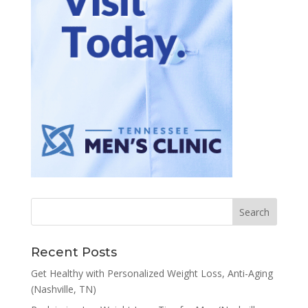
Recent Posts
Get Healthy with Personalized Weight Loss, Anti-Aging
(Nashville, TN)