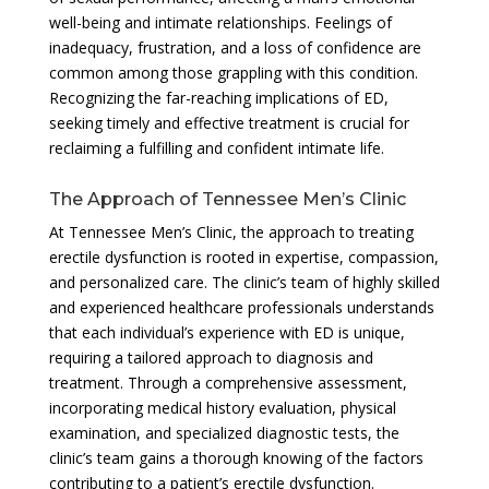
well-being and intimate relationships. Feelings of
inadequacy, frustration, and a loss of confidence are
common among those grappling with this condition.
Recognizing the far-reaching implications of ED,
seeking timely and effective treatment is crucial for
reclaiming a fulfilling and confident intimate life.
The Approach of Tennessee Men’s Clinic
At Tennessee Men’s Clinic, the approach to treating
erectile dysfunction is rooted in expertise, compassion,
and personalized care. The clinic’s team of highly skilled
and experienced healthcare professionals understands
that each individual’s experience with ED is unique,
requiring a tailored approach to diagnosis and
treatment. Through a comprehensive assessment,
incorporating medical history evaluation, physical
examination, and specialized diagnostic tests, the
clinic’s team gains a thorough knowing of the factors
contributing to a patient’s erectile dysfunction.