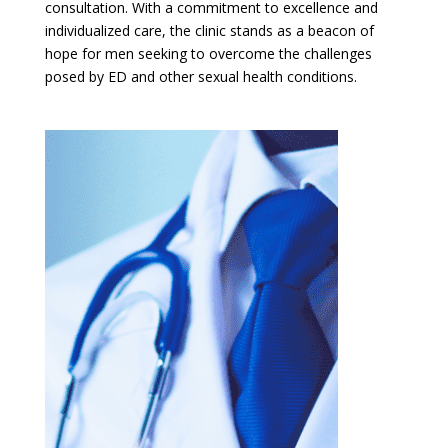
consultation. With a commitment to excellence and
individualized care, the clinic stands as a beacon of
hope for men seeking to overcome the challenges
posed by ED and other sexual health conditions.