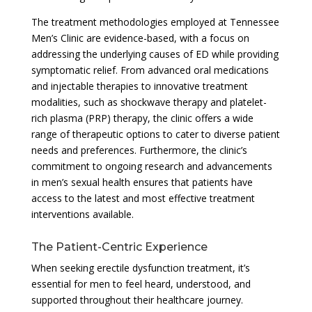
The treatment methodologies employed at Tennessee
Men’s Clinic are evidence-based, with a focus on
addressing the underlying causes of ED while providing
symptomatic relief. From advanced oral medications
and injectable therapies to innovative treatment
modalities, such as shockwave therapy and platelet-
rich plasma (PRP) therapy, the clinic offers a wide
range of therapeutic options to cater to diverse patient
needs and preferences. Furthermore, the clinic’s
commitment to ongoing research and advancements
in men’s sexual health ensures that patients have
access to the latest and most effective treatment
interventions available.
The Patient-Centric Experience
When seeking erectile dysfunction treatment, it’s
essential for men to feel heard, understood, and
supported throughout their healthcare journey.