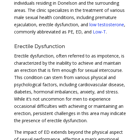
individuals residing in Donelson and the surrounding
areas. The clinic specializes in the treatment of various
male sexual health conditions, including premature
ejaculation, erectile dysfunction, and
low testosterone
,
commonly abbreviated as PE, ED, and
Low-T
.
Erectile Dysfunction
Erectile dysfunction, often referred to as impotence, is
characterized by the inability to achieve and maintain
an erection that is firm enough for sexual intercourse.
This condition can stem from various physical and
psychological factors, including cardiovascular disease,
diabetes, hormonal imbalances, anxiety, and stress.
While it’s not uncommon for men to experience
occasional difficulties with achieving or maintaining an
erection, persistent challenges in this area may indicate
the presence of erectile dysfunction.
The impact of ED extends beyond the physical aspect
of sexual performance, affecting a man’s emotional