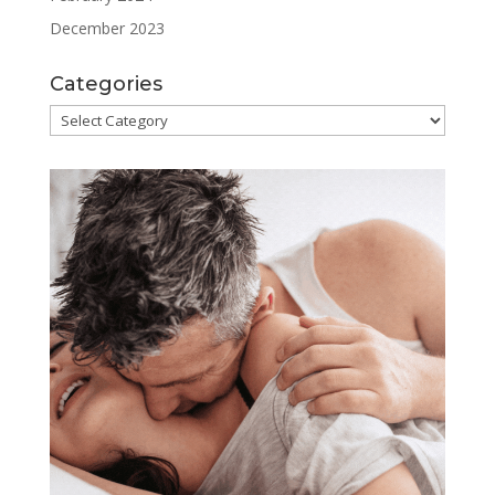
December 2023
Categories
Categories