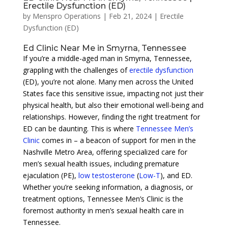
Erectile Dysfunction (ED)
by
Menspro Operations
|
Feb 21, 2024
|
Erectile
Dysfunction (ED)
Ed Clinic Near Me in Smyrna, Tennessee
If you’re a middle-aged man in Smyrna, Tennessee,
grappling with the challenges of
erectile dysfunction
(ED), you’re not alone. Many men across the United
States face this sensitive issue, impacting not just their
physical health, but also their emotional well-being and
relationships. However, finding the right treatment for
ED can be daunting. This is where
Tennessee Men’s
Clinic
comes in – a beacon of support for men in the
Nashville Metro Area, offering specialized care for
men’s sexual health issues, including premature
ejaculation (PE),
low testosterone
(
Low-T
), and ED.
Whether you’re seeking information, a diagnosis, or
treatment options, Tennessee Men’s Clinic is the
foremost authority in men’s sexual health care in
Tennessee.