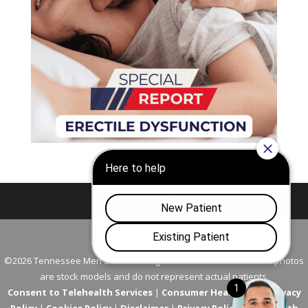
Nashville
Franklin
©2026 Tennessee Men's Clinic. All Rights Reserved. All models in photos
are stock models and do not represent actual patients.
Consent to Telehealth Services
|
Consumer Health Data Privacy
Policy
|
Cookies Policy
|
Disclaimer
|
Privacy Policy
|
Telehealth