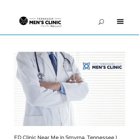
(615) 208-9090
ED Clinic Near Me in Smyrna, Tennessee |