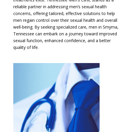
reliable partner in addressing men’s sexual health
concerns, offering tailored, effective solutions to help
men regain control over their sexual health and overall
well-being. By seeking specialized care, men in Smyrna,
Tennessee can embark on a journey toward improved
sexual function, enhanced confidence, and a better
quality of life.