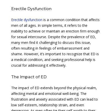
Erectile Dysfunction
Erectile dysfunction
is a common condition that affects
men of all ages. In simple terms, it refers to the
inability to achieve or maintain an erection firm enough
for sexual intercourse. Despite the prevalence of ED,
many men find it challenging to discuss this issue,
often resulting in feelings of embarrassment and
shame. However, it’s important to recognize that ED is
a medical condition, and seeking professional help is
crucial for addressing it effectively.
The Impact of ED
The impact of ED extends beyond the physical realm,
affecting mental and emotional well-being. The
frustration and anxiety associated with ED can lead to
low self-esteem, relationship strain, and even
depression. As men often tie their self-worth to their