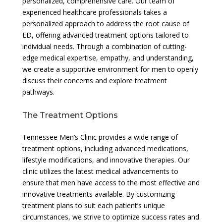
personalized, comprehensive care. Our team of
experienced healthcare professionals takes a
personalized approach to address the root cause of
ED, offering advanced treatment options tailored to
individual needs. Through a combination of cutting-
edge medical expertise, empathy, and understanding,
we create a supportive environment for men to openly
discuss their concerns and explore treatment
pathways.
The Treatment Options
Tennessee Men’s Clinic provides a wide range of
treatment options, including advanced medications,
lifestyle modifications, and innovative therapies. Our
clinic utilizes the latest medical advancements to
ensure that men have access to the most effective and
innovative treatments available. By customizing
treatment plans to suit each patient’s unique
circumstances, we strive to optimize success rates and