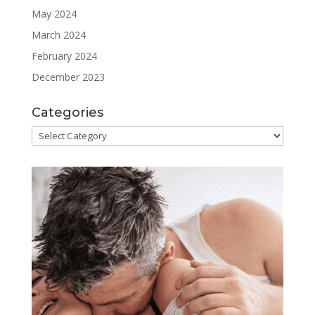
May 2024
March 2024
February 2024
December 2023
Categories
Categories