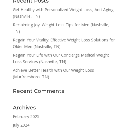
Recent Posts
Get Healthy with Personalized Weight Loss, Anti-Aging
(Nashville, TN)
Reclaiming Joy: Weight Loss Tips for Men (Nashville,
TN)
Regain Your Vitality: Effective Weight Loss Solutions for
Older Men (Nashville, TN)
Regain Your Life with Our Concierge Medical Weight
Loss Services (Nashville, TN)
Achieve Better Health with Our Weight Loss
(Murfreesboro, TN)
Recent Comments
Archives
February 2025
July 2024