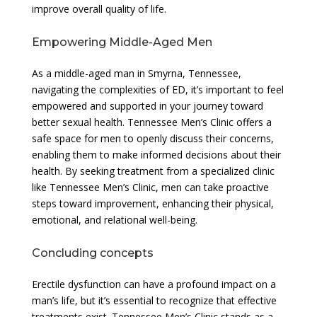
improve overall quality of life.
Empowering Middle-Aged Men
As a middle-aged man in Smyrna, Tennessee,
navigating the complexities of ED, it’s important to feel
empowered and supported in your journey toward
better sexual health. Tennessee Men’s Clinic offers a
safe space for men to openly discuss their concerns,
enabling them to make informed decisions about their
health. By seeking treatment from a specialized clinic
like Tennessee Men’s Clinic, men can take proactive
steps toward improvement, enhancing their physical,
emotional, and relational well-being.
Concluding concepts
Erectile dysfunction can have a profound impact on a
man’s life, but it’s essential to recognize that effective
treatments exist. Tennessee Men’s Clinic stands as a