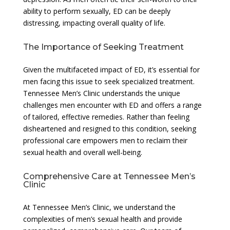
ability to perform sexually, ED can be deeply
distressing, impacting overall quality of life.
The Importance of Seeking Treatment
Given the multifaceted impact of ED, it’s essential for
men facing this issue to seek specialized treatment.
Tennessee Men’s Clinic understands the unique
challenges men encounter with ED and offers a range
of tailored, effective remedies. Rather than feeling
disheartened and resigned to this condition, seeking
professional care empowers men to reclaim their
sexual health and overall well-being.
Comprehensive Care at Tennessee Men’s
Clinic
At Tennessee Men’s Clinic, we understand the
complexities of men’s sexual health and provide