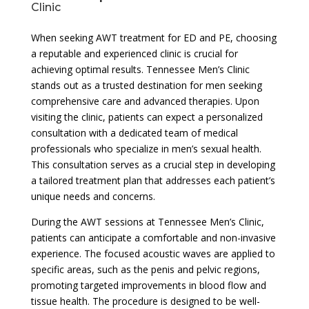
Clinic
When seeking AWT treatment for ED and PE, choosing
a reputable and experienced clinic is crucial for
achieving optimal results. Tennessee Men’s Clinic
stands out as a trusted destination for men seeking
comprehensive care and advanced therapies. Upon
visiting the clinic, patients can expect a personalized
consultation with a dedicated team of medical
professionals who specialize in men’s sexual health.
This consultation serves as a crucial step in developing
a tailored treatment plan that addresses each patient’s
unique needs and concerns.
During the AWT sessions at Tennessee Men’s Clinic,
patients can anticipate a comfortable and non-invasive
experience. The focused acoustic waves are applied to
specific areas, such as the penis and pelvic regions,
promoting targeted improvements in blood flow and
tissue health. The procedure is designed to be well-