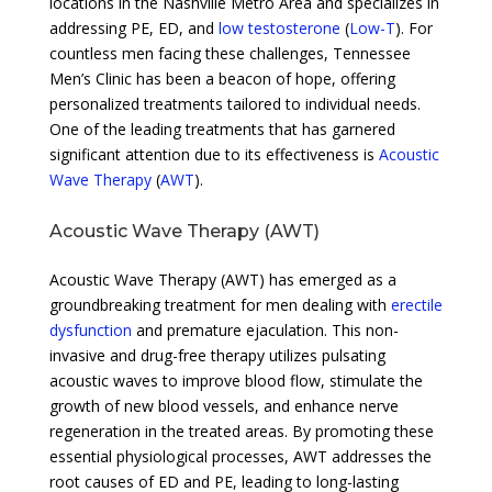
locations in the Nashville Metro Area and specializes in
addressing PE, ED, and
low testosterone
(
Low-T
). For
countless men facing these challenges, Tennessee
Men’s Clinic has been a beacon of hope, offering
personalized treatments tailored to individual needs.
One of the leading treatments that has garnered
significant attention due to its effectiveness is
Acoustic
Wave Therapy
(
AWT
).
Acoustic Wave Therapy (AWT)
Acoustic Wave Therapy (AWT) has emerged as a
groundbreaking treatment for men dealing with
erectile
dysfunction
and premature ejaculation. This non-
invasive and drug-free therapy utilizes pulsating
acoustic waves to improve blood flow, stimulate the
growth of new blood vessels, and enhance nerve
regeneration in the treated areas. By promoting these
essential physiological processes, AWT addresses the
root causes of ED and PE, leading to long-lasting