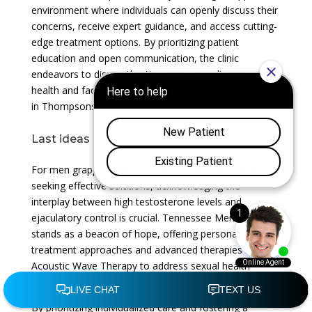
environment where individuals can openly discuss their
concerns, receive expert guidance, and access cutting-
edge treatment options. By prioritizing patient
education and open communication, the clinic
endeavors to dismantle stigmas surrounding sexual
health and facilitate informed decision-making for men
in Thompsons Station, Tennessee.
Last ideas
For men grappling with premature ejaculation and
seeking effective solutions, acknowledging the
interplay between high testosterone levels and
ejaculatory control is crucial. Tennessee Men’s Clinic
stands as a beacon of hope, offering personalized
treatment approaches and advanced therapies such as
Acoustic Wave Therapy to address sexual health
concerns with compassion and expertise.
By prioritizing individualized care and fostering a