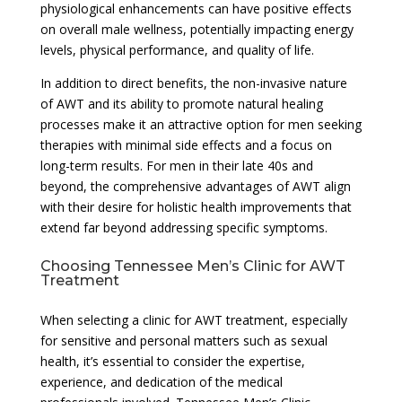
physiological enhancements can have positive effects
on overall male wellness, potentially impacting energy
levels, physical performance, and quality of life.
In addition to direct benefits, the non-invasive nature
of AWT and its ability to promote natural healing
processes make it an attractive option for men seeking
therapies with minimal side effects and a focus on
long-term results. For men in their late 40s and
beyond, the comprehensive advantages of AWT align
with their desire for holistic health improvements that
extend far beyond addressing specific symptoms.
Choosing Tennessee Men’s Clinic for AWT
Treatment
When selecting a clinic for AWT treatment, especially
for sensitive and personal matters such as sexual
health, it’s essential to consider the expertise,
experience, and dedication of the medical