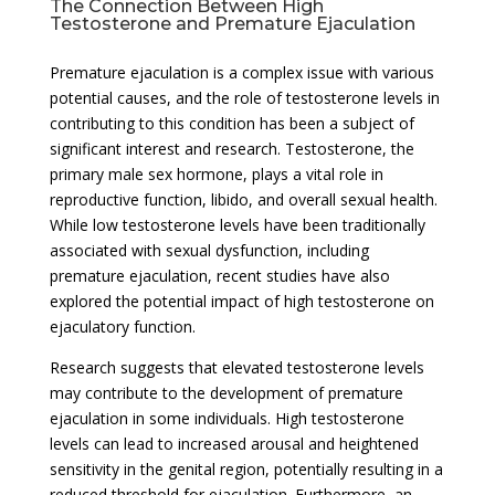
The Connection Between High
Testosterone and Premature Ejaculation
Premature ejaculation is a complex issue with various
potential causes, and the role of testosterone levels in
contributing to this condition has been a subject of
significant interest and research. Testosterone, the
primary male sex hormone, plays a vital role in
reproductive function, libido, and overall sexual health.
While low testosterone levels have been traditionally
associated with sexual dysfunction, including
premature ejaculation, recent studies have also
explored the potential impact of high testosterone on
ejaculatory function.
Research suggests that elevated testosterone levels
may contribute to the development of premature
ejaculation in some individuals. High testosterone
levels can lead to increased arousal and heightened
sensitivity in the genital region, potentially resulting in a
reduced threshold for ejaculation. Furthermore, an