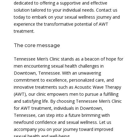
dedicated to offering a supportive and effective
solution tailored to your individual needs. Contact us
today to embark on your sexual wellness journey and
experience the transformative potential of AWT
treatment.
The core message
Tennessee Men’s Clinic stands as a beacon of hope for
men encountering sexual health challenges in
Downtown, Tennessee. With an unwavering
commitment to excellence, personalized care, and
innovative treatments such as Acoustic Wave Therapy
(AWT), our clinic empowers men to pursue a fulfilling
and satisfying life. By choosing Tennessee Men’s Clinic
for AWT treatment, individuals in Downtown,
Tennessee, can step into a future brimming with
newfound confidence and sexual wellness. Let us
accompany you on your journey toward improved
sexual health and well-being.