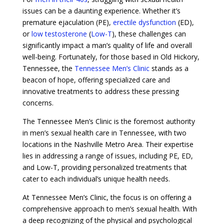
issues can be a daunting experience. Whether it’s
premature ejaculation (PE),
erectile dysfunction
(ED),
or
low testosterone
(
Low-T
), these challenges can
significantly impact a man’s quality of life and overall
well-being. Fortunately, for those based in Old Hickory,
Tennessee, the
Tennessee Men’s Clinic
stands as a
beacon of hope, offering specialized care and
innovative treatments to address these pressing
concerns.
The Tennessee Men’s Clinic is the foremost authority
in men’s sexual health care in Tennessee, with two
locations in the Nashville Metro Area. Their expertise
lies in addressing a range of issues, including PE, ED,
and Low-T, providing personalized treatments that
cater to each individual’s unique health needs.
At Tennessee Men’s Clinic, the focus is on offering a
comprehensive approach to men’s sexual health. With
a deep recognizing of the physical and psychological