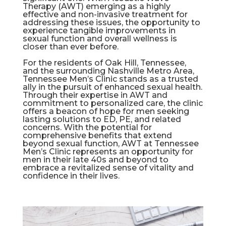
Therapy (AWT) emerging as a highly
effective and non-invasive treatment for
addressing these issues, the opportunity to
experience tangible improvements in
sexual function and overall wellness is
closer than ever before.
For the residents of Oak Hill, Tennessee,
and the surrounding Nashville Metro Area,
Tennessee Men’s Clinic stands as a trusted
ally in the pursuit of enhanced sexual health.
Through their expertise in AWT and
commitment to personalized care, the clinic
offers a beacon of hope for men seeking
lasting solutions to ED, PE, and related
concerns. With the potential for
comprehensive benefits that extend
beyond sexual function, AWT at Tennessee
Men’s Clinic represents an opportunity for
men in their late 40s and beyond to
embrace a revitalized sense of vitality and
confidence in their lives.