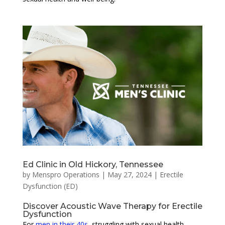
Ed Clinic in Old Hickory, Tennessee
by
Menspro Operations
|
May 27, 2024
|
Erectile
Dysfunction (ED)
Discover Acoustic Wave Therapy for Erectile
Dysfunction
For
men in their 40s
, struggling with sexual health