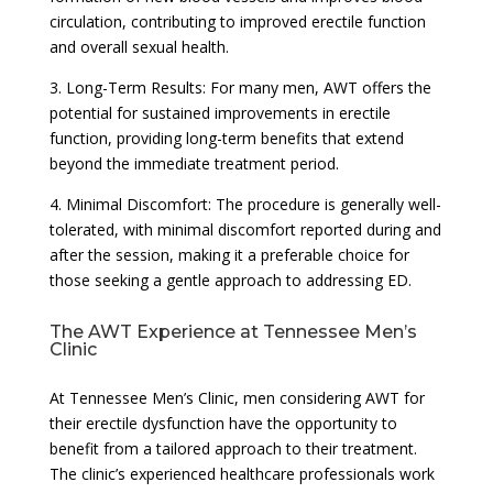
circulation, contributing to improved erectile function
and overall sexual health.
3. Long-Term Results: For many men, AWT offers the
potential for sustained improvements in erectile
function, providing long-term benefits that extend
beyond the immediate treatment period.
4. Minimal Discomfort: The procedure is generally well-
tolerated, with minimal discomfort reported during and
after the session, making it a preferable choice for
those seeking a gentle approach to addressing ED.
The AWT Experience at Tennessee Men’s
Clinic
At Tennessee Men’s Clinic, men considering AWT for
their erectile dysfunction have the opportunity to
benefit from a tailored approach to their treatment.
The clinic’s experienced healthcare professionals work