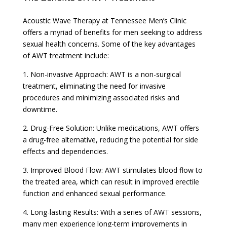
Acoustic Wave Therapy at Tennessee Men’s Clinic
offers a myriad of benefits for men seeking to address
sexual health concerns. Some of the key advantages
of AWT treatment include:
1. Non-invasive Approach: AWT is a non-surgical
treatment, eliminating the need for invasive
procedures and minimizing associated risks and
downtime.
2. Drug-Free Solution: Unlike medications, AWT offers
a drug-free alternative, reducing the potential for side
effects and dependencies.
3. Improved Blood Flow: AWT stimulates blood flow to
the treated area, which can result in improved erectile
function and enhanced sexual performance.
4. Long-lasting Results: With a series of AWT sessions,
many men experience long-term improvements in