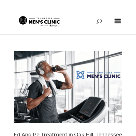
(615) 208-9090
Ed And Pe Treatment in Oak Hill, Tennessee