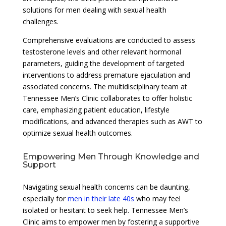
solutions for men dealing with sexual health
challenges.
Comprehensive evaluations are conducted to assess
testosterone levels and other relevant hormonal
parameters, guiding the development of targeted
interventions to address premature ejaculation and
associated concerns. The multidisciplinary team at
Tennessee Men’s Clinic collaborates to offer holistic
care, emphasizing patient education, lifestyle
modifications, and advanced therapies such as AWT to
optimize sexual health outcomes.
Empowering Men Through Knowledge and
Support
Navigating sexual health concerns can be daunting,
especially for
men in their late 40s
who may feel
isolated or hesitant to seek help. Tennessee Men’s
Clinic aims to empower men by fostering a supportive