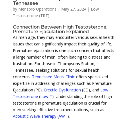
Tennessee
by
Menspro Operations
|
May 27, 2024
|
Low
Testosterone (TRT)
Connection Between High Testosterone,
Premature Ejaculation Explained
As men age, they may encounter various sexual health
issues that can significantly impact their quality of life.
Premature ejaculation is one such concern that affects
a large number of men, often leading to distress and
frustration. For those in Thompsons Station,
Tennessee, seeking solutions for sexual health
concerns,
Tennessee Men’s Clinic
offers specialized
expertise in addressing challenges such as Premature
Ejaculation (PE),
Erectile Dysfunction
(ED), and
Low
Testosterone
(
Low-T
). Understanding the role of high
testosterone in premature ejaculation is crucial for
men seeking effective treatment options, such as
Acoustic Wave Therapy
(
AWT
).