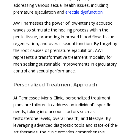
addressing various sexual health issues, including
premature ejaculation and
erectile dysfunction
.
AWT harnesses the power of low-intensity acoustic
waves to stimulate the healing process within the
penile tissue, promoting improved blood flow, tissue
regeneration, and overall sexual function. By targeting
the root causes of premature ejaculation, AWT
represents a transformative treatment modality for
men seeking sustainable improvements in ejaculatory
control and sexual performance.
Personalized Treatment Approach
At Tennessee Men’s Clinic, personalized treatment
plans are tailored to address an individual’s specific
needs, taking into account factors such as
testosterone levels, overall health, and lifestyle. By
leveraging advanced diagnostic tools and state-of-the-
art therapies, the clinic provides comprehensive