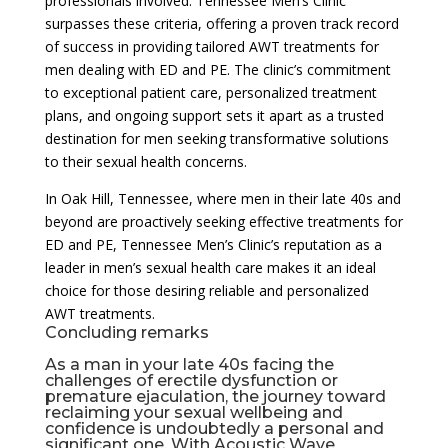
professionals involved. Tennessee Men’s Clinic
surpasses these criteria, offering a proven track record
of success in providing tailored AWT treatments for
men dealing with ED and PE. The clinic’s commitment
to exceptional patient care, personalized treatment
plans, and ongoing support sets it apart as a trusted
destination for men seeking transformative solutions
to their sexual health concerns.
In Oak Hill, Tennessee, where men in their late 40s and
beyond are proactively seeking effective treatments for
ED and PE, Tennessee Men’s Clinic’s reputation as a
leader in men’s sexual health care makes it an ideal
choice for those desiring reliable and personalized
AWT treatments.
Concluding remarks
As a man in your late 40s facing the
challenges of erectile dysfunction or
premature ejaculation, the journey toward
reclaiming your sexual wellbeing and
confidence is undoubtedly a personal and
significant one. With Acoustic Wave