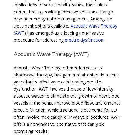
implications of sexual health issues, the clinic is
committed to providing effective solutions that go
beyond mere symptom management. Among the
treatment options available,
Acoustic Wave Therapy
(
AWT
) has emerged as a leading non-invasive
procedure for addressing
erectile dysfunction
.
Acoustic Wave Therapy (AWT)
Acoustic Wave Therapy, often referred to as
shockwave therapy, has garnered attention in recent
years for its effectiveness in treating erectile
dysfunction. AWT involves the use of low-intensity
acoustic waves to stimulate the growth of new blood
vessels in the penis, improve blood flow, and enhance
erectile function. While traditional treatments for ED
often involve medication or invasive procedures, AWT
offers a non-invasive alternative that can yield
promising results.