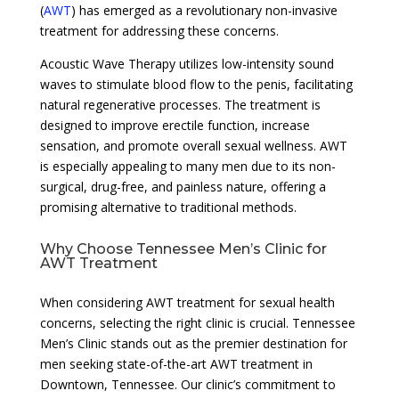
(
AWT
) has emerged as a revolutionary non-invasive
treatment for addressing these concerns.
Acoustic Wave Therapy utilizes low-intensity sound
waves to stimulate blood flow to the penis, facilitating
natural regenerative processes. The treatment is
designed to improve erectile function, increase
sensation, and promote overall sexual wellness. AWT
is especially appealing to many men due to its non-
surgical, drug-free, and painless nature, offering a
promising alternative to traditional methods.
Why Choose Tennessee Men’s Clinic for
AWT Treatment
When considering AWT treatment for sexual health
concerns, selecting the right clinic is crucial. Tennessee
Men’s Clinic stands out as the premier destination for
men seeking state-of-the-art AWT treatment in
Downtown, Tennessee. Our clinic’s commitment to