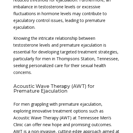
imbalance in testosterone levels or excessive
fluctuations in hormone levels may contribute to
ejaculatory control issues, leading to premature
ejaculation.
Knowing the intricate relationship between
testosterone levels and premature ejaculation is
essential for developing targeted treatment strategies,
particularly for men in Thompsons Station, Tennessee,
seeking personalized care for their sexual health
concerns.
Acoustic Wave Therapy (AWT) for
Premature Ejaculation
For men grappling with premature ejaculation,
exploring innovative treatment options such as
Acoustic Wave Therapy (AWT) at Tennessee Men’s
Clinic can offer new hope and promising outcomes.
AWT is a non-invasive, cutting-edge approach aimed at