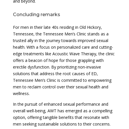
and beyond.
Concluding remarks
For men in their late 40s residing in Old Hickory,
Tennessee, the Tennessee Men’s Clinic stands as a
trusted ally in the journey towards improved sexual
health. With a focus on personalized care and cutting-
edge treatments like Acoustic Wave Therapy, the clinic
offers a beacon of hope for those grappling with
erectile dysfunction. By prioritizing non-invasive
solutions that address the root causes of ED,
Tennessee Men’s Clinic is committed to empowering
men to reclaim control over their sexual health and
wellness.
In the pursuit of enhanced sexual performance and
overall well-being, AWT has emerged as a compelling
option, offering tangible benefits that resonate with
men seeking sustainable solutions to their concerns.