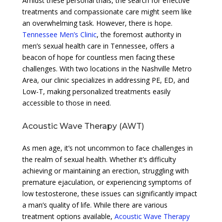
Amidst these personal trials, the search for effective
treatments and compassionate care might seem like
an overwhelming task. However, there is hope.
Tennessee Men’s Clinic
, the foremost authority in
men’s sexual health care in Tennessee, offers a
beacon of hope for countless men facing these
challenges. With two locations in the Nashville Metro
Area, our clinic specializes in addressing PE, ED, and
Low-T, making personalized treatments easily
accessible to those in need.
Acoustic Wave Therapy (AWT)
As men age, it’s not uncommon to face challenges in
the realm of sexual health. Whether it’s difficulty
achieving or maintaining an erection, struggling with
premature ejaculation, or experiencing symptoms of
low testosterone, these issues can significantly impact
a man’s quality of life. While there are various
treatment options available,
Acoustic Wave Therapy