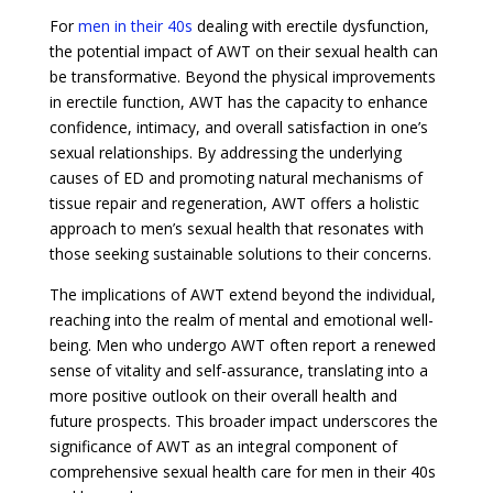
For
men in their 40s
dealing with erectile dysfunction,
the potential impact of AWT on their sexual health can
be transformative. Beyond the physical improvements
in erectile function, AWT has the capacity to enhance
confidence, intimacy, and overall satisfaction in one’s
sexual relationships. By addressing the underlying
causes of ED and promoting natural mechanisms of
tissue repair and regeneration, AWT offers a holistic
approach to men’s sexual health that resonates with
those seeking sustainable solutions to their concerns.
The implications of AWT extend beyond the individual,
reaching into the realm of mental and emotional well-
being. Men who undergo AWT often report a renewed
sense of vitality and self-assurance, translating into a
more positive outlook on their overall health and
future prospects. This broader impact underscores the
significance of AWT as an integral component of
comprehensive sexual health care for men in their 40s