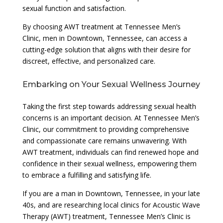
sexual function and satisfaction.
By choosing AWT treatment at Tennessee Men’s
Clinic, men in Downtown, Tennessee, can access a
cutting-edge solution that aligns with their desire for
discreet, effective, and personalized care.
Embarking on Your Sexual Wellness Journey
Taking the first step towards addressing sexual health
concerns is an important decision. At Tennessee Men’s
Clinic, our commitment to providing comprehensive
and compassionate care remains unwavering. With
AWT treatment, individuals can find renewed hope and
confidence in their sexual wellness, empowering them
to embrace a fulfilling and satisfying life.
If you are a man in Downtown, Tennessee, in your late
40s, and are researching local clinics for Acoustic Wave
Therapy (AWT) treatment, Tennessee Men’s Clinic is