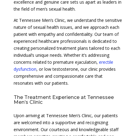
excellence and genuine care sets us apart as leaders in
the field of men’s sexual health.
At Tennessee Men’s Clinic, we understand the sensitive
nature of sexual health issues, and we approach each
patient with empathy and confidentiality. Our team of
experienced healthcare professionals is dedicated to
creating personalized treatment plans tailored to each
individual’s unique needs. Whether it’s addressing
concerns related to premature ejaculation,
erectile
dysfunction
, or low testosterone, our clinic provides
comprehensive and compassionate care that
resonates with our patients.
The Treatment Experience at Tennessee
Men’s Clinic
Upon arriving at Tennessee Men’s Clinic, our patients
are welcomed into a supportive and recognizing
environment. Our courteous and knowledgeable staff