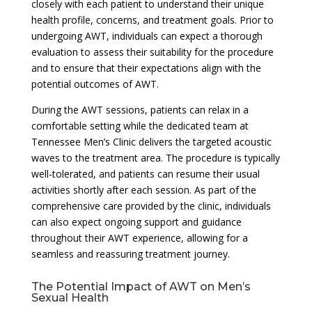
closely with each patient to understand their unique
health profile, concerns, and treatment goals. Prior to
undergoing AWT, individuals can expect a thorough
evaluation to assess their suitability for the procedure
and to ensure that their expectations align with the
potential outcomes of AWT.
During the AWT sessions, patients can relax in a
comfortable setting while the dedicated team at
Tennessee Men’s Clinic delivers the targeted acoustic
waves to the treatment area. The procedure is typically
well-tolerated, and patients can resume their usual
activities shortly after each session. As part of the
comprehensive care provided by the clinic, individuals
can also expect ongoing support and guidance
throughout their AWT experience, allowing for a
seamless and reassuring treatment journey.
The Potential Impact of AWT on Men’s
Sexual Health