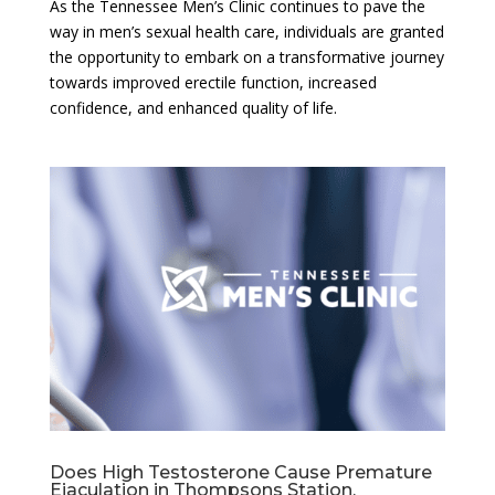
As the Tennessee Men’s Clinic continues to pave the
way in men’s sexual health care, individuals are granted
the opportunity to embark on a transformative journey
towards improved erectile function, increased
confidence, and enhanced quality of life.
Does High Testosterone Cause Premature
Ejaculation in Thompsons Station,