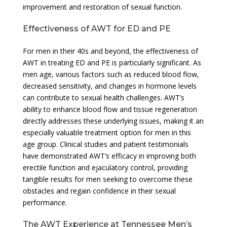
improvement and restoration of sexual function.
Effectiveness of AWT for ED and PE
For men in their 40s and beyond, the effectiveness of
AWT in treating ED and PE is particularly significant. As
men age, various factors such as reduced blood flow,
decreased sensitivity, and changes in hormone levels
can contribute to sexual health challenges. AWT’s
ability to enhance blood flow and tissue regeneration
directly addresses these underlying issues, making it an
especially valuable treatment option for men in this
age group. Clinical studies and patient testimonials
have demonstrated AWT’s efficacy in improving both
erectile function and ejaculatory control, providing
tangible results for men seeking to overcome these
obstacles and regain confidence in their sexual
performance.
The AWT Experience at Tennessee Men’s