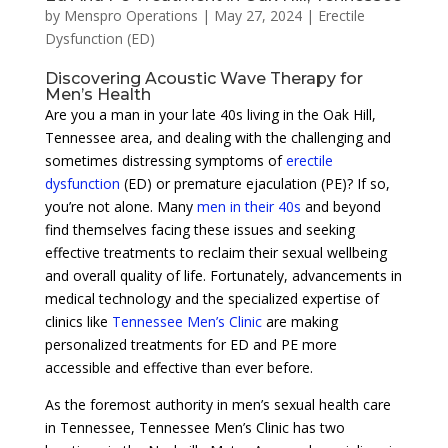
by
Menspro Operations
|
May 27, 2024
|
Erectile
Dysfunction (ED)
Discovering Acoustic Wave Therapy for
Men’s Health
Are you a man in your late 40s living in the Oak Hill,
Tennessee area, and dealing with the challenging and
sometimes distressing symptoms of
erectile
dysfunction
(ED) or premature ejaculation (PE)? If so,
you’re not alone. Many
men in their 40s
and beyond
find themselves facing these issues and seeking
effective treatments to reclaim their sexual wellbeing
and overall quality of life. Fortunately, advancements in
medical technology and the specialized expertise of
clinics like
Tennessee Men’s Clinic
are making
personalized treatments for ED and PE more
accessible and effective than ever before.
As the foremost authority in men’s sexual health care
in Tennessee, Tennessee Men’s Clinic has two