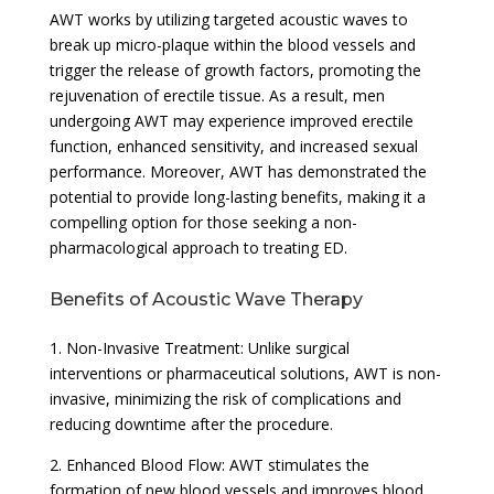
AWT works by utilizing targeted acoustic waves to
break up micro-plaque within the blood vessels and
trigger the release of growth factors, promoting the
rejuvenation of erectile tissue. As a result, men
undergoing AWT may experience improved erectile
function, enhanced sensitivity, and increased sexual
performance. Moreover, AWT has demonstrated the
potential to provide long-lasting benefits, making it a
compelling option for those seeking a non-
pharmacological approach to treating ED.
Benefits of Acoustic Wave Therapy
1. Non-Invasive Treatment: Unlike surgical
interventions or pharmaceutical solutions, AWT is non-
invasive, minimizing the risk of complications and
reducing downtime after the procedure.
2. Enhanced Blood Flow: AWT stimulates the
formation of new blood vessels and improves blood