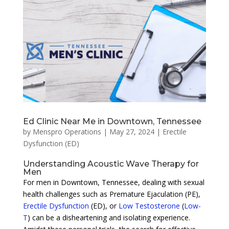
Ed Clinic Near Me in Downtown, Tennessee
by
Menspro Operations
|
May 27, 2024
|
Erectile
Dysfunction (ED)
Understanding Acoustic Wave Therapy for
Men
For men in Downtown, Tennessee, dealing with sexual
health challenges such as Premature Ejaculation (PE),
Erectile Dysfunction
(ED), or
Low Testosterone
(
Low-
T
) can be a disheartening and isolating experience.