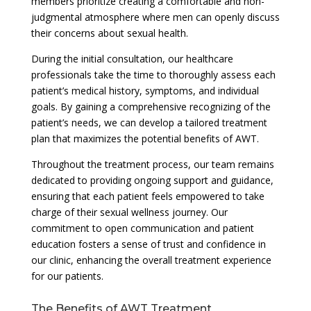
members prioritize creating a comfortable and non-
judgmental atmosphere where men can openly discuss
their concerns about sexual health.
During the initial consultation, our healthcare
professionals take the time to thoroughly assess each
patient’s medical history, symptoms, and individual
goals. By gaining a comprehensive recognizing of the
patient’s needs, we can develop a tailored treatment
plan that maximizes the potential benefits of AWT.
Throughout the treatment process, our team remains
dedicated to providing ongoing support and guidance,
ensuring that each patient feels empowered to take
charge of their sexual wellness journey. Our
commitment to open communication and patient
education fosters a sense of trust and confidence in
our clinic, enhancing the overall treatment experience
for our patients.
The Benefits of AWT Treatment