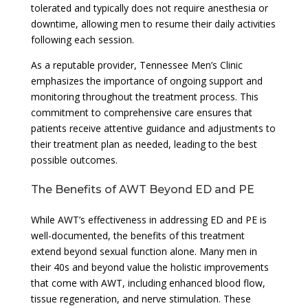
tolerated and typically does not require anesthesia or
downtime, allowing men to resume their daily activities
following each session.
As a reputable provider, Tennessee Men’s Clinic
emphasizes the importance of ongoing support and
monitoring throughout the treatment process. This
commitment to comprehensive care ensures that
patients receive attentive guidance and adjustments to
their treatment plan as needed, leading to the best
possible outcomes.
The Benefits of AWT Beyond ED and PE
While AWT’s effectiveness in addressing ED and PE is
well-documented, the benefits of this treatment
extend beyond sexual function alone. Many men in
their 40s and beyond value the holistic improvements
that come with AWT, including enhanced blood flow,
tissue regeneration, and nerve stimulation. These