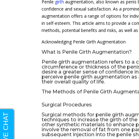
Penile
girth
augmentation, also known as penis t
confidence and sexual satisfaction. As a promin
augmentation offers a range of options for indiv
in self-esteem. This article aims to provide a c
methods, potential benefits and risks, as well as 
Acknowledging Penile Girth Augmentation
What is Penile Girth Augmentation?
Penile girth augmentation refers to a 
circumference or thickness of the peni
desire a greater sense of confidence 
perceive penile girth augmentation as
their overall quality of life.
The Methods of Penile Girth Augment
Surgical Procedures
Surgical methods for penile girth augme
techniques to increase the girth of the
other synthetic materials to enhance pe
involve the removal of fat from one par
subsequent injection into the penile sh