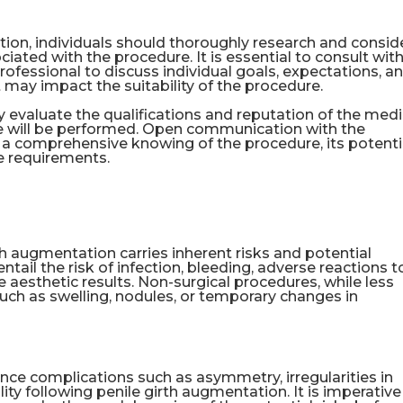
ion, individuals should thoroughly research and consid
ciated with the procedure. It is essential to consult with
rofessional to discuss individual goals, expectations, a
 may impact the suitability of the procedure.
lly evaluate the qualifications and reputation of the medi
ure will be performed. Open communication with the
re a comprehensive knowing of the procedure, its potenti
e requirements.
th augmentation carries inherent risks and potential
ail the risk of infection, bleeding, adverse reactions t
e aesthetic results. Non-surgical procedures, while less
ts such as swelling, nodules, or temporary changes in
nce complications such as asymmetry, irregularities in
ity following penile girth augmentation. It is imperative