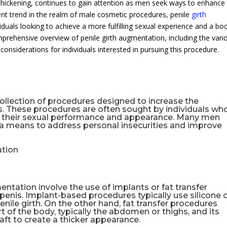
hickening, continues to gain attention as men seek ways to enhance 
ent trend in the realm of male cosmetic procedures, penile
girth
iduals looking to achieve a more fulfilling sexual experience and a bo
omprehensive overview of penile girth augmentation, including the vari
considerations for individuals interested in pursuing this procedure.
collection of procedures designed to increase the
s. These procedures are often sought by individuals wh
in their sexual performance and appearance. Many men
 a means to address personal insecurities and improve
ation
ntation involve the use of implants or fat transfer
 penis. Implant-based procedures typically use silicone 
nile girth. On the other hand, fat transfer procedures
t of the body, typically the abdomen or thighs, and its
aft to create a thicker appearance.