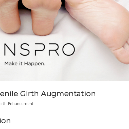
enile Girth Augmentation
Girth Enhancement
ion