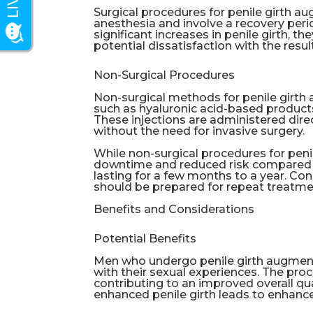
Surgical procedures for penile girth a
anesthesia and involve a recovery per
significant increases in penile girth, th
potential dissatisfaction with the resul
Non-Surgical Procedures
Non-surgical methods for penile girth a
such as hyaluronic acid-based products
These injections are administered dire
without the need for invasive surgery.
While non-surgical procedures for peni
downtime and reduced risk compared to
lasting for a few months to a year. Con
should be prepared for repeat treatmen
Benefits and Considerations
Potential Benefits
Men who undergo penile girth augmenta
with their sexual experiences. The pro
contributing to an improved overall qual
enhanced penile girth leads to enhance