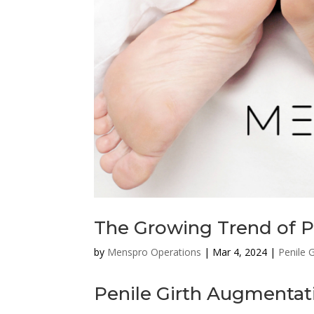
The Growing Trend of P
by
Menspro Operations
|
Mar 4, 2024
|
Penile 
Penile Girth Augmentat