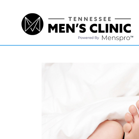
(615) 208-9090