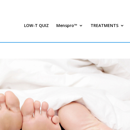
LOW-T QUIZ
Menspro™
TREATMENTS