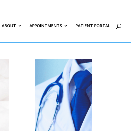
ABOUT
APPOINTMENTS
PATIENT PORTAL