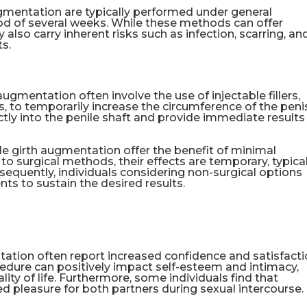
ugmentation are typically performed under general
iod of several weeks. While these methods can offer
ey also carry inherent risks such as infection, scarring, an
ts.
ugmentation often involve the use of injectable fillers,
, to temporarily increase the circumference of the peni
ctly into the penile shaft and provide immediate results
le girth augmentation offer the benefit of minimal
 surgical methods, their effects are temporary, typical
sequently, individuals considering non-surgical options
ts to sustain the desired results.
tion often report increased confidence and satisfact
cedure can positively impact self-esteem and intimacy,
ity of life. Furthermore, some individuals find that
d pleasure for both partners during sexual intercourse.