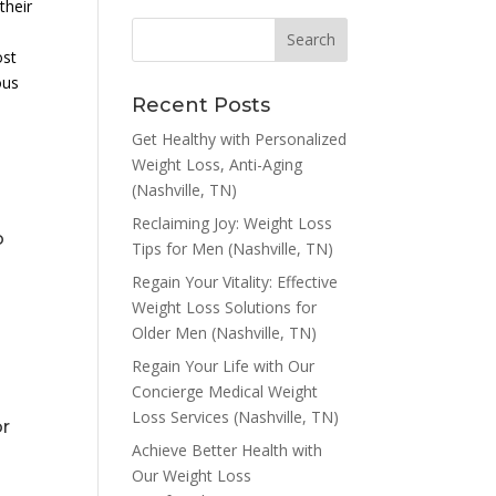
their
ost
ous
Recent Posts
Get Healthy with Personalized
Weight Loss, Anti-Aging
(Nashville, TN)
Reclaiming Joy: Weight Loss
o
Tips for Men (Nashville, TN)
Regain Your Vitality: Effective
Weight Loss Solutions for
Older Men (Nashville, TN)
Regain Your Life with Our
Concierge Medical Weight
Loss Services (Nashville, TN)
or
Achieve Better Health with
Our Weight Loss