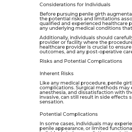
Considerations for Individuals
Before pursuing penile girth augmentat
the potential risks and limitations asso
qualified and experienced healthcare p
any underlying medical conditions that
Additionally, individuals should carefu
provider or facility where the proced
healthcare provider is crucial to ensu
outcomes, and any post-operative car
Risks and Potential Complications
Inherent Risks
Like any medical procedure, penile gir
complications. Surgical methods may ent
anesthesia, and dissatisfaction with th
invasive, can still result in side effec
sensation.
Potential Complications
In some cases, individuals may experie
penile appearance, or limited functional