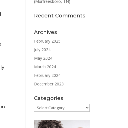
(Murfreesboro, TN)
d
Recent Comments
Archives
February 2025
s.
July 2024
May 2024
March 2024
ly
February 2024
December 2023
Categories
Categories
ion