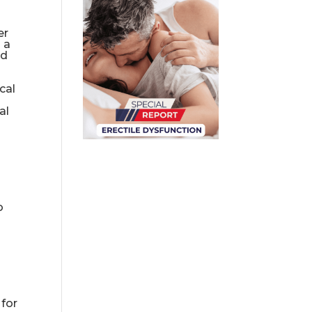
er
 a
nd
cal
al
o
 for