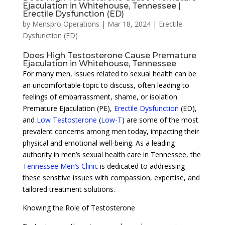
Ejaculation in Whitehouse, Tennessee |
Erectile Dysfunction (ED)
by
Menspro Operations
|
Mar 18, 2024
|
Erectile
Dysfunction (ED)
Does High Testosterone Cause Premature
Ejaculation in Whitehouse, Tennessee
For many men, issues related to sexual health can be
an uncomfortable topic to discuss, often leading to
feelings of embarrassment, shame, or isolation.
Premature Ejaculation (PE),
Erectile Dysfunction
(ED),
and
Low Testosterone
(
Low-T
) are some of the most
prevalent concerns among men today, impacting their
physical and emotional well-being. As a leading
authority in men’s sexual health care in Tennessee, the
Tennessee Men’s Clinic
is dedicated to addressing
these sensitive issues with compassion, expertise, and
tailored treatment solutions.
Knowing the Role of Testosterone