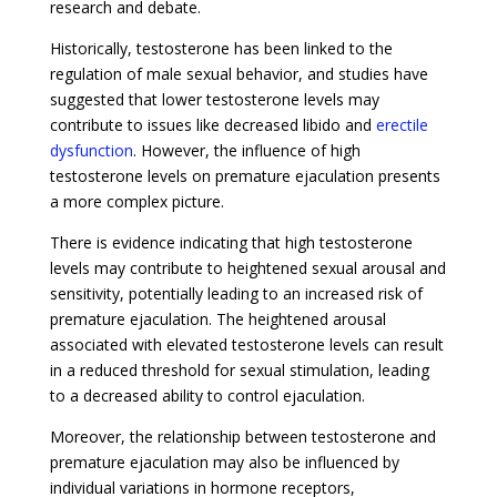
research and debate.
Historically, testosterone has been linked to the
regulation of male sexual behavior, and studies have
suggested that lower testosterone levels may
contribute to issues like decreased libido and
erectile
dysfunction
. However, the influence of high
testosterone levels on premature ejaculation presents
a more complex picture.
There is evidence indicating that high testosterone
levels may contribute to heightened sexual arousal and
sensitivity, potentially leading to an increased risk of
premature ejaculation. The heightened arousal
associated with elevated testosterone levels can result
in a reduced threshold for sexual stimulation, leading
to a decreased ability to control ejaculation.
Moreover, the relationship between testosterone and
premature ejaculation may also be influenced by
individual variations in hormone receptors,