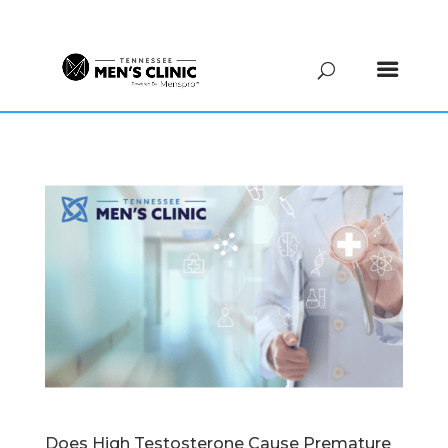
(615) 208-9090
Does High Testosterone Cause Premature