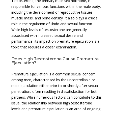
Testosterone, the primary male sex hormone, is
responsible for various functions within the male body,
including the development of reproductive tissues,
muscle mass, and bone density. It also plays a crucial
role in the regulation of libido and sexual function.
While high levels of testosterone are generally
associated with increased sexual desire and
performance, its impact on premature ejaculation is a
topic that requires a closer examination.
Does High Testosterone Cause Premature
Ejaculation?
Premature ejaculation is a common sexual concern
among men, characterized by the uncontrollable or
rapid ejaculation either prior to or shortly after sexual
penetration, often resulting in dissatisfaction for both
partners. While numerous factors can contribute to this
issue, the relationship between high testosterone
levels and premature ejaculation is an area of ongoing