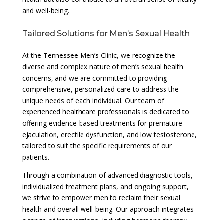
and well-being.
Tailored Solutions for Men’s Sexual Health
At the Tennessee Men’s Clinic, we recognize the
diverse and complex nature of men’s sexual health
concerns, and we are committed to providing
comprehensive, personalized care to address the
unique needs of each individual. Our team of
experienced healthcare professionals is dedicated to
offering evidence-based treatments for premature
ejaculation, erectile dysfunction, and low testosterone,
tailored to suit the specific requirements of our
patients.
Through a combination of advanced diagnostic tools,
individualized treatment plans, and ongoing support,
we strive to empower men to reclaim their sexual
health and overall well-being. Our approach integrates