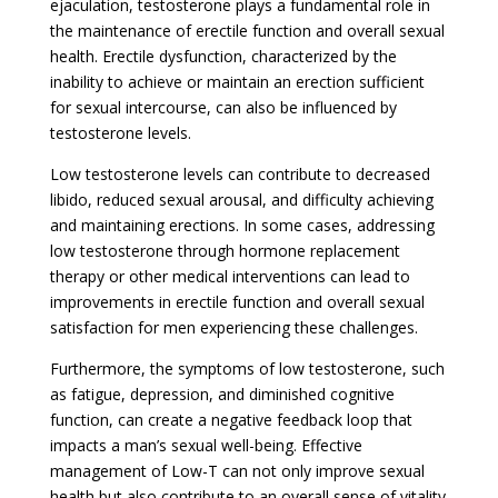
ejaculation, testosterone plays a fundamental role in
the maintenance of erectile function and overall sexual
health. Erectile dysfunction, characterized by the
inability to achieve or maintain an erection sufficient
for sexual intercourse, can also be influenced by
testosterone levels.
Low testosterone levels can contribute to decreased
libido, reduced sexual arousal, and difficulty achieving
and maintaining erections. In some cases, addressing
low testosterone through hormone replacement
therapy or other medical interventions can lead to
improvements in erectile function and overall sexual
satisfaction for men experiencing these challenges.
Furthermore, the symptoms of low testosterone, such
as fatigue, depression, and diminished cognitive
function, can create a negative feedback loop that
impacts a man’s sexual well-being. Effective
management of Low-T can not only improve sexual
health but also contribute to an overall sense of vitality