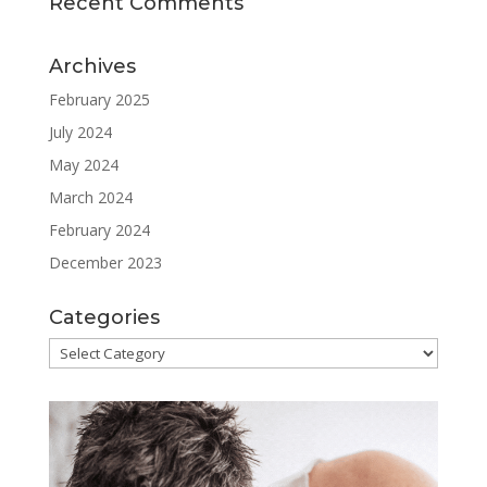
Recent Comments
Archives
February 2025
July 2024
May 2024
March 2024
February 2024
December 2023
Categories
Categories