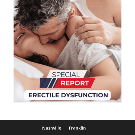
Nashville
Franklin