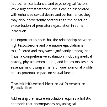
neurochemical balance, and psychological factors.
While higher testosterone levels can be associated
with enhanced sexual desire and performance, they
may also inadvertently contribute to the onset or
exacerbation of premature ejaculation in some
individuals.
It is important to note that the relationship between
high testosterone and premature ejaculation is
multifaceted and may vary significantly among men.
Thus, a comprehensive evaluation, including medical
history, physical examination, and laboratory tests, is
essential in knowing a man’s unique hormonal profile
and its potential impact on sexual function.
The Multifaceted Nature of Premature
Ejaculation
Addressing premature ejaculation requires a holistic
approach that encompasses physiological,