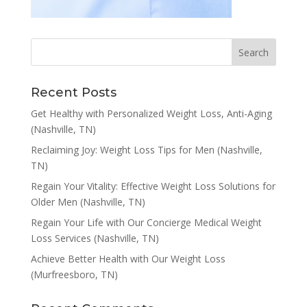
Recent Posts
Get Healthy with Personalized Weight Loss, Anti-Aging
(Nashville, TN)
Reclaiming Joy: Weight Loss Tips for Men (Nashville,
TN)
Regain Your Vitality: Effective Weight Loss Solutions for
Older Men (Nashville, TN)
Regain Your Life with Our Concierge Medical Weight
Loss Services (Nashville, TN)
Achieve Better Health with Our Weight Loss
(Murfreesboro, TN)