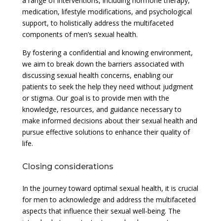
a range of interventions, including hormone therapy,
medication, lifestyle modifications, and psychological
support, to holistically address the multifaceted
components of men’s sexual health.
By fostering a confidential and knowing environment,
we aim to break down the barriers associated with
discussing sexual health concerns, enabling our
patients to seek the help they need without judgment
or stigma. Our goal is to provide men with the
knowledge, resources, and guidance necessary to
make informed decisions about their sexual health and
pursue effective solutions to enhance their quality of
life.
Closing considerations
In the journey toward optimal sexual health, it is crucial
for men to acknowledge and address the multifaceted
aspects that influence their sexual well-being. The