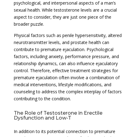
psychological, and interpersonal aspects of a man’s
sexual health. While testosterone levels are a crucial
aspect to consider, they are just one piece of the
broader puzzle.
Physical factors such as penile hypersensitivity, altered
neurotransmitter levels, and prostate health can
contribute to premature ejaculation. Psychological
factors, including anxiety, performance pressure, and
relationship dynamics, can also influence ejaculatory
control. Therefore, effective treatment strategies for
premature ejaculation often involve a combination of
medical interventions, lifestyle modifications, and
counseling to address the complex interplay of factors
contributing to the condition.
The Role of Testosterone in Erectile
Dysfunction and Low-T
In addition to its potential connection to premature