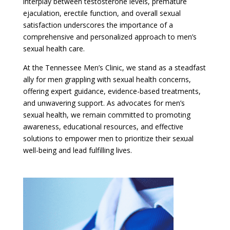
interplay between testosterone levels, premature
ejaculation, erectile function, and overall sexual
satisfaction underscores the importance of a
comprehensive and personalized approach to men’s
sexual health care.
At the Tennessee Men’s Clinic, we stand as a steadfast
ally for men grappling with sexual health concerns,
offering expert guidance, evidence-based treatments,
and unwavering support. As advocates for men’s
sexual health, we remain committed to promoting
awareness, educational resources, and effective
solutions to empower men to prioritize their sexual
well-being and lead fulfilling lives.