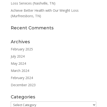
Loss Services (Nashville, TN)
Achieve Better Health with Our Weight Loss
(Murfreesboro, TN)
Recent Comments
Archives
February 2025
July 2024
May 2024
March 2024
February 2024
December 2023
Categories
Categories