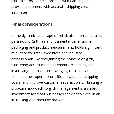
maintain positive relationships with carriers, and
provide customers with accurate shipping cost
estimates.
Final considerations
In the dynamic landscape of retail, attention to detail is
paramount. Girth, as a fundamental dimension in
packaging and product measurement, holds significant
relevance for retail executives and industry
professionals. By recognizing the concept of girth,
mastering accurate measurement techniques, and
leveraging optimization strategies, retailers can
enhance their operational efficiency, reduce shipping
costs, and improve customer satisfaction. Embracing a
proactive approach to girth management is a smart
investment for retail businesses seeking to excel in an
increasingly competitive market.