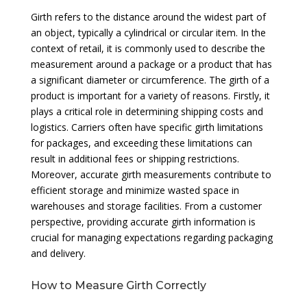
Girth refers to the distance around the widest part of
an object, typically a cylindrical or circular item. In the
context of retail, it is commonly used to describe the
measurement around a package or a product that has
a significant diameter or circumference. The girth of a
product is important for a variety of reasons. Firstly, it
plays a critical role in determining shipping costs and
logistics. Carriers often have specific girth limitations
for packages, and exceeding these limitations can
result in additional fees or shipping restrictions.
Moreover, accurate girth measurements contribute to
efficient storage and minimize wasted space in
warehouses and storage facilities. From a customer
perspective, providing accurate girth information is
crucial for managing expectations regarding packaging
and delivery.
How to Measure Girth Correctly