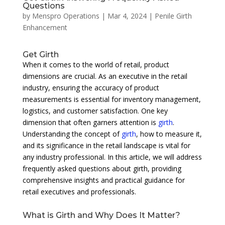
Questions
by
Menspro Operations
|
Mar 4, 2024
|
Penile Girth
Enhancement
Get Girth
When it comes to the world of retail, product
dimensions are crucial. As an executive in the retail
industry, ensuring the accuracy of product
measurements is essential for inventory management,
logistics, and customer satisfaction. One key
dimension that often garners attention is
girth
.
Understanding the concept of
girth
, how to measure it,
and its significance in the retail landscape is vital for
any industry professional. In this article, we will address
frequently asked questions about girth, providing
comprehensive insights and practical guidance for
retail executives and professionals.
What is Girth and Why Does It Matter?