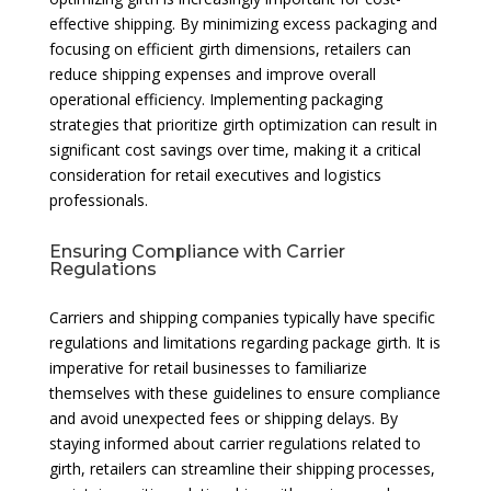
effective shipping. By minimizing excess packaging and
focusing on efficient girth dimensions, retailers can
reduce shipping expenses and improve overall
operational efficiency. Implementing packaging
strategies that prioritize girth optimization can result in
significant cost savings over time, making it a critical
consideration for retail executives and logistics
professionals.
Ensuring Compliance with Carrier
Regulations
Carriers and shipping companies typically have specific
regulations and limitations regarding package girth. It is
imperative for retail businesses to familiarize
themselves with these guidelines to ensure compliance
and avoid unexpected fees or shipping delays. By
staying informed about carrier regulations related to
girth, retailers can streamline their shipping processes,