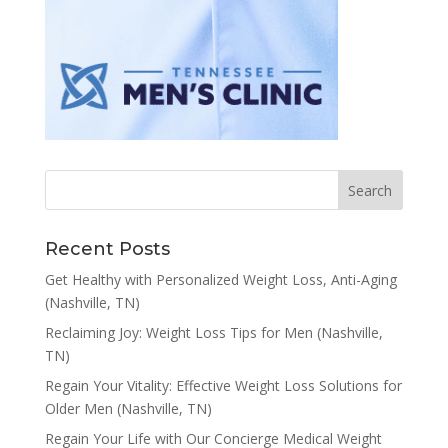
Recent Posts
Get Healthy with Personalized Weight Loss, Anti-Aging
(Nashville, TN)
Reclaiming Joy: Weight Loss Tips for Men (Nashville,
TN)
Regain Your Vitality: Effective Weight Loss Solutions for
Older Men (Nashville, TN)
Regain Your Life with Our Concierge Medical Weight