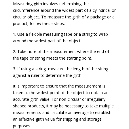
Measuring girth involves determining the
circumference around the widest part of a cylindrical or
circular object. To measure the girth of a package or a
product, follow these steps:
1. Use a flexible measuring tape or a string to wrap
around the widest part of the object.
2. Take note of the measurement where the end of
the tape or string meets the starting point.
3. If using a string, measure the length of the string
against a ruler to determine the girth.
It is important to ensure that the measurement is
taken at the widest point of the object to obtain an
accurate girth value. For non-circular or irregularly
shaped products, it may be necessary to take multiple
measurements and calculate an average to establish
an effective girth value for shipping and storage
purposes.