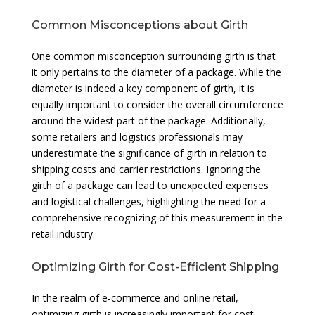
Common Misconceptions about Girth
One common misconception surrounding girth is that
it only pertains to the diameter of a package. While the
diameter is indeed a key component of girth, it is
equally important to consider the overall circumference
around the widest part of the package. Additionally,
some retailers and logistics professionals may
underestimate the significance of girth in relation to
shipping costs and carrier restrictions. Ignoring the
girth of a package can lead to unexpected expenses
and logistical challenges, highlighting the need for a
comprehensive recognizing of this measurement in the
retail industry.
Optimizing Girth for Cost-Efficient Shipping
In the realm of e-commerce and online retail,
optimizing girth is increasingly important for cost-