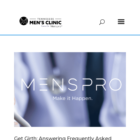
(615) 208-9090
Get Girth: Answering Frequently Asked