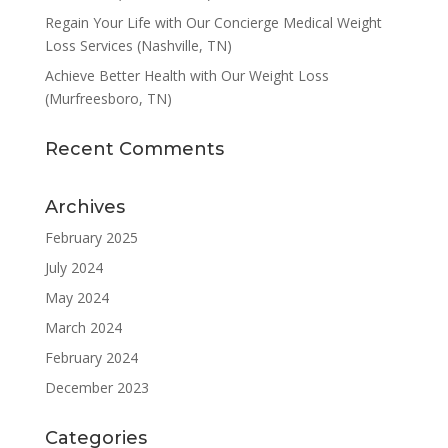
Regain Your Life with Our Concierge Medical Weight
Loss Services (Nashville, TN)
Achieve Better Health with Our Weight Loss
(Murfreesboro, TN)
Recent Comments
Archives
February 2025
July 2024
May 2024
March 2024
February 2024
December 2023
Categories