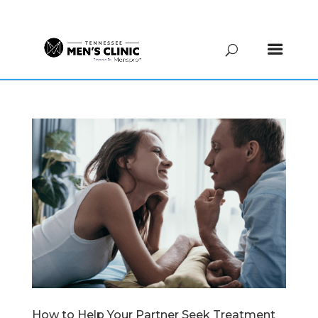
(615) 208-9090
How to Help Your Partner Seek Treatment