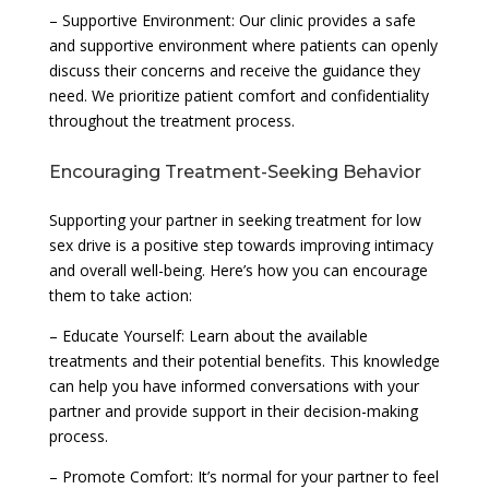
– Supportive Environment: Our clinic provides a safe
and supportive environment where patients can openly
discuss their concerns and receive the guidance they
need. We prioritize patient comfort and confidentiality
throughout the treatment process.
Encouraging Treatment-Seeking Behavior
Supporting your partner in seeking treatment for low
sex drive is a positive step towards improving intimacy
and overall well-being. Here’s how you can encourage
them to take action:
– Educate Yourself: Learn about the available
treatments and their potential benefits. This knowledge
can help you have informed conversations with your
partner and provide support in their decision-making
process.
– Promote Comfort: It’s normal for your partner to feel