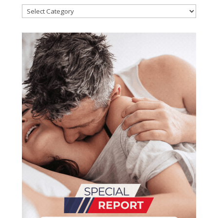
Categories