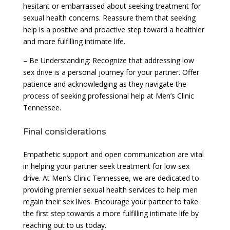
hesitant or embarrassed about seeking treatment for
sexual health concerns. Reassure them that seeking
help is a positive and proactive step toward a healthier
and more fulfilling intimate life.
– Be Understanding: Recognize that addressing low
sex drive is a personal journey for your partner. Offer
patience and acknowledging as they navigate the
process of seeking professional help at Men’s Clinic
Tennessee.
Final considerations
Empathetic support and open communication are vital
in helping your partner seek treatment for low sex
drive. At Men’s Clinic Tennessee, we are dedicated to
providing premier sexual health services to help men
regain their sex lives. Encourage your partner to take
the first step towards a more fulfilling intimate life by
reaching out to us today.