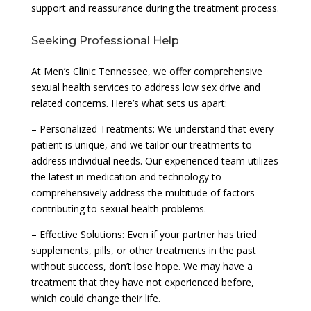
support and reassurance during the treatment process.
Seeking Professional Help
At Men’s Clinic Tennessee, we offer comprehensive
sexual health services to address low sex drive and
related concerns. Here’s what sets us apart:
– Personalized Treatments: We understand that every
patient is unique, and we tailor our treatments to
address individual needs. Our experienced team utilizes
the latest in medication and technology to
comprehensively address the multitude of factors
contributing to sexual health problems.
– Effective Solutions: Even if your partner has tried
supplements, pills, or other treatments in the past
without success, don’t lose hope. We may have a
treatment that they have not experienced before,
which could change their life.