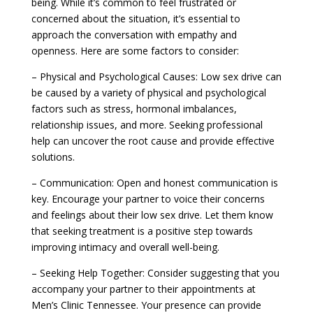
being. While it’s common to feel frustrated or
concerned about the situation, it’s essential to
approach the conversation with empathy and
openness. Here are some factors to consider:
– Physical and Psychological Causes: Low sex drive can
be caused by a variety of physical and psychological
factors such as stress, hormonal imbalances,
relationship issues, and more. Seeking professional
help can uncover the root cause and provide effective
solutions.
– Communication: Open and honest communication is
key. Encourage your partner to voice their concerns
and feelings about their low sex drive. Let them know
that seeking treatment is a positive step towards
improving intimacy and overall well-being.
– Seeking Help Together: Consider suggesting that you
accompany your partner to their appointments at
Men’s Clinic Tennessee. Your presence can provide