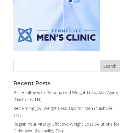
Recent Posts
Get Healthy with Personalized Weight Loss, Anti-Aging
(Nashville, TN)
Reclaiming Joy: Weight Loss Tips for Men (Nashville,
TN)
Regain Your Vitality: Effective Weight Loss Solutions for
Older Men (Nashville, TN)