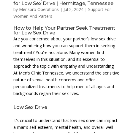
for Low Sex Drive | Hermitage, Tennessee
by
Menspro Operations
|
Jul 2, 2024
|
Support For
Women And Parters
How to Help Your Partner Seek Treatment
for Low Sex Drive
Are you concerned about your partner’s low sex drive
and wondering how you can support them in seeking
treatment? You’re not alone. Many women find
themselves in this situation, and it’s essential to
approach the topic with empathy and understanding.
At Men’s Clinic Tennessee, we understand the sensitive
nature of sexual health concerns and offer
personalized treatments to help men of all ages and
backgrounds regain their sex lives.
Low Sex Drive
It’s crucial to understand that low sex drive can impact
a man’s self-esteem, mental health, and overall well-