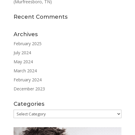
(Murfreesboro, TN)
Recent Comments
Archives
February 2025
July 2024
May 2024
March 2024
February 2024
December 2023
Categories
Categories