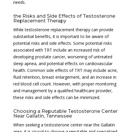
needs.
the Risks and Side Effects of Testosterone
Replacement Therapy
While testosterone replacement therapy can provide
substantial benefits, it is important to be aware of
potential risks and side effects. Some potential risks
associated with TRT include an increased risk of
developing prostate cancer, worsening of untreated
sleep apnea, and potential effects on cardiovascular
health. Common side effects of TRT may include acne,
fluid retention, breast enlargement, and an increase in
red blood cell count. However, with proper monitoring
and management by a qualified healthcare provider,
these risks and side effects can be minimized.
Choosing a Reputable Testosterone Center
Near Gallatin, Tennessee
When seeking a testosterone center near the Gallatin
area, it is crucial to choose a reputable and specialized