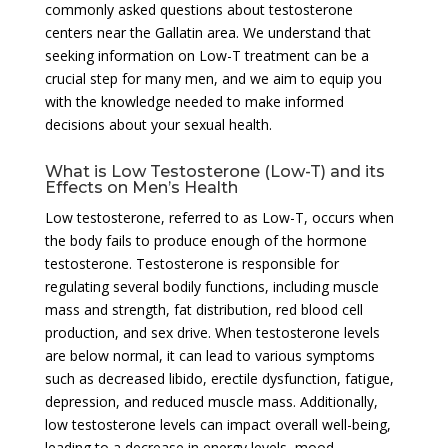
commonly asked questions about testosterone
centers near the Gallatin area. We understand that
seeking information on Low-T treatment can be a
crucial step for many men, and we aim to equip you
with the knowledge needed to make informed
decisions about your sexual health.
What is Low Testosterone (Low-T) and its
Effects on Men’s Health
Low testosterone, referred to as Low-T, occurs when
the body fails to produce enough of the hormone
testosterone. Testosterone is responsible for
regulating several bodily functions, including muscle
mass and strength, fat distribution, red blood cell
production, and sex drive. When testosterone levels
are below normal, it can lead to various symptoms
such as decreased libido, erectile dysfunction, fatigue,
depression, and reduced muscle mass. Additionally,
low testosterone levels can impact overall well-being,
leading to a decrease in energy levels, mood