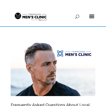
(615) 208-9090
Frequently Asked Questions About Local