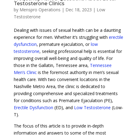
Testosterone Clinics
by
Menspro Operations
|
Dec 18, 2023
|
Low
Testosterone
Dealing with issues of sexual health can be a daunting
experience for men. Whether it’s struggling with
erectile
dysfunction
, premature ejaculation, or
low
testosterone
, seeking professional help is essential for
improving overall well-being and quality of life. For
those in the Gallatin, Tennessee area,
Tennessee
Men’s Clinic
is the foremost authority in men’s sexual
health care. With two convenient locations in the
Nashville Metro Area, the clinic is dedicated to
providing comprehensive and specialized treatments
for conditions such as Premature Ejaculation (PE),
Erectile Dysfunction
(ED), and
Low Testosterone
(Low-
T).
The focus of this article is to provide in-depth
information and answers to some of the most