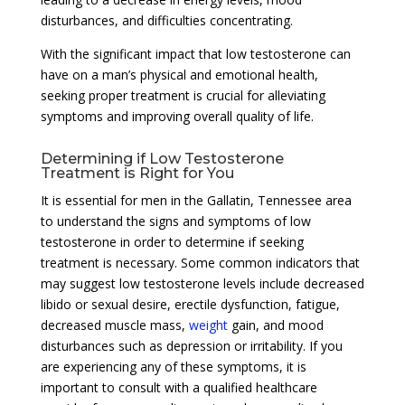
disturbances, and difficulties concentrating.
With the significant impact that low testosterone can
have on a man’s physical and emotional health,
seeking proper treatment is crucial for alleviating
symptoms and improving overall quality of life.
Determining if Low Testosterone
Treatment is Right for You
It is essential for men in the Gallatin, Tennessee area
to understand the signs and symptoms of low
testosterone in order to determine if seeking
treatment is necessary. Some common indicators that
may suggest low testosterone levels include decreased
libido or sexual desire, erectile dysfunction, fatigue,
decreased muscle mass,
weight
gain, and mood
disturbances such as depression or irritability. If you
are experiencing any of these symptoms, it is
important to consult with a qualified healthcare