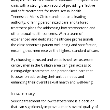
clinic with a strong track record of providing effective
and safe treatments for men’s sexual health.
Tennessee Men’s Clinic stands out as a leading
authority, offering personalized care and tailored
treatment plans for addressing low testosterone and
other sexual health concerns. With a team of
experienced and dedicated healthcare professionals,
the clinic prioritizes patient well-being and satisfaction,
ensuring that men receive the highest standard of care.
By choosing a trusted and established testosterone
center, men in the Gallatin area can gain access to
cutting-edge treatments and personalized care that
focuses on addressing their unique needs and
enhancing their overall sexual health and well-being.
In summary
Seeking treatment for low testosterone is a decision
that can significantly improve a man’s overall quality of