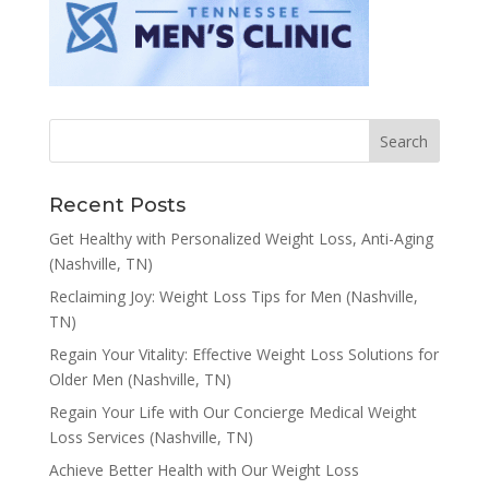
Recent Posts
Get Healthy with Personalized Weight Loss, Anti-Aging
(Nashville, TN)
Reclaiming Joy: Weight Loss Tips for Men (Nashville,
TN)
Regain Your Vitality: Effective Weight Loss Solutions for
Older Men (Nashville, TN)
Regain Your Life with Our Concierge Medical Weight
Loss Services (Nashville, TN)
Achieve Better Health with Our Weight Loss