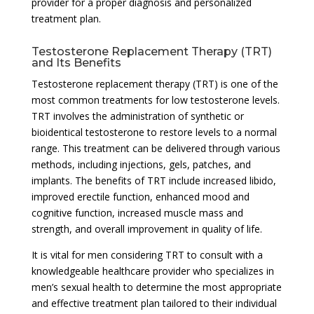
provider for a proper diagnosis and personalized
treatment plan.
Testosterone Replacement Therapy (TRT)
and Its Benefits
Testosterone replacement therapy (TRT) is one of the
most common treatments for low testosterone levels.
TRT involves the administration of synthetic or
bioidentical testosterone to restore levels to a normal
range. This treatment can be delivered through various
methods, including injections, gels, patches, and
implants. The benefits of TRT include increased libido,
improved erectile function, enhanced mood and
cognitive function, increased muscle mass and
strength, and overall improvement in quality of life.
It is vital for men considering TRT to consult with a
knowledgeable healthcare provider who specializes in
men’s sexual health to determine the most appropriate
and effective treatment plan tailored to their individual