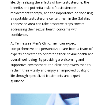
life. By realizing the effects of low testosterone, the
benefits and potential risks of testosterone
replacement therapy, and the importance of choosing
a reputable testosterone center, men in the Gallatin,
Tennessee area can take proactive steps toward
addressing their sexual health concerns with
confidence.
At Tennessee Men’s Clinic, men can expect
comprehensive and personalized care from a team of
experts dedicated to optimizing their sexual health and
overall well-being. By providing a welcoming and
supportive environment, the clinic empowers men to
reclaim their vitality and enjoy an improved quality of
life through specialized treatments and expert
guidance.