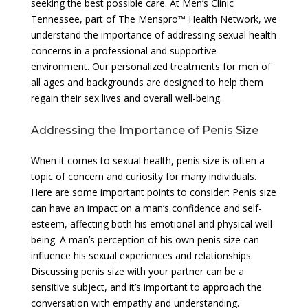
seeking the best possible care. At Men’s Clinic
Tennessee, part of The Menspro™ Health Network, we
understand the importance of addressing sexual health
concerns in a professional and supportive
environment. Our personalized treatments for men of
all ages and backgrounds are designed to help them
regain their sex lives and overall well-being.
Addressing the Importance of Penis Size
When it comes to sexual health, penis size is often a
topic of concern and curiosity for many individuals.
Here are some important points to consider: Penis size
can have an impact on a man’s confidence and self-
esteem, affecting both his emotional and physical well-
being. A man’s perception of his own penis size can
influence his sexual experiences and relationships.
Discussing penis size with your partner can be a
sensitive subject, and it’s important to approach the
conversation with empathy and understanding.