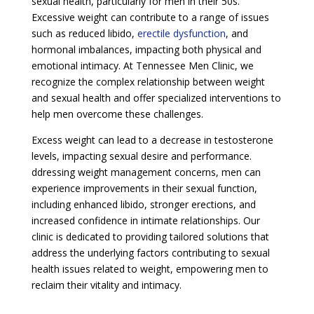
sexual health, particularly for men in their 50s.
Excessive weight can contribute to a range of issues
such as reduced libido,
erectile dysfunction
, and
hormonal imbalances, impacting both physical and
emotional intimacy. At Tennessee Men Clinic, we
recognize the complex relationship between weight
and sexual health and offer specialized interventions to
help men overcome these challenges.
Excess weight can lead to a decrease in testosterone
levels, impacting sexual desire and performance.
ddressing weight management concerns, men can
experience improvements in their sexual function,
including enhanced libido, stronger erections, and
increased confidence in intimate relationships. Our
clinic is dedicated to providing tailored solutions that
address the underlying factors contributing to sexual
health issues related to weight, empowering men to
reclaim their vitality and intimacy.