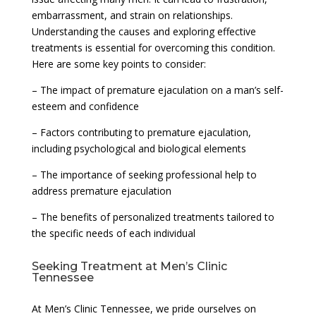
embarrassment, and strain on relationships.
Understanding the causes and exploring effective
treatments is essential for overcoming this condition.
Here are some key points to consider:
– The impact of premature ejaculation on a man’s self-
esteem and confidence
– Factors contributing to premature ejaculation,
including psychological and biological elements
– The importance of seeking professional help to
address premature ejaculation
– The benefits of personalized treatments tailored to
the specific needs of each individual
Seeking Treatment at Men’s Clinic
Tennessee
At Men’s Clinic Tennessee, we pride ourselves on