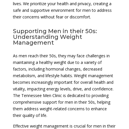
lives. We prioritize your health and privacy, creating a
safe and supportive environment for men to address
their concerns without fear or discomfort.
Supporting Men in their 50s:
Understanding Weight
Management
As men reach their 50s, they may face challenges in
maintaining a healthy weight due to a variety of
factors, including hormonal changes, decreased
metabolism, and lifestyle habits. Weight management
becomes increasingly important for overall health and
vitality, impacting energy levels, drive, and confidence.
The Tennessee Men Clinic is dedicated to providing
comprehensive support for men in their 50s, helping
them address weight-related concerns to enhance
their quality of life.
Effective weight management is crucial for men in their