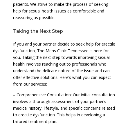
patients. We strive to make the process of seeking
help for sexual health issues as comfortable and
reassuring as possible.
Taking the Next Step
If you and your partner decide to seek help for erectile
dysfunction, The Mens Clinic Tennessee is here for
you. Taking the next step towards improving sexual
health involves reaching out to professionals who
understand the delicate nature of the issue and can
offer effective solutions. Here’s what you can expect
from our services:
– Comprehensive Consultation: Our initial consultation
involves a thorough assessment of your partner’s
medical history, lifestyle, and specific concerns related
to erectile dysfunction. This helps in developing a
tailored treatment plan.