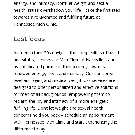
energy, and intimacy. Don’t let weight and sexual
health issues overshadow your life – take the first step
towards a rejuvenated and fulfilling future at
Tennessee Men Clinic.
Last ideas
As men in their 50s navigate the complexities of health
and vitality, Tennessee Men Clinic of Nashville stands
as a dedicated partner in their journey towards
renewed energy, drive, and intimacy. Our concierge-
level anti-aging and medical weight loss services are
designed to offer personalized and effective solutions
for men of all backgrounds, empowering them to
reclaim the joy and intimacy of a more energetic,
fulfilling life. Don’t let weight and sexual health
concerns hold you back – schedule an appointment
with Tennessee Men Clinic and start experiencing the
difference today.