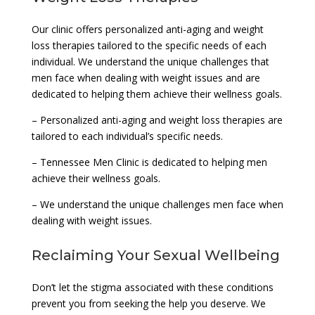
Our clinic offers personalized anti-aging and weight
loss therapies tailored to the specific needs of each
individual. We understand the unique challenges that
men face when dealing with weight issues and are
dedicated to helping them achieve their wellness goals.
– Personalized anti-aging and weight loss therapies are
tailored to each individual’s specific needs.
– Tennessee Men Clinic is dedicated to helping men
achieve their wellness goals.
– We understand the unique challenges men face when
dealing with weight issues.
Reclaiming Your Sexual Wellbeing
Don’t let the stigma associated with these conditions
prevent you from seeking the help you deserve. We