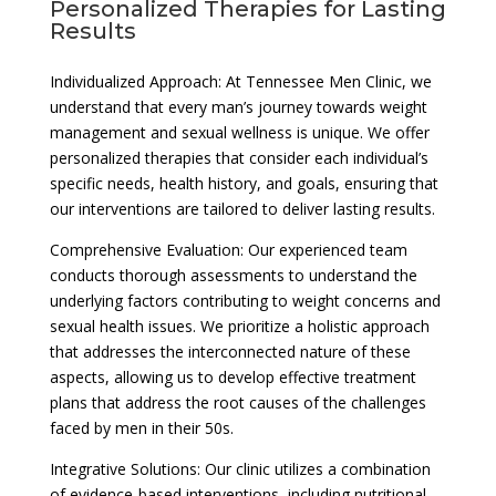
Personalized Therapies for Lasting
Results
Individualized Approach: At Tennessee Men Clinic, we
understand that every man’s journey towards weight
management and sexual wellness is unique. We offer
personalized therapies that consider each individual’s
specific needs, health history, and goals, ensuring that
our interventions are tailored to deliver lasting results.
Comprehensive Evaluation: Our experienced team
conducts thorough assessments to understand the
underlying factors contributing to weight concerns and
sexual health issues. We prioritize a holistic approach
that addresses the interconnected nature of these
aspects, allowing us to develop effective treatment
plans that address the root causes of the challenges
faced by men in their 50s.
Integrative Solutions: Our clinic utilizes a combination
of evidence-based interventions, including nutritional