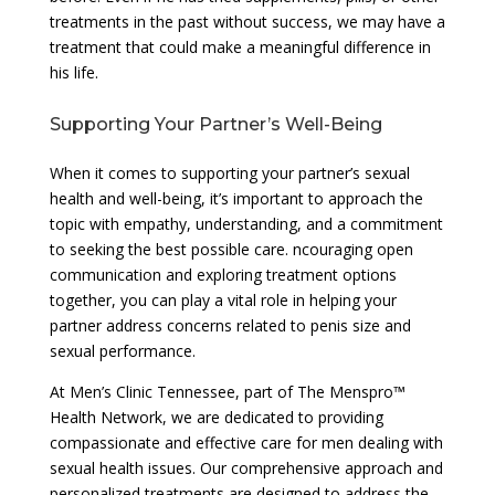
treatments in the past without success, we may have a
treatment that could make a meaningful difference in
his life.
Supporting Your Partner’s Well-Being
When it comes to supporting your partner’s sexual
health and well-being, it’s important to approach the
topic with empathy, understanding, and a commitment
to seeking the best possible care. ncouraging open
communication and exploring treatment options
together, you can play a vital role in helping your
partner address concerns related to penis size and
sexual performance.
At Men’s Clinic Tennessee, part of The Menspro™
Health Network, we are dedicated to providing
compassionate and effective care for men dealing with
sexual health issues. Our comprehensive approach and
personalized treatments are designed to address the