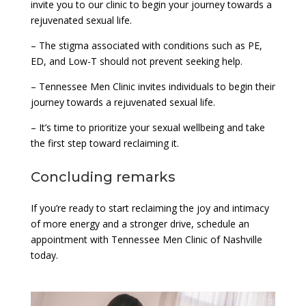
invite you to our clinic to begin your journey towards a
rejuvenated sexual life.
– The stigma associated with conditions such as PE,
ED, and Low-T should not prevent seeking help.
– Tennessee Men Clinic invites individuals to begin their
journey towards a rejuvenated sexual life.
– It’s time to prioritize your sexual wellbeing and take
the first step toward reclaiming it.
Concluding remarks
If you’re ready to start reclaiming the joy and intimacy
of more energy and a stronger drive, schedule an
appointment with Tennessee Men Clinic of Nashville
today.