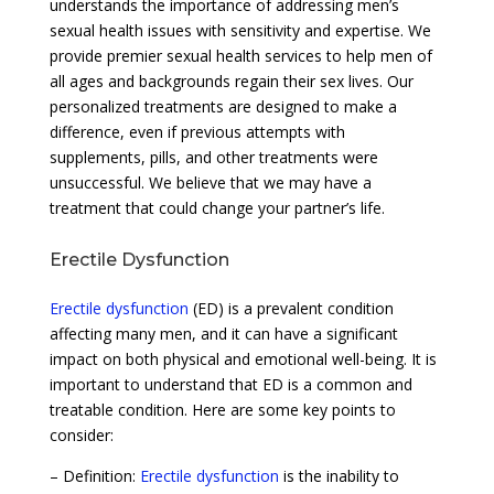
understands the importance of addressing men’s
sexual health issues with sensitivity and expertise. We
provide premier sexual health services to help men of
all ages and backgrounds regain their sex lives. Our
personalized treatments are designed to make a
difference, even if previous attempts with
supplements, pills, and other treatments were
unsuccessful. We believe that we may have a
treatment that could change your partner’s life.
Erectile Dysfunction
Erectile dysfunction
(ED) is a prevalent condition
affecting many men, and it can have a significant
impact on both physical and emotional well-being. It is
important to understand that ED is a common and
treatable condition. Here are some key points to
consider:
– Definition:
Erectile dysfunction
is the inability to