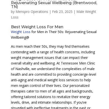
Rejuvenating Sexual Wellbeing (Brentwood,
TN)
by
Menspro Operations
|
Feb 23, 2025
|
Male Weight
Loss
Best Weight Loss For Men
Weight Loss
for Men in Their 50s: Rejuvenating Sexual
Wellbeing@
As men reach their 50s, they may find themselves
contending with a range of health concerns, including
weight management issues that can impact their
overall vitality and wellbeing. At Tennessee Men Clinic
of Nashville, we understand the complexities of male
health and are committed to providing concierge-level
anti-aging and medical weight loss services to help
men regain control of their lives. Our personalized
therapies cater to men of all ages and backgrounds,
offering tailored solutions to revitalize their energy
levels, drive, and intimate relationships. If you’ve
struggled with ineffective treatments in the past or