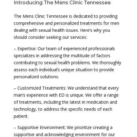
Introducing The Mens Clinic Tennessee
The Mens Clinic Tennessee is dedicated to providing
comprehensive and personalized treatments for men
dealing with sexual health issues. Here’s why you
should consider seeking our services:
– Expertise: Our team of experienced professionals
specializes in addressing the multitude of factors
contributing to sexual health problems. We thoroughly
assess each individual’s unique situation to provide
personalized solutions.
– Customized Treatments: We understand that every
man’s experience with ED is unique. We offer a range
of treatments, including the latest in medication and
technology, to address the specific needs of each
patient.
– Supportive Environment: We prioritize creating a
supportive and acknowledging environment for our