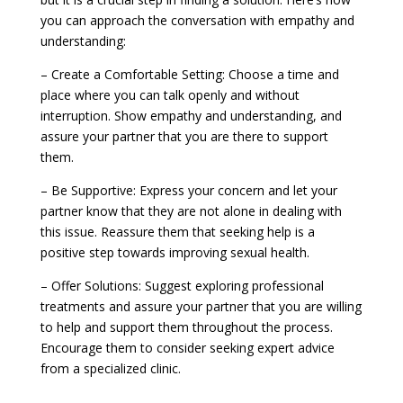
you can approach the conversation with empathy and
understanding:
– Create a Comfortable Setting: Choose a time and
place where you can talk openly and without
interruption. Show empathy and understanding, and
assure your partner that you are there to support
them.
– Be Supportive: Express your concern and let your
partner know that they are not alone in dealing with
this issue. Reassure them that seeking help is a
positive step towards improving sexual health.
– Offer Solutions: Suggest exploring professional
treatments and assure your partner that you are willing
to help and support them throughout the process.
Encourage them to consider seeking expert advice
from a specialized clinic.