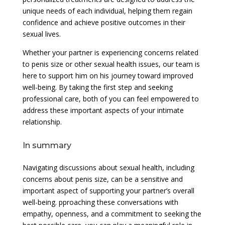
unique needs of each individual, helping them regain
confidence and achieve positive outcomes in their
sexual lives.
Whether your partner is experiencing concerns related
to penis size or other sexual health issues, our team is
here to support him on his journey toward improved
well-being. By taking the first step and seeking
professional care, both of you can feel empowered to
address these important aspects of your intimate
relationship.
In summary
Navigating discussions about sexual health, including
concerns about penis size, can be a sensitive and
important aspect of supporting your partner’s overall
well-being. pproaching these conversations with
empathy, openness, and a commitment to seeking the