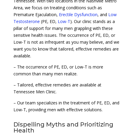
Tennessee. With two locations in the Nashville Metro
Area, we focus on treating conditions such as
Premature Ejaculation,
Erectile Dysfunction
, and
Low
Testosterone
(PE, ED,
Low-T
). Our clinic stands as a
pillar of support for many men grappling with these
sensitive health issues. The occurrence of PE, ED, or
Low-T is not as infrequent as you may believe, and we
want you to know that tailored, effective remedies are
available.
– The occurrence of PE, ED, or Low-T is more
common than many men realize.
– Tailored, effective remedies are available at
Tennessee Men Clinic.
– Our team specializes in the treatment of PE, ED, and
Low-T, providing men with effective solutions.
Dispelling Myths and Prioritizing
Health