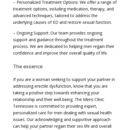
– Personalized Treatment Options: We offer a range of
treatment options, including medication, therapy, and
advanced techniques, tailored to address the
underlying causes of ED and restore sexual function.
– Ongoing Support: Our team provides ongoing
support and guidance throughout the treatment
process. We are dedicated to helping men regain their
confidence and improve their overall quality of life.
The essence
If you are a woman seeking to support your partner in
addressing erectile dysfunction, know that you are
taking a positive step towards enhancing your
relationship and their well-being. The Mens Clinic
Tennessee is committed to providing expert,
personalized care for men dealing with sexual health
issues. Our acknowledging and supportive approach
can help your partner regain their sex life and overall