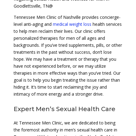
Goodlettsville, TN@
Tennessee Men Clinic of Nashville provides concierge-
level anti-aging and
medical weight loss
health services
to help men reclaim their lives. Our clinic offers
personalized therapies for men of all ages and
backgrounds. If you’ve tried supplements, pills, or other
treatments in the past without success, don’t lose
hope. We may have a treatment or therapy that you
have not experienced before, or we may utilize
therapies in more effective ways than you’ve tried. Our
goal is to help you begin treating the issue rather than
hiding it. It’s time to start reclaiming the joy and
intimacy of more energy and a stronger drive.
Expert Men’s Sexual Health Care
At Tennessee Men Clinic, we are dedicated to being
the foremost authority in men’s sexual health care in