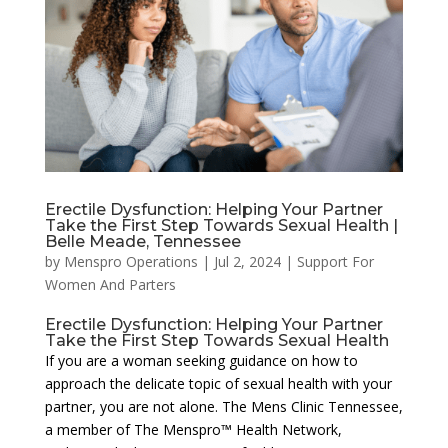
Erectile Dysfunction: Helping Your Partner
Take the First Step Towards Sexual Health |
Belle Meade, Tennessee
by
Menspro Operations
|
Jul 2, 2024
|
Support For
Women And Parters
Erectile Dysfunction: Helping Your Partner
Take the First Step Towards Sexual Health
If you are a woman seeking guidance on how to
approach the delicate topic of sexual health with your
partner, you are not alone. The Mens Clinic Tennessee,
a member of The Menspro™ Health Network,