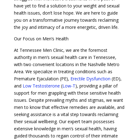
have yet to find a solution to your weight and sexual
health issues, don’t lose hope. We are here to guide
you on a transformative journey towards reclaiming
the joy and intimacy of a more energetic, driven life.
Our Focus on Men’s Health
At Tennessee Men Clinic, we are the foremost
authority in men’s sexual health care in Tennessee,
with two convenient locations in the Nashville Metro
Area. We specialize in treating conditions such as
Premature Ejaculation (PE),
Erectile Dysfunction
(ED),
and
Low Testosterone
(
Low-T
), providing a pillar of
support for men grappling with these sensitive health
issues. Despite prevailing myths and stigmas, we want
men to know that effective remedies are available, and
seeking assistance is a vital step towards reclaiming
their sexual wellbeing. Our expert team possesses
extensive knowledge in men’s sexual health, having
guided thousands to regain control of their intimate