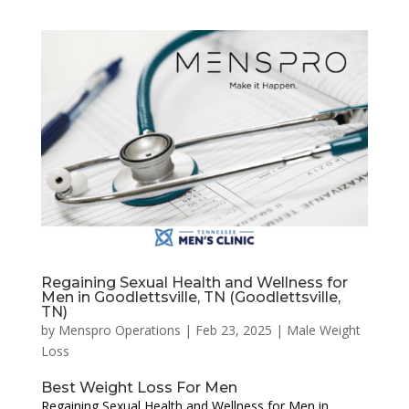
Regaining Sexual Health and Wellness for
Men in Goodlettsville, TN (Goodlettsville,
TN)
by
Menspro Operations
|
Feb 23, 2025
|
Male Weight
Loss
Best Weight Loss For Men
Regaining Sexual Health and Wellness for Men in