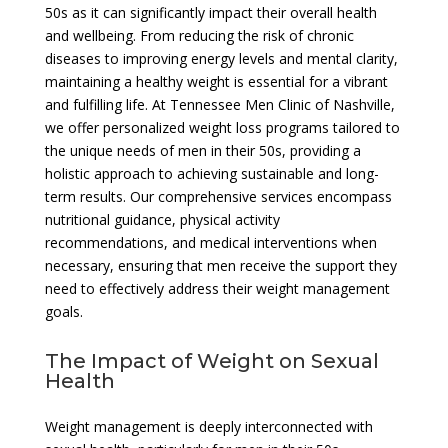
50s as it can significantly impact their overall health
and wellbeing. From reducing the risk of chronic
diseases to improving energy levels and mental clarity,
maintaining a healthy weight is essential for a vibrant
and fulfilling life. At Tennessee Men Clinic of Nashville,
we offer personalized weight loss programs tailored to
the unique needs of men in their 50s, providing a
holistic approach to achieving sustainable and long-
term results. Our comprehensive services encompass
nutritional guidance, physical activity
recommendations, and medical interventions when
necessary, ensuring that men receive the support they
need to effectively address their weight management
goals.
The Impact of Weight on Sexual
Health
Weight management is deeply interconnected with