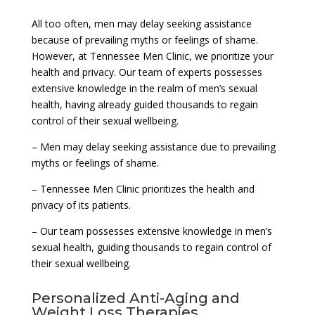
All too often, men may delay seeking assistance
because of prevailing myths or feelings of shame.
However, at Tennessee Men Clinic, we prioritize your
health and privacy. Our team of experts possesses
extensive knowledge in the realm of men’s sexual
health, having already guided thousands to regain
control of their sexual wellbeing.
– Men may delay seeking assistance due to prevailing
myths or feelings of shame.
– Tennessee Men Clinic prioritizes the health and
privacy of its patients.
– Our team possesses extensive knowledge in men’s
sexual health, guiding thousands to regain control of
their sexual wellbeing.
Personalized Anti-Aging and
Weight Loss Therapies