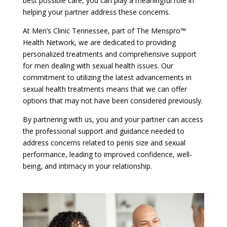
best possible care, you can play a meaningful role in
helping your partner address these concerns.
At Men’s Clinic Tennessee, part of The Menspro™
Health Network, we are dedicated to providing
personalized treatments and comprehensive support
for men dealing with sexual health issues. Our
commitment to utilizing the latest advancements in
sexual health treatments means that we can offer
options that may not have been considered previously.
By partnering with us, you and your partner can access
the professional support and guidance needed to
address concerns related to penis size and sexual
performance, leading to improved confidence, well-
being, and intimacy in your relationship.