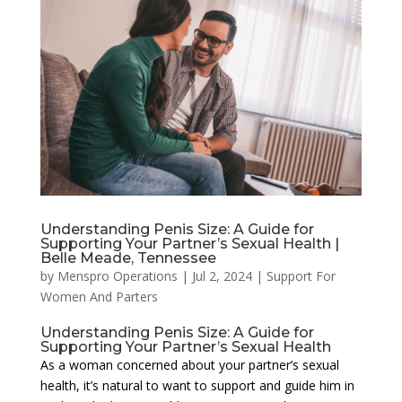
Understanding Penis Size: A Guide for
Supporting Your Partner’s Sexual Health |
Belle Meade, Tennessee
by
Menspro Operations
|
Jul 2, 2024
|
Support For
Women And Parters
Understanding Penis Size: A Guide for
Supporting Your Partner’s Sexual Health
As a woman concerned about your partner’s sexual
health, it’s natural to want to support and guide him in