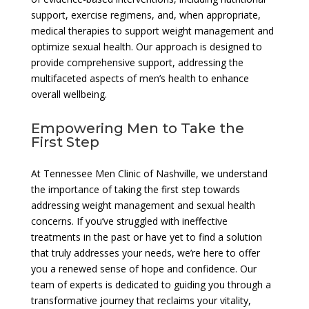
support, exercise regimens, and, when appropriate,
medical therapies to support weight management and
optimize sexual health. Our approach is designed to
provide comprehensive support, addressing the
multifaceted aspects of men’s health to enhance
overall wellbeing.
Empowering Men to Take the
First Step
At Tennessee Men Clinic of Nashville, we understand
the importance of taking the first step towards
addressing weight management and sexual health
concerns. If you’ve struggled with ineffective
treatments in the past or have yet to find a solution
that truly addresses your needs, we’re here to offer
you a renewed sense of hope and confidence. Our
team of experts is dedicated to guiding you through a
transformative journey that reclaims your vitality,