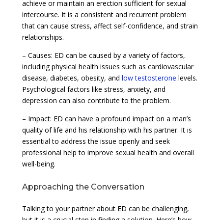
achieve or maintain an erection sufficient for sexual
intercourse. It is a consistent and recurrent problem
that can cause stress, affect self-confidence, and strain
relationships.
– Causes: ED can be caused by a variety of factors,
including physical health issues such as cardiovascular
disease, diabetes, obesity, and
low testosterone
levels.
Psychological factors like stress, anxiety, and
depression can also contribute to the problem.
– Impact: ED can have a profound impact on a man’s
quality of life and his relationship with his partner. It is
essential to address the issue openly and seek
professional help to improve sexual health and overall
well-being.
Approaching the Conversation
Talking to your partner about ED can be challenging,
but it is a crucial step in finding a solution. Here’s how