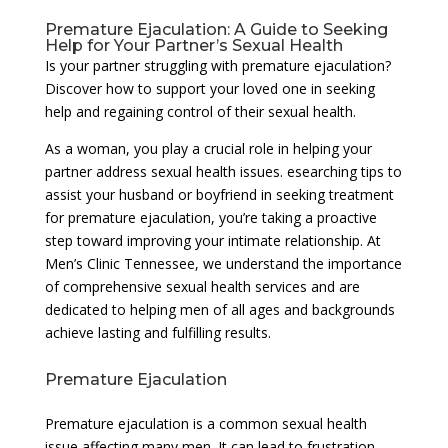
Premature Ejaculation: A Guide to Seeking
Help for Your Partner’s Sexual Health
Is your partner struggling with premature ejaculation?
Discover how to support your loved one in seeking
help and regaining control of their sexual health.
As a woman, you play a crucial role in helping your
partner address sexual health issues. esearching tips to
assist your husband or boyfriend in seeking treatment
for premature ejaculation, you’re taking a proactive
step toward improving your intimate relationship. At
Men’s Clinic Tennessee, we understand the importance
of comprehensive sexual health services and are
dedicated to helping men of all ages and backgrounds
achieve lasting and fulfilling results.
Premature Ejaculation
Premature ejaculation is a common sexual health
issue affecting many men. It can lead to frustration,