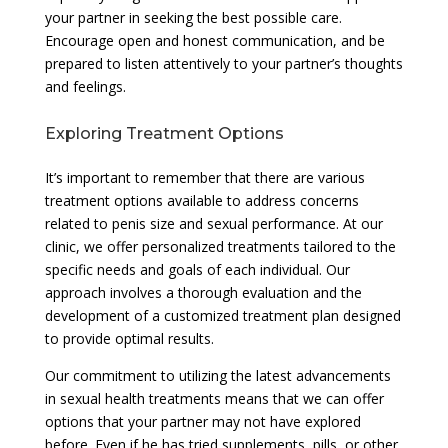
your partner in seeking the best possible care.
Encourage open and honest communication, and be
prepared to listen attentively to your partner’s thoughts
and feelings.
Exploring Treatment Options
It’s important to remember that there are various
treatment options available to address concerns
related to penis size and sexual performance. At our
clinic, we offer personalized treatments tailored to the
specific needs and goals of each individual. Our
approach involves a thorough evaluation and the
development of a customized treatment plan designed
to provide optimal results.
Our commitment to utilizing the latest advancements
in sexual health treatments means that we can offer
options that your partner may not have explored
before. Even if he has tried supplements, pills, or other