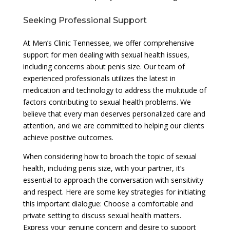
Seeking Professional Support
At Men’s Clinic Tennessee, we offer comprehensive
support for men dealing with sexual health issues,
including concerns about penis size. Our team of
experienced professionals utilizes the latest in
medication and technology to address the multitude of
factors contributing to sexual health problems. We
believe that every man deserves personalized care and
attention, and we are committed to helping our clients
achieve positive outcomes.
When considering how to broach the topic of sexual
health, including penis size, with your partner, it’s
essential to approach the conversation with sensitivity
and respect. Here are some key strategies for initiating
this important dialogue: Choose a comfortable and
private setting to discuss sexual health matters.
Express your genuine concern and desire to support