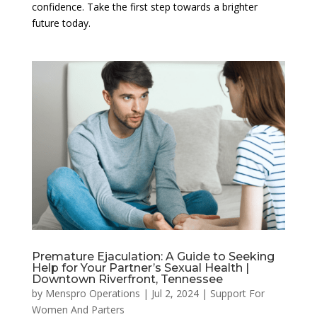
confidence. Take the first step towards a brighter
future today.
Premature Ejaculation: A Guide to Seeking
Help for Your Partner’s Sexual Health |
Downtown Riverfront, Tennessee
by
Menspro Operations
|
Jul 2, 2024
|
Support For
Women And Parters