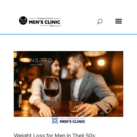
(615) 208-9090
Weight Loss for Men in Their 50s: