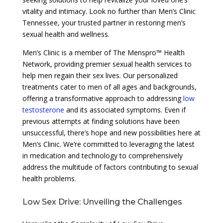
vitality and intimacy. Look no further than Men’s Clinic
Tennessee, your trusted partner in restoring men’s
sexual health and wellness.
Men’s Clinic is a member of The Menspro™ Health
Network, providing premier sexual health services to
help men regain their sex lives. Our personalized
treatments cater to men of all ages and backgrounds,
offering a transformative approach to addressing
low
testosterone
and its associated symptoms. Even if
previous attempts at finding solutions have been
unsuccessful, there’s hope and new possibilities here at
Men’s Clinic. We’re committed to leveraging the latest
in medication and technology to comprehensively
address the multitude of factors contributing to sexual
health problems.
Low Sex Drive: Unveiling the Challenges