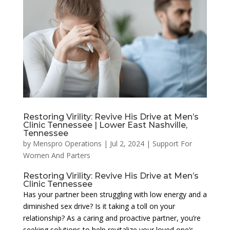
Restoring Virility: Revive His Drive at Men’s
Clinic Tennessee | Lower East Nashville,
Tennessee
by
Menspro Operations
|
Jul 2, 2024
|
Support For
Women And Parters
Restoring Virility: Revive His Drive at Men’s
Clinic Tennessee
Has your partner been struggling with low energy and a
diminished sex drive? Is it taking a toll on your
relationship? As a caring and proactive partner, you’re
seeking solutions to help revitalize your loved one’s