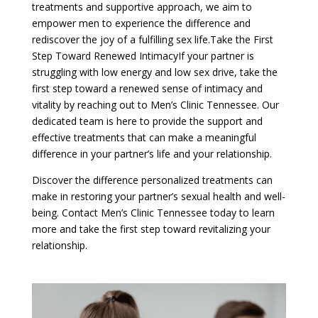
treatments and supportive approach, we aim to
empower men to experience the difference and
rediscover the joy of a fulfilling sex life.Take the First
Step Toward Renewed IntimacyIf your partner is
struggling with low energy and low sex drive, take the
first step toward a renewed sense of intimacy and
vitality by reaching out to Men’s Clinic Tennessee. Our
dedicated team is here to provide the support and
effective treatments that can make a meaningful
difference in your partner’s life and your relationship.
Discover the difference personalized treatments can
make in restoring your partner’s sexual health and well-
being. Contact Men’s Clinic Tennessee today to learn
more and take the first step toward revitalizing your
relationship.