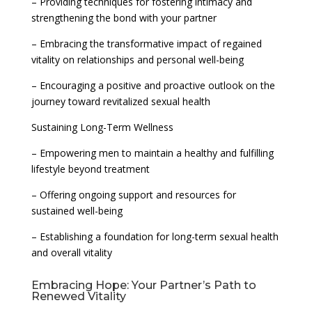
– Providing techniques for fostering intimacy and
strengthening the bond with your partner
– Embracing the transformative impact of regained
vitality on relationships and personal well-being
– Encouraging a positive and proactive outlook on the
journey toward revitalized sexual health
Sustaining Long-Term Wellness
– Empowering men to maintain a healthy and fulfilling
lifestyle beyond treatment
– Offering ongoing support and resources for
sustained well-being
– Establishing a foundation for long-term sexual health
and overall vitality
Embracing Hope: Your Partner’s Path to
Renewed Vitality