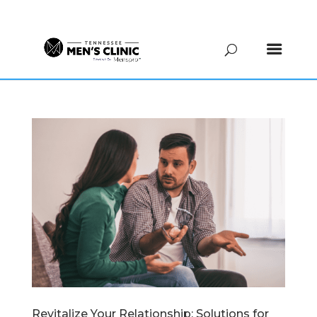
(615) 208-9090
Revitalize Your Relationship: Solutions for