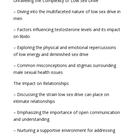
Unraveling the Complexity of Low Sex Drive
– Diving into the multifaceted nature of low sex drive in
men
– Factors influencing testosterone levels and its impact
on libido
– Exploring the physical and emotional repercussions
of low energy and diminished sex drive
– Common misconceptions and stigmas surrounding
male sexual health issues
The Impact on Relationships
– Discussing the strain low sex drive can place on
intimate relationships
– Emphasizing the importance of open communication
and understanding
– Nurturing a supportive environment for addressing