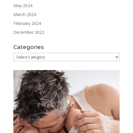
May 2024
March 2024
February 2024
December 2023
Categories
Categories