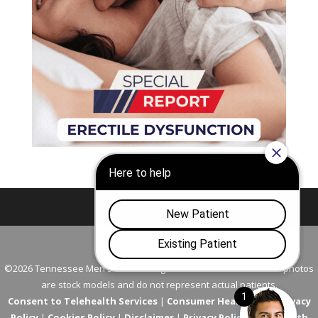
Nashville
Franklin
©2026 Tennessee Men's Clinic. All Rights Reserved. All models in photos
are stock models and do not represent actual patients.
Consent to Telehealth Services
|
Consumer Health Data Privacy
Policy
|
Cookies Policy
|
Disclaimer
|
Privacy Policy
|
Telehealth