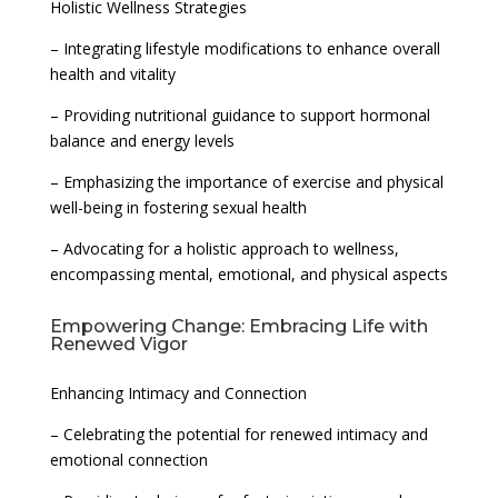
Holistic Wellness Strategies
– Integrating lifestyle modifications to enhance overall
health and vitality
– Providing nutritional guidance to support hormonal
balance and energy levels
– Emphasizing the importance of exercise and physical
well-being in fostering sexual health
– Advocating for a holistic approach to wellness,
encompassing mental, emotional, and physical aspects
Empowering Change: Embracing Life with
Renewed Vigor
Enhancing Intimacy and Connection
– Celebrating the potential for renewed intimacy and
emotional connection