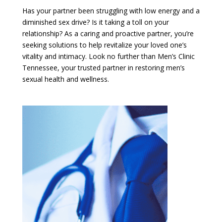
Has your partner been struggling with low energy and a
diminished sex drive? Is it taking a toll on your
relationship? As a caring and proactive partner, you’re
seeking solutions to help revitalize your loved one’s
vitality and intimacy. Look no further than Men’s Clinic
Tennessee, your trusted partner in restoring men’s
sexual health and wellness.