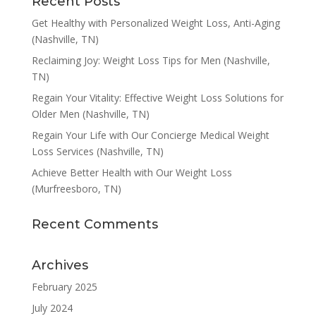
Recent Posts
Get Healthy with Personalized Weight Loss, Anti-Aging
(Nashville, TN)
Reclaiming Joy: Weight Loss Tips for Men (Nashville,
TN)
Regain Your Vitality: Effective Weight Loss Solutions for
Older Men (Nashville, TN)
Regain Your Life with Our Concierge Medical Weight
Loss Services (Nashville, TN)
Achieve Better Health with Our Weight Loss
(Murfreesboro, TN)
Recent Comments
Archives
February 2025
July 2024