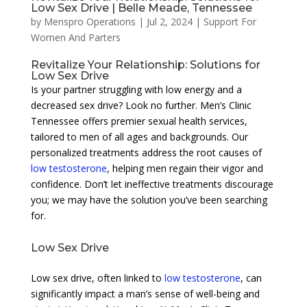
Low Sex Drive | Belle Meade, Tennessee
by
Menspro Operations
|
Jul 2, 2024
|
Support For
Women And Parters
Revitalize Your Relationship: Solutions for
Low Sex Drive
Is your partner struggling with low energy and a
decreased sex drive? Look no further. Men’s Clinic
Tennessee offers premier sexual health services,
tailored to men of all ages and backgrounds. Our
personalized treatments address the root causes of
low testosterone
, helping men regain their vigor and
confidence. Don’t let ineffective treatments discourage
you; we may have the solution you’ve been searching
for.
Low Sex Drive
Low sex drive, often linked to
low testosterone
, can
significantly impact a man’s sense of well-being and