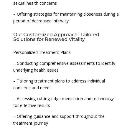
sexual health concerns
– Offering strategies for maintaining closeness during a
period of decreased intimacy
Our Customized Approach: Tailored
Solutions for Renewed Vitality
Personalized Treatment Plans
– Conducting comprehensive assessments to identify
underlying health issues
– Tailoring treatment plans to address individual
concerns and needs
– Accessing cutting-edge medication and technology
for effective results
– Offering guidance and support throughout the
treatment journey