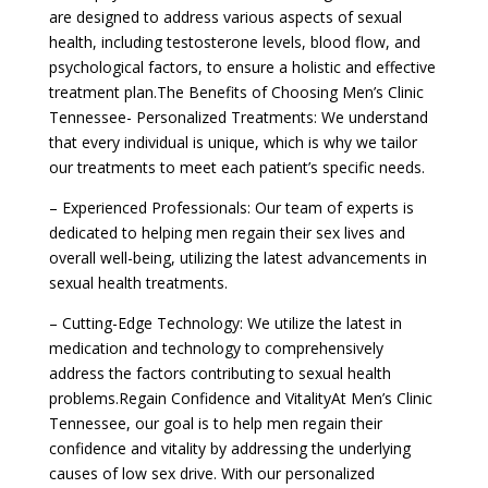
are designed to address various aspects of sexual
health, including testosterone levels, blood flow, and
psychological factors, to ensure a holistic and effective
treatment plan.The Benefits of Choosing Men’s Clinic
Tennessee- Personalized Treatments: We understand
that every individual is unique, which is why we tailor
our treatments to meet each patient’s specific needs.
– Experienced Professionals: Our team of experts is
dedicated to helping men regain their sex lives and
overall well-being, utilizing the latest advancements in
sexual health treatments.
– Cutting-Edge Technology: We utilize the latest in
medication and technology to comprehensively
address the factors contributing to sexual health
problems.Regain Confidence and VitalityAt Men’s Clinic
Tennessee, our goal is to help men regain their
confidence and vitality by addressing the underlying
causes of low sex drive. With our personalized