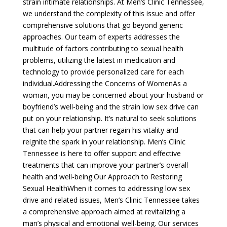
strain intimate relationships. At Men’s Clinic Tennessee,
we understand the complexity of this issue and offer
comprehensive solutions that go beyond generic
approaches. Our team of experts addresses the
multitude of factors contributing to sexual health
problems, utilizing the latest in medication and
technology to provide personalized care for each
individual.Addressing the Concerns of WomenAs a
woman, you may be concerned about your husband or
boyfriend’s well-being and the strain low sex drive can
put on your relationship. It’s natural to seek solutions
that can help your partner regain his vitality and
reignite the spark in your relationship. Men’s Clinic
Tennessee is here to offer support and effective
treatments that can improve your partner’s overall
health and well-being.Our Approach to Restoring
Sexual HealthWhen it comes to addressing low sex
drive and related issues, Men’s Clinic Tennessee takes
a comprehensive approach aimed at revitalizing a
man’s physical and emotional well-being. Our services