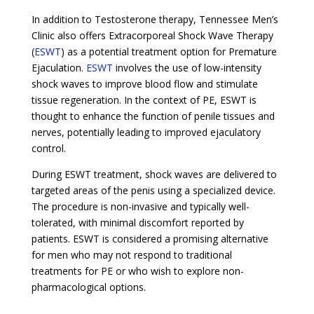
In addition to Testosterone therapy, Tennessee Men’s
Clinic also offers Extracorporeal Shock Wave Therapy
(
ESWT
) as a potential treatment option for Premature
Ejaculation.
ESWT
involves the use of low-intensity
shock waves to improve blood flow and stimulate
tissue regeneration. In the context of PE, ESWT is
thought to enhance the function of penile tissues and
nerves, potentially leading to improved ejaculatory
control.
During ESWT treatment, shock waves are delivered to
targeted areas of the penis using a specialized device.
The procedure is non-invasive and typically well-
tolerated, with minimal discomfort reported by
patients. ESWT is considered a promising alternative
for men who may not respond to traditional
treatments for PE or who wish to explore non-
pharmacological options.