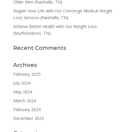
Older Men (Nashville, TN)
Regain Your Life with Our Concierge Medical Weight
Loss Services (Nashville, TN)
Achieve Better Health with Our Weight Loss
(Murfreesboro, TN)
Recent Comments
Archives
February 2025
July 2024
May 2024
March 2024
February 2024
December 2023