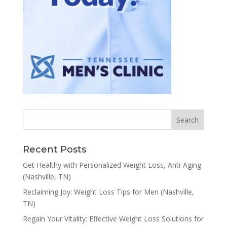
Recent Posts
Get Healthy with Personalized Weight Loss, Anti-Aging
(Nashville, TN)
Reclaiming Joy: Weight Loss Tips for Men (Nashville,
TN)
Regain Your Vitality: Effective Weight Loss Solutions for