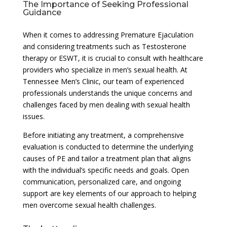
The Importance of Seeking Professional
Guidance
When it comes to addressing Premature Ejaculation
and considering treatments such as Testosterone
therapy or ESWT, it is crucial to consult with healthcare
providers who specialize in men’s sexual health. At
Tennessee Men’s Clinic, our team of experienced
professionals understands the unique concerns and
challenges faced by men dealing with sexual health
issues.
Before initiating any treatment, a comprehensive
evaluation is conducted to determine the underlying
causes of PE and tailor a treatment plan that aligns
with the individual’s specific needs and goals. Open
communication, personalized care, and ongoing
support are key elements of our approach to helping
men overcome sexual health challenges.