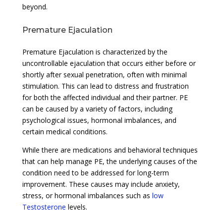
beyond.
Premature Ejaculation
Premature Ejaculation is characterized by the
uncontrollable ejaculation that occurs either before or
shortly after sexual penetration, often with minimal
stimulation. This can lead to distress and frustration
for both the affected individual and their partner. PE
can be caused by a variety of factors, including
psychological issues, hormonal imbalances, and
certain medical conditions.
While there are medications and behavioral techniques
that can help manage PE, the underlying causes of the
condition need to be addressed for long-term
improvement. These causes may include anxiety,
stress, or hormonal imbalances such as
low
Testosterone
levels.