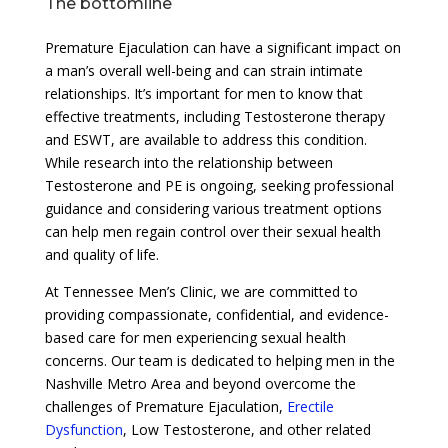
The bottomline
Premature Ejaculation can have a significant impact on
a man’s overall well-being and can strain intimate
relationships. It’s important for men to know that
effective treatments, including Testosterone therapy
and ESWT, are available to address this condition.
While research into the relationship between
Testosterone and PE is ongoing, seeking professional
guidance and considering various treatment options
can help men regain control over their sexual health
and quality of life.
At Tennessee Men’s Clinic, we are committed to
providing compassionate, confidential, and evidence-
based care for men experiencing sexual health
concerns. Our team is dedicated to helping men in the
Nashville Metro Area and beyond overcome the
challenges of Premature Ejaculation,
Erectile
Dysfunction
, Low Testosterone, and other related