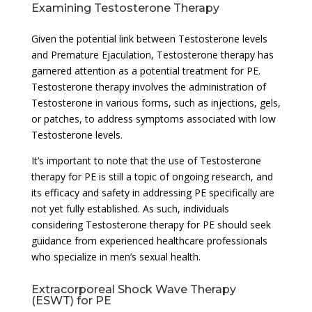
Examining Testosterone Therapy
Given the potential link between Testosterone levels
and Premature Ejaculation, Testosterone therapy has
garnered attention as a potential treatment for PE.
Testosterone therapy involves the administration of
Testosterone in various forms, such as injections, gels,
or patches, to address symptoms associated with low
Testosterone levels.
It’s important to note that the use of Testosterone
therapy for PE is still a topic of ongoing research, and
its efficacy and safety in addressing PE specifically are
not yet fully established. As such, individuals
considering Testosterone therapy for PE should seek
guidance from experienced healthcare professionals
who specialize in men’s sexual health.
Extracorporeal Shock Wave Therapy
(ESWT) for PE