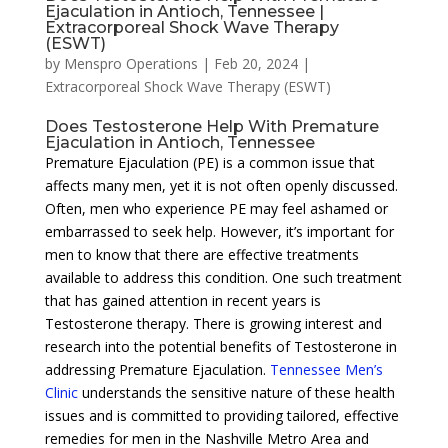
Ejaculation in Antioch, Tennessee |
Extracorporeal Shock Wave Therapy
(ESWT)
by
Menspro Operations
|
Feb 20, 2024
|
Extracorporeal Shock Wave Therapy (ESWT)
Does Testosterone Help With Premature
Ejaculation in Antioch, Tennessee
Premature Ejaculation (PE) is a common issue that
affects many men, yet it is not often openly discussed.
Often, men who experience PE may feel ashamed or
embarrassed to seek help. However, it’s important for
men to know that there are effective treatments
available to address this condition. One such treatment
that has gained attention in recent years is
Testosterone therapy. There is growing interest and
research into the potential benefits of Testosterone in
addressing Premature Ejaculation.
Tennessee Men’s
Clinic
understands the sensitive nature of these health
issues and is committed to providing tailored, effective
remedies for men in the Nashville Metro Area and