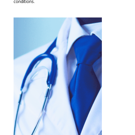
conditions.