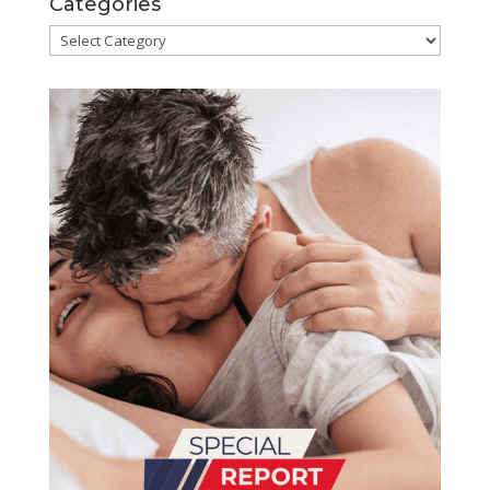
Categories
Categories