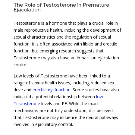
The Role of Testosterone in Premature
Ejaculation
Testosterone is a hormone that plays a crucial role in
male reproductive health, including the development of
sexual characteristics and the regulation of sexual
function. It is often associated with libido and erectile
function, but emerging research suggests that
Testosterone may also have an impact on ejaculation
control.
Low levels of Testosterone have been linked to a
range of sexual health issues, including reduced sex
drive and
erectile dysfunction
. Some studies have also
indicated a potential relationship between
low
Testosterone
levels and PE. While the exact
mechanisms are not fully understood, it is believed
that Testosterone may influence the neural pathways
involved in ejaculatory control.