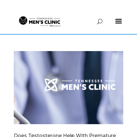
(615) 208-9090
Does Testosterone Help With Premature