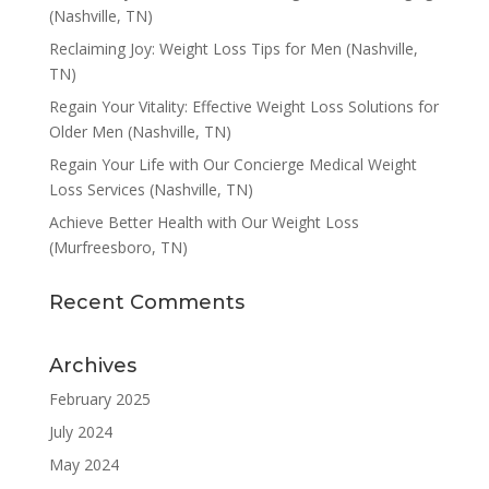
(Nashville, TN)
Reclaiming Joy: Weight Loss Tips for Men (Nashville,
TN)
Regain Your Vitality: Effective Weight Loss Solutions for
Older Men (Nashville, TN)
Regain Your Life with Our Concierge Medical Weight
Loss Services (Nashville, TN)
Achieve Better Health with Our Weight Loss
(Murfreesboro, TN)
Recent Comments
Archives
February 2025
July 2024
May 2024