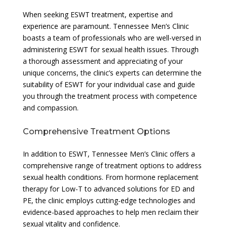
When seeking ESWT treatment, expertise and
experience are paramount. Tennessee Men’s Clinic
boasts a team of professionals who are well-versed in
administering ESWT for sexual health issues. Through
a thorough assessment and appreciating of your
unique concerns, the clinic’s experts can determine the
suitability of ESWT for your individual case and guide
you through the treatment process with competence
and compassion.
Comprehensive Treatment Options
In addition to ESWT, Tennessee Men’s Clinic offers a
comprehensive range of treatment options to address
sexual health conditions. From hormone replacement
therapy for Low-T to advanced solutions for ED and
PE, the clinic employs cutting-edge technologies and
evidence-based approaches to help men reclaim their
sexual vitality and confidence.