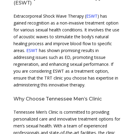
(ESWT)
Extracorporeal Shock Wave Therapy (
ESWT
) has
gained recognition as a non-invasive treatment option
for various sexual health conditions. It involves the use
of acoustic waves to stimulate the body’s natural
healing process and improve blood flow to specific
areas.
ESWT
has shown promising results in
addressing issues such as ED, promoting tissue
regeneration, and enhancing sexual performance. If
you are considering ESWT as a treatment option,
ensure that the TRT clinic you choose has expertise in
administering this innovative therapy.
Why Choose Tennessee Men’s Clinic
Tennessee Men’s Clinic is committed to providing
personalized care and innovative treatment options for
men’s sexual health. With a team of experienced
professionals and state-of-the-art facilities, the clinic