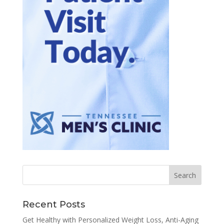
Recent Posts
Get Healthy with Personalized Weight Loss, Anti-Aging