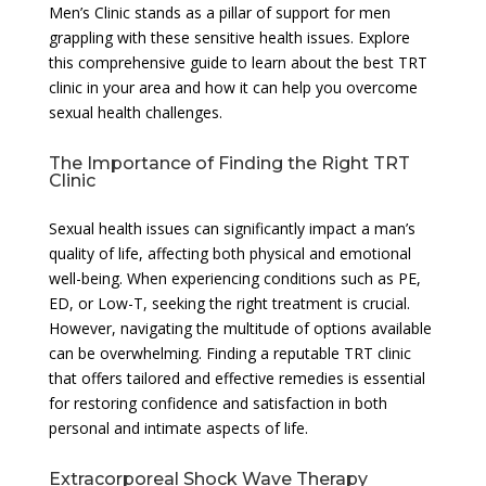
Men’s Clinic stands as a pillar of support for men
grappling with these sensitive health issues. Explore
this comprehensive guide to learn about the best TRT
clinic in your area and how it can help you overcome
sexual health challenges.
The Importance of Finding the Right TRT
Clinic
Sexual health issues can significantly impact a man’s
quality of life, affecting both physical and emotional
well-being. When experiencing conditions such as PE,
ED, or Low-T, seeking the right treatment is crucial.
However, navigating the multitude of options available
can be overwhelming. Finding a reputable TRT clinic
that offers tailored and effective remedies is essential
for restoring confidence and satisfaction in both
personal and intimate aspects of life.
Extracorporeal Shock Wave Therapy