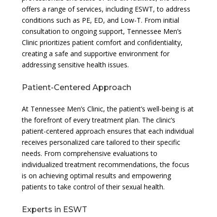
offers a range of services, including ESWT, to address
conditions such as PE, ED, and Low-T. From initial
consultation to ongoing support, Tennessee Men’s
Clinic prioritizes patient comfort and confidentiality,
creating a safe and supportive environment for
addressing sensitive health issues.
Patient-Centered Approach
At Tennessee Men’s Clinic, the patient’s well-being is at
the forefront of every treatment plan. The clinic’s
patient-centered approach ensures that each individual
receives personalized care tailored to their specific
needs. From comprehensive evaluations to
individualized treatment recommendations, the focus
is on achieving optimal results and empowering
patients to take control of their sexual health.
Experts in ESWT