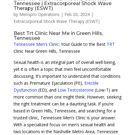
Tennessee | Extracorporeal Shock Wave
Therapy (ESWT)
by
Menspro Operations
|
Feb 20, 2024
|
Extracorporeal Shock Wave Therapy (ESWT)
Best Trt Clinic Near Me in Green Hills,
Tennessee
Tennessee Men’s Clinic
: Your Guide to the Best
TRT
Clinic Near Green Hills, Tennessee
Sexual health is an integral part of overall well-being,
yet it is often a topic that men feel uncomfortable
discussing. It’s important to understand that conditions
such as Premature Ejaculation (PE),
Erectile
Dysfunction
(ED), and
Low Testosterone
(Low-T) are
more common than one might think. However, seeking
the right treatment can be a daunting task. If you’re
based in Green Hills, Tennessee, and searching for a
trusted clinic, Tennessee Men’s Clinic is your answer.
With a specialized focus on men’s sexual health and
two locations in the Nashville Metro Area, Tennessee