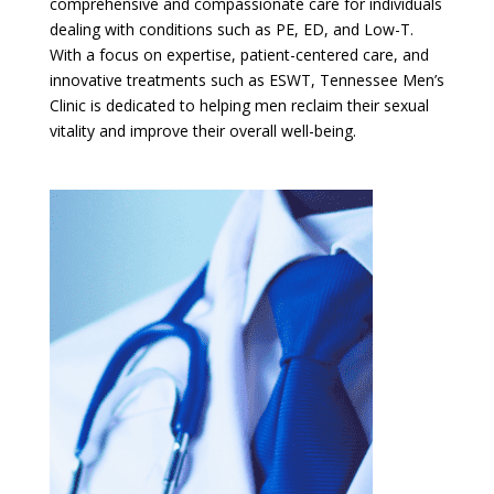
comprehensive and compassionate care for individuals
dealing with conditions such as PE, ED, and Low-T.
With a focus on expertise, patient-centered care, and
innovative treatments such as ESWT, Tennessee Men’s
Clinic is dedicated to helping men reclaim their sexual
vitality and improve their overall well-being.