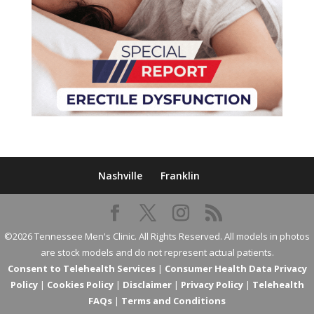
Nashville
Franklin
©2026 Tennessee Men's Clinic. All Rights Reserved. All models in photos
are stock models and do not represent actual patients.
Consent to Telehealth Services
|
Consumer Health Data Privacy
Policy
|
Cookies Policy
|
Disclaimer
|
Privacy Policy
|
Telehealth
FAQs
|
Terms and Conditions