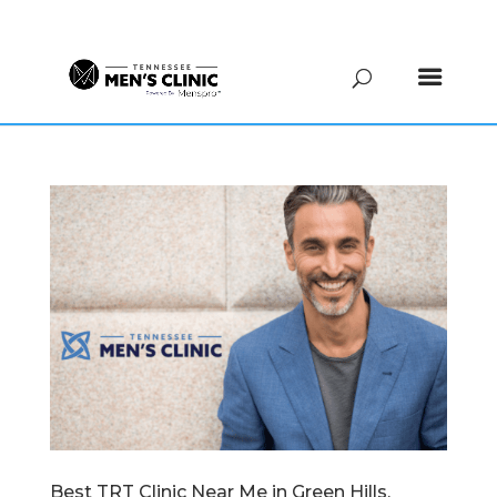
(615) 208-9090
Best TRT Clinic Near Me in Green Hills,