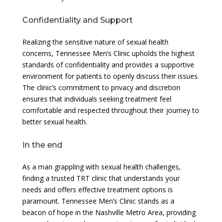
Confidentiality and Support
Realizing the sensitive nature of sexual health
concerns, Tennessee Men’s Clinic upholds the highest
standards of confidentiality and provides a supportive
environment for patients to openly discuss their issues.
The clinic’s commitment to privacy and discretion
ensures that individuals seeking treatment feel
comfortable and respected throughout their journey to
better sexual health.
In the end
As a man grappling with sexual health challenges,
finding a trusted TRT clinic that understands your
needs and offers effective treatment options is
paramount. Tennessee Men’s Clinic stands as a
beacon of hope in the Nashville Metro Area, providing