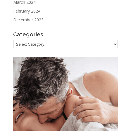
March 2024
February 2024
December 2023
Categories
Categories