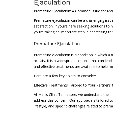
Ejaculation
Premature Ejaculation: A Common Issue for M
Premature ejaculation can be a challenging issue
satisfaction. If you’re here seeking solutions t
you’re taking an important step in addressing thi
Premature Ejaculation
Premature ejaculation is a condition in which a 
activity. It is a widespread concern that can lead
and effective treatments are available to help m
Here are a few key points to consider:
Effective Treatments Tailored to Your Partner’s
At Men’s Clinic Tennessee, we understand the im
address this concern. Our approach is tailored to
lifestyle, and specific challenges related to prem