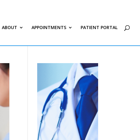
ABOUT
APPOINTMENTS
PATIENT PORTAL