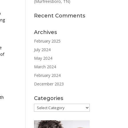
(Murfreesboro, TN)
o
Recent Comments
ing
Archives
February 2025
e
July 2024
 of
May 2024
March 2024
February 2024
December 2023
ith
Categories
Categories