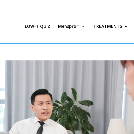
LOW-T QUIZ
Menspro™
TREATMENTS