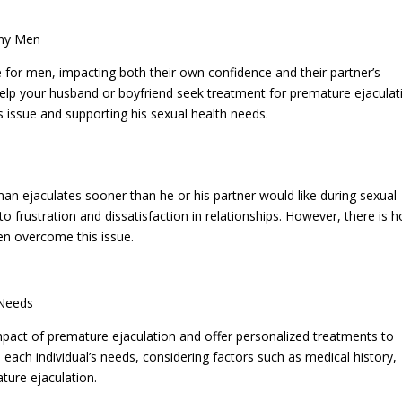
any Men
 for men, impacting both their own confidence and their partner’s
o help your husband or boyfriend seek treatment for premature ejaculat
s issue and supporting his sexual health needs.
man ejaculates sooner than he or his partner would like during sexual
 to frustration and dissatisfaction in relationships. However, there is 
en overcome this issue.
 Needs
pact of premature ejaculation and offer personalized treatments to
 each individual’s needs, considering factors such as medical history,
ature ejaculation.