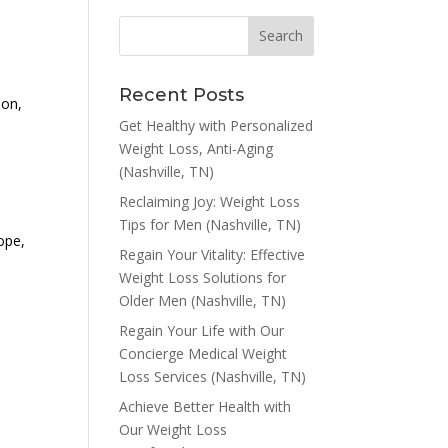
Recent Posts
ion,
Get Healthy with Personalized
Weight Loss, Anti-Aging
(Nashville, TN)
Reclaiming Joy: Weight Loss
Tips for Men (Nashville, TN)
hope,
Regain Your Vitality: Effective
Weight Loss Solutions for
Older Men (Nashville, TN)
Regain Your Life with Our
Concierge Medical Weight
Loss Services (Nashville, TN)
Achieve Better Health with
Our Weight Loss