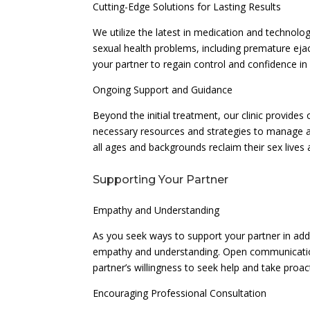
Cutting-Edge Solutions for Lasting Results
We utilize the latest in medication and technolo
sexual health problems, including premature ejac
your partner to regain control and confidence in
Ongoing Support and Guidance
Beyond the initial treatment, our clinic provide
necessary resources and strategies to manage a
all ages and backgrounds reclaim their sex lives 
Supporting Your Partner
Empathy and Understanding
As you seek ways to support your partner in addr
empathy and understanding. Open communication 
partner’s willingness to seek help and take pro
Encouraging Professional Consultation