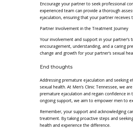
Encourage your partner to seek professional con
experienced team can provide a thorough asse
ejaculation, ensuring that your partner receives
Partner Involvement in the Treatment Journey
Your involvement and support in your partner’s 
encouragement, understanding, and a caring pre
change and growth for your partner’s sexual heal
End thoughts
Addressing premature ejaculation and seeking eff
sexual health. At Men’s Clinic Tennessee, we ar
premature ejaculation and regain confidence in
ongoing support, we aim to empower men to expe
Remember, your support and acknowledging can ma
treatment. By taking proactive steps and seeking
health and experience the difference.