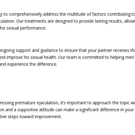
gy to comprehensively address the multitude of factors contributing t
ulation. Our treatments are designed to provide lasting results, allow
 his sexual performance.
s ongoing support and guidance to ensure that your partner receives th
nd improve his sexual health. Our team is committed to helping men
and experience the difference.
essing premature ejaculation, it’s important to approach the topic w
and a supportive attitude can make a significant difference in your
active steps toward improvement.