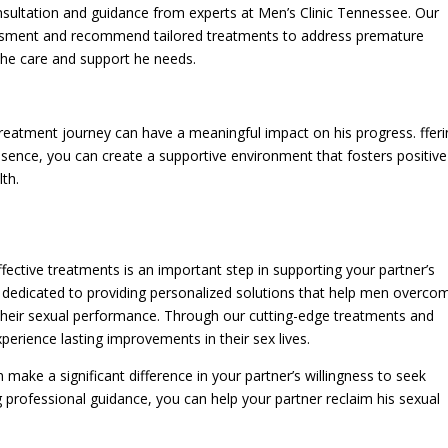
sultation and guidance from experts at Men’s Clinic Tennessee. Our
ssment and recommend tailored treatments to address premature
 the care and support he needs.
treatment journey can have a meaningful impact on his progress. ffer
sence, you can create a supportive environment that fosters positive
th.
ective treatments is an important step in supporting your partner’s
e dedicated to providing personalized solutions that help men overco
 their sexual performance. Through our cutting-edge treatments and
rience lasting improvements in their sex lives.
ke a significant difference in your partner’s willingness to seek
 professional guidance, you can help your partner reclaim his sexual