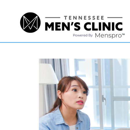
(615) 208-9090