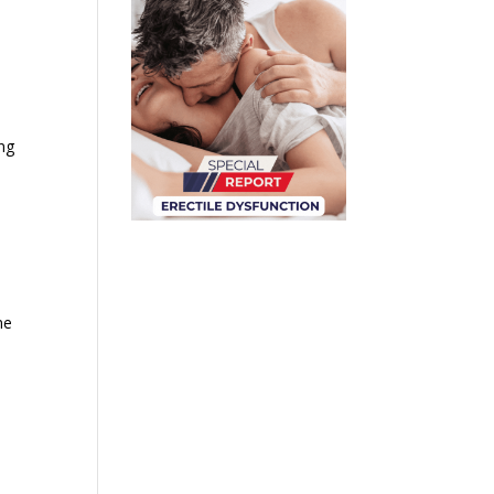
ing
me