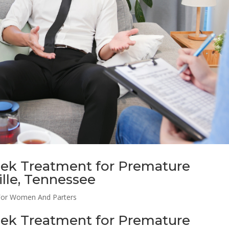
eek Treatment for Premature
ille, Tennessee
For Women And Parters
eek Treatment for Premature