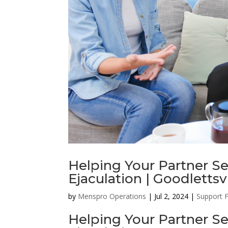
Helping Your Partner S
Ejaculation | Goodlettsv
by
Menspro Operations
|
Jul 2, 2024
|
Support 
Helping Your Partner S