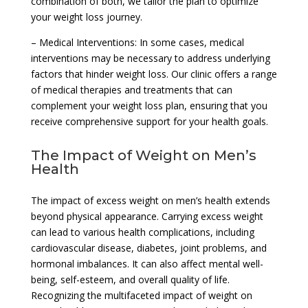
combination of both, we tailor the plan to optimize
your weight loss journey.
– Medical Interventions: In some cases, medical
interventions may be necessary to address underlying
factors that hinder weight loss. Our clinic offers a range
of medical therapies and treatments that can
complement your weight loss plan, ensuring that you
receive comprehensive support for your health goals.
The Impact of Weight on Men’s
Health
The impact of excess weight on men’s health extends
beyond physical appearance. Carrying excess weight
can lead to various health complications, including
cardiovascular disease, diabetes, joint problems, and
hormonal imbalances. It can also affect mental well-
being, self-esteem, and overall quality of life.
Recognizing the multifaceted impact of weight on