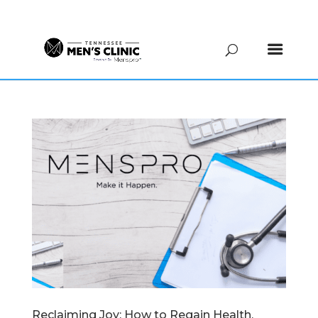
(615) 208-9090
Reclaiming Joy: How to Regain Health,