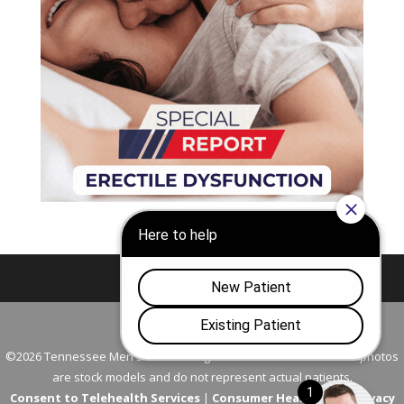
Nashville
Franklin
©2026 Tennessee Men's Clinic. All Rights Reserved. All models in photos
are stock models and do not represent actual patients.
Consent to Telehealth Services
|
Consumer Health Data Privacy