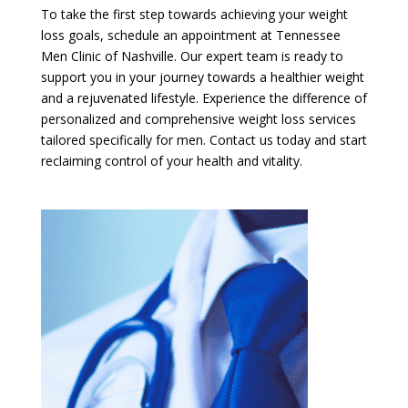
To take the first step towards achieving your weight
loss goals, schedule an appointment at Tennessee
Men Clinic of Nashville. Our expert team is ready to
support you in your journey towards a healthier weight
and a rejuvenated lifestyle. Experience the difference of
personalized and comprehensive weight loss services
tailored specifically for men. Contact us today and start
reclaiming control of your health and vitality.