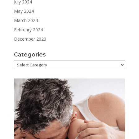
July 2024
May 2024
March 2024
February 2024
December 2023
Categories
Categories