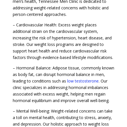
men’s health, Tennessee Men Clinic is dedicated to
addressing weight-related concerns with holistic and
person-centered approaches.
– Cardiovascular Health: Excess weight places
additional strain on the cardiovascular system,
increasing the risk of hypertension, heart disease, and
stroke. Our weight loss programs are designed to
support heart health and reduce cardiovascular risk
factors through evidence-based lifestyle modifications.
– Hormonal Balance: Adipose tissue, commonly known
as body fat, can disrupt hormonal balance in men,
leading to conditions such as
low testosterone
. Our
clinic specializes in addressing hormonal imbalances
associated with excess weight, helping men regain
hormonal equilibrium and improve overall well-being.
– Mental Well-being: Weight-related concerns can take
a toll on mental health, contributing to stress, anxiety,
and depression. Our holistic approach to weight loss