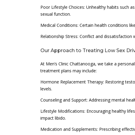
Poor Lifestyle Choices: Unhealthy habits such as
sexual function.
Medical Conditions: Certain health conditions lik
Relationship Stress: Conflict and dissatisfaction 
Our Approach to Treating Low Sex Dri
At Men’s Clinic Chattanooga, we take a personal
treatment plans may include:
Hormone Replacement Therapy: Restoring testost
levels.
Counseling and Support: Addressing mental heal
Lifestyle Modifications: Encouraging healthy lifes
impact libido.
Medication and Supplements: Prescribing effecti