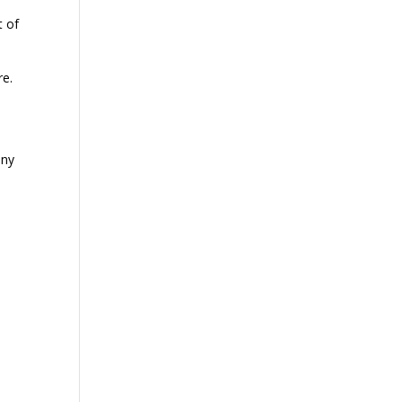
t of
re.
any