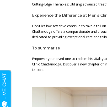
Cutting-Edge Therapies: Utilizing advanced trea
Experience the Difference at Men’s Cl
Don’t let low sex drive continue to take a toll on
Chattanooga offers a compassionate and proacti
dedicated to providing exceptional care and tailo
To summarize
Empower your loved one to reclaim his vitality a
Clinic Chattanooga. Discover a new chapter of in
its core.