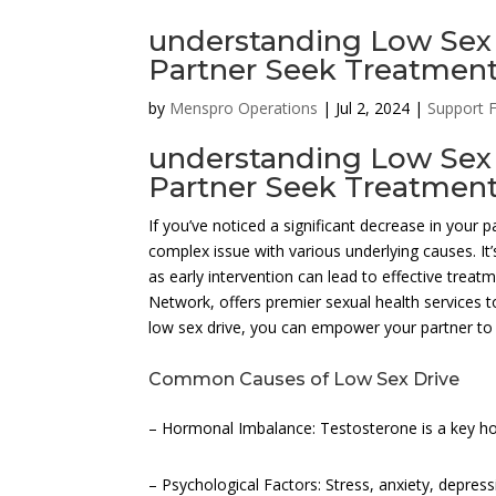
understanding Low Sex 
Partner Seek Treatment 
by
Menspro Operations
|
Jul 2, 2024
|
Support 
understanding Low Sex 
Partner Seek Treatmen
If you’ve noticed a significant decrease in your p
complex issue with various underlying causes. It
as early intervention can lead to effective tr
Network, offers premier sexual health services to
low sex drive, you can empower your partner to s
Common Causes of Low Sex Drive
– Hormonal Imbalance: Testosterone is a key hor
– Psychological Factors: Stress, anxiety, depress