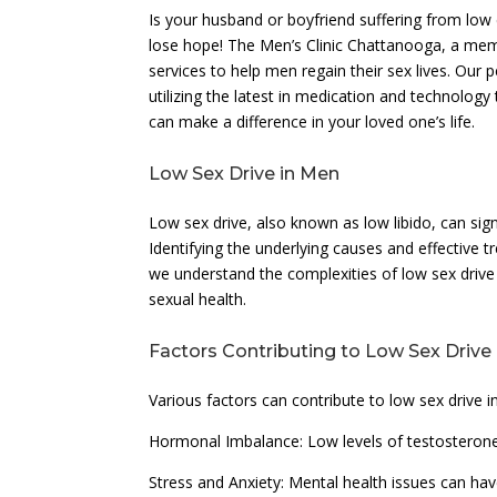
Is your husband or boyfriend suffering from low
lose hope! The Men’s Clinic Chattanooga, a me
services to help men regain their sex lives. Our
utilizing the latest in medication and technolo
can make a difference in your loved one’s life.
Low Sex Drive in Men
Low sex drive, also known as low libido, can signi
Identifying the underlying causes and effective t
we understand the complexities of low sex drive
sexual health.
Factors Contributing to Low Sex Drive
Various factors can contribute to low sex drive i
Hormonal Imbalance: Low levels of testosterone 
Stress and Anxiety: Mental health issues can have