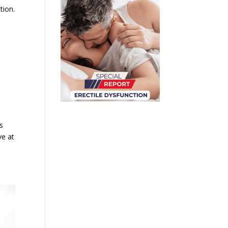
tion.
s
ve at