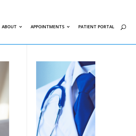
ABOUT
APPOINTMENTS
PATIENT PORTAL