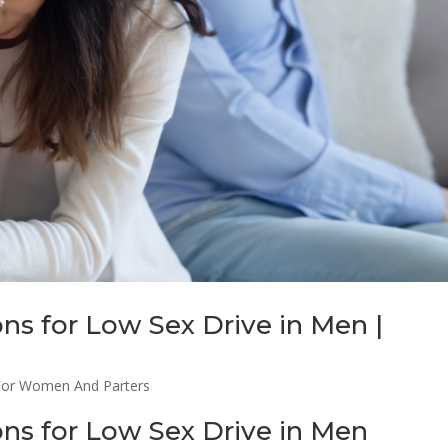
ons for Low Sex Drive in Men |
For Women And Parters
ions for Low Sex Drive in Men