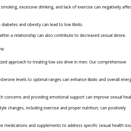
 smoking, excessive drinking, and lack of exercise can negatively affe
e diabetes and obesity can lead to low libido.
within a relationship can also contribute to decreased sexual desire.
ve
ized approach to treating low sex drive in men. Our comprehensive
erone levels to optimal ranges can enhance libido and overall ener
th concerns and providing emotional support can improve sexual heal
tyle changes, including exercise and proper nutrition, can positively
ve medications and supplements to address specific sexual health iss