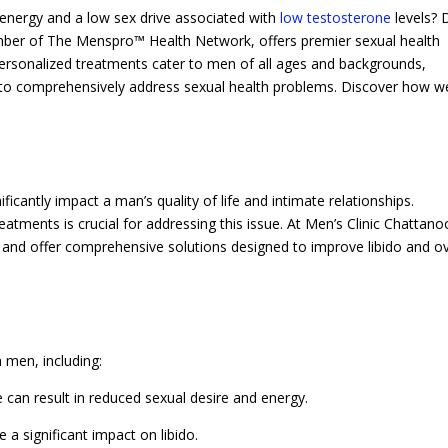
 energy and a low sex drive associated with
low testosterone
levels? 
mber of The Menspro™ Health Network, offers premier sexual health
 personalized treatments cater to men of all ages and backgrounds,
gy to comprehensively address sexual health problems. Discover how w
ficantly impact a man’s quality of life and intimate relationships.
reatments is crucial for addressing this issue. At Men’s Clinic Chattan
 and offer comprehensive solutions designed to improve libido and ov
n men, including:
can result in reduced sexual desire and energy.
 a significant impact on libido.