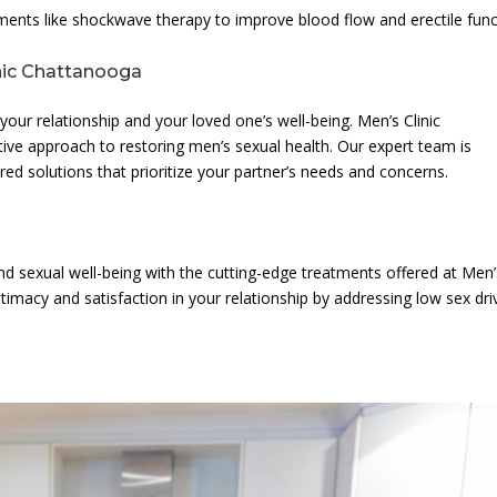
tments like shockwave therapy to improve blood flow and erectile func
inic Chattanooga
 your relationship and your loved one’s well-being. Men’s Clinic
ve approach to restoring men’s sexual health. Our expert team is
red solutions that prioritize your partner’s needs and concerns.
nd sexual well-being with the cutting-edge treatments offered at Men’
timacy and satisfaction in your relationship by addressing low sex dri