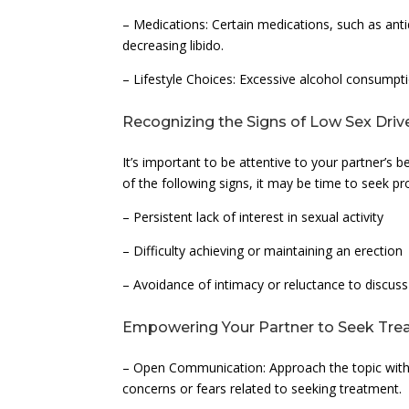
– Medications: Certain medications, such as ant
decreasing libido.
– Lifestyle Choices: Excessive alcohol consumpti
Recognizing the Signs of Low Sex Driv
It’s important to be attentive to your partner’s 
of the following signs, it may be time to seek pr
– Persistent lack of interest in sexual activity
– Difficulty achieving or maintaining an erection
– Avoidance of intimacy or reluctance to discus
Empowering Your Partner to Seek Tr
– Open Communication: Approach the topic with 
concerns or fears related to seeking treatment.