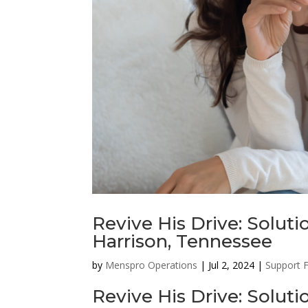
Revive His Drive: Soluti
Harrison, Tennessee
by
Menspro Operations
|
Jul 2, 2024
|
Support 
Revive His Drive: Solut