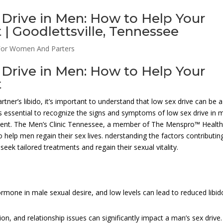
Drive in Men: How to Help Your
| Goodlettsville, Tennessee
For Women And Parters
Drive in Men: How to Help Your
t
artner’s libido, it’s important to understand that low sex drive can be a
’s essential to recognize the signs and symptoms of low sex drive in 
eatment. The Men’s Clinic Tennessee, a member of The Menspro™ Healt
 help men regain their sex lives. nderstanding the factors contributin
eek tailored treatments and regain their sexual vitality.
mone in male sexual desire, and low levels can lead to reduced libid
ion, and relationship issues can significantly impact a man’s sex drive.