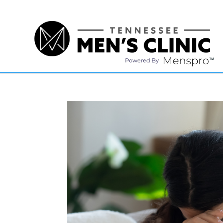
(615) 208-9090