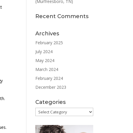
(Murfreesboro, TN)
ct
Recent Comments
Archives
February 2025
July 2024
May 2024
March 2024
February 2024
gy
December 2023
th.
Categories
Categories
ues.