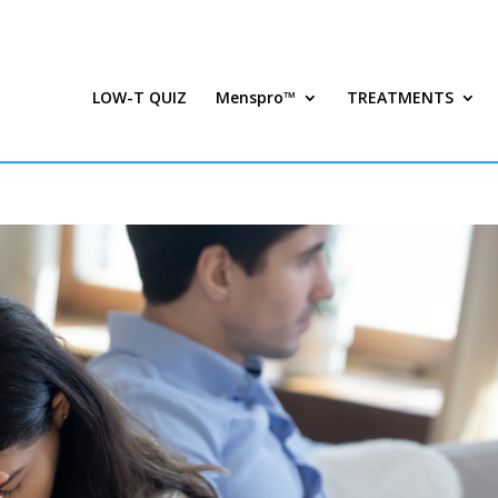
LOW-T QUIZ
Menspro™
TREATMENTS