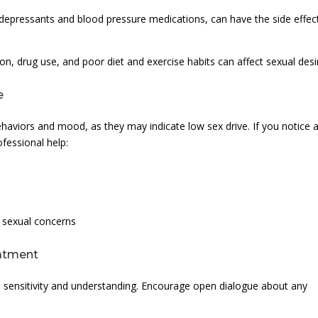
idepressants and blood pressure medications, can have the side effec
on, drug use, and poor diet and exercise habits can affect sexual desi
e
behaviors and mood, as they may indicate low sex drive. If you notice 
ofessional help:
s sexual concerns
eatment
sensitivity and understanding. Encourage open dialogue about any