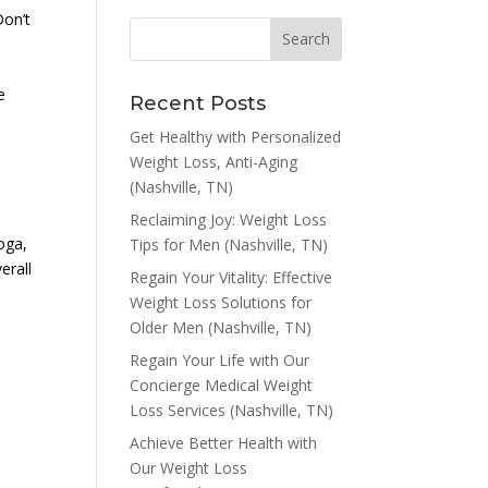
Don’t
e
Recent Posts
Get Healthy with Personalized
Weight Loss, Anti-Aging
(Nashville, TN)
Reclaiming Joy: Weight Loss
ooga,
Tips for Men (Nashville, TN)
erall
Regain Your Vitality: Effective
Weight Loss Solutions for
Older Men (Nashville, TN)
Regain Your Life with Our
Concierge Medical Weight
Loss Services (Nashville, TN)
Achieve Better Health with
Our Weight Loss