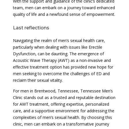
With the support and guidance of the clinic’s dedicated
team, men can embark on a journey toward enhanced
quality of life and a newfound sense of empowerment.
Last reflections
Navigating the realm of men’s sexual health care,
particularly when dealing with issues like Erectile
Dysfunction, can be daunting. The emergence of
Acoustic Wave Therapy (AWT) as a non-invasive and
effective treatment option has provided new hope for
men seeking to overcome the challenges of ED and
reclaim their sexual vitality.
For men in Brentwood, Tennessee, Tennessee Men’s
Clinic stands out as a trusted and reputable destination
for AWT treatment, offering expertise, personalized
care, and a supportive environment for addressing the
complexities of men’s sexual health. By choosing this
clinic, men can embark on a transformative journey