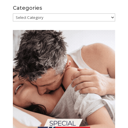
Categories
Categories