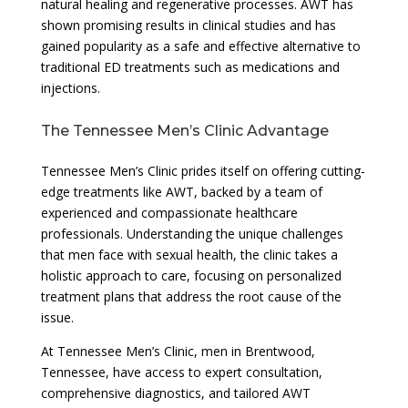
natural healing and regenerative processes. AWT has
shown promising results in clinical studies and has
gained popularity as a safe and effective alternative to
traditional ED treatments such as medications and
injections.
The Tennessee Men’s Clinic Advantage
Tennessee Men’s Clinic prides itself on offering cutting-
edge treatments like AWT, backed by a team of
experienced and compassionate healthcare
professionals. Understanding the unique challenges
that men face with sexual health, the clinic takes a
holistic approach to care, focusing on personalized
treatment plans that address the root cause of the
issue.
At Tennessee Men’s Clinic, men in Brentwood,
Tennessee, have access to expert consultation,
comprehensive diagnostics, and tailored AWT