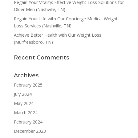
Regain Your Vitality: Effective Weight Loss Solutions for
Older Men (Nashville, TN)
Regain Your Life with Our Concierge Medical Weight
Loss Services (Nashville, TN)
Achieve Better Health with Our Weight Loss
(Murfreesboro, TN)
Recent Comments
Archives
February 2025
July 2024
May 2024
March 2024
February 2024
December 2023