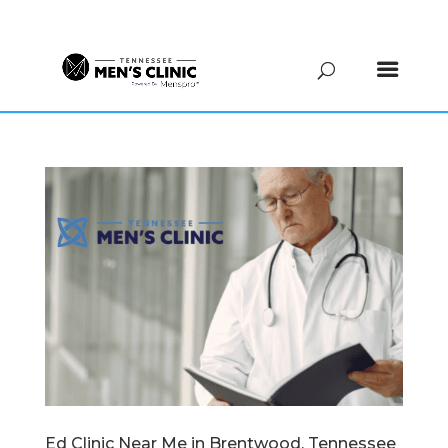
(615) 208-9090
Ed Clinic Near Me in Brentwood, Tennessee