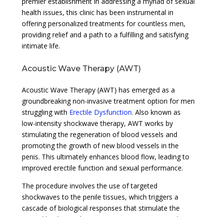
premier establishment in addressing a myriad of sexual
health issues, this clinic has been instrumental in
offering personalized treatments for countless men,
providing relief and a path to a fulfilling and satisfying
intimate life.
Acoustic Wave Therapy (AWT)
Acoustic Wave Therapy (AWT) has emerged as a
groundbreaking non-invasive treatment option for men
struggling with
Erectile Dysfunction
. Also known as
low-intensity shockwave therapy, AWT works by
stimulating the regeneration of blood vessels and
promoting the growth of new blood vessels in the
penis. This ultimately enhances blood flow, leading to
improved erectile function and sexual performance.
The procedure involves the use of targeted
shockwaves to the penile tissues, which triggers a
cascade of biological responses that stimulate the