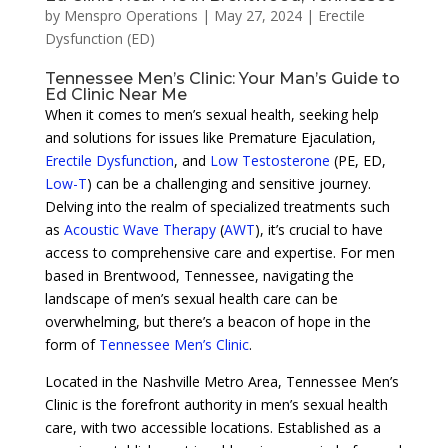
by
Menspro Operations
|
May 27, 2024
|
Erectile
Dysfunction (ED)
Tennessee Men’s Clinic: Your Man’s Guide to
Ed Clinic Near Me
When it comes to men’s sexual health, seeking help
and solutions for issues like Premature Ejaculation,
Erectile Dysfunction
, and
Low Testosterone
(PE, ED,
Low-T
) can be a challenging and sensitive journey.
Delving into the realm of specialized treatments such
as
Acoustic Wave Therapy
(
AWT
), it’s crucial to have
access to comprehensive care and expertise. For men
based in Brentwood, Tennessee, navigating the
landscape of men’s sexual health care can be
overwhelming, but there’s a beacon of hope in the
form of
Tennessee Men’s Clinic
.
Located in the Nashville Metro Area, Tennessee Men’s
Clinic is the forefront authority in men’s sexual health
care, with two accessible locations. Established as a