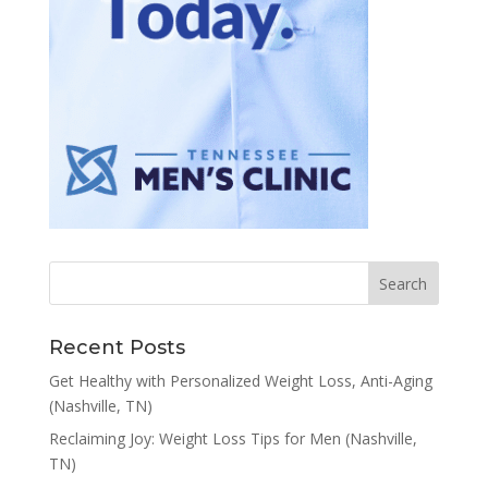
Recent Posts
Get Healthy with Personalized Weight Loss, Anti-Aging
(Nashville, TN)
Reclaiming Joy: Weight Loss Tips for Men (Nashville,
TN)