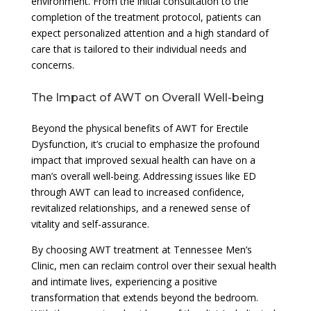
environment. From the initial consultation to the
completion of the treatment protocol, patients can
expect personalized attention and a high standard of
care that is tailored to their individual needs and
concerns.
The Impact of AWT on Overall Well-being
Beyond the physical benefits of AWT for Erectile
Dysfunction, it’s crucial to emphasize the profound
impact that improved sexual health can have on a
man’s overall well-being. Addressing issues like ED
through AWT can lead to increased confidence,
revitalized relationships, and a renewed sense of
vitality and self-assurance.
By choosing AWT treatment at Tennessee Men’s
Clinic, men can reclaim control over their sexual health
and intimate lives, experiencing a positive
transformation that extends beyond the bedroom.