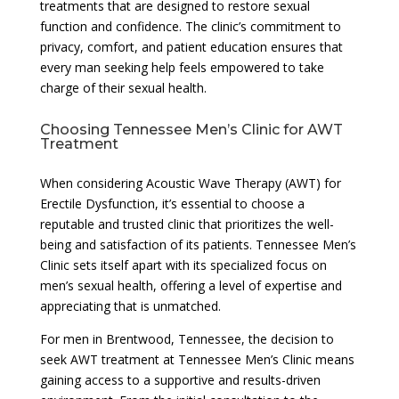
treatments that are designed to restore sexual
function and confidence. The clinic’s commitment to
privacy, comfort, and patient education ensures that
every man seeking help feels empowered to take
charge of their sexual health.
Choosing Tennessee Men’s Clinic for AWT
Treatment
When considering Acoustic Wave Therapy (AWT) for
Erectile Dysfunction, it’s essential to choose a
reputable and trusted clinic that prioritizes the well-
being and satisfaction of its patients. Tennessee Men’s
Clinic sets itself apart with its specialized focus on
men’s sexual health, offering a level of expertise and
appreciating that is unmatched.
For men in Brentwood, Tennessee, the decision to
seek AWT treatment at Tennessee Men’s Clinic means
gaining access to a supportive and results-driven