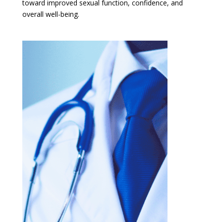
toward improved sexual function, confidence, and
overall well-being.