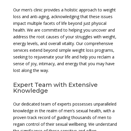
Our men’s clinic provides a holistic approach to weight
loss and anti-aging, acknowledging that these issues
impact multiple facets of life beyond just physical
health. We are committed to helping you uncover and
address the root causes of your struggles with weight,
energy levels, and overall vitality. Our comprehensive
services extend beyond simple weight loss programs,
seeking to rejuvenate your life and help you reclaim a
sense of joy, intimacy, and energy that you may have
lost along the way.
Expert Team with Extensive
Knowledge
Our dedicated team of experts possesses unparalleled
knowledge in the realm of men’s sexual health, with a
proven track record of guiding thousands of men to
regain control of their sexual wellbeing. We understand
the significance of these sensitive and often