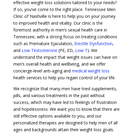
effective weight loss solutions tailored to your needs?
If so, you’ve come to the right place. Tennessee Men
Clinic of Nashville is here to help you on your journey
to improved health and vitality. Our clinic is the
foremost authority in men’s sexual health care in
Tennessee, with a strong focus on treating conditions
such as Premature Ejaculation,
Erectile Dysfunction
,
and
Low Testosterone
(PE, ED,
Low-T
). We
understand the impact that weight issues can have on
men’s overall health and wellbeing, and we offer
concierge-level anti-aging and
medical weight loss
health services to help you regain control of your life.
We recognize that many men have tried supplements,
pills, and various treatments in the past without
success, which may have led to feelings of frustration
and hopelessness. We want you to know that there are
still effective options available to you, and our
personalized therapies are designed to help men of all
ages and backgrounds attain their weight loss goals.