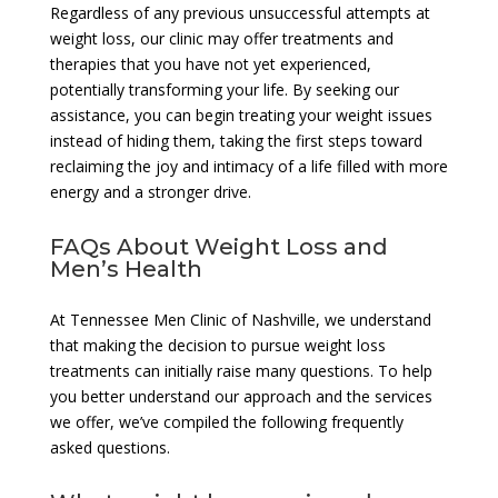
Regardless of any previous unsuccessful attempts at
weight loss, our clinic may offer treatments and
therapies that you have not yet experienced,
potentially transforming your life. By seeking our
assistance, you can begin treating your weight issues
instead of hiding them, taking the first steps toward
reclaiming the joy and intimacy of a life filled with more
energy and a stronger drive.
FAQs About Weight Loss and
Men’s Health
At Tennessee Men Clinic of Nashville, we understand
that making the decision to pursue weight loss
treatments can initially raise many questions. To help
you better understand our approach and the services
we offer, we’ve compiled the following frequently
asked questions.