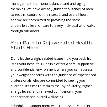
management, hormonal balance, and anti-aging
therapies. We have already guided thousands of men
to reclaim control of their sexual and overall health,
and we are committed to providing the same
unparalleled level of care to every individual who walks
through our doors.
Your Path to Rejuvenated Health
Starts Here
Don’t let the weight-related issues hold you back from
living your best life. Our clinic offers a safe, supportive,
and confidential environment where you can address
your weight concerns with the guidance of experienced
professionals who are committed to seeing you
succeed. It’s time to reclaim the joy of vitality, higher
energy levels, and renewed confidence in your
appearance and overall well-being.
Schedule an appointment with Tennessee Men Clinic