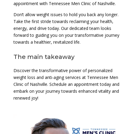
appointment with Tennessee Men Clinic of Nashville.
Don’t allow weight issues to hold you back any longer.
Take the first stride towards reclaiming your health,
energy, and drive today. Our dedicated team looks
forward to guiding you on your transformative journey
towards a healthier, revitalized life.
The main takeaway
Discover the transformative power of personalized
weight loss and anti-aging services at Tennessee Men
Clinic of Nashville. Schedule an appointment today and
embark on your journey towards enhanced vitality and
renewed joy!