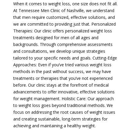
When it comes to weight loss, one size does not fit all.
At Tennessee Men Clinic of Nashville, we understand
that men require customized, effective solutions, and
we are committed to providing just that. Personalized
Therapies: Our clinic offers personalized weight loss
treatments designed for men of all ages and
backgrounds. Through comprehensive assessments
and consultations, we develop unique strategies
tailored to your specific needs and goals. Cutting-Edge
Approaches: Even if you’ve tried various weight loss
methods in the past without success, we may have
treatments or therapies that you’ve not experienced
before. Our clinic stays at the forefront of medical
advancements to offer innovative, effective solutions
for weight management. Holistic Care: Our approach
to weight loss goes beyond traditional methods. We
focus on addressing the root causes of weight issues
and creating sustainable, long-term strategies for
achieving and maintaining a healthy weight.