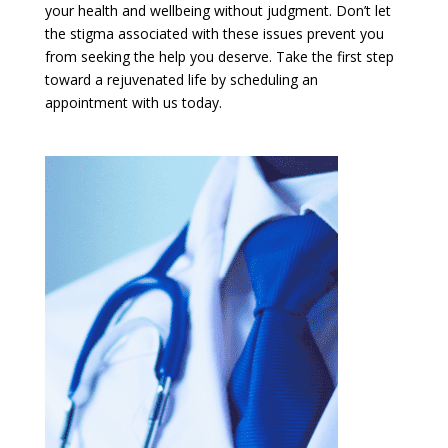
your health and wellbeing without judgment. Don’t let
the stigma associated with these issues prevent you
from seeking the help you deserve. Take the first step
toward a rejuvenated life by scheduling an
appointment with us today.