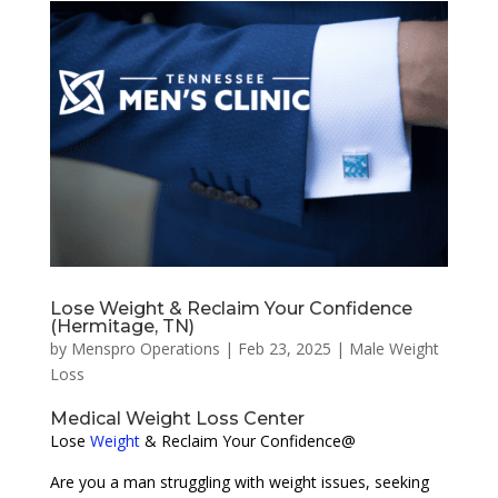
Lose Weight & Reclaim Your Confidence
(Hermitage, TN)
by
Menspro Operations
|
Feb 23, 2025
|
Male Weight
Loss
Medical Weight Loss Center
Lose
Weight
& Reclaim Your Confidence@
Are you a man struggling with weight issues, seeking