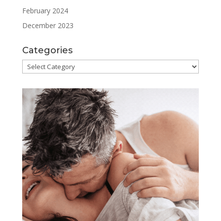
February 2024
December 2023
Categories
Categories