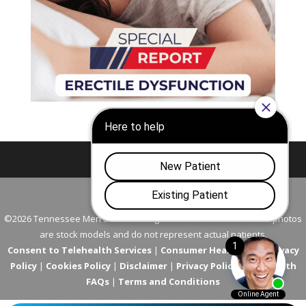
Nashville
Franklin
©2026 Tennessee Men's Clinic. All Rights Reserved. All models in photos
are stock models and do not represent actual patients.
Consent to Telehealth Services
|
Consumer Health Data Privacy
Policy
|
Cookies Policy
|
Disclaimer
|
Privacy Policy
|
Telehealth
FAQs
|
Terms and Conditions