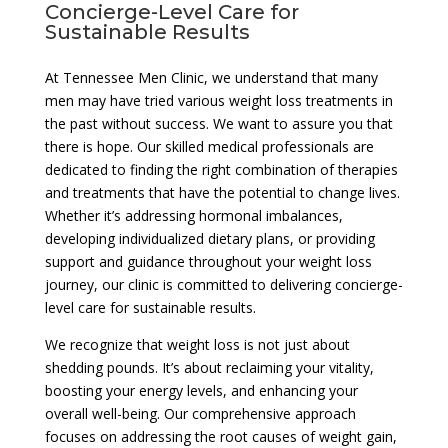
Concierge-Level Care for
Sustainable Results
At Tennessee Men Clinic, we understand that many
men may have tried various weight loss treatments in
the past without success. We want to assure you that
there is hope. Our skilled medical professionals are
dedicated to finding the right combination of therapies
and treatments that have the potential to change lives.
Whether it’s addressing hormonal imbalances,
developing individualized dietary plans, or providing
support and guidance throughout your weight loss
journey, our clinic is committed to delivering concierge-
level care for sustainable results.
We recognize that weight loss is not just about
shedding pounds. It’s about reclaiming your vitality,
boosting your energy levels, and enhancing your
overall well-being. Our comprehensive approach
focuses on addressing the root causes of weight gain,