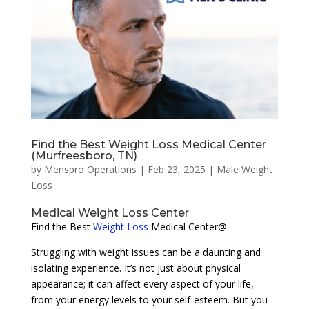
Find the Best Weight Loss Medical Center
(Murfreesboro, TN)
by
Menspro Operations
|
Feb 23, 2025
|
Male Weight
Loss
Medical Weight Loss Center
Find the Best
Weight Loss
Medical Center@
Struggling with weight issues can be a daunting and
isolating experience. It’s not just about physical
appearance; it can affect every aspect of your life,
from your energy levels to your self-esteem. But you