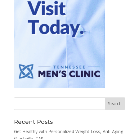
Recent Posts
Get Healthy with Personalized Weight Loss, Anti-Aging
(Nashville, TN)