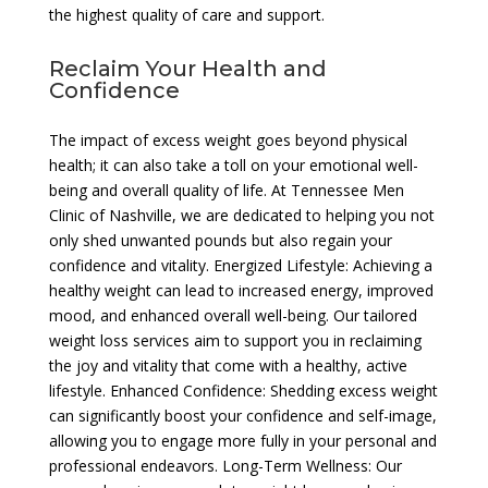
the highest quality of care and support.
Reclaim Your Health and
Confidence
The impact of excess weight goes beyond physical
health; it can also take a toll on your emotional well-
being and overall quality of life. At Tennessee Men
Clinic of Nashville, we are dedicated to helping you not
only shed unwanted pounds but also regain your
confidence and vitality. Energized Lifestyle: Achieving a
healthy weight can lead to increased energy, improved
mood, and enhanced overall well-being. Our tailored
weight loss services aim to support you in reclaiming
the joy and vitality that come with a healthy, active
lifestyle. Enhanced Confidence: Shedding excess weight
can significantly boost your confidence and self-image,
allowing you to engage more fully in your personal and
professional endeavors. Long-Term Wellness: Our