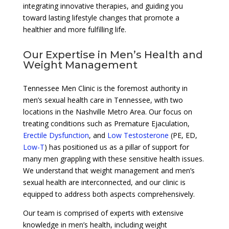
integrating innovative therapies, and guiding you
toward lasting lifestyle changes that promote a
healthier and more fulfilling life.
Our Expertise in Men’s Health and
Weight Management
Tennessee Men Clinic is the foremost authority in
men’s sexual health care in Tennessee, with two
locations in the Nashville Metro Area. Our focus on
treating conditions such as Premature Ejaculation,
Erectile Dysfunction
, and
Low Testosterone
(PE, ED,
Low-T
) has positioned us as a pillar of support for
many men grappling with these sensitive health issues.
We understand that weight management and men’s
sexual health are interconnected, and our clinic is
equipped to address both aspects comprehensively.
Our team is comprised of experts with extensive
knowledge in men’s health, including weight