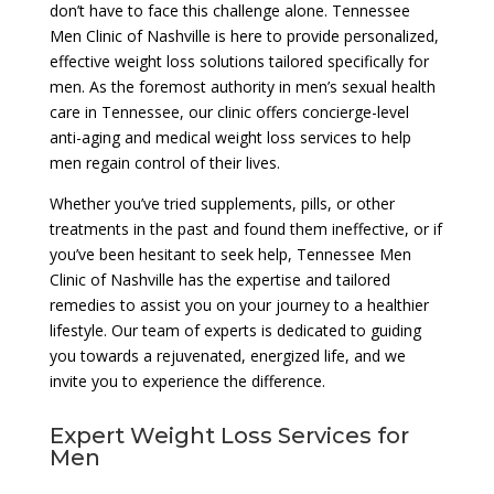
don’t have to face this challenge alone. Tennessee
Men Clinic of Nashville is here to provide personalized,
effective weight loss solutions tailored specifically for
men. As the foremost authority in men’s sexual health
care in Tennessee, our clinic offers concierge-level
anti-aging and medical weight loss services to help
men regain control of their lives.
Whether you’ve tried supplements, pills, or other
treatments in the past and found them ineffective, or if
you’ve been hesitant to seek help, Tennessee Men
Clinic of Nashville has the expertise and tailored
remedies to assist you on your journey to a healthier
lifestyle. Our team of experts is dedicated to guiding
you towards a rejuvenated, energized life, and we
invite you to experience the difference.
Expert Weight Loss Services for
Men