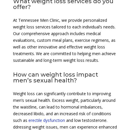
What weight loss services do you
offer?
At Tennessee Men Clinic, we provide personalized
weight loss services tailored to each individual’s needs.
Our comprehensive approach includes medical
evaluations, custom meal plans, exercise regimens, as
well as other innovative and effective weight loss
treatments. We are committed to helping men achieve
sustainable and long-term weight loss results.
How can weight loss impact
men’s sexual health?
Weight loss can significantly contribute to improving
men’s sexual health. Excess weight, particularly around
the waistline, can lead to hormonal imbalances,
decreased libido, and an increased risk of conditions
such as
erectile dysfunction
and low testosterone.
ddressing weight issues, men can experience enhanced