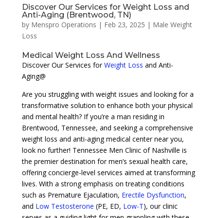
Discover Our Services for Weight Loss and
Anti-Aging (Brentwood, TN)
by
Menspro Operations
|
Feb 23, 2025
|
Male Weight
Loss
Medical Weight Loss And Wellness
Discover Our Services for
Weight Loss
and Anti-
Aging@
Are you struggling with weight issues and looking for a
transformative solution to enhance both your physical
and mental health? If you’re a man residing in
Brentwood, Tennessee, and seeking a comprehensive
weight loss and anti-aging medical center near you,
look no further! Tennessee Men Clinic of Nashville is
the premier destination for men’s sexual health care,
offering concierge-level services aimed at transforming
lives. With a strong emphasis on treating conditions
such as Premature Ejaculation,
Erectile Dysfunction
,
and
Low Testosterone
(PE, ED,
Low-T
), our clinic
serves as a guiding light for men grappling with these