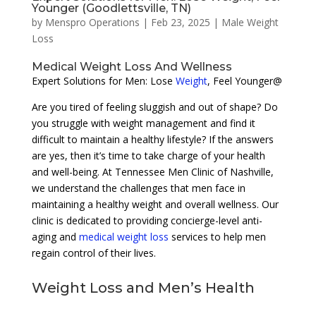
Younger (Goodlettsville, TN)
by
Menspro Operations
|
Feb 23, 2025
|
Male Weight
Loss
Medical Weight Loss And Wellness
Expert Solutions for Men: Lose
Weight
, Feel Younger@
Are you tired of feeling sluggish and out of shape? Do
you struggle with weight management and find it
difficult to maintain a healthy lifestyle? If the answers
are yes, then it’s time to take charge of your health
and well-being. At Tennessee Men Clinic of Nashville,
we understand the challenges that men face in
maintaining a healthy weight and overall wellness. Our
clinic is dedicated to providing concierge-level anti-
aging and
medical weight loss
services to help men
regain control of their lives.
Weight Loss and Men’s Health