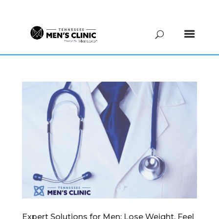
(615) 208-9090
Expert Solutions for Men: Lose Weight, Feel