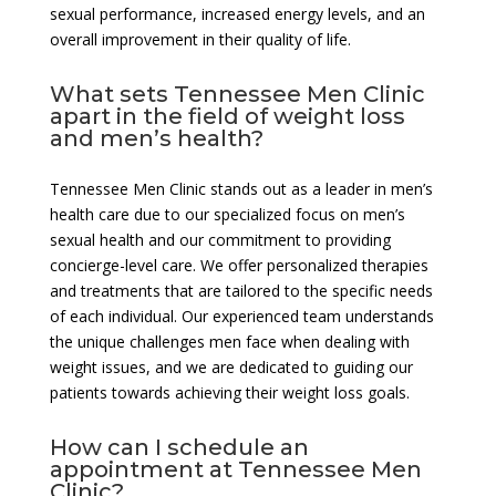
sexual performance, increased energy levels, and an
overall improvement in their quality of life.
What sets Tennessee Men Clinic
apart in the field of weight loss
and men’s health?
Tennessee Men Clinic stands out as a leader in men’s
health care due to our specialized focus on men’s
sexual health and our commitment to providing
concierge-level care. We offer personalized therapies
and treatments that are tailored to the specific needs
of each individual. Our experienced team understands
the unique challenges men face when dealing with
weight issues, and we are dedicated to guiding our
patients towards achieving their weight loss goals.
How can I schedule an
appointment at Tennessee Men
Clinic?