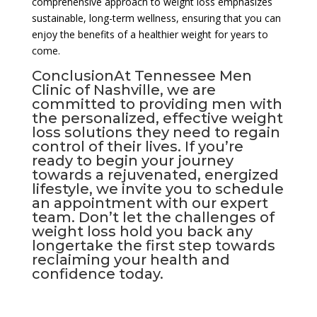
comprehensive approach to weight loss emphasizes
sustainable, long-term wellness, ensuring that you can
enjoy the benefits of a healthier weight for years to
come.
ConclusionAt Tennessee Men
Clinic of Nashville, we are
committed to providing men with
the personalized, effective weight
loss solutions they need to regain
control of their lives. If you’re
ready to begin your journey
towards a rejuvenated, energized
lifestyle, we invite you to schedule
an appointment with our expert
team. Don’t let the challenges of
weight loss hold you back any
longertake the first step towards
reclaiming your health and
confidence today.