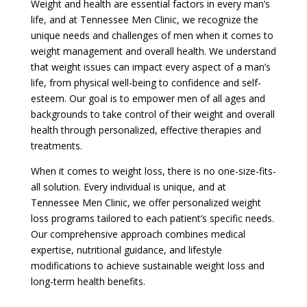
Weight and health are essential factors in every man’s
life, and at Tennessee Men Clinic, we recognize the
unique needs and challenges of men when it comes to
weight management and overall health. We understand
that weight issues can impact every aspect of a man’s
life, from physical well-being to confidence and self-
esteem. Our goal is to empower men of all ages and
backgrounds to take control of their weight and overall
health through personalized, effective therapies and
treatments.
When it comes to weight loss, there is no one-size-fits-
all solution. Every individual is unique, and at
Tennessee Men Clinic, we offer personalized weight
loss programs tailored to each patient’s specific needs.
Our comprehensive approach combines medical
expertise, nutritional guidance, and lifestyle
modifications to achieve sustainable weight loss and
long-term health benefits.