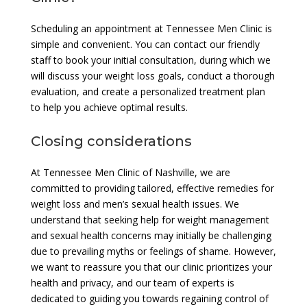
Scheduling an appointment at Tennessee Men Clinic is
simple and convenient. You can contact our friendly
staff to book your initial consultation, during which we
will discuss your weight loss goals, conduct a thorough
evaluation, and create a personalized treatment plan
to help you achieve optimal results.
Closing considerations
At Tennessee Men Clinic of Nashville, we are
committed to providing tailored, effective remedies for
weight loss and men’s sexual health issues. We
understand that seeking help for weight management
and sexual health concerns may initially be challenging
due to prevailing myths or feelings of shame. However,
we want to reassure you that our clinic prioritizes your
health and privacy, and our team of experts is
dedicated to guiding you towards regaining control of