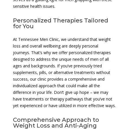
sensitive health issues.
Personalized Therapies Tailored
for You
At Tennessee Men Clinic, we understand that weight
loss and overall wellbeing are deeply personal
journeys. That’s why we offer personalized therapies
designed to address the unique needs of men of all
ages and backgrounds. If you’ve previously tried
supplements, pills, or alternative treatments without
success, our clinic provides a comprehensive and
individualized approach that could make all the
difference in your life. Don’t give up hope – we may
have treatments or therapy pathways that you’ve not
yet experienced or have utilized in more effective ways.
Comprehensive Approach to
Weight Loss and Anti-Aging