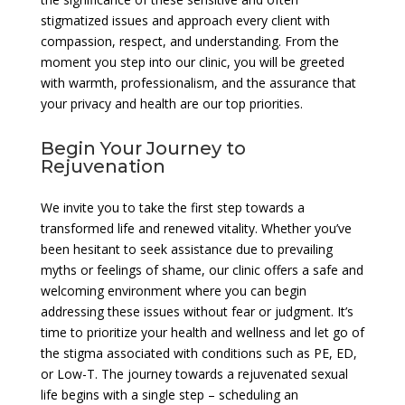
stigmatized issues and approach every client with
compassion, respect, and understanding. From the
moment you step into our clinic, you will be greeted
with warmth, professionalism, and the assurance that
your privacy and health are our top priorities.
Begin Your Journey to
Rejuvenation
We invite you to take the first step towards a
transformed life and renewed vitality. Whether you’ve
been hesitant to seek assistance due to prevailing
myths or feelings of shame, our clinic offers a safe and
welcoming environment where you can begin
addressing these issues without fear or judgment. It’s
time to prioritize your health and wellness and let go of
the stigma associated with conditions such as PE, ED,
or Low-T. The journey towards a rejuvenated sexual
life begins with a single step – scheduling an