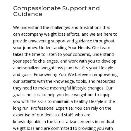
Compassionate Support and
Guidance
We understand the challenges and frustrations that
can accompany weight loss efforts, and we are here to
provide unwavering support and guidance throughout
your journey. Understanding Your Needs: Our team
takes the time to listen to your concerns, understand
your specific challenges, and work with you to develop
a personalized weight loss plan that fits your lifestyle
and goals. Empowering You: We believe in empowering
our patients with the knowledge, tools, and resources
they need to make meaningful lifestyle changes. Our
goal is not just to help you lose weight but to equip
you with the skills to maintain a healthy lifestyle in the
long run. Professional Expertise: You can rely on the
expertise of our dedicated staff, who are
knowledgeable in the latest advancements in medical
weight loss and are committed to providing you with