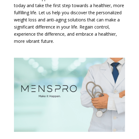
today and take the first step towards a healthier, more
fulfilling life. Let us help you discover the personalized
weight loss and anti-aging solutions that can make a
significant difference in your life. Regain control,
experience the difference, and embrace a healthier,
more vibrant future.