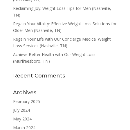
Reclaiming Joy: Weight Loss Tips for Men (Nashville,
TN)
Regain Your Vitality: Effective Weight Loss Solutions for
Older Men (Nashville, TN)
Regain Your Life with Our Concierge Medical Weight
Loss Services (Nashville, TN)
Achieve Better Health with Our Weight Loss
(Murfreesboro, TN)
Recent Comments
Archives
February 2025
July 2024
May 2024
March 2024