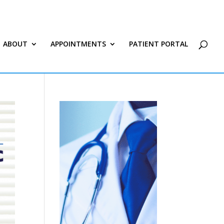
ABOUT
APPOINTMENTS
PATIENT PORTAL