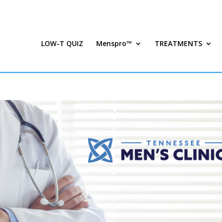
LOW-T QUIZ
Menspro™
TREATMENTS