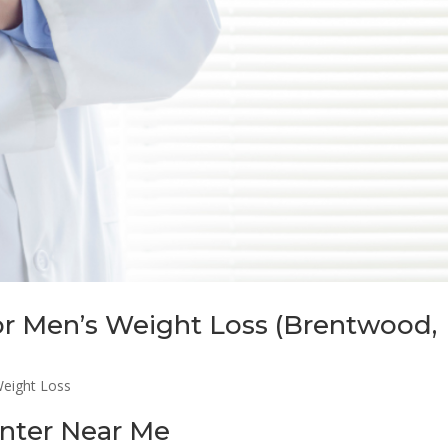
for Men’s Weight Loss (Brentwood,
eight Loss
nter Near Me