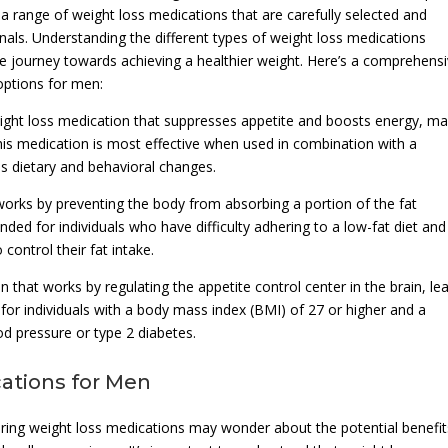
a range of weight loss medications that are carefully selected and
nals. Understanding the different types of weight loss medications
 the journey towards achieving a healthier weight. Here’s a comprehens
options for men:
eight loss medication that suppresses appetite and boosts energy, ma
 This medication is most effective when used in combination with a
s dietary and behavioral changes.
at works by preventing the body from absorbing a portion of the fat
ed for individuals who have difficulty adhering to a low-fat diet and
 control their fat intake.
on that works by regulating the appetite control center in the brain, le
d for individuals with a body mass index (BMI) of 27 or higher and a
od pressure or type 2 diabetes.
cations for Men
ing weight loss medications may wonder about the potential benefit