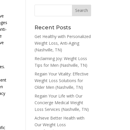
ive
nges
Recent Posts
nti-
e
Get Healthy with Personalized
eve
Weight Loss, Anti-Aging
(Nashville, TN)
Reclaiming Joy: Weight Loss
Tips for Men (Nashville, TN)
es.
Regain Your Vitality: Effective
ment
Weight Loss Solutions for
en
Older Men (Nashville, TN)
macy
Regain Your Life with Our
Concierge Medical Weight
Loss Services (Nashville, TN)
Achieve Better Health with
Our Weight Loss
fic