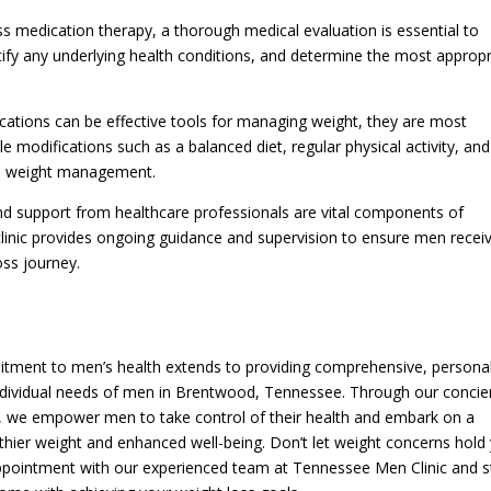
loss medication therapy, a thorough medical evaluation is essential to
entify any underlying health conditions, and determine the most approp
ications can be effective tools for managing weight, they are most
 modifications such as a balanced diet, regular physical activity, and
rm weight management.
nd support from healthcare professionals are vital components of
clinic provides ongoing guidance and supervision to ensure men recei
oss journey.
itment to men’s health extends to providing comprehensive, persona
individual needs of men in Brentwood, Tennessee. Through our concie
es, we empower men to take control of their health and embark on a
thier weight and enhanced well-being. Don’t let weight concerns hold
n appointment with our experienced team at Tennessee Men Clinic and s