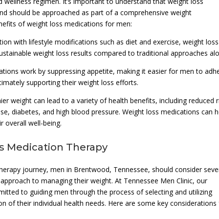
nd wellness regimen. It’s important to understand that weight loss
n and should be approached as part of a comprehensive weight
fits of weight loss medications for men:
n with lifestyle modifications such as diet and exercise, weight loss
sustainable weight loss results compared to traditional approaches al
tions work by suppressing appetite, making it easier for men to adh
timately supporting their weight loss efforts.
r weight can lead to a variety of health benefits, including reduced r
ase, diabetes, and high blood pressure. Weight loss medications can h
 overall well-being.
ss Medication Therapy
herapy journey, men in Brentwood, Tennessee, should consider seve
e approach to managing their weight. At Tennessee Men Clinic, our
itted to guiding men through the process of selecting and utilizing
on of their individual health needs. Here are some key considerations 