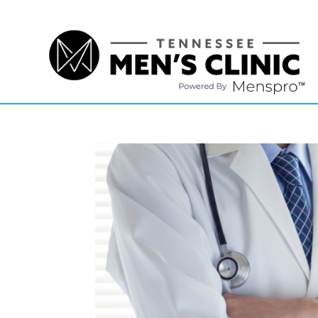
(615) 208-9090