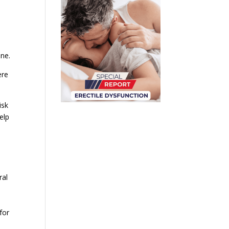
one.
ere
isk
elp
ral
for