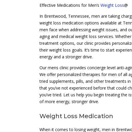
Effective Medications for Men’s
Weight Loss
@
In Brentwood, Tennessee, men are taking charge o
weight loss medication options available at Tenn
men face when addressing weight issues, and ou
aging and medical weight loss services. Whether 
treatment options, our clinic provides personal
their weight loss goals. It’s time to start experi
energy and a stronger drive.
Our mens clinic provides concierge level anti-agi
We offer personalized therapies for men of all a
tried supplements, pills, and other treatments i
that you’ve not experienced before that could ch
you’ve tried. Let us help you begin treating the is
of more energy, stronger drive.
Weight Loss Medication
When it comes to losing weight, men in Brentwoo