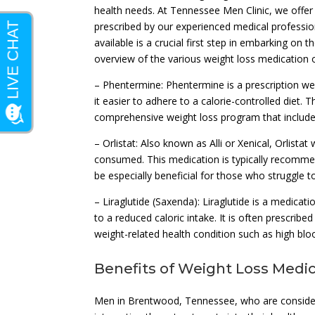
health needs. At Tennessee Men Clinic, we offer 
prescribed by our experienced medical professio
available is a crucial first step in embarking on
overview of the various weight loss medication 
– Phentermine: Phentermine is a prescription w
it easier to adhere to a calorie-controlled diet.
comprehensive weight loss program that include
– Orlistat: Also known as Alli or Xenical, Orlist
consumed. This medication is typically recommend
be especially beneficial for those who struggle to
– Liraglutide (Saxenda): Liraglutide is a medicati
to a reduced caloric intake. It is often prescribe
weight-related health condition such as high blo
Benefits of Weight Loss Medi
Men in Brentwood, Tennessee, who are consider