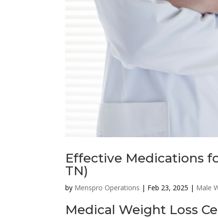
Effective Medications 
TN)
by
Menspro Operations
|
Feb 23, 2025
|
Male W
Medical Weight Loss Ce