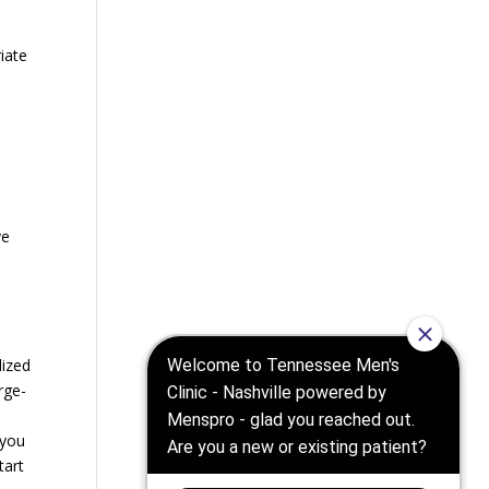
riate
ve
lized
rge-
 you
tart