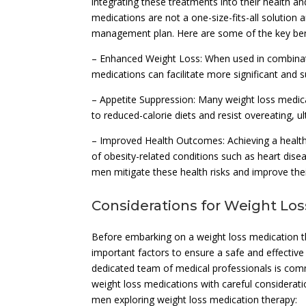
integrating these treatments into their health a
medications are not a one-size-fits-all solutio
management plan. Here are some of the key bene
– Enhanced Weight Loss: When used in combinatio
medications can facilitate more significant and 
– Appetite Suppression: Many weight loss medica
to reduced-calorie diets and resist overeating, ul
– Improved Health Outcomes: Achieving a healthie
of obesity-related conditions such as heart dise
men mitigate these health risks and improve their
Considerations for Weight Lo
Before embarking on a weight loss medication t
important factors to ensure a safe and effectiv
dedicated team of medical professionals is comm
weight loss medications with careful considerati
men exploring weight loss medication therapy: