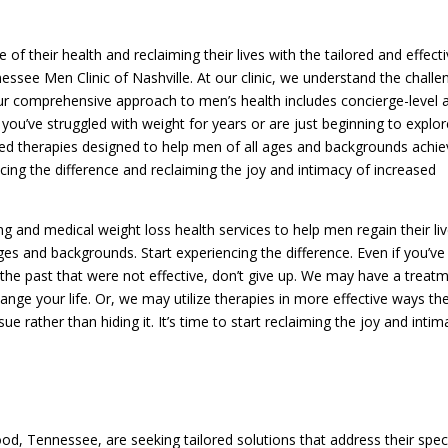
f their health and reclaiming their lives with the tailored and effect
essee Men Clinic of Nashville. At our clinic, we understand the challe
r comprehensive approach to men’s health includes concierge-level a
you’ve struggled with weight for years or are just beginning to explor
ized therapies designed to help men of all ages and backgrounds achi
encing the difference and reclaiming the joy and intimacy of increased
ng and medical weight loss health services to help men regain their liv
ges and backgrounds. Start experiencing the difference. Even if you’ve
n the past that were not effective, don’t give up. We may have a treat
ange your life. Or, we may utilize therapies in more effective ways th
sue rather than hiding it. It’s time to start reclaiming the joy and inti
d, Tennessee, are seeking tailored solutions that address their speci