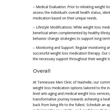
– Medical Evaluation: Prior to initiating weight 
assess the individual’s overall health status, id
medication based on their unique needs.
– Lifestyle Modifications: While weight loss med
beneficial when complemented by healthy lifestyle
behavior change strategies to support long-te
– Monitoring and Support: Regular monitoring a
successful weight loss medication therapy. Our 
the necessary support throughout their weight l
Overall
At Tennessee Men Clinic of Nashville, our comm
weight loss medication options tailored to the 
level anti-aging and medical weight loss servic
transformative journey towards achieving a heal
back from living life to the fullest. Schedule a