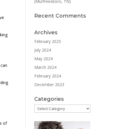
(Murfreesboro, TN)
Recent Comments
ive
Archives
king
February 2025
July 2024
May 2024
 can
March 2024
February 2024
ading
December 2023
Categories
Categories
s of