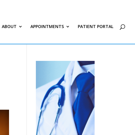
ABOUT
APPOINTMENTS
PATIENT PORTAL