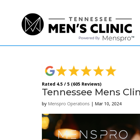
(615) 208-9090
Rated 4.5 / 5 (605 Reviews)
Tennessee Mens Clin
by
Menspro Operations
|
Mar 10, 2024