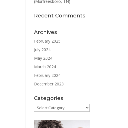
(Murfreesboro, TN)
Recent Comments
Archives
February 2025
July 2024
May 2024
March 2024
February 2024
December 2023
Categories
Categories