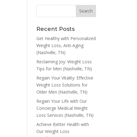
Recent Posts
Get Healthy with Personalized
Weight Loss, Anti-Aging
(Nashville, TN)
Reclaiming Joy: Weight Loss
Tips for Men (Nashville, TN)
Regain Your Vitality: Effective
Weight Loss Solutions for
Older Men (Nashville, TN)
Regain Your Life with Our
Concierge Medical Weight
Loss Services (Nashville, TN)
Achieve Better Health with
Our Weight Loss