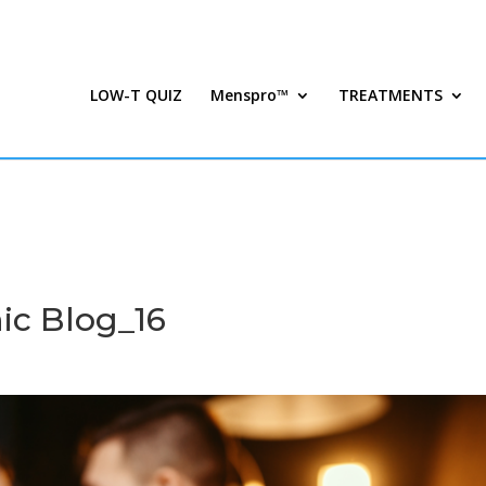
LOW-T QUIZ
Menspro™
TREATMENTS
ic Blog_16