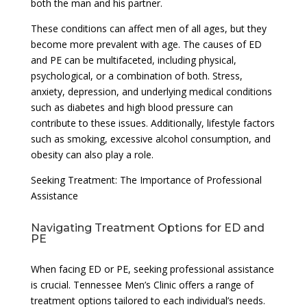
both the man and his partner.
These conditions can affect men of all ages, but they
become more prevalent with age. The causes of ED
and PE can be multifaceted, including physical,
psychological, or a combination of both. Stress,
anxiety, depression, and underlying medical conditions
such as diabetes and high blood pressure can
contribute to these issues. Additionally, lifestyle factors
such as smoking, excessive alcohol consumption, and
obesity can also play a role.
Seeking Treatment: The Importance of Professional
Assistance
Navigating Treatment Options for ED and
PE
When facing ED or PE, seeking professional assistance
is crucial. Tennessee Men’s Clinic offers a range of
treatment options tailored to each individual’s needs.