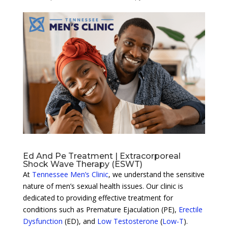
Ed And Pe Treatment | Extracorporeal
Shock Wave Therapy (ESWT)
At
Tennessee Men’s Clinic
, we understand the sensitive
nature of men’s sexual health issues. Our clinic is
dedicated to providing effective treatment for
conditions such as Premature Ejaculation (PE),
Erectile
Dysfunction
(ED), and
Low Testosterone
(
Low-T
).