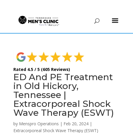
(615) 208-9090
Rated 4.5 / 5 (605 Reviews)
ED And PE Treatment
in Old Hickory,
Tennessee |
Extracorporeal Shock
Wave Therapy (ESWT)
by
Menspro Operations
|
Feb 20, 2024
|
Extracorporeal Shock Wave Therapy (ESWT)