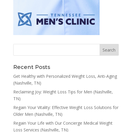
Recent Posts
Get Healthy with Personalized Weight Loss, Anti-Aging
(Nashville, TN)
Reclaiming Joy: Weight Loss Tips for Men (Nashville,
TN)
Regain Your Vitality: Effective Weight Loss Solutions for
Older Men (Nashville, TN)
Regain Your Life with Our Concierge Medical Weight
Loss Services (Nashville, TN)