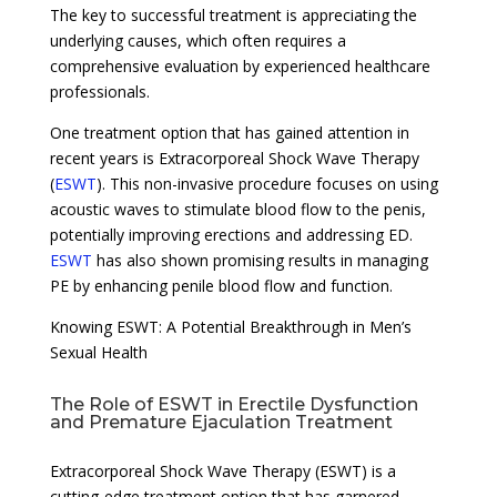
The key to successful treatment is appreciating the
underlying causes, which often requires a
comprehensive evaluation by experienced healthcare
professionals.
One treatment option that has gained attention in
recent years is Extracorporeal Shock Wave Therapy
(
ESWT
). This non-invasive procedure focuses on using
acoustic waves to stimulate blood flow to the penis,
potentially improving erections and addressing ED.
ESWT
has also shown promising results in managing
PE by enhancing penile blood flow and function.
Knowing ESWT: A Potential Breakthrough in Men’s
Sexual Health
The Role of ESWT in Erectile Dysfunction
and Premature Ejaculation Treatment
Extracorporeal Shock Wave Therapy (ESWT) is a
cutting-edge treatment option that has garnered