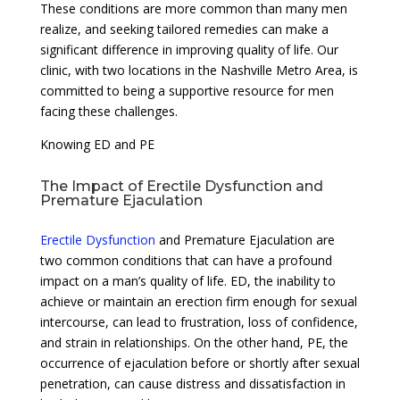
These conditions are more common than many men
realize, and seeking tailored remedies can make a
significant difference in improving quality of life. Our
clinic, with two locations in the Nashville Metro Area, is
committed to being a supportive resource for men
facing these challenges.
Knowing ED and PE
The Impact of Erectile Dysfunction and
Premature Ejaculation
Erectile Dysfunction
and Premature Ejaculation are
two common conditions that can have a profound
impact on a man’s quality of life. ED, the inability to
achieve or maintain an erection firm enough for sexual
intercourse, can lead to frustration, loss of confidence,
and strain in relationships. On the other hand, PE, the
occurrence of ejaculation before or shortly after sexual
penetration, can cause distress and dissatisfaction in