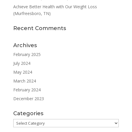
Achieve Better Health with Our Weight Loss
(Murfreesboro, TN)
Recent Comments
Archives
February 2025
July 2024
May 2024
March 2024
February 2024
December 2023
Categories
Categories