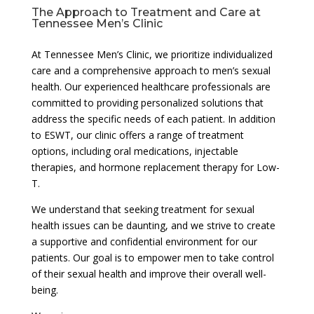
The Approach to Treatment and Care at
Tennessee Men’s Clinic
At Tennessee Men’s Clinic, we prioritize individualized
care and a comprehensive approach to men’s sexual
health. Our experienced healthcare professionals are
committed to providing personalized solutions that
address the specific needs of each patient. In addition
to ESWT, our clinic offers a range of treatment
options, including oral medications, injectable
therapies, and hormone replacement therapy for Low-
T.
We understand that seeking treatment for sexual
health issues can be daunting, and we strive to create
a supportive and confidential environment for our
patients. Our goal is to empower men to take control
of their sexual health and improve their overall well-
being.