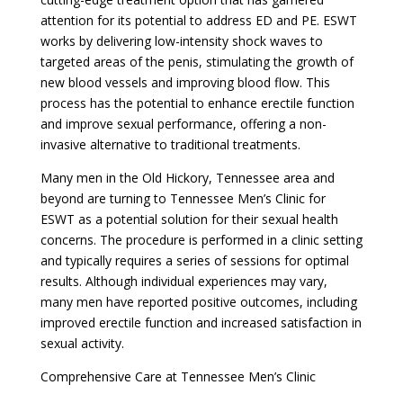
attention for its potential to address ED and PE. ESWT
works by delivering low-intensity shock waves to
targeted areas of the penis, stimulating the growth of
new blood vessels and improving blood flow. This
process has the potential to enhance erectile function
and improve sexual performance, offering a non-
invasive alternative to traditional treatments.
Many men in the Old Hickory, Tennessee area and
beyond are turning to Tennessee Men’s Clinic for
ESWT as a potential solution for their sexual health
concerns. The procedure is performed in a clinic setting
and typically requires a series of sessions for optimal
results. Although individual experiences may vary,
many men have reported positive outcomes, including
improved erectile function and increased satisfaction in
sexual activity.
Comprehensive Care at Tennessee Men’s Clinic