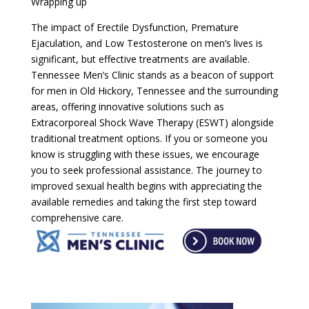
Wrapping up
The impact of Erectile Dysfunction, Premature
Ejaculation, and Low Testosterone on men’s lives is
significant, but effective treatments are available.
Tennessee Men’s Clinic stands as a beacon of support
for men in Old Hickory, Tennessee and the surrounding
areas, offering innovative solutions such as
Extracorporeal Shock Wave Therapy (ESWT) alongside
traditional treatment options. If you or someone you
know is struggling with these issues, we encourage
you to seek professional assistance. The journey to
improved sexual health begins with appreciating the
available remedies and taking the first step toward
comprehensive care.