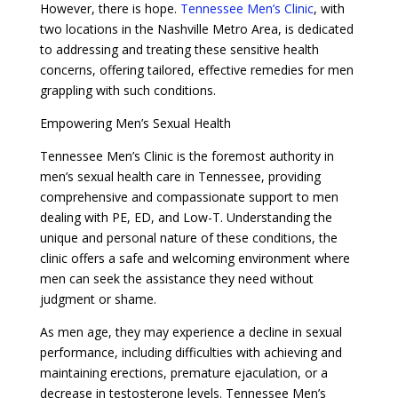
However, there is hope.
Tennessee Men’s Clinic
, with
two locations in the Nashville Metro Area, is dedicated
to addressing and treating these sensitive health
concerns, offering tailored, effective remedies for men
grappling with such conditions.
Empowering Men’s Sexual Health
Tennessee Men’s Clinic is the foremost authority in
men’s sexual health care in Tennessee, providing
comprehensive and compassionate support to men
dealing with PE, ED, and Low-T. Understanding the
unique and personal nature of these conditions, the
clinic offers a safe and welcoming environment where
men can seek the assistance they need without
judgment or shame.
As men age, they may experience a decline in sexual
performance, including difficulties with achieving and
maintaining erections, premature ejaculation, or a
decrease in testosterone levels. Tennessee Men’s