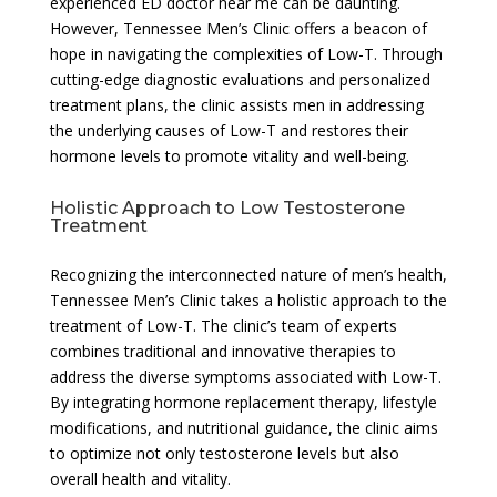
experienced ED doctor near me can be daunting.
However, Tennessee Men’s Clinic offers a beacon of
hope in navigating the complexities of Low-T. Through
cutting-edge diagnostic evaluations and personalized
treatment plans, the clinic assists men in addressing
the underlying causes of Low-T and restores their
hormone levels to promote vitality and well-being.
Holistic Approach to Low Testosterone
Treatment
Recognizing the interconnected nature of men’s health,
Tennessee Men’s Clinic takes a holistic approach to the
treatment of Low-T. The clinic’s team of experts
combines traditional and innovative therapies to
address the diverse symptoms associated with Low-T.
By integrating hormone replacement therapy, lifestyle
modifications, and nutritional guidance, the clinic aims
to optimize not only testosterone levels but also
overall health and vitality.