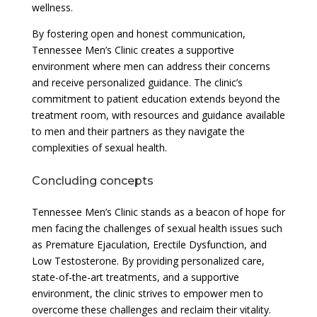
wellness.
By fostering open and honest communication,
Tennessee Men’s Clinic creates a supportive
environment where men can address their concerns
and receive personalized guidance. The clinic’s
commitment to patient education extends beyond the
treatment room, with resources and guidance available
to men and their partners as they navigate the
complexities of sexual health.
Concluding concepts
Tennessee Men’s Clinic stands as a beacon of hope for
men facing the challenges of sexual health issues such
as Premature Ejaculation, Erectile Dysfunction, and
Low Testosterone. By providing personalized care,
state-of-the-art treatments, and a supportive
environment, the clinic strives to empower men to
overcome these challenges and reclaim their vitality.