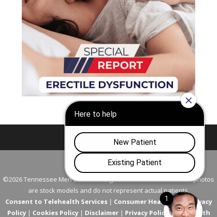
Nashville
Franklin
©2026 Tennessee Men's Clinic. All Rights Reserved. All models in photos
are stock models and do not represent actual patients.
Consent to Telehealth Services
|
Consumer Health Data Privacy
Policy
|
Cookies Policy
|
Disclaimer
|
Privacy Policy
|
Telehealth