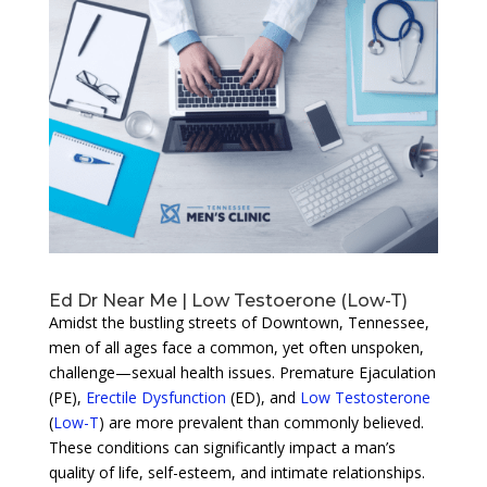
Ed Dr Near Me | Low Testoerone (Low-T)
Amidst the bustling streets of Downtown, Tennessee,
men of all ages face a common, yet often unspoken,
challenge—sexual health issues. Premature Ejaculation
(PE),
Erectile Dysfunction
(ED), and
Low Testosterone
(
Low-T
) are more prevalent than commonly believed.
These conditions can significantly impact a man’s
quality of life, self-esteem, and intimate relationships.