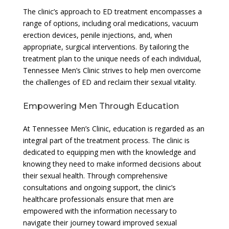
The clinic’s approach to ED treatment encompasses a
range of options, including oral medications, vacuum
erection devices, penile injections, and, when
appropriate, surgical interventions. By tailoring the
treatment plan to the unique needs of each individual,
Tennessee Men’s Clinic strives to help men overcome
the challenges of ED and reclaim their sexual vitality.
Empowering Men Through Education
At Tennessee Men’s Clinic, education is regarded as an
integral part of the treatment process. The clinic is
dedicated to equipping men with the knowledge and
knowing they need to make informed decisions about
their sexual health. Through comprehensive
consultations and ongoing support, the clinic’s
healthcare professionals ensure that men are
empowered with the information necessary to
navigate their journey toward improved sexual