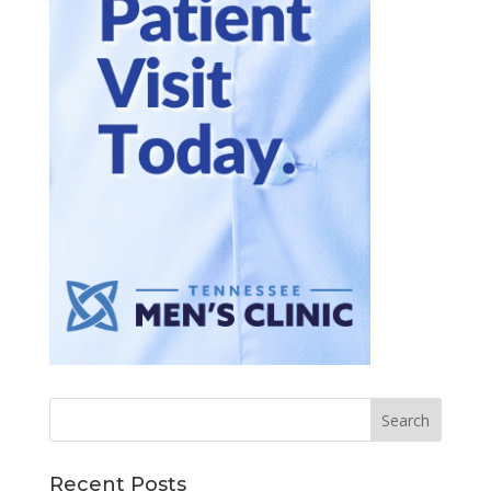
Recent Posts