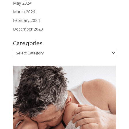
May 2024
March 2024
February 2024
December 2023
Categories
Categories