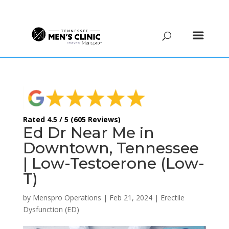
(615) 208-9090
Rated 4.5 / 5 (605 Reviews)
Ed Dr Near Me in
Downtown, Tennessee
| Low-Testoerone (Low-
T)
by
Menspro Operations
|
Feb 21, 2024
|
Erectile
Dysfunction (ED)