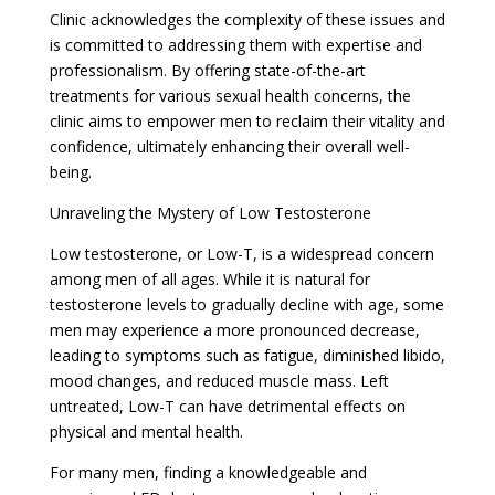
Clinic acknowledges the complexity of these issues and
is committed to addressing them with expertise and
professionalism. By offering state-of-the-art
treatments for various sexual health concerns, the
clinic aims to empower men to reclaim their vitality and
confidence, ultimately enhancing their overall well-
being.
Unraveling the Mystery of Low Testosterone
Low testosterone, or Low-T, is a widespread concern
among men of all ages. While it is natural for
testosterone levels to gradually decline with age, some
men may experience a more pronounced decrease,
leading to symptoms such as fatigue, diminished libido,
mood changes, and reduced muscle mass. Left
untreated, Low-T can have detrimental effects on
physical and mental health.
For many men, finding a knowledgeable and