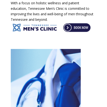
With a focus on holistic wellness and patient
education, Tennessee Men’s Clinic is committed to
improving the lives and well-being of men throughout
Tennessee and beyond.