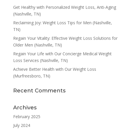
Get Healthy with Personalized Weight Loss, Anti-Aging
(Nashville, TN)
Reclaiming Joy: Weight Loss Tips for Men (Nashville,
TN)
Regain Your Vitality: Effective Weight Loss Solutions for
Older Men (Nashville, TN)
Regain Your Life with Our Concierge Medical Weight
Loss Services (Nashville, TN)
Achieve Better Health with Our Weight Loss
(Murfreesboro, TN)
Recent Comments
Archives
February 2025
July 2024