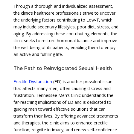
Through a thorough and individualized assessment,
the clinic’s healthcare professionals strive to uncover
the underlying factors contributing to Low-T, which
may include sedentary lifestyles, poor diet, stress, and
aging. By addressing these contributing elements, the
clinic seeks to restore hormonal balance and improve
the well-being of its patients, enabling them to enjoy
an active and fulfilling life.
The Path to Reinvigorated Sexual Health
Erectile Dysfunction
(ED) is another prevalent issue
that affects many men, often causing distress and
frustration. Tennessee Men’s Clinic understands the
far-reaching implications of ED and is dedicated to
guiding men toward effective solutions that can
transform their lives. By offering advanced treatments
and therapies, the clinic aims to enhance erectile
function, reignite intimacy, and renew self-confidence.