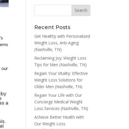
Recent Posts
Get Healthy with Personalized
’s
Weight Loss, Anti-Aging
cerns
(Nashville, TN)
Reclaiming Joy: Weight Loss
Tips for Men (Nashville, TN)
h our
Regain Your Vitality: Effective
Weight Loss Solutions for
Older Men (Nashville, TN)
 by
Regain Your Life with Our
e
Concierge Medical Weight
as a
Loss Services (Nashville, TN)
Achieve Better Health with
is.
Our Weight Loss
al