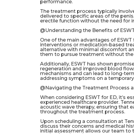
performance.
The treatment process typically involv
delivered to specific areas of the peni
erectile function without the need for 
@Understanding the Benefits of ESW
One of the main advantages of ESWT for
interventions or medication-based tre
alternative with minimal discomfort an
them to pursue treatment without the f
Additionally, ESWT has shown promise 
regeneration and improved blood flow.
mechanisms and can lead to long-term 
addressing symptoms on a temporary 
@Navigating the Treatment Process a
When considering ESWT for ED, it’s es
experienced healthcare provider. Tenn
acoustic wave therapy, ensuring that e
throughout the treatment process.
Upon scheduling a consultation at Tenn
discuss their concerns and medical his
initial assessment allows our team to 