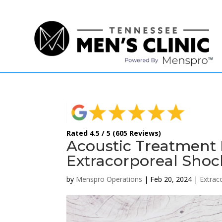
(615) 208-9090
Rated 4.5 / 5 (605 Reviews)
Acoustic Treatment 
Extracorporeal Sho
by
Menspro Operations
|
Feb 20, 2024
|
Extrac