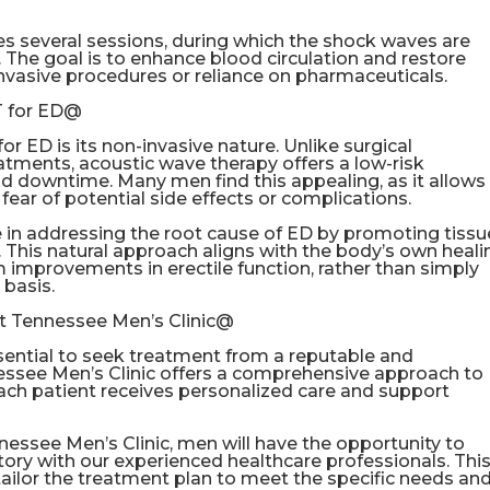
es several sessions, during which the shock waves are
s. The goal is to enhance blood circulation and restore
invasive procedures or reliance on pharmaceuticals.
T for ED@
 ED is its non-invasive nature. Unlike surgical
atments, acoustic wave therapy offers a low-risk
d downtime. Many men find this appealing, as it allows
ear of potential side effects or complications.
in addressing the root cause of ED by promoting tissu
 This natural approach aligns with the body’s own heali
improvements in erectile function, rather than simply
basis.
t Tennessee Men’s Clinic@
sential to seek treatment from a reputable and
essee Men’s Clinic offers a comprehensive approach to
ach patient receives personalized care and support
essee Men’s Clinic, men will have the opportunity to
tory with our experienced healthcare professionals. Thi
tailor the treatment plan to meet the specific needs an