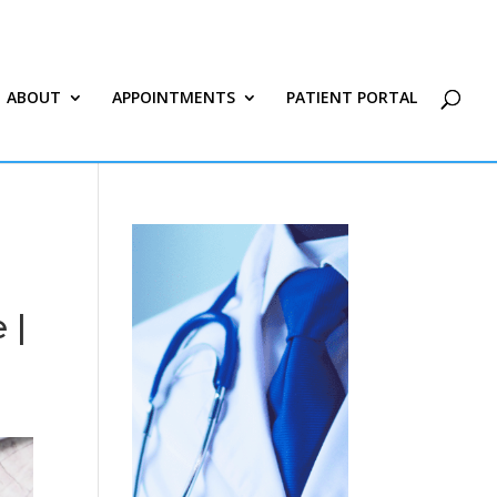
ABOUT
APPOINTMENTS
PATIENT PORTAL
 |