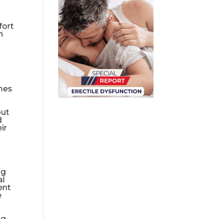
fort
h
omes
out
d
ir
ng
al
ent
e
ng