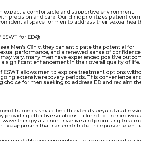
an expect a comfortable and supportive environment,
h precision and care. Our clinic prioritizes patient com
confidential space for men to address their sexual healt
of ESWT for ED@
 Men’s Clinic, they can anticipate the potential for
sexual performance, and a renewed sense of confidence
lts may vary, many men have experienced positive outc
 significant enhancement in their overall quality of life.
 of ESWT allows men to explore treatment options with
dergoing extensive recovery periods. This convenience an
 choice for men seeking to address ED and reclaim the
tment to men’s sexual health extends beyond addressi
oviding effective solutions tailored to their individu
c wave therapy as a non-invasive and promising treatm
ctive approach that can contribute to improved erectil
king reputable and comprehensive care when addressi