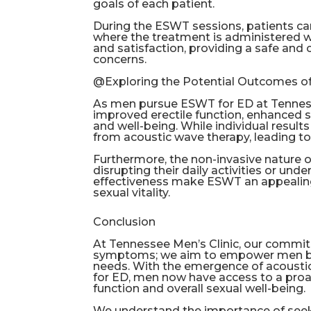
goals of each patient.
During the ESWT sessions, patients c
where the treatment is administered wit
and satisfaction, providing a safe and 
concerns.
@Exploring the Potential Outcomes 
As men pursue ESWT for ED at Tennessee
improved erectile function, enhanced 
and well-being. While individual resu
from acoustic wave therapy, leading to a
Furthermore, the non-invasive nature
disrupting their daily activities or un
effectiveness make ESWT an appealing
sexual vitality.
Conclusion
At Tennessee Men’s Clinic, our commi
symptoms; we aim to empower men by pr
needs. With the emergence of acousti
for ED, men now have access to a proa
function and overall sexual well-being.
We understand the importance of see