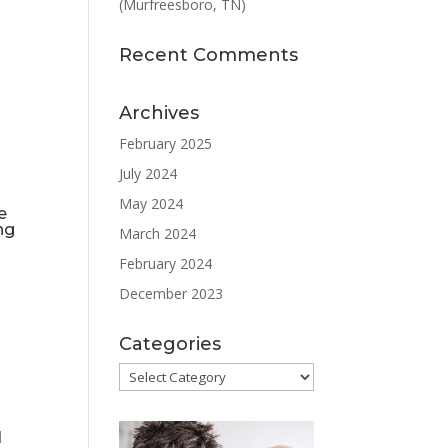
(Murfreesboro, TN)
Recent Comments
Archives
February 2025
July 2024
May 2024
e
ng
March 2024
February 2024
December 2023
Categories
Categories
s
d