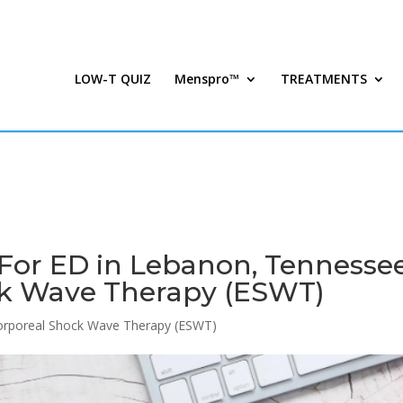
LOW-T QUIZ
Menspro™
TREATMENTS
For ED in Lebanon, Tennessee
ck Wave Therapy (ESWT)
orporeal Shock Wave Therapy (ESWT)