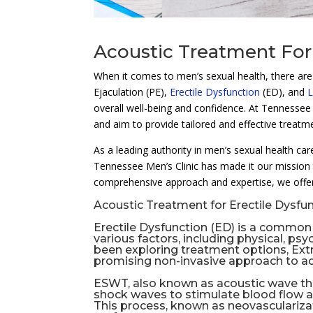
Acoustic Treatment For
When it comes to men’s sexual health, there are v
Ejaculation (PE),
Erectile Dysfunction
(ED), and
L
overall well-being and confidence. At Tennessee 
and aim to provide tailored and effective treatme
As a leading authority in men’s sexual health ca
Tennessee Men’s Clinic has made it our mission 
comprehensive approach and expertise, we offer
Acoustic Treatment for Erectile Dysfun
Erectile Dysfunction
(ED) is a common c
various factors, including physical, ps
been exploring treatment options, Ex
promising non-invasive approach to a
ESWT, also known as
acoustic wave t
shock waves to stimulate blood flow a
This process, known as neovascularizat