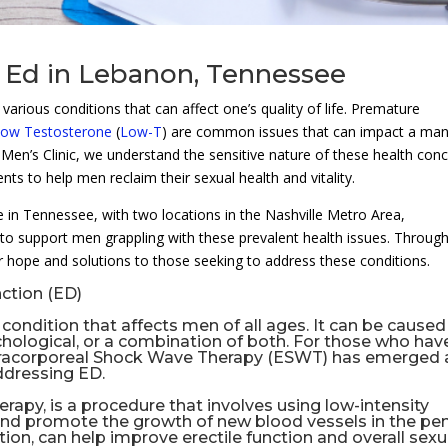
 Ed in Lebanon, Tennessee
arious conditions that can affect one’s quality of life. Premature
ow Testosterone
(
Low-T
) are common issues that can impact a man
Men’s Clinic, we understand the sensitive nature of these health con
nts to help men reclaim their sexual health and vitality.
re in Tennessee, with two locations in the Nashville Metro Area,
to support men grappling with these prevalent health issues. Throug
 hope and solutions to those seeking to address these conditions.
ction (ED)
ondition that affects men of all ages. It can be caused
ychological, or a combination of both. For those who hav
tracorporeal Shock Wave Therapy (
ESWT
) has emerged 
ddressing ED.
herapy
, is a procedure that involves using low-intensity
nd promote the growth of new blood vessels in the pen
ion, can help improve erectile function and overall sexu